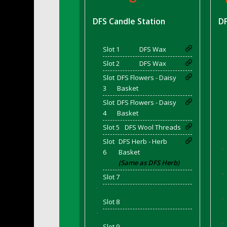
DFS BBQ Cocktail Meatballs
DFS BBQ Jackfruit Sandwich
DFS Candle Station
DF
DFS BBQ Porkchops
DFS Bacon - Fried<br/>(Same as DFS Frie
Slot 1
DFS Wax
DFS Bacon Fried Brussel Sprouts
Slot 2
DFS Wax
DFS Baked Chicken
Slot
DFS Flowers - Daisy
DFS Baked Potato
3
Basket
DFS Baked Sweet Potato
Slot
DFS Flowers - Daisy
DFS Banana Basket
4
Basket
DFS Banana Cream Cheese Tiered Cake
Slot 5
DFS Wool Threads
DFS Banana Natilla
Slot
DFS Herb - Herb
'
6
Basket
DFS Bananas And Custard
(Same as DFS Herb)
DFS Barley Basket
'
Slot 7
DFS Basic Dough
'
DFS Basic Fried Rice
'
Slot 8
DFS Bean Basket
'
DFS Bear Bento Meal - November
'
Slot 9