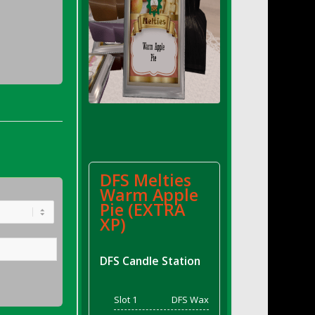
DFS Melties
Warm Apple
Pie (EXTRA
XP)
DFS Candle Station
Slot 1
DFS Wax