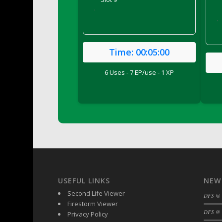
DFS Bed Tray
'
DFS Bee's Knees Cocktail
'
DFS Beef Brisket
DFS Beef Carcass
Time:
00:05:00
DFS Beef Patties and Fries
6 Uses - 7 EP/use - 1 XP
DFS Beef Stroganoff
DFS Beef Taquito
DFS Beer Keg 2026
DFS Beer Love (Holdable)
DFS Beetroot Basket
DFS Beetroot Berry Pancakes
DFS Bento Meal - Up Up and Away! (TLC Ap
DFS Berry Basket
USEFUL LINKS
NEW
DFS Berry Classic Pavlova
Second Life Viewer
DFS Berry Peach Vodka Cocktail
DFS @
Firestorm Viewer
DFS Big Breakfast
DFS @ 
Privacy Policy
DFS Black Bean Oat Burger