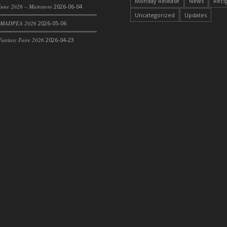
Monday Release
News
Reci
une 2026 – Mainstore
2026-06-04
Uncategorized
Updates
 MADPEA 2026
2026-05-06
antasy Faire 2026
2026-04-23
rom DFS Pot of Chicken Stock Tray)