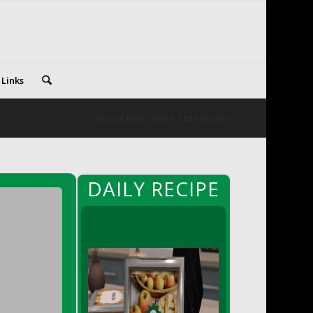
 Links
You are here:
Home
/
DFS Recipes
DAILY RECIPE