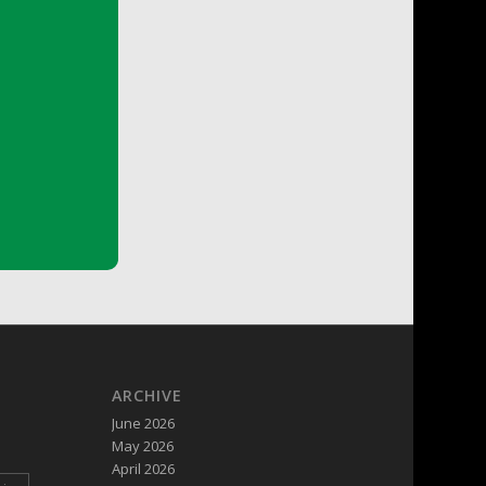
ARCHIVE
June 2026
May 2026
April 2026