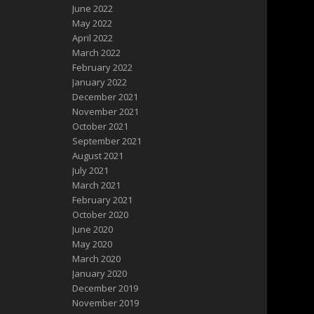
June 2022
May 2022
April 2022
March 2022
February 2022
January 2022
December 2021
November 2021
October 2021
September 2021
August 2021
July 2021
March 2021
February 2021
October 2020
June 2020
May 2020
March 2020
January 2020
December 2019
November 2019