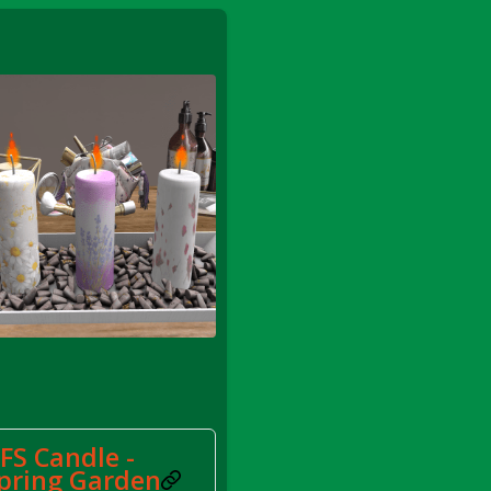
FS Apple Juice Tray)
FS Candle -
pring Garden