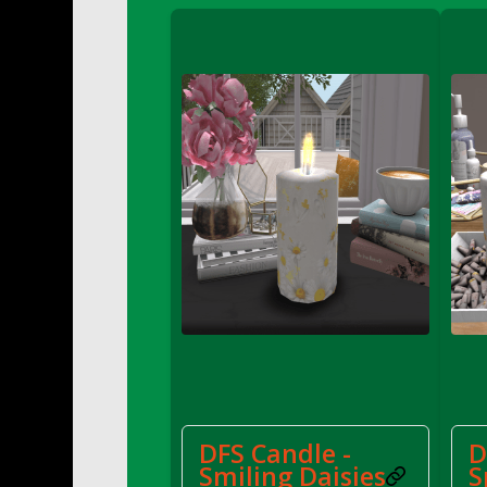
DFS Appelflappen With Coffee
DFS Apple Basket
DFS Apple Juice Glass<br/>(Comes from D
DFS Apple Juice Tray
DFS Apple Pie Slice And Custard
DFS Applesauce
DFS Artisan Spinach Pizzas
DFS Asel`s Milk Candies
DFS Avocado Basket
DFS Avocado Egg Breakfast Tray
DFS Avocado Egg Plate
DFS Avocado Hummus
DFS Avocado Hummus and Crackers
DFS Avocado Toast Breakfast Tray
DFS Avocado Toast with Egg Plate
DFS Candle -
D
DFS BBQ Baby Back Ribs
Smiling Daisies
S