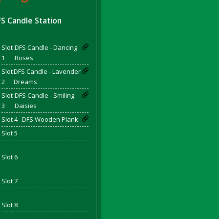
S Candle Station
d Bacon)
Slot
DFS Candle - Dancing
1
Roses
Slot
DFS Candle - Lavender
2
Dreams
Slot
DFS Candle - Smiling
3
Daisies
Slot 4
DFS Wooden Plank
Slot 5
Slot 6
Slot 7
Slot 8