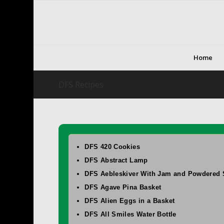
Home
DFS Recipes
DFS 420 Cookies
DFS Abstract Lamp
DFS Aebleskiver With Jam and Powdered 
DFS Agave Pina Basket
DFS Alien Eggs in a Basket
DFS All Smiles Water Bottle