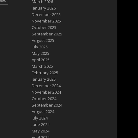
pies
March 2026
January 2026
December 2025
November 2025
October 2025
September 2025
August 2025
July 2025
May 2025
April 2025
March 2025
February 2025
January 2025
December 2024
November 2024
October 2024
September 2024
August 2024
July 2024
June 2024
May 2024
April 2024