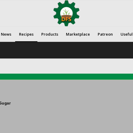
News
Recipes
Products
Marketplace
Patreon
Useful
Sugar