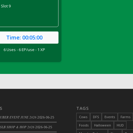
Slot 9
Time:
00:05:00
6 Uses - 6 EP/use - 1 XP
ril 2022)
S
TAGS
Cows
DFS
Events
Farms
 UBER EVENT JUNE 2026
2026-06-25
Foods
Halloween
HUD
SLB SHOP & HOP 2026
2026-06-25