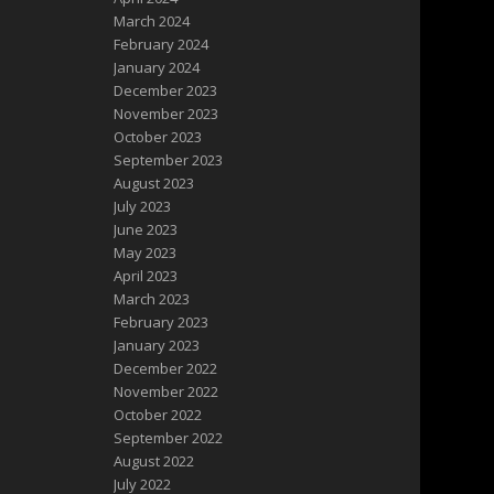
March 2024
February 2024
January 2024
December 2023
November 2023
October 2023
September 2023
August 2023
July 2023
June 2023
May 2023
April 2023
March 2023
February 2023
January 2023
December 2022
November 2022
October 2022
September 2022
August 2022
July 2022