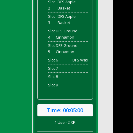
Slot
DFS Apple
2
Basket
Slot
DFS Apple
3
Basket
Slot
DFS Ground
4
Cinnamon
Slot
DFS Ground
5
Cinnamon
Slot 6
DFS Wax
Slot 7
Slot 8
Slot 9
Time:
00:05:00
1 Use - 2 XP