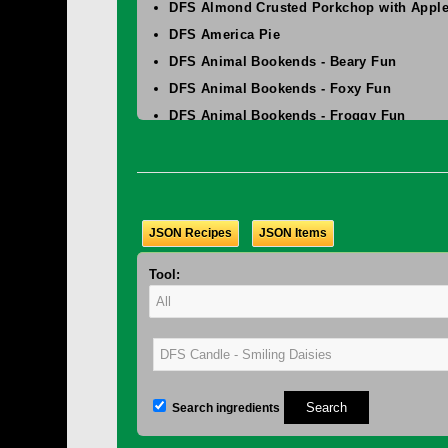
DFS Almond Crusted Porkchop with Appl
DFS America Pie
DFS Animal Bookends - Beary Fun
DFS Animal Bookends - Foxy Fun
DFS Animal Bookends - Froggy Fun
DFS Animal Bookends - Panda Fun
DFS Animal Chair - Beary Fun
DFS Animal Chair - Foxy Fun
DFS Animal Chair - Froggy Fun
JSON Recipes
JSON Items
DFS Animal Chair - Panda Fun
Tool:
DFS Animal Hide
DFS Animal Protein
DFS Animal Wall Art - Foxy Fun
DFS Animal Wall Art - Froggy Fun
DFS Animal Wall Decor - Beary Fun
Search ingredients
DFS Animal Wall Decor - Panda Fun
DFS Appelflappen Platter