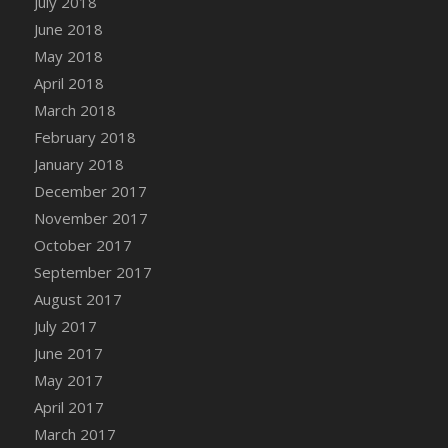
July 2018
Bucket
June 2018
DFS Caramelized Syrup Sweet Potatoes
May 2018
DFS Carrot Basket
April 2018
DFS Carrot Cake
March 2018
DFS Carrot Cupcake
February 2018
DFS Carved Wooden Hedgehog
January 2018
DFS Carved Wooden Horse
December 2017
DFS Catnip Beef Stew
November 2017
DFS Catnip Cappuccino with Sprinkles
October 2017
DFS Catnip Chocolate Chip Cookies
September 2017
DFS Catnip Crookie
August 2017
DFS Catnip Dark Chocolate Cookies
July 2017
DFS Catnip Iced Kitty Cookies
June 2017
DFS Catnip Muffins
May 2017
DFS Celebration Cake
April 2017
DFS Chair Back
March 2017
DFS Chair Leg