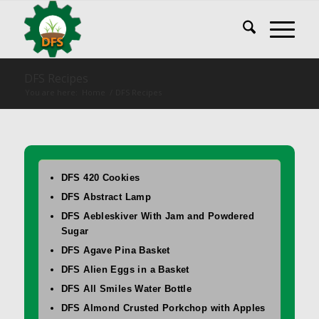
DFS Recipes
You are here:
Home
/
DFS Recipes
DFS 420 Cookies
DFS Abstract Lamp
DFS Aebleskiver With Jam and Powdered
Sugar
DFS Agave Pina Basket
DFS Alien Eggs in a Basket
DFS All Smiles Water Bottle
DFS Almond Crusted Porkchop with Apples