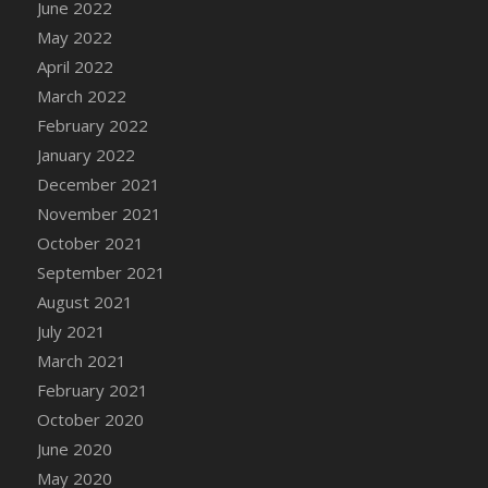
June 2022
DFS Cannabis - Strawberry Daze Lollipops
May 2022
DFS Cannabis - Tropical Buzz Lollipops
April 2022
DFS Cannabis Basket
March 2022
DFS Cannabis Cake Poppas
February 2022
DFS Canvas Blank
January 2022
DFS Canvas Painting - Easter Bee
December 2021
DFS Canvas Painting - Easter Bunny
November 2021
DFS Canvas Painting - Easter Chick
October 2021
DFS Canvas Painting - Easter Cow
September 2021
DFS Canvas Painting - Easter Duck
August 2021
DFS Canvas Painting - Easter Gator
July 2021
DFS Canvas Painting - Easter Goat
March 2021
DFS Canvas Painting - Easter Lamb
February 2021
DFS Canvas Painting - Easter Llama
October 2020
DFS Canvas Painting - Easter Ostrich
June 2020
DFS Canvas Painting - Easter Pig
May 2020