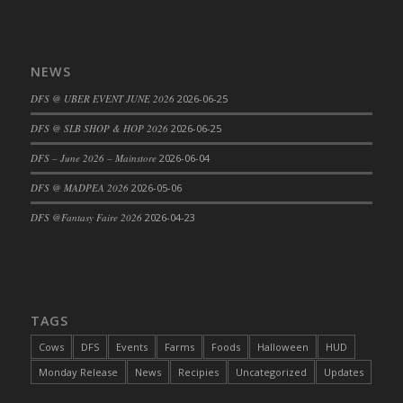
DFS Cajun Fried Gator & Ranch Sauce
DFS Cake - Beastly Blue
NEWS
DFS Cake - Beastly Green
DFS Cake - Beastly Pink
DFS @ UBER EVENT JUNE 2026
2026-06-25
DFS Cake - Beastly Purple
DFS @ SLB SHOP & HOP 2026
2026-06-25
DFS Cake - Beastly Red
DFS – June 2026 – Mainstore
2026-06-04
DFS Cake - Beastly Yellow
DFS @ MADPEA 2026
2026-05-06
DFS Cake - Blueberry Muffin Cake
DFS Cake - Catnip Cocoa Brownies
DFS @Fantasy Faire 2026
2026-04-23
DFS Cake - Catnip Infused Black Kitty
DFS Cake - Chocolate Ripple
DFS Cake - Coffee Cake
DFS Cake - Happy Cow
TAGS
DFS Cake - RezDay - Dream Castle
Cows
DFS
Events
Farms
Foods
Halloween
HUD
DFS Cake - Starry Nights and Sunflowers
Monday Release
News
Recipies
Uncategorized
Updates
DFS Cake - Wedding - Always Yours - FM