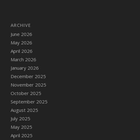
DFS Cake - Wedding - Always Yours - Slice
DFS Cake - Wedding - Love is love - MM
DFS Cake - Wedding - Love is love - Slice
ARCHIVE
DFS Cake - Wedding - You and Me Forever -
June 2026
FF
May 2026
DFS Cake - Wedding - You and Me Forever -
Slice
April 2026
DFS Cake - White Chocolate and Berries
March 2026
DFS Cake -Geo Heart
January 2026
DFS Cake Amari
December 2025
DFS Cake Down On The Farm
November 2025
DFS Cake Mr Ice King Of The Farm
October 2025
DFS Cake Slice Wedding
September 2025
DFS Camp Side Chilli (eBento June 2022)
August 2025
DFS Candied Orange Slices
July 2025
DFS Candle - Cannabis Love
May 2025
DFS Candle - Citrus Herb
April 2025