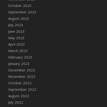
DFS Candy - Box of Chocolates
October 2023
DFS Candy - Wiggly Worms (eBento June
September 2023
2022)
August 2023
DFS Candy Cane Jar Blueberry
July 2023
DFS Candy Cane Jar Mint
June 2023
DFS Candy Cane Jar Strawberry
May 2023
DFS Candy Cane Strawberry
April 2023
DFS Candy Pinwheel Pop (TLC April 2022)
March 2023
DFS Cannabis - Blueberry Haze Lollipops
February 2023
DFS Cannabis - Canna Butter
January 2023
DFS Cannabis - Concentrated Tincture
December 2022
DFS Cannabis - Double Chocolate Brownie
November 2022
DFS Cannabis - Gobble Gobble Lollipops
October 2022
DFS Cannabis - Lemon Haze Lollipops
September 2022
DFS Cannabis - Mellow Melon Lollipops
August 2022
DFS Cannabis - Premium
July 2022
DFS Cannabis - Sour Apple Lollipops