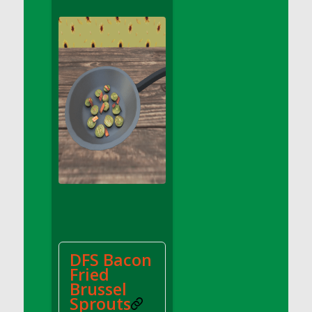
DFS Apple Basket
DFS Apple Juice Glass<br/>(Comes from
DFS Apple Juice Tray)
DFS Apple Juice Tray
DFS Apple Pie Slice And Custard
DFS Applesauce
DFS Artisan Spinach Pizzas
DFS Asel`s Milk Candies
DFS Avocado Basket
DFS Avocado Egg Breakfast Tray
DFS Avocado Egg Plate
DFS Avocado Hummus
DFS Avocado Hummus and Crackers
DFS Bacon
DFS Avocado Toast Breakfast Tray
Fried
DFS Avocado Toast with Egg Plate
Brussel
DFS BBQ Baby Back Ribs
Sprouts