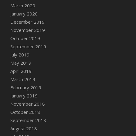
DFS Canvas Watercolour Painting - Coconut
March 2020
DFS Canvas Watercolour Painting - Colourful
January 2020
Forest
December 2019
DFS Canvas Watercolour Painting - Fruit
November 2019
Basket
October 2019
DFS Canvas Watercolour Painting - Lemon
September 2019
Basket
July 2019
DFS Canvas Watercolour Painting - Onion
May 2019
DFS Canvas Watercolour Painting - Orange
Tree
April 2019
DFS Canvas Watercolour Painting - Oranges
March 2019
DFS Canvas Watercolour Painting - Peaches
February 2019
DFS Canvas Watercolour Painting - Robins
January 2019
DFS Canvas Watercolour Painting -
November 2018
Strawberries
October 2018
DFS Canvas Watercolour Painting -
September 2018
Sunflower
August 2018
DFS Canvas Watercolour Painting - Tomato