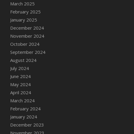
DFS Candle - Country Flowers
March 2025
DFS Candle - Dancing Roses
February 2025
DFS Candle - Lavender Dreams
January 2025
DFS Candle - Pumpkin Spice
December 2024
DFS Candle - Smiling Daisies
November 2024
DFS Candle - Spring Garden
October 2024
DFS Candle - Warm Vanilla Spice
September 2024
DFS Candle - Woodland
August 2024
DFS Candle Taper (Black)
July 2024
DFS Candle Taper (Brick Red)
June 2024
DFS Candle Taper (Lilac)
May 2024
DFS Candle Taper (Mint)
April 2024
DFS Candle Taper (Peach)
March 2024
DFS Candle Taper (Sky Blue)
February 2024
DFS Candle Taper (White)
January 2024
DFS Candle Taper (Yellow)
December 2023
DFS Candles with Ostrich Feather
November 2023