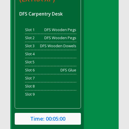
DFS Bread - French
DFS Breaded Chicken Fingers
DFS Carpentry Desk
DFS Breaded Duck and Rice Dinner
DFS Breakfast Baguette
Slot 1
DFS Wooden Pegs
DFS Breakfast Platter with Ostrich Eggs and
Slot 2
DFS Wooden Pegs
Bacon
Slot 3
DFS Wooden Dowels
DFS Brewery Apple Ale Keg 2026
Slot 4
DFS Brewery Banana Bread Beer Keg 2026
Slot 5
DFS Brewery Chocolate Ale Keg 2026
Slot 6
DFS Glue
DFS Brewery My Bloody Valentine Ale Keg
Slot 7
2026
Slot 8
DFS Brewery Orange Pale Ale Keg 2026
Slot 9
DFS Brewery Pumpkin Stout Keg 2026
DFS Brewery Strawberry Ale Keg 2026
DFS Broccoli Basket
Time:
00:05:00
DFS Broccoli Salad
DFS Brownie Tray