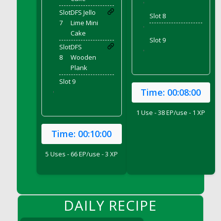
DFS Bear Bento Meal - November
'
Slot
DFS Jello
Slot 8
DFS Bed Tray
7
Lime Mini
'
DFS Bee's Knees Cocktail
Cake
Slot 9
DFS Beef Brisket
Slot
DFS
'
DFS Beef Carcass
8
Wooden
Plank
DFS Beef Patties and Fries
Slot 9
DFS Beef Stroganoff
Time:
00:08:00
'
DFS Beef Taquito
DFS Beer Keg 2026
1 Use - 38 EP/use - 1 XP
DFS Beer Love (Holdable)
Time:
00:10:00
DFS Beetroot Basket
DFS Beetroot Berry Pancakes
5 Uses - 66 EP/use - 3 XP
DFS Bento Meal - Up Up and Away! (TLC
April 2022)
DFS Berry Basket
DFS Berry Classic Pavlova
DAILY RECIPE
DFS Berry Peach Vodka Cocktail