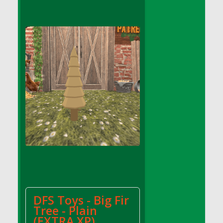
DFS Big Breakfast
DFS Black Bean Oat Burger
DFS Black Forest Cupcakes
DFS Blackened Grilled Gator Dinner
DFS Blood Sausages
DFS Blowin Kisses Water Bottle
DFS Blueberry Donut
DFS Boiled Rice
DFS Bowl Of Chicken Stock<br/>(Comes
From DFS Pot of Chicken Stock Tray)
DFS Bowl of Gelatin
DFS Bowl of Lamb Stew
DFS Bowl of Sauerkraut
DFS Braised Duck in Cherry Reduction
DFS Bratwurst With Mustard Tray
DFS Toys - Big Fir
DFS Bread
Tree - Plain
(EXTRA XP)
DFS Bread - Fresh Baked Croissants