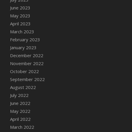
DFS Candy - Box of Chocolates
June 2023
DFS Candy - Wiggly Worms (eBento June
May 2023
2022)
April 2023
DFS Candy Cane Jar Blueberry
March 2023
DFS Candy Cane Jar Mint
February 2023
DFS Candy Cane Jar Strawberry
January 2023
DFS Candy Cane Strawberry
December 2022
DFS Candy Pinwheel Pop (TLC April 2022)
November 2022
DFS Cannabis - Blueberry Haze Lollipops
October 2022
DFS Cannabis - Canna Butter
September 2022
DFS Cannabis - Concentrated Tincture
August 2022
DFS Cannabis - Double Chocolate Brownie
July 2022
DFS Cannabis - Gobble Gobble Lollipops
June 2022
DFS Cannabis - Lemon Haze Lollipops
May 2022
DFS Cannabis - Mellow Melon Lollipops
April 2022
DFS Cannabis - Premium
March 2022
DFS Cannabis - Sour Apple Lollipops