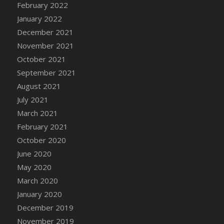
February 2022
DFS Cannabis - Strawberry Daze Lollipops
January 2022
DFS Cannabis - Tropical Buzz Lollipops
December 2021
DFS Cannabis Basket
November 2021
DFS Cannabis Cake Poppas
October 2021
DFS Canvas Blank
September 2021
DFS Canvas Painting - Easter Bee
August 2021
DFS Canvas Painting - Easter Bunny
July 2021
DFS Canvas Painting - Easter Chick
March 2021
DFS Canvas Painting - Easter Cow
February 2021
DFS Canvas Painting - Easter Duck
October 2020
DFS Canvas Painting - Easter Gator
June 2020
DFS Canvas Painting - Easter Goat
May 2020
DFS Canvas Painting - Easter Lamb
March 2020
DFS Canvas Painting - Easter Llama
January 2020
DFS Canvas Painting - Easter Ostrich
December 2019
DFS Canvas Painting - Easter Pig
November 2019