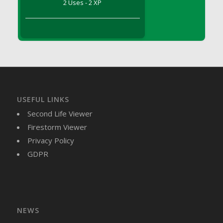
2 Uses - 2 XP
DFS Brussel Sprout Basket
DFS Butter
DFS Butter - Cocoa
DFS Butter - Shea
DFS Buttered Corn
DFS Buttered Popcorn
DFS Buttered Toast
USEFUL LINKS
DFS Butterfly Fruit
Second Life Viewer
DFS Butternut Squash Basket
Firestorm Viewer
DFS Butternut Squash Fritters
Privacy Policy
DFS Butternut Squash Soup
GDPR
DFS Butternut Squash and Lime Soup
DFS Butternut Squash and Turkey Casserole
DFS Butternut Squash and Turkey Pot Pie
DFS Butternut and Herb Tortellini
DFS CC Jackfruit Cake (Limited)
NEWS
DFS Cabbage Basket