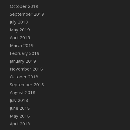
DFS Canvas Watercolour Painting - Coconut
October 2019
DFS Canvas Watercolour Painting - Colourful
September 2019
Forest
July 2019
DFS Canvas Watercolour Painting - Fruit
May 2019
Basket
April 2019
DFS Canvas Watercolour Painting - Lemon
Basket
March 2019
DFS Canvas Watercolour Painting - Onion
February 2019
DFS Canvas Watercolour Painting - Orange
January 2019
Tree
November 2018
DFS Canvas Watercolour Painting - Oranges
October 2018
DFS Canvas Watercolour Painting - Peaches
September 2018
DFS Canvas Watercolour Painting - Robins
August 2018
DFS Canvas Watercolour Painting -
July 2018
Strawberries
June 2018
DFS Canvas Watercolour Painting -
May 2018
Sunflower
April 2018
DFS Canvas Watercolour Painting - Tomato