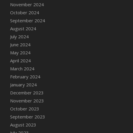
DFS Candle - Country Flowers
November 2024
DFS Candle - Dancing Roses
October 2024
DFS Candle - Lavender Dreams
September 2024
DFS Candle - Pumpkin Spice
August 2024
DFS Candle - Smiling Daisies
July 2024
DFS Candle - Spring Garden
June 2024
DFS Candle - Warm Vanilla Spice
May 2024
DFS Candle - Woodland
April 2024
DFS Candle Taper (Black)
March 2024
DFS Candle Taper (Brick Red)
February 2024
DFS Candle Taper (Lilac)
January 2024
DFS Candle Taper (Mint)
December 2023
DFS Candle Taper (Peach)
November 2023
DFS Candle Taper (Sky Blue)
October 2023
DFS Candle Taper (White)
September 2023
DFS Candle Taper (Yellow)
August 2023
DFS Candles with Ostrich Feather
July 2023