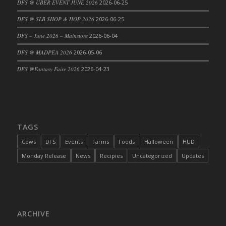
DFS @ UBER EVENT JUNE 2026
2026-06-25
DFS Cajun Fried Gator & Ranch Sauce
DFS @ SLB SHOP & HOP 2026
2026-06-25
DFS Cake - Beastly Blue
DFS – June 2026 – Mainstore
2026-06-04
DFS Cake - Beastly Green
DFS @ MADPEA 2026
2026-05-06
DFS Cake - Beastly Pink
DFS Cake - Beastly Purple
DFS @Fantasy Faire 2026
2026-04-23
DFS Cake - Beastly Red
DFS Cake - Beastly Yellow
DFS Cake - Blueberry Muffin Cake
DFS Cake - Catnip Cocoa Brownies
TAGS
DFS Cake - Catnip Infused Black Kitty
Cows
DFS
Events
Farms
Foods
Halloween
HUD
DFS Cake - Chocolate Ripple
Monday Release
News
Recipies
Uncategorized
Updates
DFS Cake - Coffee Cake
DFS Cake - Happy Cow
DFS Cake - RezDay - Dream Castle
DFS Cake - Starry Nights and Sunflowers
ARCHIVE
DFS Cake - Wedding - Always Yours - FM