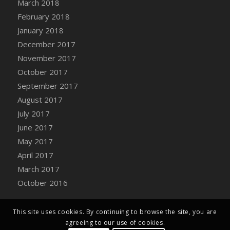
March 2018
Bucket
February 2018
DFS Caramelized Syrup Sweet Potatoes
January 2018
DFS Carrot Basket
December 2017
DFS Carrot Cake
November 2017
DFS Carrot Cupcake
October 2017
DFS Carved Wooden Hedgehog
September 2017
DFS Carved Wooden Horse
August 2017
DFS Catnip Beef Stew
July 2017
DFS Catnip Cappuccino with Sprinkles
June 2017
DFS Catnip Chocolate Chip Cookies
May 2017
DFS Catnip Crookie
April 2017
DFS Catnip Dark Chocolate Cookies
March 2017
DFS Catnip Iced Kitty Cookies
October 2016
DFS Catnip Muffins
DFS Celebration Cake
DFS Chair Back
This site uses cookies. By continuing to browse the site, you are
agreeing to our use of cookies.
DFS Chair Leg