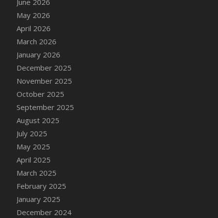
June 2026
DFS Cake - Wedding - Always Yours - Slice
May 2026
DFS Cake - Wedding - Love is love - MM
April 2026
DFS Cake - Wedding - Love is love - Slice
March 2026
DFS Cake - Wedding - You and Me Forever -
January 2026
FF
December 2025
DFS Cake - Wedding - You and Me Forever -
Slice
November 2025
DFS Cake - White Chocolate and Berries
October 2025
DFS Cake -Geo Heart
September 2025
DFS Cake Amari
August 2025
DFS Cake Down On The Farm
July 2025
DFS Cake Mr Ice King Of The Farm
May 2025
DFS Cake Slice Wedding
April 2025
DFS Camp Side Chilli (eBento June 2022)
March 2025
DFS Candied Orange Slices
February 2025
DFS Candle - Cannabis Love
January 2025
DFS Candle - Citrus Herb
December 2024