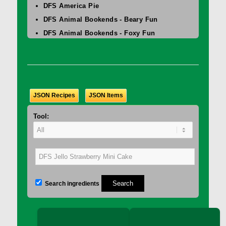
DFS America Pie
DFS Animal Bookends - Beary Fun
DFS Animal Bookends - Foxy Fun
DFS Animal Bookends - Froggy Fun
DFS Animal Bookends - Panda Fun
DFS Animal Chair - Beary Fun
DFS Animal Chair - Foxy Fun
JSON Recipes
JSON Items
DFS Animal Chair - Froggy Fun
DFS Animal Chair - Panda Fun
Tool:
DFS Animal Hide
DFS Animal Protein
DFS Animal Wall Art - Foxy Fun
DFS Animal Wall Art - Froggy Fun
DFS Animal Wall Decor - Beary Fun
Search ingredients
DFS Animal Wall Decor - Panda Fun
DFS Appelflappen Platter
DFS Appelflappen With Coffee