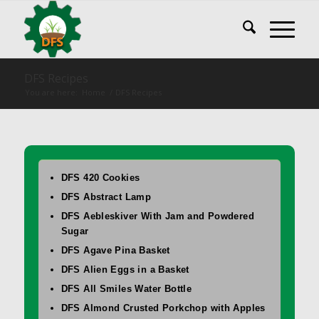
DFS Recipes
You are here:
Home
/
DFS Recipes
DFS 420 Cookies
DFS Abstract Lamp
DFS Aebleskiver With Jam and Powdered
Sugar
DFS Agave Pina Basket
DFS Alien Eggs in a Basket
DFS All Smiles Water Bottle
DFS Almond Crusted Porkchop with Apples