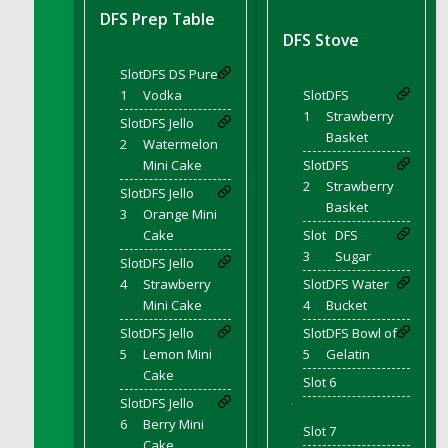
DFS BBQ Cocktail Meatballs
DFS Prep Table
DFS BBQ Jackfruit Sandwich
DFS Stove
DFS BBQ Porkchops
Slot
DFS DS Pure
DFS Bacon - Fried<br/>(Same as DFS Fried
1
Vodka
Slot
DFS
Bacon)
1
Strawberry
Slot
DFS Jello
DFS Bacon Fried Brussel Sprouts
Basket
2
Watermelon
DFS Baked Chicken
Mini Cake
Slot
DFS
DFS Baked Potato
2
Strawberry
Slot
DFS Jello
Basket
DFS Baked Sweet Potato
3
Orange Mini
Cake
Slot
DFS
DFS Banana Basket
3
Sugar
Slot
DFS Jello
DFS Banana Cream Cheese Tiered Cake
4
Strawberry
Slot
DFS Water
DFS Banana Natilla
Mini Cake
4
Bucket
DFS Bananas And Custard
Slot
DFS Jello
Slot
DFS Bowl of
DFS Barley Basket
5
Lemon Mini
5
Gelatin
DFS Basic Dough
Cake
Slot 6
DFS Basic Fried Rice
Slot
DFS Jello
'
6
Berry Mini
DFS Bean Basket
Slot 7
Cake