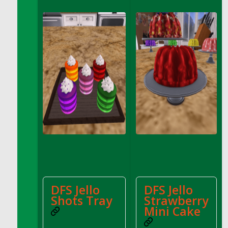
DFS Apple Basket
DFS Apple Juice Glass<br/>(Comes from
DFS Apple Juice Tray)
DFS Apple Juice Tray
DFS Apple Pie Slice And Custard
DFS Applesauce
DFS Artisan Spinach Pizzas
DFS Asel`s Milk Candies
DFS Avocado Basket
DFS Avocado Egg Breakfast Tray
DFS Avocado Egg Plate
DFS Avocado Hummus
DFS Avocado Hummus and Crackers
DFS Jello
DFS Jello
DFS Avocado Toast Breakfast Tray
Shots Tray
Strawberry
DFS Avocado Toast with Egg Plate
Mini Cake
DFS BBQ Baby Back Ribs