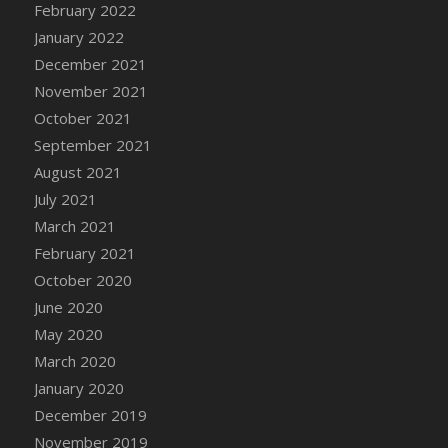
February 2022
DFS Cannabis - Strawberry Daze Lollipops
January 2022
DFS Cannabis - Tropical Buzz Lollipops
December 2021
DFS Cannabis Basket
November 2021
DFS Cannabis Cake Poppas
October 2021
DFS Canvas Blank
September 2021
DFS Canvas Painting - Easter Bee
August 2021
DFS Canvas Painting - Easter Bunny
July 2021
DFS Canvas Painting - Easter Chick
March 2021
DFS Canvas Painting - Easter Cow
February 2021
DFS Canvas Painting - Easter Duck
October 2020
DFS Canvas Painting - Easter Gator
June 2020
DFS Canvas Painting - Easter Goat
May 2020
DFS Canvas Painting - Easter Lamb
March 2020
DFS Canvas Painting - Easter Llama
January 2020
DFS Canvas Painting - Easter Ostrich
December 2019
DFS Canvas Painting - Easter Pig
November 2019