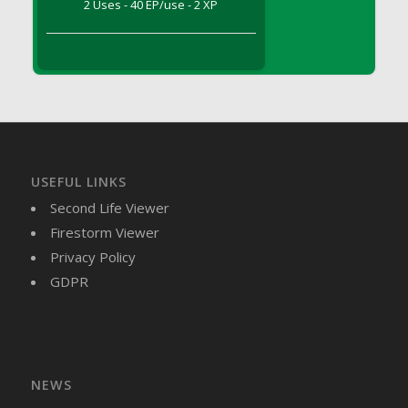
2 Uses - 40 EP/use - 2 XP
DFS Brussel Sprout Basket
DFS Butter
DFS Butter - Cocoa
DFS Butter - Shea
DFS Buttered Corn
DFS Buttered Popcorn
DFS Buttered Toast
USEFUL LINKS
DFS Butterfly Fruit
Second Life Viewer
DFS Butternut Squash Basket
Firestorm Viewer
DFS Butternut Squash Fritters
Privacy Policy
DFS Butternut Squash Soup
GDPR
DFS Butternut Squash and Lime Soup
DFS Butternut Squash and Turkey Casserole
DFS Butternut Squash and Turkey Pot Pie
DFS Butternut and Herb Tortellini
DFS CC Jackfruit Cake (Limited)
NEWS
DFS Cabbage Basket