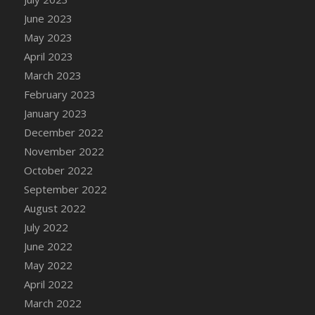
DFS Candy - Box of Chocolates
June 2023
DFS Candy - Wiggly Worms (eBento June
May 2023
2022)
April 2023
DFS Candy Cane Jar Blueberry
March 2023
DFS Candy Cane Jar Mint
February 2023
DFS Candy Cane Jar Strawberry
January 2023
DFS Candy Cane Strawberry
December 2022
DFS Candy Pinwheel Pop (TLC April 2022)
November 2022
DFS Cannabis - Blueberry Haze Lollipops
October 2022
DFS Cannabis - Canna Butter
September 2022
DFS Cannabis - Concentrated Tincture
August 2022
DFS Cannabis - Double Chocolate Brownie
July 2022
DFS Cannabis - Gobble Gobble Lollipops
June 2022
DFS Cannabis - Lemon Haze Lollipops
May 2022
DFS Cannabis - Mellow Melon Lollipops
April 2022
DFS Cannabis - Premium
March 2022
DFS Cannabis - Sour Apple Lollipops