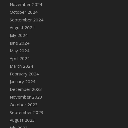
DFS Candle - Country Flowers
November 2024
DFS Candle - Dancing Roses
October 2024
DFS Candle - Lavender Dreams
September 2024
DFS Candle - Pumpkin Spice
August 2024
DFS Candle - Smiling Daisies
July 2024
DFS Candle - Spring Garden
June 2024
DFS Candle - Warm Vanilla Spice
May 2024
DFS Candle - Woodland
April 2024
DFS Candle Taper (Black)
March 2024
DFS Candle Taper (Brick Red)
February 2024
DFS Candle Taper (Lilac)
January 2024
DFS Candle Taper (Mint)
December 2023
DFS Candle Taper (Peach)
November 2023
DFS Candle Taper (Sky Blue)
October 2023
DFS Candle Taper (White)
September 2023
DFS Candle Taper (Yellow)
August 2023
DFS Candles with Ostrich Feather
July 2023