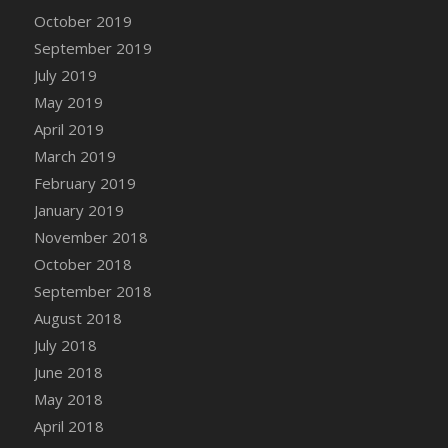
DFS Canvas Watercolour Painting - Coconut
October 2019
DFS Canvas Watercolour Painting - Colourful
September 2019
Forest
July 2019
DFS Canvas Watercolour Painting - Fruit
May 2019
Basket
April 2019
DFS Canvas Watercolour Painting - Lemon
Basket
March 2019
DFS Canvas Watercolour Painting - Onion
February 2019
DFS Canvas Watercolour Painting - Orange
January 2019
Tree
November 2018
DFS Canvas Watercolour Painting - Oranges
October 2018
DFS Canvas Watercolour Painting - Peaches
September 2018
DFS Canvas Watercolour Painting - Robins
August 2018
DFS Canvas Watercolour Painting -
July 2018
Strawberries
June 2018
DFS Canvas Watercolour Painting -
May 2018
Sunflower
April 2018
DFS Canvas Watercolour Painting - Tomato