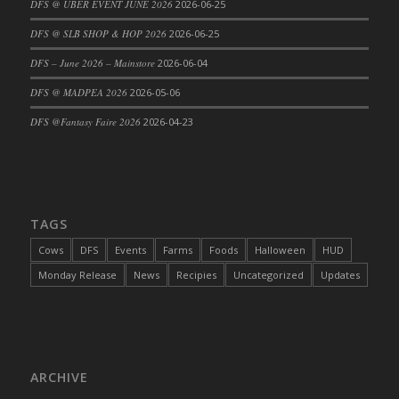
DFS @ UBER EVENT JUNE 2026
2026-06-25
DFS Cajun Fried Gator & Ranch Sauce
DFS @ SLB SHOP & HOP 2026
2026-06-25
DFS Cake - Beastly Blue
DFS – June 2026 – Mainstore
2026-06-04
DFS Cake - Beastly Green
DFS @ MADPEA 2026
2026-05-06
DFS Cake - Beastly Pink
DFS Cake - Beastly Purple
DFS @Fantasy Faire 2026
2026-04-23
DFS Cake - Beastly Red
DFS Cake - Beastly Yellow
DFS Cake - Blueberry Muffin Cake
DFS Cake - Catnip Cocoa Brownies
TAGS
DFS Cake - Catnip Infused Black Kitty
Cows
DFS
Events
Farms
Foods
Halloween
HUD
DFS Cake - Chocolate Ripple
Monday Release
News
Recipies
Uncategorized
Updates
DFS Cake - Coffee Cake
DFS Cake - Happy Cow
DFS Cake - RezDay - Dream Castle
DFS Cake - Starry Nights and Sunflowers
ARCHIVE
DFS Cake - Wedding - Always Yours - FM