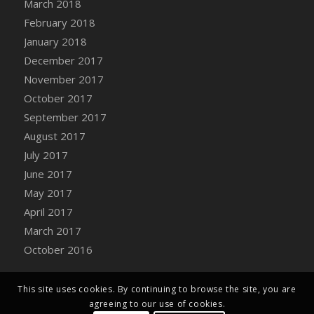
March 2018
Bucket
February 2018
DFS Caramelized Syrup Sweet Potatoes
January 2018
DFS Carrot Basket
December 2017
DFS Carrot Cake
November 2017
DFS Carrot Cupcake
October 2017
DFS Carved Wooden Hedgehog
September 2017
DFS Carved Wooden Horse
August 2017
DFS Catnip Beef Stew
July 2017
DFS Catnip Cappuccino with Sprinkles
June 2017
DFS Catnip Chocolate Chip Cookies
May 2017
DFS Catnip Crookie
April 2017
DFS Catnip Dark Chocolate Cookies
March 2017
DFS Catnip Iced Kitty Cookies
October 2016
DFS Catnip Muffins
DFS Celebration Cake
DFS Chair Back
This site uses cookies. By continuing to browse the site, you are
agreeing to our use of cookies.
DFS Chair Leg