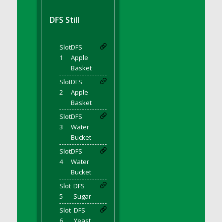
DFS BBQ Cocktail Meatballs
DFS BBQ Jackfruit Sandwich
DFS Still
DFS BBQ Porkchops
DFS Bacon - Fried<br/>(Same as DFS Fried
Slot
DFS
Bacon)
1
Apple
DFS Bacon Fried Brussel Sprouts
Basket
DFS Baked Chicken
Slot
DFS
DFS Baked Potato
2
Apple
Basket
DFS Baked Sweet Potato
Slot
DFS
DFS Banana Basket
3
Water
DFS Banana Cream Cheese Tiered Cake
Bucket
DFS Banana Natilla
Slot
DFS
DFS Bananas And Custard
4
Water
DFS Barley Basket
Bucket
DFS Basic Dough
Slot
DFS
5
Sugar
DFS Basic Fried Rice
Slot
DFS
DFS Bean Basket
6
Yeast