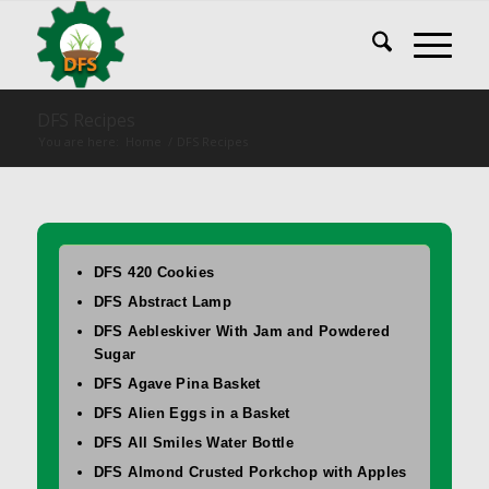
DFS Recipes
You are here:
Home
/
DFS Recipes
DFS 420 Cookies
DFS Abstract Lamp
DFS Aebleskiver With Jam and Powdered
Sugar
DFS Agave Pina Basket
DFS Alien Eggs in a Basket
DFS All Smiles Water Bottle
DFS Almond Crusted Porkchop with Apples