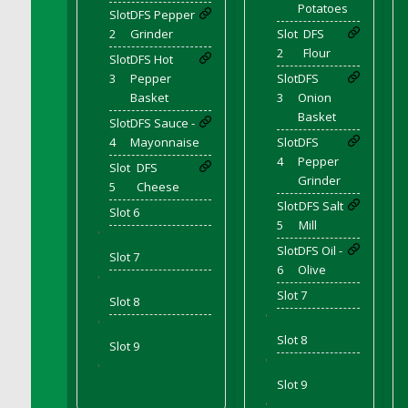
Bucket
Potatoes
Slot
DFS Pepper
DFS Caramelized Syrup Sweet Potatoes
2
Grinder
Slot
DFS
2
Flour
DFS Carrot Basket
Slot
DFS Hot
3
Pepper
Slot
DFS
DFS Carrot Cake
Basket
3
Onion
DFS Carrot Cupcake
Basket
Slot
DFS Sauce -
DFS Carved Wooden Hedgehog
4
Mayonnaise
Slot
DFS
DFS Carved Wooden Horse
4
Pepper
Slot
DFS
DFS Catnip Beef Stew
Grinder
5
Cheese
DFS Catnip Cappuccino with Sprinkles
Slot
DFS Salt
Slot 6
5
Mill
DFS Catnip Chocolate Chip Cookies
'
Slot
DFS Oil -
DFS Catnip Crookie
Slot 7
6
Olive
DFS Catnip Dark Chocolate Cookies
'
Slot 7
DFS Catnip Iced Kitty Cookies
Slot 8
'
'
DFS Catnip Muffins
Slot 8
Slot 9
DFS Celebration Cake
'
'
DFS Chair Back
Slot 9
DFS Chair Leg
'