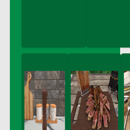
DFS Coloring Book - Puppy Fun
DFS Coloring Book - Sweet Desserts
DFS Coloring Book - Thanks Giving Friend
DFS Coloring Book - Under the Sea
DFS Coloring Book - Unicorn Love
DFS Coloring Book - Vegetable Friends
DFS Coloring Crayons - Blues
DFS Coloring Crayons - Brights
DFS Coloring Crayons - Browns
DFS Coloring Crayons - Grayscales
DFS Coloring Crayons - Greens
DFS Coloring Crayons - Jewel
DFS Coloring Crayons - Oranges
DFS Coloring Crayons - Pinks
DFS Coloring Crayons - Purple
DFS Coloring Crayons - Reds
DFS Coloring Crayons - Yellows