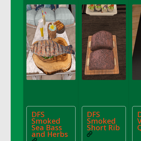
DFS Decor - Catnip Kitty Chili Toy
DFS Decor - Catnip Kitty Corn Toy
DFS Decor - Catnip Kitty Eggplant Toy
DFS Decor - Catnip Kitty Zucchini Toy
DFS Decor - Fabric of My Heart Sachel
Vanilla Sandalwood
DFS Decor - Family Frame - Pale Wood
DFS Decor - Family Frame Butter Wood
DFS Decor - Fish Coat Hook (eBento June
2022)
DFS Decor - Garden Penguin (eBento May
2022)
DFS Decor - Gold Candle Centerpiece
DFS
DFS
DFS Decor - Hello Spring Pillow
Smoked
Smoked
DFS Decor - Home Sign
Sea Bass
Short Rib
DFS Decor - Made With Love
and Herbs
DFS Decor - Pink Candle Centerpiece