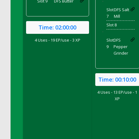
Slot 9
DFS Butter
'
DFS Coffee Large Shelf
Slot
DFS Salt
DFS Coffee Small Shelf
7
Mill
DFS Coffee Table Natural
Slot 8
Time:
02:00:00
DFS Coffee for Two
'
DFS Cola Ice Pop
4 Uses - 19 EP/use - 3 XP
Slot
DFS
9
Pepper
DFS Coleslaw Salad
Grinder
DFS Coloring Book - Baby Shark
DFS Coloring Book - Bee Mine
DFS Coloring Book - Butterflies in Season
Time:
00:10:00
DFS Coloring Book - Dino Family
DFS Coloring Book - Garden Flowers
4 Uses - 13 EP/use - 1
DFS Coloring Book - Harvest Cuties
XP
DFS Coloring Book - Icecream Dreams
DFS Coloring Book - Iris and Dragonfly
DFS Coloring Book - Joyful Farm
DFS Coloring Book - Piggy Outing