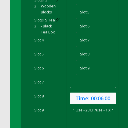
Slot
DFS
DFS Corn On The Cob Platter
'
2
Wooden
DFS Corn Tortilla
Blocks
Slot 5
DFS Cornbread
'
Slot
DFS Tea
DFS Corndogs n Grapes Bento Meal - July
3
- Black
Slot 6
Tea Box
DFS Corned Beef
'
Slot 4
Slot 7
DFS Corned Beef And Cabbage Plate
'
'
DFS Corned Beef And Cabbage Platter
Slot 5
Slot 8
DFS Corned Beef Tray Pie
'
'
DFS Cornish Pasty
Slot 6
Slot 9
DFS Cottage Pie
'
'
DFS Country Biscuits and Cherry Bomb
Slot 7
Compote
'
DFS Cow Bento Meal - October
Slot 8
Time:
00:06:00
DFS Crab Bucket
'
DFS Cran Apple Juice
Slot 9
1 Use - 28 EP/use - 1 XP
DFS Cranberry Basket
'
DFS Cranberry Jello