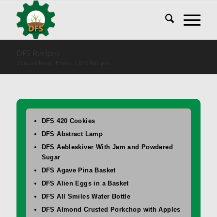
DFS Recipes
You are here:
Home
/
DFS Recipes
DFS 420 Cookies
DFS Abstract Lamp
DFS Aebleskiver With Jam and Powdered
Sugar
DFS Agave Pina Basket
DFS Alien Eggs in a Basket
DFS All Smiles Water Bottle
DFS Almond Crusted Porkchop with Apples