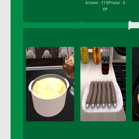
4 Uses - 17 EP/use - 3
DFS Cake - Wedding - Always Yours - Slice
XP
DFS Cake - Wedding - Love is love - MM
DFS Cake - Wedding - Love is love - Slice
DFS Cake - Wedding - You and Me Forever -
FF
DFS Cake - Wedding - You and Me Forever -
Slice
DFS Cake - White Chocolate and Berries
DFS Cake -Geo Heart
DFS Cake Amari
DFS Cake Down On The Farm
DFS Cake Mr Ice King Of The Farm
DFS Cake Slice Wedding
DFS Camp Side Chilli (eBento June 2022)
DFS Candied Orange Slices
DFS Candle - Cannabis Love
DFS Candle - Citrus Herb