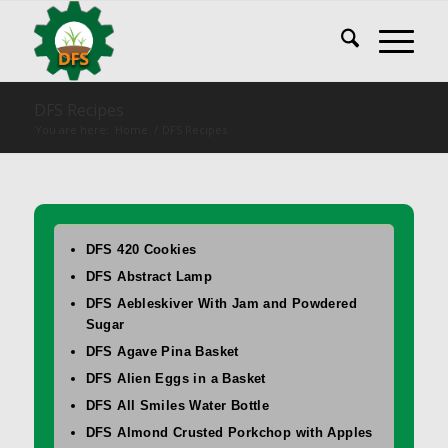
DFS Recipes
You are here:
Home
/
DFS Recipes
DFS 420 Cookies
DFS Abstract Lamp
DFS Aebleskiver With Jam and Powdered
Sugar
DFS Agave Pina Basket
DFS Alien Eggs in a Basket
DFS All Smiles Water Bottle
DFS Almond Crusted Porkchop with Apples