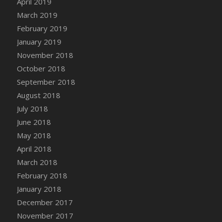
April 2019
DFS Canvas Watercolour Painting - Coconut
March 2019
DFS Canvas Watercolour Painting - Colourful
February 2019
Forest
January 2019
DFS Canvas Watercolour Painting - Fruit
Basket
November 2018
DFS Canvas Watercolour Painting - Lemon
October 2018
Basket
September 2018
DFS Canvas Watercolour Painting - Onion
August 2018
DFS Canvas Watercolour Painting - Orange
July 2018
Tree
June 2018
DFS Canvas Watercolour Painting - Oranges
May 2018
DFS Canvas Watercolour Painting - Peaches
April 2018
DFS Canvas Watercolour Painting - Robins
March 2018
DFS Canvas Watercolour Painting -
February 2018
Strawberries
January 2018
DFS Canvas Watercolour Painting -
Sunflower
December 2017
DFS Canvas Watercolour Painting - Tomato
November 2017