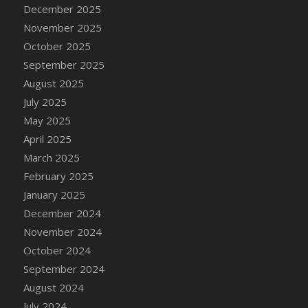
DFS Cake - Wedding - Always Yours - Slice
December 2025
DFS Cake - Wedding - Love is love - MM
November 2025
DFS Cake - Wedding - Love is love - Slice
October 2025
DFS Cake - Wedding - You and Me Forever -
September 2025
FF
August 2025
DFS Cake - Wedding - You and Me Forever -
July 2025
Slice
May 2025
DFS Cake - White Chocolate and Berries
April 2025
DFS Cake -Geo Heart
March 2025
DFS Cake Amari
February 2025
DFS Cake Down On The Farm
January 2025
DFS Cake Mr Ice King Of The Farm
December 2024
DFS Cake Slice Wedding
November 2024
DFS Camp Side Chilli (eBento June 2022)
October 2024
DFS Candied Orange Slices
September 2024
DFS Candle - Cannabis Love
August 2024
DFS Candle - Citrus Herb
July 2024