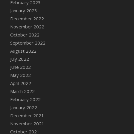
February 2023
DFS Candy - Box of Chocolates
January 2023
DFS Candy - Wiggly Worms (eBento June
December 2022
2022)
November 2022
DFS Candy Cane Jar Blueberry
October 2022
DFS Candy Cane Jar Mint
September 2022
DFS Candy Cane Jar Strawberry
August 2022
DFS Candy Cane Strawberry
July 2022
DFS Candy Pinwheel Pop (TLC April 2022)
June 2022
DFS Cannabis - Blueberry Haze Lollipops
May 2022
DFS Cannabis - Canna Butter
April 2022
DFS Cannabis - Concentrated Tincture
March 2022
DFS Cannabis - Double Chocolate Brownie
February 2022
DFS Cannabis - Gobble Gobble Lollipops
January 2022
DFS Cannabis - Lemon Haze Lollipops
December 2021
DFS Cannabis - Mellow Melon Lollipops
November 2021
DFS Cannabis - Premium
October 2021
DFS Cannabis - Sour Apple Lollipops