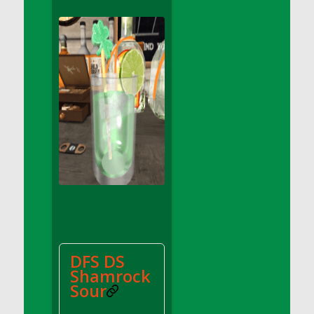
DFS Apple Basket
DFS Apple Juice Glass<br/>(Comes from
DFS Apple Juice Tray)
DFS Apple Juice Tray
DFS Apple Pie Slice And Custard
DFS Applesauce
DFS Artisan Spinach Pizzas
DFS Asel`s Milk Candies
DFS Avocado Basket
DFS Avocado Egg Breakfast Tray
DFS Avocado Egg Plate
DFS Avocado Hummus
DFS Avocado Hummus and Crackers
DFS DS
DFS Avocado Toast Breakfast Tray
Shamrock
DFS Avocado Toast with Egg Plate
Sour
DFS BBQ Baby Back Ribs