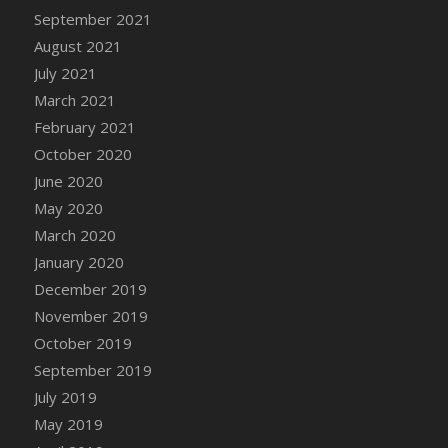
September 2021
DFS Cannabis - Strawberry Daze Lollipops
August 2021
DFS Cannabis - Tropical Buzz Lollipops
July 2021
DFS Cannabis Basket
March 2021
DFS Cannabis Cake Poppas
February 2021
DFS Canvas Blank
October 2020
DFS Canvas Painting - Easter Bee
June 2020
DFS Canvas Painting - Easter Bunny
May 2020
DFS Canvas Painting - Easter Chick
March 2020
DFS Canvas Painting - Easter Cow
January 2020
DFS Canvas Painting - Easter Duck
December 2019
DFS Canvas Painting - Easter Gator
November 2019
DFS Canvas Painting - Easter Goat
October 2019
DFS Canvas Painting - Easter Lamb
September 2019
DFS Canvas Painting - Easter Llama
July 2019
DFS Canvas Painting - Easter Ostrich
May 2019
DFS Canvas Painting - Easter Pig