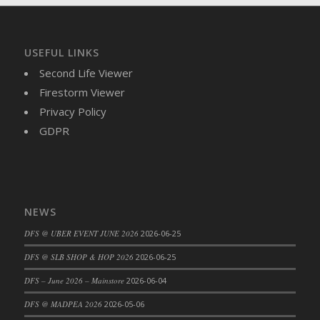
DFS Brussel Sprout Basket
DFS Butter
DFS Butter - Cocoa
USEFUL LINKS
DFS Butter - Shea
Second Life Viewer
DFS Buttered Corn
Firestorm Viewer
DFS Buttered Popcorn
Privacy Policy
DFS Buttered Toast
GDPR
DFS Butterfly Fruit
DFS Butternut Squash Basket
DFS Butternut Squash Fritters
DFS Butternut Squash Soup
NEWS
DFS Butternut Squash and Lime Soup
DFS @ UBER EVENT JUNE 2026
2026-06-25
DFS Butternut Squash and Turkey Casserole
DFS @ SLB SHOP & HOP 2026
2026-06-25
DFS Butternut Squash and Turkey Pot Pie
DFS Butternut and Herb Tortellini
DFS – June 2026 – Mainstore
2026-06-04
DFS CC Jackfruit Cake (Limited)
DFS @ MADPEA 2026
2026-05-06
DFS Cabbage Basket