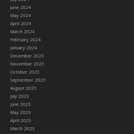
DFS Candle - Country Flowers
June 2024
DFS Candle - Dancing Roses
May 2024
DFS Candle - Lavender Dreams
April 2024
DFS Candle - Pumpkin Spice
March 2024
DFS Candle - Smiling Daisies
February 2024
DFS Candle - Spring Garden
January 2024
DFS Candle - Warm Vanilla Spice
December 2023
DFS Candle - Woodland
November 2023
DFS Candle Taper (Black)
October 2023
DFS Candle Taper (Brick Red)
September 2023
DFS Candle Taper (Lilac)
August 2023
DFS Candle Taper (Mint)
July 2023
DFS Candle Taper (Peach)
June 2023
DFS Candle Taper (Sky Blue)
May 2023
DFS Candle Taper (White)
April 2023
DFS Candle Taper (Yellow)
March 2023
DFS Candles with Ostrich Feather