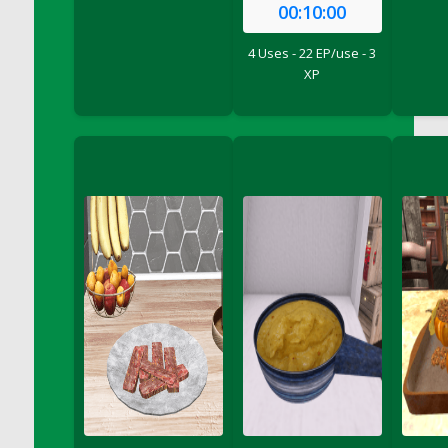
00:10:00
DFS Big Breakfast
DFS Black Bean Oat Burger
4 Uses - 22 EP/use - 3
DFS Black Forest Cupcakes
XP
DFS Blackened Grilled Gator Dinner
DFS Blood Sausages
DFS Blowin Kisses Water Bottle
DFS Blueberry Donut
DFS Boiled Rice
DFS Bowl Of Chicken Stock<br/>(Comes
From DFS Pot of Chicken Stock Tray)
DFS Bowl of Gelatin
DFS Bowl of Lamb Stew
DFS Bowl of Sauerkraut
DFS Braised Duck in Cherry Reduction
DFS Bratwurst With Mustard Tray
DFS Bread
DFS Bread - Fresh Baked Croissants