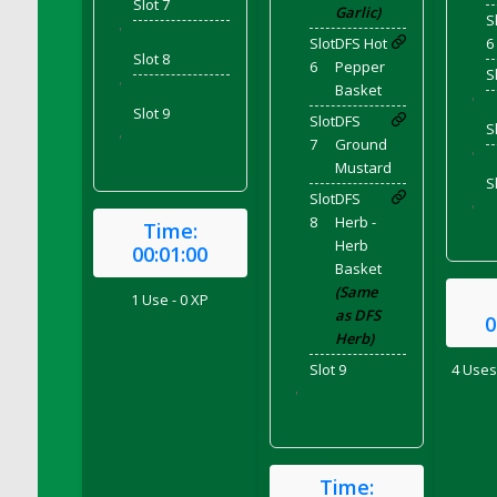
Slot 7
DFS Bear Bento Meal - November
Garlic)
S
'
DFS Bed Tray
Slot
DFS Hot
6
Slot 8
6
Pepper
DFS Bee's Knees Cocktail
S
'
Basket
DFS Beef Brisket
'
Slot 9
Slot
DFS
DFS Beef Carcass
S
'
7
Ground
'
DFS Beef Patties and Fries
Mustard
S
DFS Beef Stroganoff
Slot
DFS
'
DFS Beef Taquito
8
Herb -
Time:
Herb
DFS Beer Keg 2026
00:01:00
Basket
DFS Beer Love (Holdable)
(Same
1 Use - 0 XP
DFS Beetroot Basket
as DFS
0
DFS Beetroot Berry Pancakes
Herb)
DFS Bento Meal - Up Up and Away! (TLC
Slot 9
4 Uses 
April 2022)
'
DFS Berry Basket
DFS Berry Classic Pavlova
DFS Berry Peach Vodka Cocktail
Time: