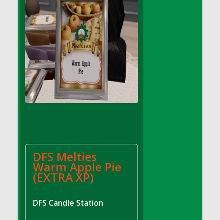
DFS Cannabis - Strawberry Daze Lollipops
DFS Cannabis - Tropical Buzz Lollipops
DFS Cannabis Basket
DFS Cannabis Cake Poppas
DFS Canvas Blank
DFS Canvas Painting - Easter Bee
DFS Canvas Painting - Easter Bunny
DFS Canvas Painting - Easter Chick
DFS Canvas Painting - Easter Cow
DFS Canvas Painting - Easter Duck
DFS Canvas Painting - Easter Gator
DFS Melties
DFS Canvas Painting - Easter Goat
Warm Apple Pie
DFS Canvas Painting - Easter Lamb
(EXTRA XP)
DFS Canvas Painting - Easter Llama
DFS Canvas Painting - Easter Ostrich
DFS Candle Station
DFS Canvas Painting - Easter Pig