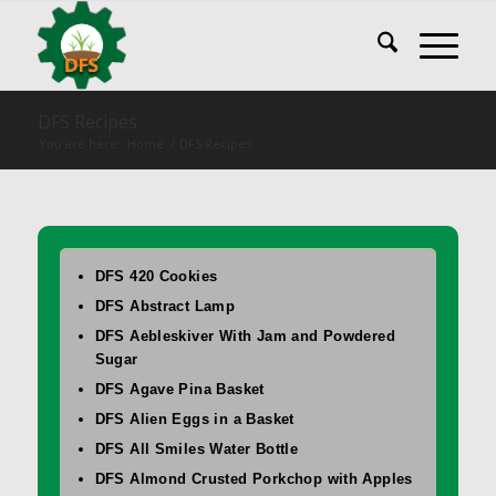
DFS Recipes
You are here:
Home
/
DFS Recipes
DFS 420 Cookies
DFS Abstract Lamp
DFS Aebleskiver With Jam and Powdered
Sugar
DFS Agave Pina Basket
DFS Alien Eggs in a Basket
DFS All Smiles Water Bottle
DFS Almond Crusted Porkchop with Apples