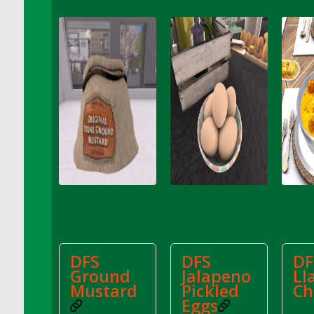
DFS Apple Basket
DFS Apple Juice Glass<br/>(Comes from
DFS Apple Juice Tray)
DFS Apple Juice Tray
DFS Apple Pie Slice And Custard
DFS Applesauce
DFS Artisan Spinach Pizzas
DFS Asel`s Milk Candies
DFS Avocado Basket
DFS Avocado Egg Breakfast Tray
DFS Avocado Egg Plate
DFS Avocado Hummus
DFS Avocado Hummus and Crackers
DFS
DFS
DF
DFS Avocado Toast Breakfast Tray
Ground
Jalapeno
Ll
DFS Avocado Toast with Egg Plate
Mustard
Pickled
Ch
DFS BBQ Baby Back Ribs
Eggs