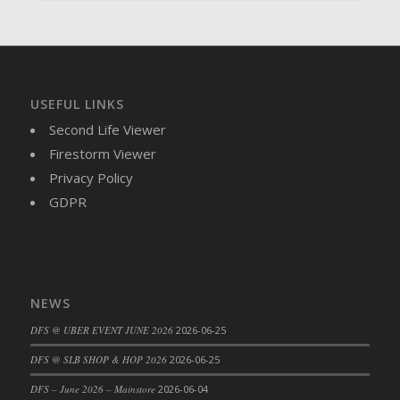
Bucket
DFS Caramelized Syrup Sweet Potatoes
DFS Carrot Basket
DFS Carrot Cake
DFS Carrot Cupcake
USEFUL LINKS
DFS Carved Wooden Hedgehog
Second Life Viewer
DFS Carved Wooden Horse
Firestorm Viewer
DFS Catnip Beef Stew
Privacy Policy
DFS Catnip Cappuccino with Sprinkles
GDPR
DFS Catnip Chocolate Chip Cookies
DFS Catnip Crookie
DFS Catnip Dark Chocolate Cookies
DFS Catnip Iced Kitty Cookies
NEWS
DFS Catnip Muffins
DFS @ UBER EVENT JUNE 2026
2026-06-25
DFS Celebration Cake
DFS @ SLB SHOP & HOP 2026
2026-06-25
DFS Chair Back
DFS – June 2026 – Mainstore
2026-06-04
DFS Chair Leg