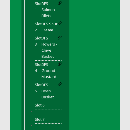
DFS Candle - Country Flowers
Slot
DFS
1
Salmon
DFS Candle - Dancing Roses
Fillets
DFS Candle - Lavender Dreams
Slot
DFS Sour
DFS Candle - Pumpkin Spice
2
Cream
DFS Candle - Smiling Daisies
Slot
DFS
DFS Candle - Spring Garden
3
Flowers -
DFS Candle - Warm Vanilla Spice
Chive
Basket
DFS Candle - Woodland
Slot
DFS
DFS Candle Taper (Black)
4
Ground
DFS Candle Taper (Brick Red)
Mustard
DFS Candle Taper (Lilac)
Slot
DFS
DFS Candle Taper (Mint)
5
Bean
DFS Candle Taper (Peach)
Basket
DFS Candle Taper (Sky Blue)
Slot 6
'
DFS Candle Taper (White)
Slot 7
DFS Candle Taper (Yellow)
'
DFS Candles with Ostrich Feather