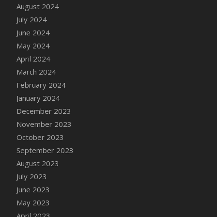
August 2024
DFS Chinese Braised Oxtail
July 2024
DFS Chinese Spinach and Pork Soup
June 2024
DFS Chinese Steamed Buns
May 2024
DFS Chinese Style Sauerkraut Dumplings
April 2024
DFS Chips and Guacamole Fiesta Tray
March 2024
DFS Chocolate Bar
February 2024
DFS Chocolate Cake
January 2024
DFS Chocolate Cake Slice with Cherry
December 2023
DFS Chocolate Candied Orange Peels
November 2023
DFS Chocolate Chip Cookies
October 2023
DFS Chocolate Covered Cherries
September 2023
DFS Chocolate Covered Sandwich Cookies
August 2023
DFS Chocolate Cranberry Bundt Cake
July 2023
DFS Chocolate Cranberry Bundt Slice
June 2023
DFS Chocolate Dipped Croissant
May 2023
DFS Chocolate Donut
April 2023