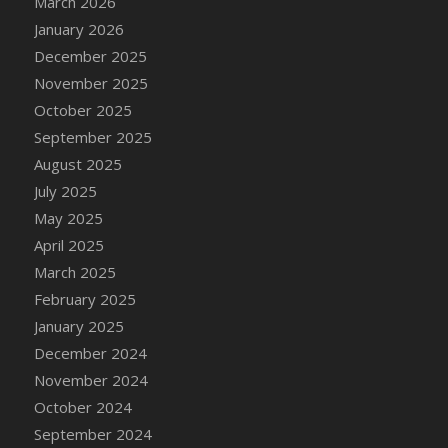
March 2026
DFS Chicken Dinner
January 2026
DFS Chicken Eggplant Parmesan Bake
December 2025
DFS Chicken Eggplant Parmesan Plate
November 2025
DFS Chicken Enchiladas
October 2025
DFS Chicken Kebab with Hollandaise
September 2025
DFS Chicken Leg
August 2025
DFS Chicken Pieces
July 2025
DFS Chicken Soup
May 2025
DFS Chicken and Corn Chowder
April 2025
DFS Chicken and Waffles
March 2025
DFS Chicken n Cheese Meal - April<br/>
February 2025
(Special ingredient Bento Box)
January 2025
DFS Chicken with Mixed Veggies
December 2024
DFS Chilled Stuffed Figs with Honey Drizzle
November 2024
DFS Chilli
October 2024
DFS Chilli Cheese Fries
September 2024
DFS Chilli with Nachos