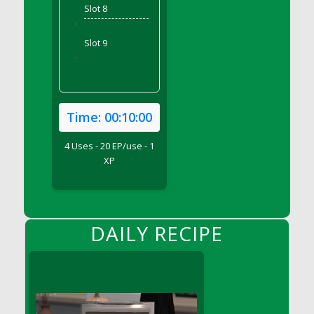
Slot 8
DFS Candy - Box of Chocolates
'
DFS Candy - Wiggly Worms (eBento June
Slot 9
2022)
'
DFS Candy Cane Jar Blueberry
DFS Candy Cane Jar Mint
DFS Candy Cane Jar Strawberry
Time:
00:10:00
DFS Candy Cane Strawberry
DFS Candy Pinwheel Pop (TLC April 2022)
4 Uses - 20 EP/use - 1
XP
DFS Cannabis - Blueberry Haze Lollipops
DFS Cannabis - Canna Butter
DFS Cannabis - Concentrated Tincture
DFS Cannabis - Double Chocolate Brownie
DAILY RECIPE
DFS Cannabis - Gobble Gobble Lollipops
DFS Cannabis - Lemon Haze Lollipops
DFS Cannabis - Mellow Melon Lollipops
DFS Cannabis - Premium
DFS Cannabis - Sour Apple Lollipops