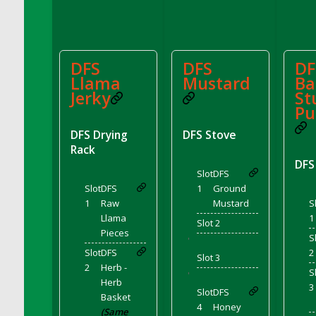
DFS Bread - French
DFS Breaded Chicken Fingers
DFS Breaded Duck and Rice Dinner
DFS
DFS
DF
DFS Breakfast Baguette
Llama
Mustard
Ba
DFS Breakfast Platter with Ostrich Eggs and
Jerky
St
Bacon
Pu
DFS Brewery Apple Ale Keg 2026
DFS Drying
DFS Stove
DFS Brewery Banana Bread Beer Keg 2026
Rack
DFS Brewery Chocolate Ale Keg 2026
DFS
Slot
DFS
DFS Brewery My Bloody Valentine Ale Keg
Slot
DFS
1
Ground
2026
1
Raw
Mustard
S
DFS Brewery Orange Pale Ale Keg 2026
Llama
1
Slot 2
DFS Brewery Pumpkin Stout Keg 2026
Pieces
S
'
DFS Brewery Strawberry Ale Keg 2026
Slot
DFS
2
Slot 3
2
Herb -
DFS Broccoli Basket
S
'
Herb
3
DFS Broccoli Salad
Slot
DFS
Basket
4
Honey
DFS Brownie Tray
(Same