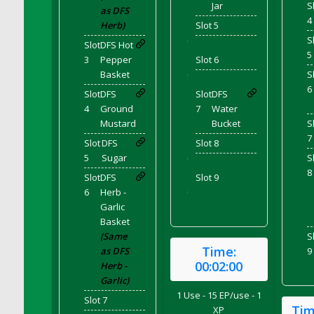
Jar
S
as DFS
DFS Brussel Sprout Basket
4
Herb)
Slot 5
DFS Butter
S
'
Slot
DFS Hot
DFS Butter - Cocoa
5
3
Pepper
Slot 6
DFS Butter - Shea
Basket
S
'
DFS Buttered Corn
6
Slot
DFS
Slot
DFS
DFS Buttered Popcorn
4
Ground
7
Water
Mustard
Bucket
S
DFS Buttered Toast
7
Slot
DFS
Slot 8
DFS Butterfly Fruit
5
Sugar
S
'
DFS Butternut Squash Basket
8
Slot
DFS
Slot 9
DFS Butternut Squash Fritters
6
Herb -
'
DFS Butternut Squash Soup
Garlic
DFS Butternut Squash and Lime Soup
Basket
(Same
S
DFS Butternut Squash and Turkey Casserole
Time:
as DFS
9
DFS Butternut Squash and Turkey Pot Pie
00:02:00
Herb -
DFS Butternut and Herb Tortellini
Garlic)
DFS CC Jackfruit Cake (Limited)
1 Use - 15 EP/use - 1
Slot 7
Tim
XP
DFS Cabbage Basket