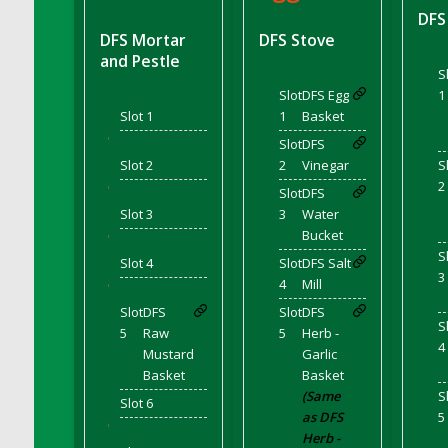
DFS BBQ Cocktail Meatballs
DFS
DFS BBQ Jackfruit Sandwich
DFS Mortar
DFS Stove
DFS BBQ Porkchops
and Pestle
S
DFS Bacon - Fried<br/>(Same as DFS Fried
Slot
DFS Egg
1
Bacon)
Slot 1
1
Basket
DFS Bacon Fried Brussel Sprouts
'
Slot
DFS
DFS Baked Chicken
Slot 2
2
Vinegar
S
DFS Baked Potato
2
'
Slot
DFS
DFS Baked Sweet Potato
Slot 3
3
Water
Bucket
DFS Banana Basket
'
S
Slot 4
Slot
DFS Salt
DFS Banana Cream Cheese Tiered Cake
3
4
Mill
'
DFS Banana Natilla
Slot
DFS
Slot
DFS
DFS Bananas And Custard
S
5
Raw
5
Herb -
DFS Barley Basket
4
Mustard
Garlic
DFS Basic Dough
Basket
Basket
(Same
S
DFS Basic Fried Rice
Slot 6
as DFS
5
DFS Bean Basket
'
Herb -