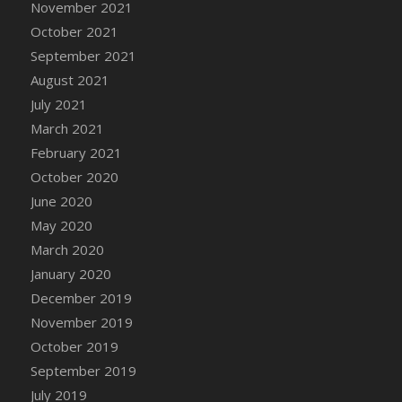
November 2021
DFS Cocoa
October 2021
DFS Cocoa Bean Basket
September 2021
DFS Coconut Basket
August 2021
DFS Coconut Cookies Platter
July 2021
DFS Coconut Infused Candle
March 2021
DFS Coconut Milk
February 2021
DFS Coconut Milk Moisturizer
October 2020
DFS Coconut Oil
June 2020
DFS Coconut Rhubarb Crunch
May 2020
DFS Coconut Soap
March 2020
DFS Coffee - Baebi Cup
January 2020
DFS Coffee - Breakfast Blend
December 2019
DFS Coffee - Camp Side Extra Brew (eBento
June 2022)
November 2019
DFS Coffee - Caramel Cream Bag
October 2019
DFS Coffee - Dark Chocolate Bag
September 2019
DFS Coffee - Dark Chocolate Cup
July 2019