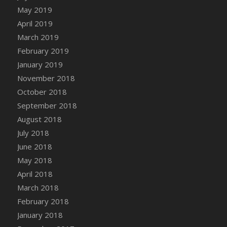
DFS Coffee - Double Vanilla Cinnamon Bag
May 2019
DFS Coffee - Double Vanilla Cinnamon Cup
April 2019
DFS Coffee - Egg Nog
March 2019
DFS Coffee - Egg Nog Cup
February 2019
DFS Coffee - Handmade Cup
January 2019
DFS Coffee - Joy Cup
November 2018
DFS Coffee - Need Cup
October 2018
DFS Coffee - Shhh Cup
September 2018
DFS Coffee - Stardust Cup
August 2018
DFS Coffee - The Boss Cup
July 2018
DFS Coffee - The King Cup
June 2018
DFS Coffee - The Mustache Cup
May 2018
DFS Coffee - Triple Death Salted Caramel
April 2018
Ice'd Latte
March 2018
DFS Coffee Basket
February 2018
DFS Coffee Breakfast Blend Cup
January 2018
DFS Coffee Cup (Wear)