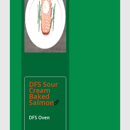
DFS Cake - Wedding - Always Yours - Slice
DFS Cake - Wedding - Love is love - MM
DFS Cake - Wedding - Love is love - Slice
DFS Cake - Wedding - You and Me Forever -
FF
DFS Cake - Wedding - You and Me Forever -
Slice
DFS Cake - White Chocolate and Berries
DFS Cake -Geo Heart
DFS Cake Amari
DFS Cake Down On The Farm
DFS Sour
DFS Cake Mr Ice King Of The Farm
Cream
DFS Cake Slice Wedding
Baked
Salmon
DFS Camp Side Chilli (eBento June 2022)
DFS Candied Orange Slices
DFS Oven
DFS Candle - Cannabis Love
DFS Candle - Citrus Herb