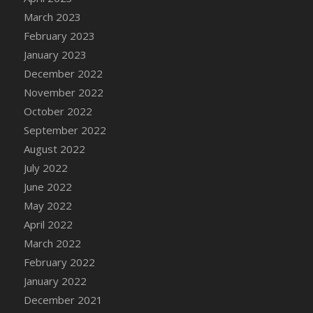
DFS Chocolate Dream Pop (eBento July
March 2023
2022)
February 2023
DFS Chocolate Drizzled Croissant
January 2023
DFS Chocolate Eclair
December 2022
DFS Chocolate Hazelnut Cookies
November 2022
DFS Chocolate Lava Cherry Cupcake
October 2022
DFS Chocolate Pralines
September 2022
DFS Chocolate Pudding
August 2022
DFS Chum Bait Bucket<br/>(Used only for
July 2022
Crab and Lobster Traps)
June 2022
DFS Churros
May 2022
DFS Cinnamon Basket
April 2022
DFS Cinnamon French Toast
March 2022
DFS Cinnamon Roasted Butternut Squash
February 2022
DFS Cinnamon Roll
January 2022
DFS Classic Sidecar
December 2021
DFS Cleaned Barley