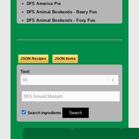
DFS America Pie
DFS Animal Bookends - Beary Fun
DFS Animal Bookends - Foxy Fun
DFS Animal Bookends - Froggy Fun
DFS Animal Bookends - Panda Fun
DFS Animal Chair - Beary Fun
DFS Animal Chair - Foxy Fun
JSON Recipes
JSON Items
DFS Animal Chair - Froggy Fun
DFS Animal Chair - Panda Fun
Tool:
DFS Animal Hide
DFS Animal Protein
DFS Animal Wall Art - Foxy Fun
DFS Animal Wall Art - Froggy Fun
DFS Animal Wall Decor - Beary Fun
Search ingredients
DFS Animal Wall Decor - Panda Fun
DFS Appelflappen Platter
DFS Appelflappen With Coffee