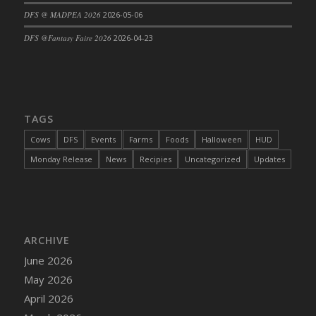
DFS Chair Seat
DFS @ MADPEA 2026
2026-05-06
DFS Chaise Lounger - Days of Summer<br/>
DFS @Fantasy Faire 2026
2026-04-23
(Contains PG & Adult Animations)
DFS Cheerful Water Bottle
DFS Cheese
DFS Cheese - Anthotyros
TAGS
DFS Cheese - Bonne Bouche
Cows
DFS
Events
Farms
Foods
Halloween
HUD
DFS Cheese - Cabrales
DFS Cheese Burger
Monday Release
News
Recipies
Uncategorized
Updates
DFS Cheesy Garlic Beef Patties and Noodles
DFS Cheesy Pretzel Holdable
DFS Cheesy Stuffed Butternut Squash
DFS Cherry Basket
ARCHIVE
DFS Cherry Fudge Platter
June 2026
DFS Cherry Tarts
May 2026
DFS Chicken & Spinach Lasagna
April 2026
DFS Chicken Breast