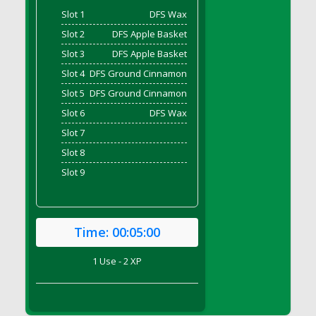
DFS Canvas Watercolour Painting - Coconut
Slot 1
DFS Wax
DFS Canvas Watercolour Painting - Colourful
Slot 2
DFS Apple Basket
Forest
Slot 3
DFS Apple Basket
DFS Canvas Watercolour Painting - Fruit
Slot 4
DFS Ground Cinnamon
Basket
Slot 5
DFS Ground Cinnamon
DFS Canvas Watercolour Painting - Lemon
Basket
Slot 6
DFS Wax
DFS Canvas Watercolour Painting - Onion
Slot 7
DFS Canvas Watercolour Painting - Orange
Slot 8
Tree
Slot 9
DFS Canvas Watercolour Painting - Oranges
DFS Canvas Watercolour Painting - Peaches
DFS Canvas Watercolour Painting - Robins
Time:
00:05:00
DFS Canvas Watercolour Painting -
Strawberries
1 Use - 2 XP
DFS Canvas Watercolour Painting -
Sunflower
DFS Canvas Watercolour Painting - Tomato