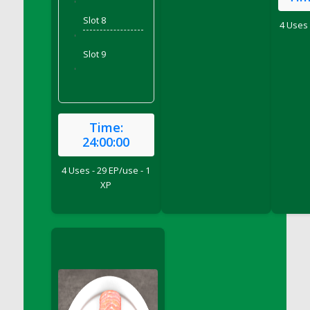
'
DFS Cajun Fried Gator & Ranch Sauce
Slot 8
4 Uses 
DFS Cake - Beastly Blue
'
Slot 9
DFS Cake - Beastly Green
'
DFS Cake - Beastly Pink
DFS Cake - Beastly Purple
DFS Cake - Beastly Red
Time:
DFS Cake - Beastly Yellow
24:00:00
DFS Cake - Blueberry Muffin Cake
DFS Cake - Catnip Cocoa Brownies
4 Uses - 29 EP/use - 1
XP
DFS Cake - Catnip Infused Black Kitty
DFS Cake - Chocolate Ripple
DFS Cake - Coffee Cake
DFS Cake - Happy Cow
DFS Cake - RezDay - Dream Castle
DFS Cake - Starry Nights and Sunflowers
DFS Cake - Wedding - Always Yours - FM