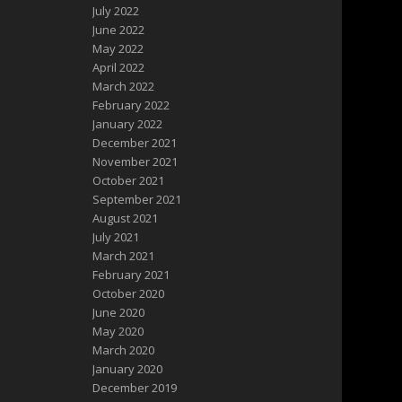
July 2022
June 2022
May 2022
April 2022
March 2022
February 2022
January 2022
December 2021
November 2021
October 2021
September 2021
August 2021
July 2021
March 2021
February 2021
October 2020
June 2020
May 2020
March 2020
January 2020
December 2019