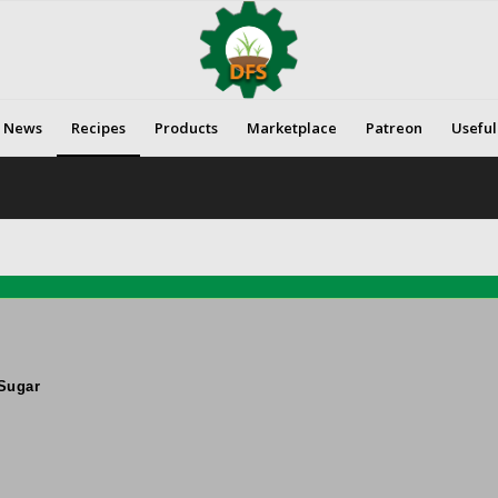
News
Recipes
Products
Marketplace
Patreon
Useful
Sugar