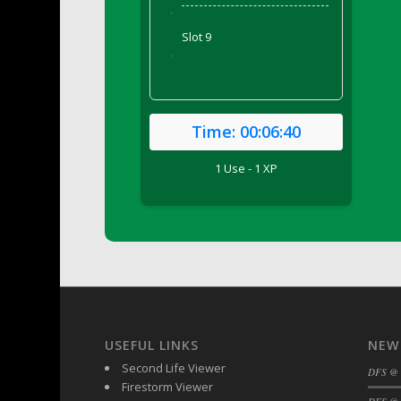
DFS Bed Tray
'
Slot 9
DFS Bee's Knees Cocktail
'
DFS Beef Brisket
DFS Beef Carcass
DFS Beef Patties and Fries
Time:
00:06:40
DFS Beef Stroganoff
DFS Beef Taquito
1 Use - 1 XP
DFS Beer Keg 2026
DFS Beer Love (Holdable)
DFS Beetroot Basket
DFS Beetroot Berry Pancakes
DFS Bento Meal - Up Up and Away! (TLC Ap
DFS Berry Basket
DFS Berry Classic Pavlova
USEFUL LINKS
NEW
DFS Berry Peach Vodka Cocktail
Second Life Viewer
DFS @
DFS Big Breakfast
Firestorm Viewer
DFS Black Bean Oat Burger