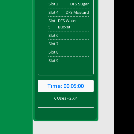
Slot 3
DFS Sugar
Slot 4
DFS Mustard
Slot
DFS Water
5
Bucket
Slot 6
Slot 7
Slot 8
Slot 9
Time:
00:05:00
6 Uses - 2 XP