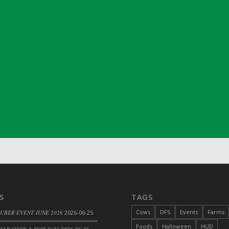
ril 2022)
S
TAGS
Cows
DFS
Events
Farms
 UBER EVENT JUNE 2026
2026-06-25
Foods
Halloween
HUD