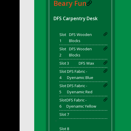
DFS BBQ Cocktail Meatballs
Beary Fun
DFS BBQ Jackfruit Sandwich
DFS BBQ Porkchops
DFS Carpentry Desk
DFS Bacon - Fried<br/>(Same as DFS Frie
DFS Bacon Fried Brussel Sprouts
Slot
DFS Wooden
DFS Baked Chicken
1
Blocks
DFS Baked Potato
Slot
DFS Wooden
2
Blocks
DFS Baked Sweet Potato
Slot 3
DFS Wax
DFS Banana Basket
Slot
DFS Fabric -
DFS Banana Cream Cheese Tiered Cake
4
Dyenamic Blue
DFS Banana Natilla
Slot
DFS Fabric -
DFS Bananas And Custard
5
Dyenamic Red
DFS Barley Basket
Slot
DFS Fabric -
DFS Basic Dough
6
Dyenamic Yellow
DFS Basic Fried Rice
Slot 7
DFS Bean Basket
'
DFS Bear Bento Meal - November
Slot 8