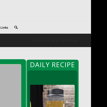
 Links
You are here:
Home
/
DFS Recipes
DAILY RECIPE