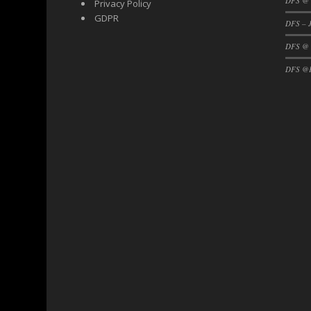
DFS @ 
Privacy Policy
DFS Black Forest Cupcakes
GDPR
DFS – J
DFS Blackened Grilled Gator Dinner
DFS @
DFS Blood Sausages
DFS @F
DFS Blowin Kisses Water Bottle
DFS Blueberry Donut
DFS Boiled Rice
DFS Bowl Of Chicken Stock<br/>(Comes F
DFS Bowl of Gelatin
DFS Bowl of Lamb Stew
DFS Bowl of Sauerkraut
DFS Braised Duck in Cherry Reduction
DFS Bratwurst With Mustard Tray
DFS Bread
DFS Bread - Fresh Baked Croissants
DFS Bread - French
DFS Breaded Chicken Fingers