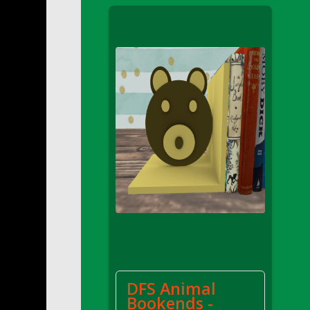
DFS Appelflappen With Coffee
DFS Apple Basket
DFS Apple Juice Glass<br/>(Comes from D
DFS Apple Juice Tray
DFS Apple Pie Slice And Custard
DFS Applesauce
DFS Artisan Spinach Pizzas
DFS Asel`s Milk Candies
DFS Avocado Basket
DFS Avocado Egg Breakfast Tray
DFS Avocado Egg Plate
DFS Avocado Hummus
DFS Avocado Hummus and Crackers
DFS Avocado Toast Breakfast Tray
DFS Avocado Toast with Egg Plate
DFS Animal
DFS BBQ Baby Back Ribs
Bookends -