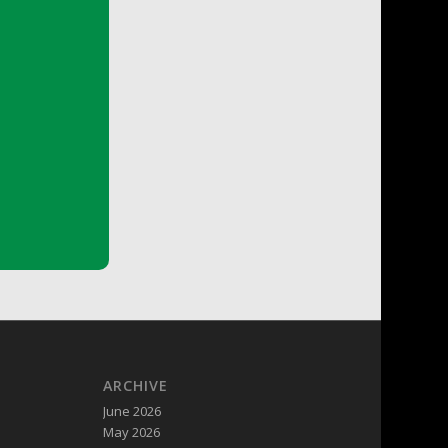
ARCHIVE
June 2026
May 2026