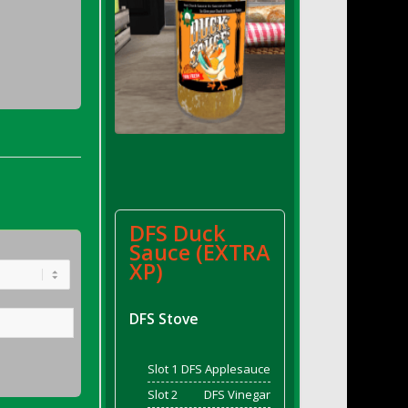
DFS Duck
Sauce (EXTRA
XP)
DFS Stove
Slot 1
DFS Applesauce
Slot 2
DFS Vinegar