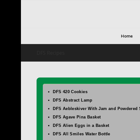
Home
DFS Recipes
DFS 420 Cookies
DFS Abstract Lamp
DFS Aebleskiver With Jam and Powdered 
DFS Agave Pina Basket
DFS Alien Eggs in a Basket
DFS All Smiles Water Bottle