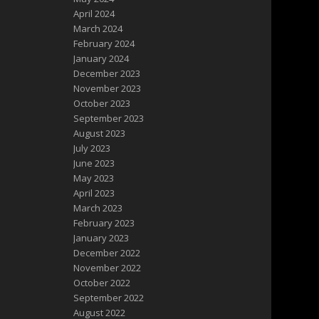
April 2024
March 2024
February 2024
January 2024
December 2023
November 2023
October 2023
September 2023
August 2023
July 2023
June 2023
May 2023
April 2023
March 2023
February 2023
January 2023
December 2022
November 2022
October 2022
September 2022
August 2022