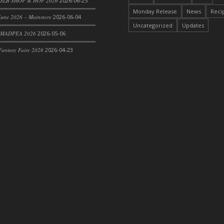
SLB SHOP & HOP 2026
2026-06-25
Monday Release
News
Reci
une 2026 – Mainstore
2026-06-04
Uncategorized
Updates
 MADPEA 2026
2026-05-06
antasy Faire 2026
2026-04-23
rom DFS Pot of Chicken Stock Tray)