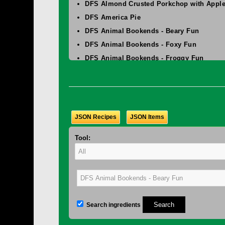
DFS Almond Crusted Porkchop with Appl
DFS America Pie
DFS Animal Bookends - Beary Fun
DFS Animal Bookends - Foxy Fun
DFS Animal Bookends - Froggy Fun
DFS Animal Bookends - Panda Fun
DFS Animal Chair - Beary Fun
DFS Animal Chair - Foxy Fun
DFS Animal Chair - Froggy Fun
JSON Recipes
JSON Items
DFS Animal Chair - Panda Fun
Tool:
DFS Animal Hide
DFS Animal Protein
DFS Animal Wall Art - Foxy Fun
DFS Animal Wall Art - Froggy Fun
DFS Animal Wall Decor - Beary Fun
Search ingredients
DFS Animal Wall Decor - Panda Fun
DFS Appelflappen Platter