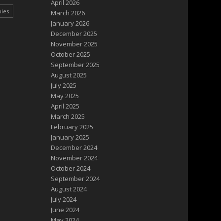
April 2026
pies
March 2026
January 2026
December 2025
November 2025
October 2025
September 2025
August 2025
July 2025
May 2025
April 2025
March 2025
February 2025
January 2025
December 2024
November 2024
October 2024
September 2024
August 2024
July 2024
June 2024
May 2024