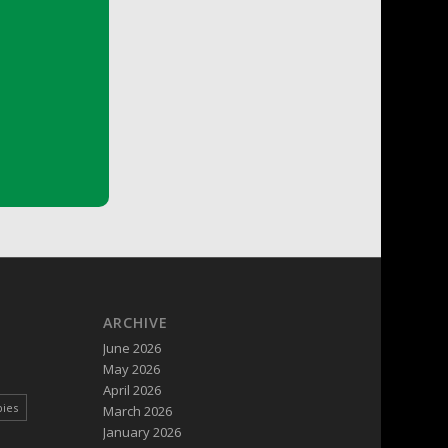
ARCHIVE
June 2026
May 2026
April 2026
pies
March 2026
January 2026