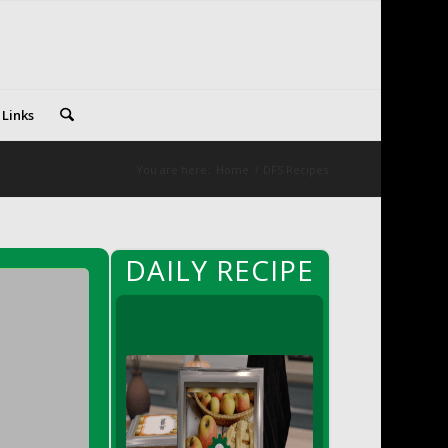
 Links
You are here:
Home
/
DFS Recipes
DAILY RECIPE