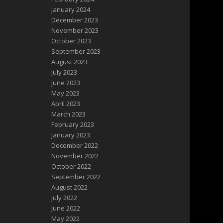
January 2024
December 2023
November 2023
October 2023
September 2023
August 2023
July 2023
June 2023
May 2023
April 2023
March 2023
February 2023
January 2023
December 2022
November 2022
October 2022
September 2022
August 2022
July 2022
June 2022
May 2022