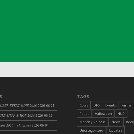
ril 2022)
S
TAGS
Cows
DFS
Events
Farms
 UBER EVENT JUNE 2026
2026-06-25
Foods
Halloween
HUD
SLB SHOP & HOP 2026
2026-06-25
Monday Release
News
Reci
une 2026 – Mainstore
2026-06-04
Uncategorized
Updates