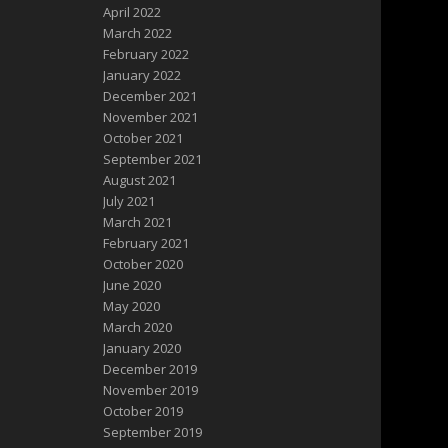
April 2022
March 2022
February 2022
January 2022
December 2021
November 2021
October 2021
September 2021
August 2021
July 2021
March 2021
February 2021
October 2020
June 2020
May 2020
March 2020
January 2020
December 2019
November 2019
October 2019
September 2019