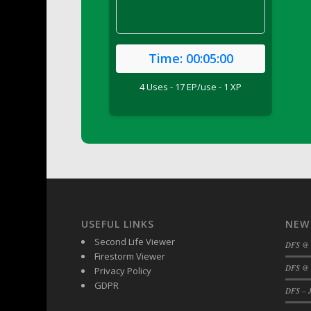
'
DFS Bed Tray
DFS Bee's Knees Cocktail
DFS Beef Brisket
Time:
00:05:00
DFS Beef Carcass
DFS Beef Patties and Fries
4 Uses - 17 EP/use - 1 XP
DFS Beef Stroganoff
DFS Beef Taquito
DFS Beer Keg 2026
DFS Beer Love (Holdable)
DFS Beetroot Basket
DFS Beetroot Berry Pancakes
DFS Bento Meal - Up Up and Away! (TLC Ap
USEFUL LINKS
NEW
DFS Berry Basket
Second Life Viewer
DFS @
DFS Berry Classic Pavlova
Firestorm Viewer
DFS @ 
Privacy Policy
DFS Berry Peach Vodka Cocktail
GDPR
DFS Big Breakfast
DFS – J
DFS Black Bean Oat Burger