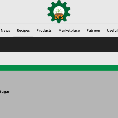
News
Recipes
Products
Marketplace
Patreon
Useful
Sugar