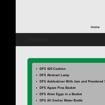
Home
DFS Recipes
DFS 420 Cookies
DFS Abstract Lamp
DFS Aebleskiver With Jam and Powdered 
DFS Agave Pina Basket
DFS Alien Eggs in a Basket
DFS All Smiles Water Bottle