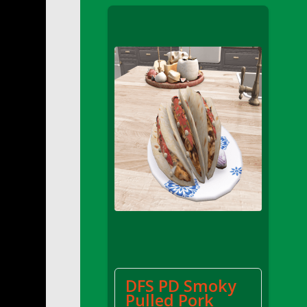
DFS Appelflappen With Coffee
DFS Apple Basket
DFS Apple Juice Glass<br/>(Comes from D
DFS Apple Juice Tray
DFS Apple Pie Slice And Custard
DFS Applesauce
DFS Artisan Spinach Pizzas
DFS Asel`s Milk Candies
DFS Avocado Basket
DFS Avocado Egg Breakfast Tray
DFS Avocado Egg Plate
DFS Avocado Hummus
DFS Avocado Hummus and Crackers
DFS Avocado Toast Breakfast Tray
DFS Avocado Toast with Egg Plate
DFS PD Smoky
DFS BBQ Baby Back Ribs
Pulled Pork