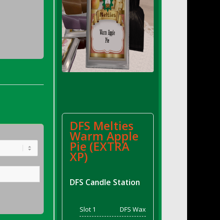
DFS Melties
Warm Apple
Pie (EXTRA
XP)
DFS Candle Station
Slot 1
DFS Wax