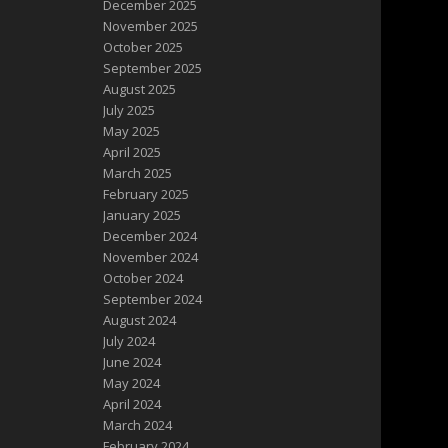
December 2025
November 2025
October 2025
September 2025
August 2025
July 2025
May 2025
April 2025
March 2025
February 2025
January 2025
December 2024
November 2024
October 2024
September 2024
August 2024
July 2024
June 2024
May 2024
April 2024
March 2024
February 2024