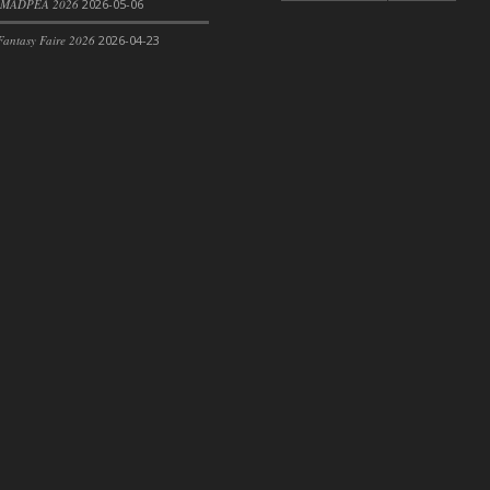
 MADPEA 2026
2026-05-06
antasy Faire 2026
2026-04-23
rom DFS Pot of Chicken Stock Tray)