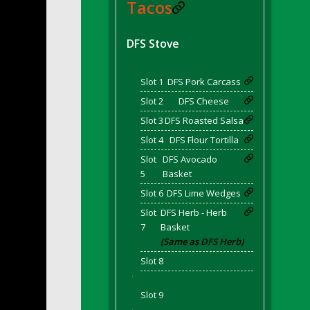
DFS BBQ Cocktail Meatballs
Tacos
DFS BBQ Jackfruit Sandwich
DFS BBQ Porkchops
DFS Stove
DFS Bacon - Fried<br/>(Same as DFS Frie
DFS Bacon Fried Brussel Sprouts
Slot 1
DFS Pork Carcass
DFS Baked Chicken
Slot 2
DFS Cheese
DFS Baked Potato
Slot 3
DFS Roasted Salsa
DFS Baked Sweet Potato
Slot 4
DFS Flour Tortilla
DFS Banana Basket
Slot
DFS Avocado
DFS Banana Cream Cheese Tiered Cake
5
Basket
DFS Banana Natilla
Slot 6
DFS Lime Wedges
DFS Bananas And Custard
Slot
DFS Herb - Herb
DFS Barley Basket
7
Basket
(Same as DFS Herb)
DFS Basic Dough
Slot 8
DFS Basic Fried Rice
'
DFS Bean Basket
Slot 9
DFS Bear Bento Meal - November