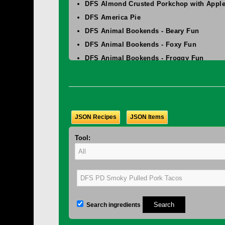
DFS Almond Crusted Porkchop with Appl
DFS America Pie
DFS Animal Bookends - Beary Fun
DFS Animal Bookends - Foxy Fun
DFS Animal Bookends - Froggy Fun
DFS Animal Bookends - Panda Fun
DFS Animal Chair - Beary Fun
DFS Animal Chair - Foxy Fun
DFS Animal Chair - Froggy Fun
JSON Recipes
JSON Items
DFS Animal Chair - Panda Fun
Tool:
DFS Animal Hide
DFS Animal Protein
DFS Animal Wall Art - Foxy Fun
DFS Animal Wall Art - Froggy Fun
DFS Animal Wall Decor - Beary Fun
Search ingredients
DFS Animal Wall Decor - Panda Fun
DFS Appelflappen Platter