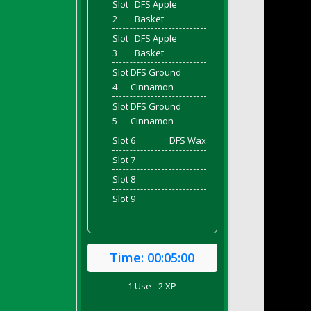
Slot
DFS Apple
2
Basket
Slot
DFS Apple
3
Basket
Slot
DFS Ground
4
Cinnamon
Slot
DFS Ground
5
Cinnamon
Slot 6
DFS Wax
Slot 7
Slot 8
Slot 9
Time:
00:05:00
1 Use - 2 XP