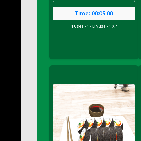
DFS Bed Tray
Time:
00:05:00
DFS Bee's Knees Cocktail
DFS Beef Brisket
4 Uses - 17 EP/use - 1 XP
DFS Beef Carcass
DFS Beef Patties and Fries
DFS Beef Stroganoff
DFS Beef Taquito
DFS Beer Keg 2026
DFS Beer Love (Holdable)
DFS Beetroot Basket
DFS Beetroot Berry Pancakes
DFS Bento Meal - Up Up and Away! (TLC Ap
DFS Berry Basket
DFS Berry Classic Pavlova
DFS Berry Peach Vodka Cocktail
DFS Big Breakfast
DFS Black Bean Oat Burger