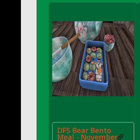
DFS Appelflappen With Coffee
DFS Apple Basket
DFS Apple Juice Glass<br/>(Comes from D
DFS Apple Juice Tray
DFS Apple Pie Slice And Custard
DFS Applesauce
DFS Artisan Spinach Pizzas
DFS Asel`s Milk Candies
DFS Avocado Basket
DFS Avocado Egg Breakfast Tray
DFS Avocado Egg Plate
DFS Avocado Hummus
DFS Avocado Hummus and Crackers
DFS Avocado Toast Breakfast Tray
DFS Avocado Toast with Egg Plate
DFS Bear Bento
DFS BBQ Baby Back Ribs
Meal - November