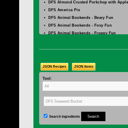
DFS Almond Crusted Porkchop with Appl
DFS America Pie
DFS Animal Bookends - Beary Fun
DFS Animal Bookends - Foxy Fun
DFS Animal Bookends - Froggy Fun
DFS Animal Bookends - Panda Fun
DFS Animal Chair - Beary Fun
DFS Animal Chair - Foxy Fun
DFS Animal Chair - Froggy Fun
JSON Recipes
JSON Items
DFS Animal Chair - Panda Fun
Tool:
DFS Animal Hide
DFS Animal Protein
DFS Animal Wall Art - Foxy Fun
DFS Animal Wall Art - Froggy Fun
DFS Animal Wall Decor - Beary Fun
Search ingredients
DFS Animal Wall Decor - Panda Fun
DFS Appelflappen Platter