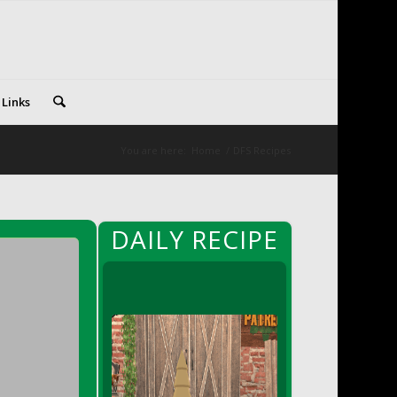
 Links
You are here:
Home
/
DFS Recipes
DAILY RECIPE