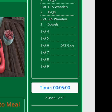
Slot
DFS Wooden
2
Pegs
Slot
DFS Wooden
3
Dowels
Slot 4
Slot 5
Slot 6
DFS Glue
Slot 7
Slot 8
Slot 9
Time:
00:05:00
2 Uses - 2 XP
to Meal