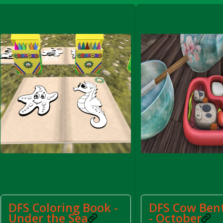
FS Apple Juice Tray)
DFS Coloring Book -
DFS Cow Ben
Under the Sea
- October