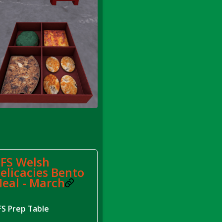
le
FS Welsh
elicacies Bento
eal - March
FS Prep Table