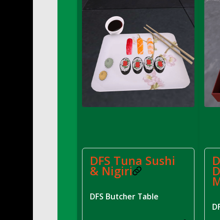
DFS Buttered Corn
DFS Buttered Popcorn
DFS Buttered Toast
DFS Butterfly Fruit
DFS Butternut Squash Basket
DFS Butternut Squash Fritters
DFS Butternut Squash Soup
DFS Butternut Squash and Lime Soup
DFS Butternut Squash and Turkey Cassero
DFS Butternut Squash and Turkey Pot Pie
DFS Butternut and Herb Tortellini
DFS CC Jackfruit Cake (Limited)
DFS Tuna Sushi
D
& Nigiri
D
DFS Cabbage Basket
M
DFS Cajun Fried Gator & Ranch Sauce
DFS Butcher Table
DFS Cake - Beastly Blue
D
DFS Cake - Beastly Green