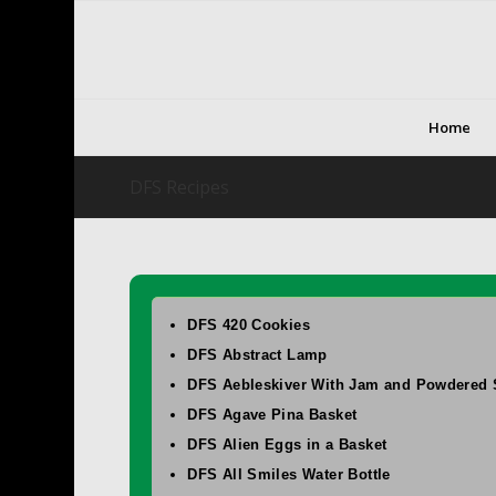
Home
DFS Recipes
DFS 420 Cookies
DFS Abstract Lamp
DFS Aebleskiver With Jam and Powdered 
DFS Agave Pina Basket
DFS Alien Eggs in a Basket
DFS All Smiles Water Bottle