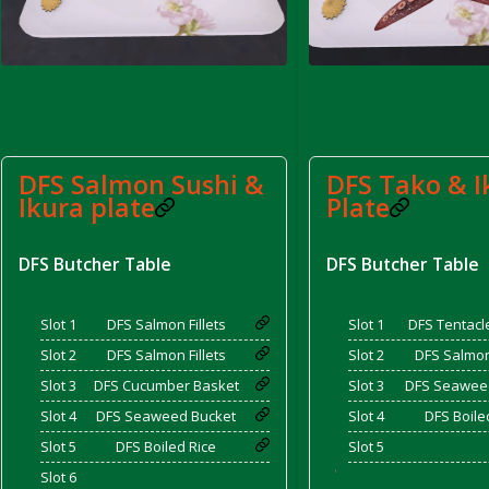
DFS Salmon Sushi &
DFS Tako & I
Ikura plate
Plate
rom DFS Pot of Chicken Stock Tray)
DFS Butcher Table
DFS Butcher Table
Slot 1
DFS Salmon Fillets
Slot 1
DFS Tentacl
Slot 2
DFS Salmon Fillets
Slot 2
DFS Salmon 
Slot 3
DFS Cucumber Basket
Slot 3
DFS Seawee
Slot 4
DFS Seaweed Bucket
Slot 4
DFS Boile
Slot 5
DFS Boiled Rice
Slot 5
'
Slot 6