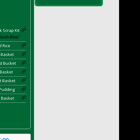
 Scrap Kit
tash Box)
d Rice
 Basket
d Bucket
 Basket
t Basket
 Pudding
 Basket