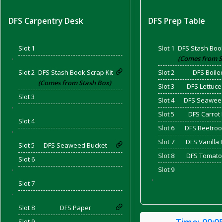
DFS Carpentry Desk
DFS Prep Table
d Bacon)
Slot 1
Slot 1
DFS Stash Book
(Comes from S
'
Slot 2
DFS Stash Book Scrap Kit
Slot 2
DFS Boile
(Comes from Stash Box)
Slot 3
DFS Lettuce
Slot 3
Slot 4
DFS Seawee
'
Slot 5
DFS Carrot
Slot 4
Slot 6
DFS Beetroo
'
Slot 7
DFS Vanilla
Slot 5
DFS Seaweed Bucket
Slot 8
DFS Tomato
Slot 6
Slot 9
'
'
Slot 7
'
Slot 8
DFS Paper
Slot 9