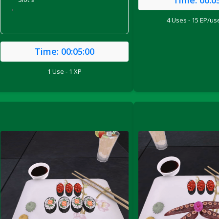
Time:
00:0
'
4 Uses - 15 EP/use
Time:
00:05:00
1 Use - 1 XP
ril 2022)