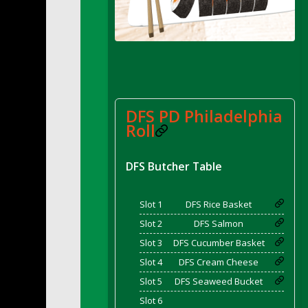
DFS Black Forest Cupcakes
DFS Blackened Grilled Gator Dinner
DFS Blood Sausages
DFS Blowin Kisses Water Bottle
DFS Blueberry Donut
DFS Boiled Rice
DFS PD Philadelphia
Roll
DFS Bowl Of Chicken Stock<br/>(Comes F
DFS Bowl of Gelatin
DFS Butcher Table
DFS Bowl of Lamb Stew
DFS Bowl of Sauerkraut
DFS Braised Duck in Cherry Reduction
Slot 1
DFS Rice Basket
DFS Bratwurst With Mustard Tray
Slot 2
DFS Salmon
DFS Bread
Slot 3
DFS Cucumber Basket
DFS Bread - Fresh Baked Croissants
Slot 4
DFS Cream Cheese
DFS Bread - French
Slot 5
DFS Seaweed Bucket
DFS Breaded Chicken Fingers
Slot 6