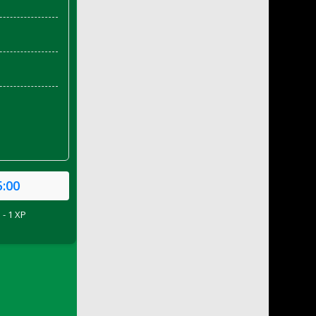
5:00
 - 1 XP