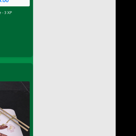
5:00
 - 3 XP