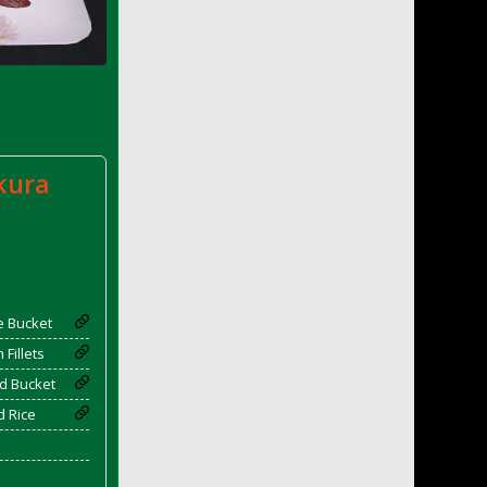
kura
e Bucket
Fillets
d Bucket
d Rice