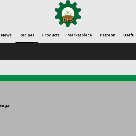
News
Recipes
Products
Marketplace
Patreon
Useful
Sugar