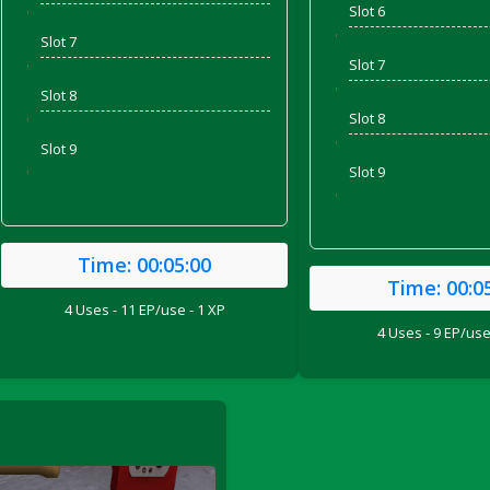
Slot 6
'
'
Slot 7
Slot 7
'
and Bacon
'
Slot 8
Slot 8
'
'
Slot 9
Slot 9
'
 2026
'
Time:
00:05:00
Time:
00:0
4 Uses - 11 EP/use - 1 XP
4 Uses - 9 EP/use