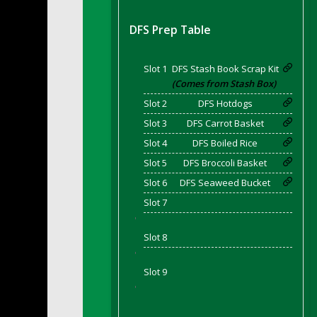
DFS BBQ Cocktail Meatballs
DFS BBQ Jackfruit Sandwich
DFS Prep Table
DFS BBQ Porkchops
DFS Bacon - Fried<br/>(Same as DFS Frie
Slot 1
DFS Stash Book Scrap Kit
DFS Bacon Fried Brussel Sprouts
(Comes from Stash Box)
DFS Baked Chicken
Slot 2
DFS Hotdogs
DFS Baked Potato
Slot 3
DFS Carrot Basket
DFS Baked Sweet Potato
Slot 4
DFS Boiled Rice
DFS Banana Basket
Slot 5
DFS Broccoli Basket
DFS Banana Cream Cheese Tiered Cake
Slot 6
DFS Seaweed Bucket
DFS Banana Natilla
Slot 7
DFS Bananas And Custard
'
DFS Barley Basket
Slot 8
DFS Basic Dough
'
DFS Basic Fried Rice
Slot 9
'
DFS Bean Basket
DFS Bear Bento Meal - November