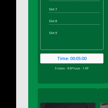
DFS Breaded Duck and Rice Dinner
'
DFS Breakfast Baguette
Slot 7
'
DFS Breakfast Platter with Ostrich Eggs 
Slot 8
DFS Brewery Apple Ale Keg 2026
'
DFS Brewery Banana Bread Beer Keg 2026
Slot 9
DFS Brewery Chocolate Ale Keg 2026
'
DFS Brewery My Bloody Valentine Ale Keg
DFS Brewery Orange Pale Ale Keg 2026
DFS Brewery Pumpkin Stout Keg 2026
Time:
00:05:00
DFS Brewery Strawberry Ale Keg 2026
DFS Broccoli Basket
5 Uses - 9 EP/use - 1 XP
DFS Broccoli Salad
DFS Brownie Tray
DFS Brussel Sprout Basket
DFS Butter
DFS Butter - Cocoa
DFS Butter - Shea