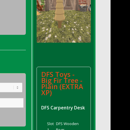
DFS Toys -
Big Fir Tree -
Plain (EXTRA
XP)
DFS Carpentry Desk
Slot
DFS Wooden
1
Pegs