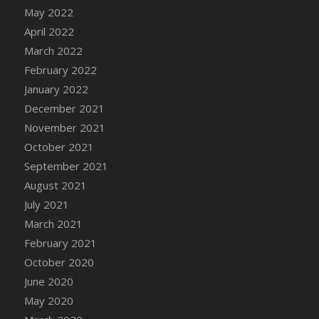
May 2022
DFS Chair Seat
April 2022
DFS Chaise Lounger - Days of Summer<br/>
(Contains PG & Adult Animations)
March 2022
DFS Cheerful Water Bottle
February 2022
DFS Cheese
January 2022
DFS Cheese - Anthotyros
December 2021
DFS Cheese - Bonne Bouche
November 2021
DFS Cheese - Cabrales
October 2021
DFS Cheese Burger
September 2021
DFS Cheesy Garlic Beef Patties and Noodles
August 2021
DFS Cheesy Pretzel Holdable
July 2021
DFS Cheesy Stuffed Butternut Squash
March 2021
DFS Cherry Basket
February 2021
DFS Cherry Fudge Platter
October 2020
DFS Cherry Tarts
June 2020
DFS Chicken & Spinach Lasagna
May 2020
DFS Chicken Breast