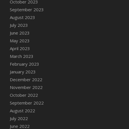
October 2023
Bucket
September 2023
DFS Caramelized Syrup Sweet Potatoes
August 2023
DFS Carrot Basket
July 2023
DFS Carrot Cake
June 2023
DFS Carrot Cupcake
May 2023
DFS Carved Wooden Hedgehog
April 2023
DFS Carved Wooden Horse
March 2023
DFS Catnip Beef Stew
February 2023
DFS Catnip Cappuccino with Sprinkles
January 2023
DFS Catnip Chocolate Chip Cookies
December 2022
DFS Catnip Crookie
November 2022
DFS Catnip Dark Chocolate Cookies
October 2022
DFS Catnip Iced Kitty Cookies
September 2022
DFS Catnip Muffins
August 2022
DFS Celebration Cake
July 2022
DFS Chair Back
June 2022
DFS Chair Leg