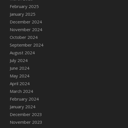
DFS Canvas Watercolour Painting - Coconut
February 2025
DFS Canvas Watercolour Painting - Colourful
January 2025
Forest
December 2024
DFS Canvas Watercolour Painting - Fruit
November 2024
Basket
October 2024
DFS Canvas Watercolour Painting - Lemon
Basket
September 2024
DFS Canvas Watercolour Painting - Onion
August 2024
DFS Canvas Watercolour Painting - Orange
July 2024
Tree
June 2024
DFS Canvas Watercolour Painting - Oranges
May 2024
DFS Canvas Watercolour Painting - Peaches
April 2024
DFS Canvas Watercolour Painting - Robins
March 2024
DFS Canvas Watercolour Painting -
February 2024
Strawberries
January 2024
DFS Canvas Watercolour Painting -
December 2023
Sunflower
November 2023
DFS Canvas Watercolour Painting - Tomato