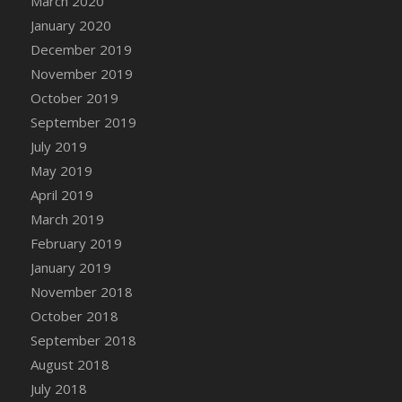
March 2020
DFS Chicken Dinner
January 2020
DFS Chicken Eggplant Parmesan Bake
December 2019
DFS Chicken Eggplant Parmesan Plate
November 2019
DFS Chicken Enchiladas
October 2019
DFS Chicken Kebab with Hollandaise
September 2019
DFS Chicken Leg
July 2019
DFS Chicken Pieces
May 2019
DFS Chicken Soup
April 2019
DFS Chicken and Corn Chowder
March 2019
DFS Chicken and Waffles
February 2019
DFS Chicken n Cheese Meal - April<br/>
January 2019
(Special ingredient Bento Box)
November 2018
DFS Chicken with Mixed Veggies
October 2018
DFS Chilled Stuffed Figs with Honey Drizzle
September 2018
DFS Chilli
August 2018
DFS Chilli Cheese Fries
July 2018
DFS Chilli with Nachos