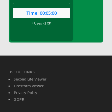
DFS Candle - Country Flowers
DFS Candle - Dancing Roses
Time:
00:05:00
DFS Candle - Lavender Dreams
DFS Candle - Pumpkin Spice
4 Uses - 2 XP
DFS Candle - Smiling Daisies
DFS Candle - Spring Garden
DFS Candle - Warm Vanilla Spice
DFS Candle - Woodland
DFS Candle Taper (Black)
DFS Candle Taper (Brick Red)
DFS Candle Taper (Lilac)
USEFUL LINKS
DFS Candle Taper (Mint)
Second Life Viewer
DFS Candle Taper (Peach)
Firestorm Viewer
DFS Candle Taper (Sky Blue)
Privacy Policy
DFS Candle Taper (White)
GDPR
DFS Candle Taper (Yellow)
DFS Candles with Ostrich Feather