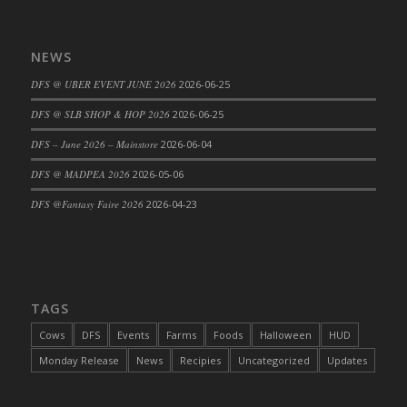
DFS Candy - Box of Chocolates
DFS Candy - Wiggly Worms (eBento June
NEWS
2022)
DFS @ UBER EVENT JUNE 2026
2026-06-25
DFS Candy Cane Jar Blueberry
DFS Candy Cane Jar Mint
DFS @ SLB SHOP & HOP 2026
2026-06-25
DFS Candy Cane Jar Strawberry
DFS – June 2026 – Mainstore
2026-06-04
DFS Candy Cane Strawberry
DFS @ MADPEA 2026
2026-05-06
DFS Candy Pinwheel Pop (TLC April 2022)
DFS @Fantasy Faire 2026
2026-04-23
DFS Cannabis - Blueberry Haze Lollipops
DFS Cannabis - Canna Butter
DFS Cannabis - Concentrated Tincture
DFS Cannabis - Double Chocolate Brownie
DFS Cannabis - Gobble Gobble Lollipops
TAGS
DFS Cannabis - Lemon Haze Lollipops
Cows
DFS
Events
Farms
Foods
Halloween
HUD
DFS Cannabis - Mellow Melon Lollipops
Monday Release
News
Recipies
Uncategorized
Updates
DFS Cannabis - Premium
DFS Cannabis - Sour Apple Lollipops