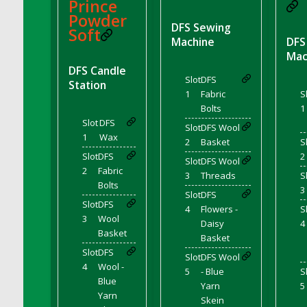
DFS BBQ Cocktail Meatballs
Prince
Powder
DFS BBQ Jackfruit Sandwich
DFS Sewing
Soft
DFS BBQ Porkchops
Machine
DFS
Mac
DFS Bacon - Fried<br/>(Same as DFS Fried
DFS Candle
Bacon)
Slot
DFS
Station
DFS Bacon Fried Brussel Sprouts
1
Fabric
S
DFS Baked Chicken
Bolts
1
Slot
DFS
DFS Baked Potato
Slot
DFS Wool
1
Wax
2
Basket
S
DFS Baked Sweet Potato
Slot
DFS
2
Slot
DFS Wool
DFS Banana Basket
2
Fabric
3
Threads
S
DFS Banana Cream Cheese Tiered Cake
Bolts
3
Slot
DFS
DFS Banana Natilla
Slot
DFS
4
Flowers -
S
3
Wool
DFS Bananas And Custard
Daisy
4
Basket
DFS Barley Basket
Basket
Slot
DFS
DFS Basic Dough
Slot
DFS Wool
4
Wool -
5
- Blue
S
DFS Basic Fried Rice
Blue
Yarn
5
DFS Bean Basket
Yarn
Skein