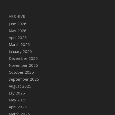
DFS Cannabis - Strawberry Daze Lollipops
DFS Cannabis - Tropical Buzz Lollipops
ARCHIVE
DFS Cannabis Basket
June 2026
DFS Cannabis Cake Poppas
May 2026
DFS Canvas Blank
April 2026
DFS Canvas Painting - Easter Bee
March 2026
DFS Canvas Painting - Easter Bunny
January 2026
DFS Canvas Painting - Easter Chick
December 2025
DFS Canvas Painting - Easter Cow
November 2025
DFS Canvas Painting - Easter Duck
October 2025
DFS Canvas Painting - Easter Gator
September 2025
DFS Canvas Painting - Easter Goat
August 2025
DFS Canvas Painting - Easter Lamb
July 2025
DFS Canvas Painting - Easter Llama
May 2025
DFS Canvas Painting - Easter Ostrich
April 2025
DFS Canvas Painting - Easter Pig
March 2025