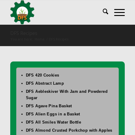
DFS Recipes
You are here:
Home
/
DFS Recipes
DFS 420 Cookies
DFS Abstract Lamp
DFS Aebleskiver With Jam and Powdered
Sugar
DFS Agave Pina Basket
DFS Alien Eggs in a Basket
DFS All Smiles Water Bottle
DFS Almond Crusted Porkchop with Apples