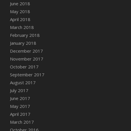
June 2018
DFS Chinese Braised Oxtail
May 2018
DFS Chinese Spinach and Pork Soup
April 2018
DFS Chinese Steamed Buns
March 2018
DFS Chinese Style Sauerkraut Dumplings
February 2018
DFS Chips and Guacamole Fiesta Tray
January 2018
DFS Chocolate Bar
December 2017
DFS Chocolate Cake
November 2017
DFS Chocolate Cake Slice with Cherry
October 2017
DFS Chocolate Candied Orange Peels
September 2017
DFS Chocolate Chip Cookies
August 2017
DFS Chocolate Covered Cherries
July 2017
DFS Chocolate Covered Sandwich Cookies
June 2017
DFS Chocolate Cranberry Bundt Cake
May 2017
DFS Chocolate Cranberry Bundt Slice
April 2017
DFS Chocolate Dipped Croissant
March 2017
DFS Chocolate Donut
October 2016