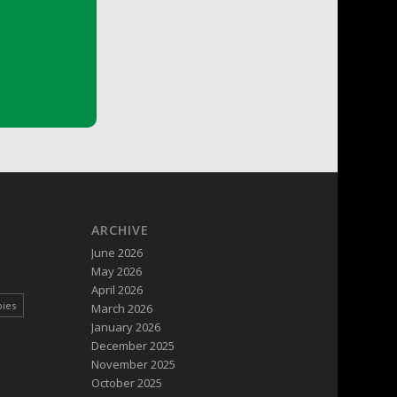
ARCHIVE
June 2026
May 2026
April 2026
pies
March 2026
January 2026
December 2025
November 2025
October 2025