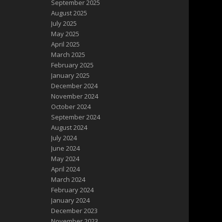
September 2025
August 2025
July 2025
May 2025
April 2025
March 2025
February 2025
January 2025
December 2024
November 2024
October 2024
September 2024
August 2024
July 2024
June 2024
May 2024
April 2024
March 2024
February 2024
January 2024
December 2023
November 2023