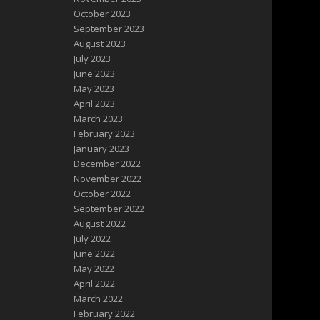
October 2023
September 2023
August 2023
July 2023
June 2023
May 2023
April 2023
March 2023
February 2023
January 2023
December 2022
November 2022
October 2022
September 2022
August 2022
July 2022
June 2022
May 2022
April 2022
March 2022
February 2022