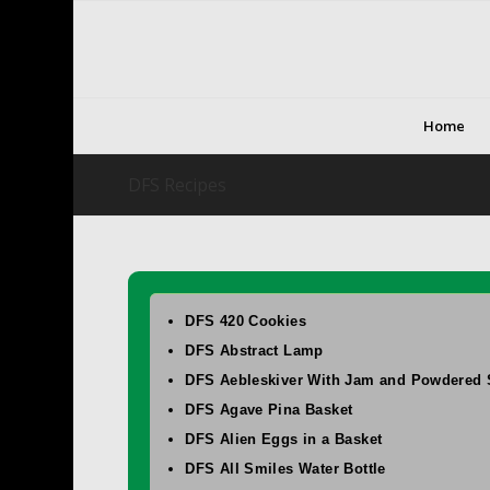
Home
DFS Recipes
DFS 420 Cookies
DFS Abstract Lamp
DFS Aebleskiver With Jam and Powdered 
DFS Agave Pina Basket
DFS Alien Eggs in a Basket
DFS All Smiles Water Bottle