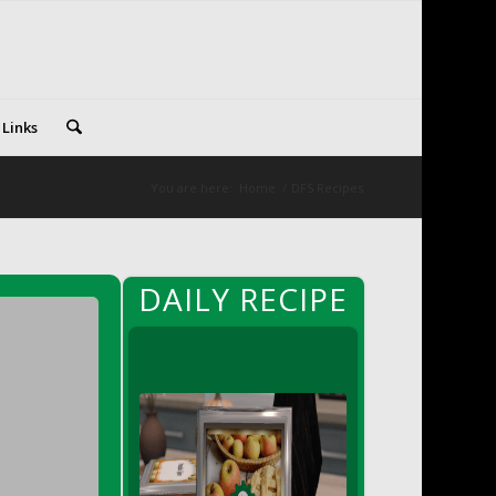
 Links
You are here:
Home
/
DFS Recipes
DAILY RECIPE