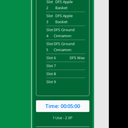
Slot
DFS Apple
2
Basket
Slot
DFS Apple
3
Basket
Slot
DFS Ground
4
Cinnamon
Slot
DFS Ground
5
Cinnamon
Slot 6
DFS Wax
Slot 7
Slot 8
Slot 9
Time:
00:05:00
1 Use - 2 XP