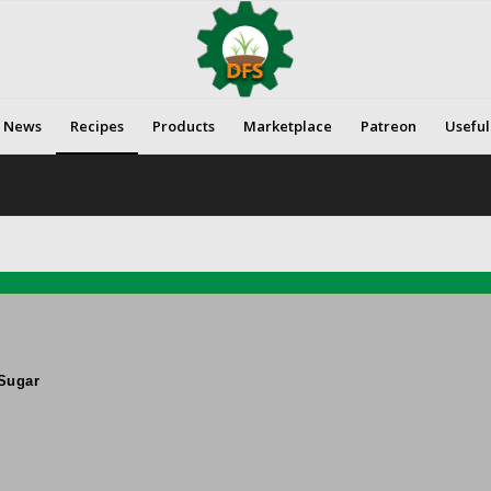
News
Recipes
Products
Marketplace
Patreon
Useful
Sugar