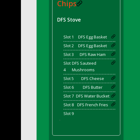
DFS BBQ Cocktail Meatballs
Chips
DFS BBQ Jackfruit Sandwich
DFS BBQ Porkchops
DFS Stove
DFS Bacon - Fried<br/>(Same as DFS Frie
DFS Bacon Fried Brussel Sprouts
Slot 1
DFS Egg Basket
DFS Baked Chicken
Slot 2
DFS Egg Basket
DFS Baked Potato
Slot 3
DFS Raw Ham
DFS Baked Sweet Potato
Slot
DFS Sauteed
DFS Banana Basket
4
Mushrooms
DFS Banana Cream Cheese Tiered Cake
Slot 5
DFS Cheese
DFS Banana Natilla
Slot 6
DFS Butter
DFS Bananas And Custard
Slot 7
DFS Water Bucket
DFS Barley Basket
Slot 8
DFS French Fries
DFS Basic Dough
Slot 9
DFS Basic Fried Rice
'
DFS Bean Basket
DFS Bear Bento Meal - November