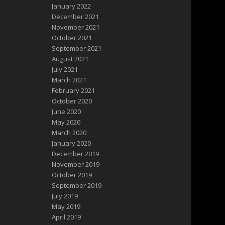
January 2022
December 2021
November 2021
October 2021
September 2021
August 2021
July 2021
March 2021
February 2021
October 2020
June 2020
May 2020
March 2020
January 2020
December 2019
November 2019
October 2019
September 2019
July 2019
May 2019
April 2019