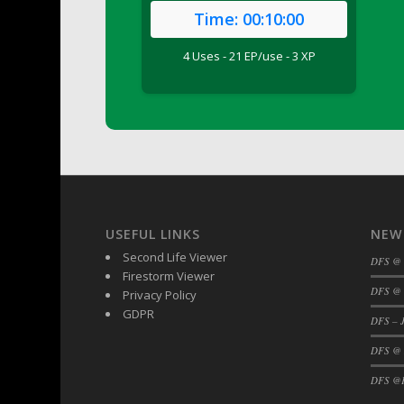
DFS Bed Tray
Time:
00:10:00
DFS Bee's Knees Cocktail
4 Uses - 21 EP/use - 3 XP
DFS Beef Brisket
DFS Beef Carcass
DFS Beef Patties and Fries
DFS Beef Stroganoff
DFS Beef Taquito
DFS Beer Keg 2026
DFS Beer Love (Holdable)
DFS Beetroot Basket
USEFUL LINKS
NEW
DFS Beetroot Berry Pancakes
Second Life Viewer
DFS @
Firestorm Viewer
DFS Bento Meal - Up Up and Away! (TLC Ap
DFS @ 
Privacy Policy
DFS Berry Basket
GDPR
DFS – J
DFS Berry Classic Pavlova
DFS @
DFS Berry Peach Vodka Cocktail
DFS Big Breakfast
DFS @F
DFS Black Bean Oat Burger