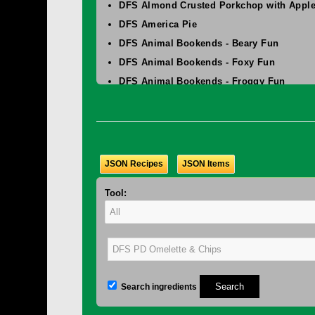
DFS Almond Crusted Porkchop with Appl
DFS America Pie
DFS Animal Bookends - Beary Fun
DFS Animal Bookends - Foxy Fun
DFS Animal Bookends - Froggy Fun
DFS Animal Bookends - Panda Fun
DFS Animal Chair - Beary Fun
DFS Animal Chair - Foxy Fun
DFS Animal Chair - Froggy Fun
JSON Recipes
JSON Items
DFS Animal Chair - Panda Fun
Tool:
DFS Animal Hide
DFS Animal Protein
DFS Animal Wall Art - Foxy Fun
DFS Animal Wall Art - Froggy Fun
DFS Animal Wall Decor - Beary Fun
Search ingredients
DFS Animal Wall Decor - Panda Fun
DFS Appelflappen Platter