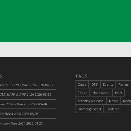
S
TAGS
Cows
DFS
Events
Farms
 UBER EVENT JUNE 2026
2026-06-25
ril 2022)
Foods
Halloween
HUD
SLB SHOP & HOP 2026
2026-06-25
Monday Release
News
Reci
une 2026 – Mainstore
2026-06-04
Uncategorized
Updates
 MADPEA 2026
2026-05-06
antasy Faire 2026
2026-04-23