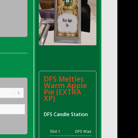
DFS Melties
Warm Apple
Pie (EXTRA
XP)
DFS Candle Station
Slot 1
DFS Wax