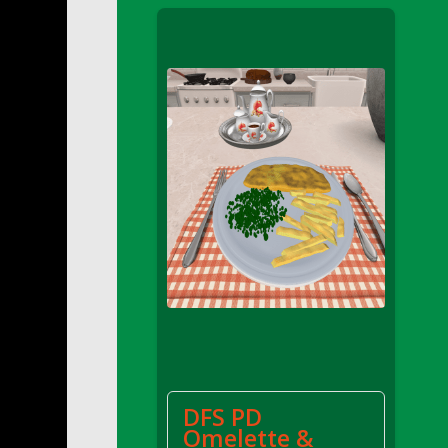
DFS Appelflappen With Coffee
DFS Apple Basket
DFS Apple Juice Glass<br/>(Comes from D
DFS Apple Juice Tray
DFS Apple Pie Slice And Custard
DFS Applesauce
DFS Artisan Spinach Pizzas
DFS Asel`s Milk Candies
DFS Avocado Basket
DFS Avocado Egg Breakfast Tray
DFS Avocado Egg Plate
DFS Avocado Hummus
DFS Avocado Hummus and Crackers
DFS Avocado Toast Breakfast Tray
DFS Avocado Toast with Egg Plate
DFS PD
DFS BBQ Baby Back Ribs
Omelette &