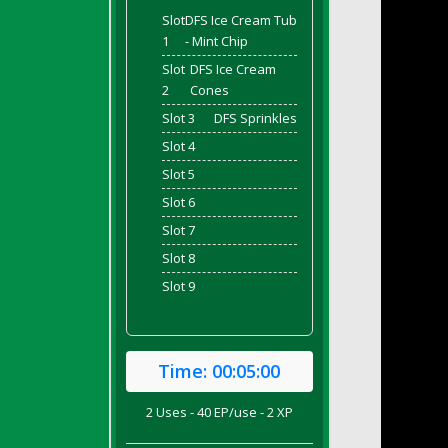
Slot
DFS Ice Cream Tub
1
- Mint Chip
Slot
DFS Ice Cream
2
Cones
Slot 3
DFS Sprinkles
Slot 4
Slot 5
Slot 6
Slot 7
Slot 8
Slot 9
Time:
00:05:00
2 Uses - 40 EP/use - 2 XP