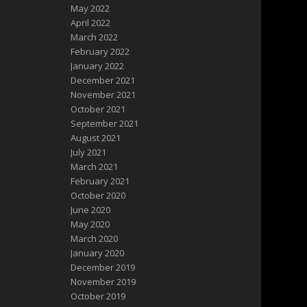
May 2022
April 2022
March 2022
February 2022
January 2022
December 2021
November 2021
October 2021
September 2021
August 2021
July 2021
March 2021
February 2021
October 2020
June 2020
May 2020
March 2020
January 2020
December 2019
November 2019
October 2019