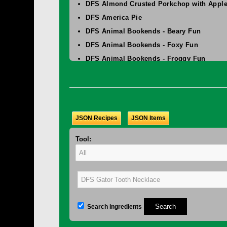
DFS Almond Crusted Porkchop with Appl
DFS America Pie
DFS Animal Bookends - Beary Fun
DFS Animal Bookends - Foxy Fun
DFS Animal Bookends - Froggy Fun
DFS Animal Bookends - Panda Fun
DFS Animal Chair - Beary Fun
DFS Animal Chair - Foxy Fun
DFS Animal Chair - Froggy Fun
JSON Recipes
JSON Items
DFS Animal Chair - Panda Fun
Tool:
DFS Animal Hide
DFS Animal Protein
DFS Animal Wall Art - Foxy Fun
DFS Animal Wall Art - Froggy Fun
DFS Animal Wall Decor - Beary Fun
Search ingredients
DFS Animal Wall Decor - Panda Fun
DFS Appelflappen Platter