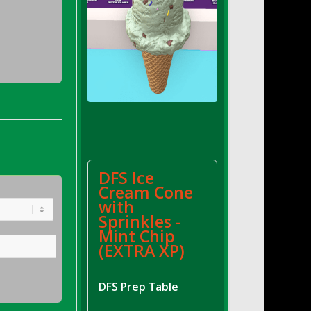
DFS Ice
Cream Cone
with
Sprinkles -
Mint Chip
(EXTRA XP)
DFS Prep Table