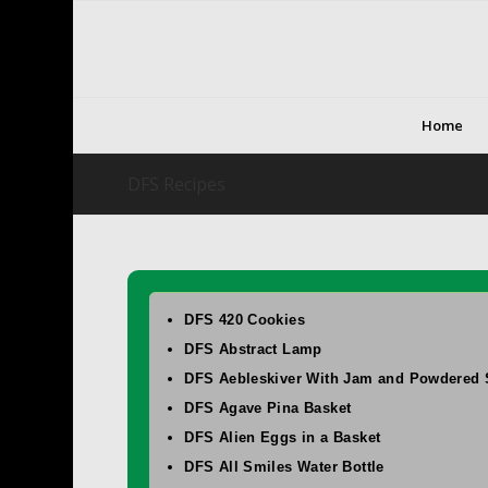
Home
DFS Recipes
DFS 420 Cookies
DFS Abstract Lamp
DFS Aebleskiver With Jam and Powdered 
DFS Agave Pina Basket
DFS Alien Eggs in a Basket
DFS All Smiles Water Bottle