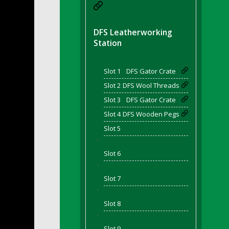
DFS BBQ Cocktail Meatballs
DFS BBQ Jackfruit Sandwich
DFS BBQ Porkchops
DFS Leatherworking
Station
DFS Bacon - Fried<br/>(Same as DFS Frie
DFS Bacon Fried Brussel Sprouts
DFS Baked Chicken
Slot 1
DFS Gator Crate
DFS Baked Potato
Slot 2
DFS Wool Threads
DFS Baked Sweet Potato
Slot 3
DFS Gator Crate
DFS Banana Basket
Slot 4
DFS Wooden Pegs
DFS Banana Cream Cheese Tiered Cake
Slot 5
DFS Banana Natilla
'
Slot 6
DFS Bananas And Custard
'
DFS Barley Basket
Slot 7
DFS Basic Dough
'
DFS Basic Fried Rice
Slot 8
DFS Bean Basket
'
DFS Bear Bento Meal - November
Slot 9