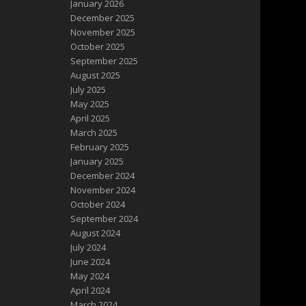
January 2026
December 2025
November 2025
October 2025
September 2025
August 2025
July 2025
May 2025
April 2025
March 2025
February 2025
January 2025
December 2024
November 2024
October 2024
September 2024
August 2024
July 2024
June 2024
May 2024
April 2024
March 2024