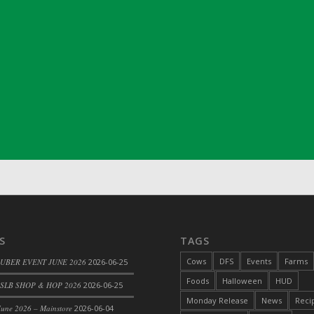
ril 2022)
S
TAGS
Cows
DFS
Events
Farms
 UBER EVENT JUNE 2026
2026-06-25
Foods
Halloween
HUD
SLB SHOP & HOP 2026
2026-06-25
Monday Release
News
Reci
une 2026 – Mainstore
2026-06-04