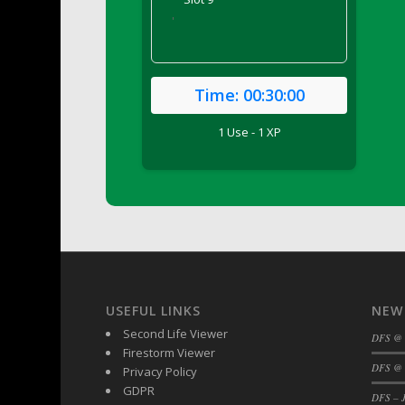
DFS Bed Tray
'
DFS Bee's Knees Cocktail
DFS Beef Brisket
DFS Beef Carcass
Time:
00:30:00
DFS Beef Patties and Fries
1 Use - 1 XP
DFS Beef Stroganoff
DFS Beef Taquito
DFS Beer Keg 2026
DFS Beer Love (Holdable)
DFS Beetroot Basket
DFS Beetroot Berry Pancakes
DFS Bento Meal - Up Up and Away! (TLC Ap
DFS Berry Basket
USEFUL LINKS
NEW
DFS Berry Classic Pavlova
Second Life Viewer
DFS @
Firestorm Viewer
DFS Berry Peach Vodka Cocktail
DFS @ 
Privacy Policy
DFS Big Breakfast
GDPR
DFS – J
DFS Black Bean Oat Burger