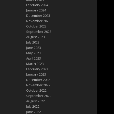
February 2024
January 2024
December 2023
November 2023
October 2023
September 2023
August 2023
July 2023
June 2023
May 2023
April 2023
March 2023
February 2023
January 2023
December 2022
November 2022
October 2022
September 2022
August 2022
July 2022
June 2022