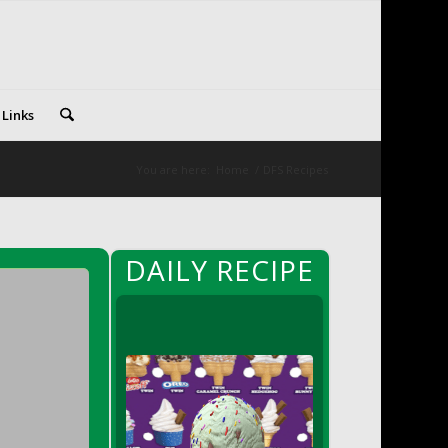
 Links
You are here:
Home
/
DFS Recipes
DAILY RECIPE