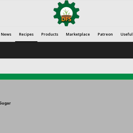
News
Recipes
Products
Marketplace
Patreon
Useful
Sugar