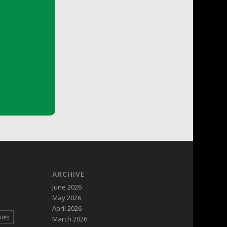
ARCHIVE
June 2026
May 2026
April 2026
pies
March 2026