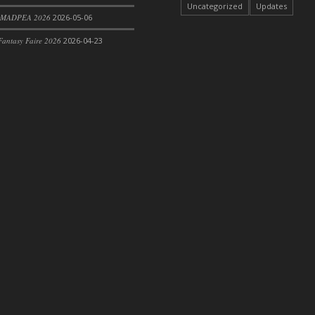
Uncategorized
Updates
 MADPEA 2026
2026-05-06
antasy Faire 2026
2026-04-23
rom DFS Pot of Chicken Stock Tray)