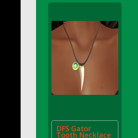
DFS Appelflappen With Coffee
DFS Apple Basket
DFS Apple Juice Glass<br/>(Comes from D
DFS Apple Juice Tray
DFS Apple Pie Slice And Custard
DFS Applesauce
DFS Artisan Spinach Pizzas
DFS Asel`s Milk Candies
DFS Avocado Basket
DFS Avocado Egg Breakfast Tray
DFS Avocado Egg Plate
DFS Avocado Hummus
DFS Avocado Hummus and Crackers
DFS Avocado Toast Breakfast Tray
DFS Avocado Toast with Egg Plate
DFS Gator
DFS BBQ Baby Back Ribs
Tooth Necklace