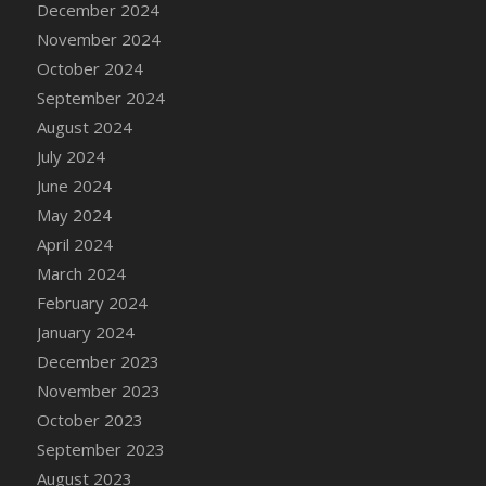
December 2024
DFS Candle - Country Flowers
November 2024
DFS Candle - Dancing Roses
October 2024
DFS Candle - Lavender Dreams
September 2024
DFS Candle - Pumpkin Spice
August 2024
DFS Candle - Smiling Daisies
July 2024
DFS Candle - Spring Garden
June 2024
DFS Candle - Warm Vanilla Spice
May 2024
DFS Candle - Woodland
April 2024
DFS Candle Taper (Black)
March 2024
DFS Candle Taper (Brick Red)
February 2024
DFS Candle Taper (Lilac)
January 2024
DFS Candle Taper (Mint)
December 2023
DFS Candle Taper (Peach)
November 2023
DFS Candle Taper (Sky Blue)
October 2023
DFS Candle Taper (White)
September 2023
DFS Candle Taper (Yellow)
August 2023
DFS Candles with Ostrich Feather