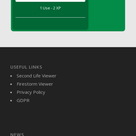
DFS Brussel Sprout Basket
1 Use - 2 XP
DFS Butter
DFS Butter - Cocoa
DFS Butter - Shea
DFS Buttered Corn
DFS Buttered Popcorn
DFS Buttered Toast
DFS Butterfly Fruit
USEFUL LINKS
DFS Butternut Squash Basket
Second Life Viewer
DFS Butternut Squash Fritters
Firestorm Viewer
DFS Butternut Squash Soup
Privacy Policy
DFS Butternut Squash and Lime Soup
GDPR
DFS Butternut Squash and Turkey Casserole
DFS Butternut Squash and Turkey Pot Pie
DFS Butternut and Herb Tortellini
DFS CC Jackfruit Cake (Limited)
NEWS
DFS Cabbage Basket