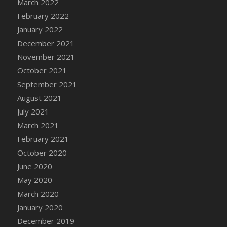
March 2022
DFS Cannabis - Strawberry Daze Lollipops
February 2022
DFS Cannabis - Tropical Buzz Lollipops
January 2022
DFS Cannabis Basket
December 2021
DFS Cannabis Cake Poppas
November 2021
DFS Canvas Blank
October 2021
DFS Canvas Painting - Easter Bee
September 2021
DFS Canvas Painting - Easter Bunny
August 2021
DFS Canvas Painting - Easter Chick
July 2021
DFS Canvas Painting - Easter Cow
March 2021
DFS Canvas Painting - Easter Duck
February 2021
DFS Canvas Painting - Easter Gator
October 2020
DFS Canvas Painting - Easter Goat
June 2020
DFS Canvas Painting - Easter Lamb
May 2020
DFS Canvas Painting - Easter Llama
March 2020
DFS Canvas Painting - Easter Ostrich
January 2020
DFS Canvas Painting - Easter Pig
December 2019