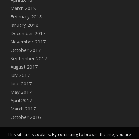
Bucket
March 2018
DFS Caramelized Syrup Sweet Potatoes
February 2018
DFS Carrot Basket
January 2018
DFS Carrot Cake
December 2017
DFS Carrot Cupcake
November 2017
DFS Carved Wooden Hedgehog
October 2017
DFS Carved Wooden Horse
September 2017
DFS Catnip Beef Stew
August 2017
DFS Catnip Cappuccino with Sprinkles
July 2017
DFS Catnip Chocolate Chip Cookies
June 2017
DFS Catnip Crookie
May 2017
DFS Catnip Dark Chocolate Cookies
April 2017
DFS Catnip Iced Kitty Cookies
March 2017
DFS Catnip Muffins
October 2016
DFS Celebration Cake
DFS Chair Back
This site uses cookies. By continuing to browse the site, you are
DFS Chair Leg