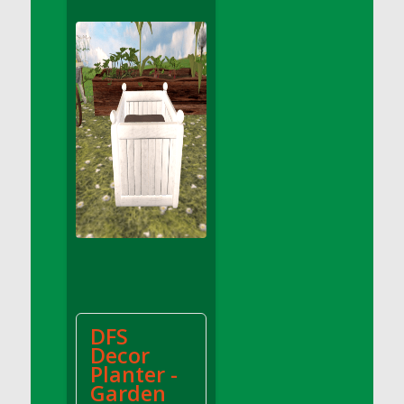
DFS Apple Basket
DFS Apple Juice Glass<br/>(Comes from
DFS Apple Juice Tray)
DFS Apple Juice Tray
DFS Apple Pie Slice And Custard
DFS Applesauce
DFS Artisan Spinach Pizzas
DFS Asel`s Milk Candies
DFS Avocado Basket
DFS Avocado Egg Breakfast Tray
DFS Avocado Egg Plate
DFS Avocado Hummus
DFS Avocado Hummus and Crackers
DFS
DFS Avocado Toast Breakfast Tray
Decor
DFS Avocado Toast with Egg Plate
Planter -
DFS BBQ Baby Back Ribs
Garden