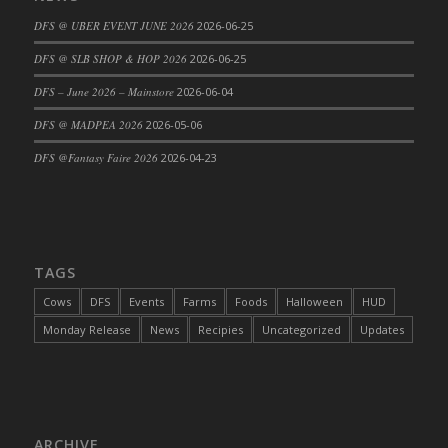
DFS Cajun Fried Gator & Ranch Sauce
DFS @ UBER EVENT JUNE 2026
2026-06-25
DFS Cake - Beastly Blue
DFS @ SLB SHOP & HOP 2026
2026-06-25
DFS Cake - Beastly Green
DFS – June 2026 – Mainstore
2026-06-04
DFS Cake - Beastly Pink
DFS @ MADPEA 2026
2026-05-06
DFS Cake - Beastly Purple
DFS @Fantasy Faire 2026
2026-04-23
DFS Cake - Beastly Red
DFS Cake - Beastly Yellow
DFS Cake - Blueberry Muffin Cake
DFS Cake - Catnip Cocoa Brownies
DFS Cake - Catnip Infused Black Kitty
TAGS
DFS Cake - Chocolate Ripple
Cows
DFS
Events
Farms
Foods
Halloween
HUD
DFS Cake - Coffee Cake
Monday Release
News
Recipies
Uncategorized
Updates
DFS Cake - Happy Cow
DFS Cake - RezDay - Dream Castle
DFS Cake - Starry Nights and Sunflowers
DFS Cake - Wedding - Always Yours - FM
ARCHIVE