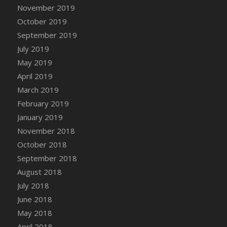
DFS Canvas Watercolour Painting - Coconut
November 2019
DFS Canvas Watercolour Painting - Colourful
October 2019
Forest
September 2019
DFS Canvas Watercolour Painting - Fruit
July 2019
Basket
May 2019
DFS Canvas Watercolour Painting - Lemon
April 2019
Basket
March 2019
DFS Canvas Watercolour Painting - Onion
February 2019
DFS Canvas Watercolour Painting - Orange
Tree
January 2019
DFS Canvas Watercolour Painting - Oranges
November 2018
DFS Canvas Watercolour Painting - Peaches
October 2018
DFS Canvas Watercolour Painting - Robins
September 2018
DFS Canvas Watercolour Painting -
August 2018
Strawberries
July 2018
DFS Canvas Watercolour Painting -
June 2018
Sunflower
May 2018
DFS Canvas Watercolour Painting - Tomato
April 2018