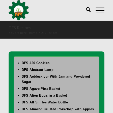
DFS Recipes
You are here:
Home
/
DFS Recipes
DFS 420 Cookies
DFS Abstract Lamp
DFS Aebleskiver With Jam and Powdered
Sugar
DFS Agave Pina Basket
DFS Alien Eggs in a Basket
DFS All Smiles Water Bottle
DFS Almond Crusted Porkchop with Apples