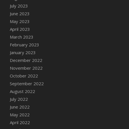
July 2023
DFS Candy - Box of Chocolates
June 2023
DFS Candy - Wiggly Worms (eBento June
2022)
May 2023
DFS Candy Cane Jar Blueberry
April 2023
DFS Candy Cane Jar Mint
March 2023
DFS Candy Cane Jar Strawberry
February 2023
DFS Candy Cane Strawberry
January 2023
DFS Candy Pinwheel Pop (TLC April 2022)
December 2022
DFS Cannabis - Blueberry Haze Lollipops
November 2022
DFS Cannabis - Canna Butter
October 2022
DFS Cannabis - Concentrated Tincture
September 2022
DFS Cannabis - Double Chocolate Brownie
August 2022
DFS Cannabis - Gobble Gobble Lollipops
July 2022
DFS Cannabis - Lemon Haze Lollipops
June 2022
DFS Cannabis - Mellow Melon Lollipops
May 2022
DFS Cannabis - Premium
April 2022
DFS Cannabis - Sour Apple Lollipops