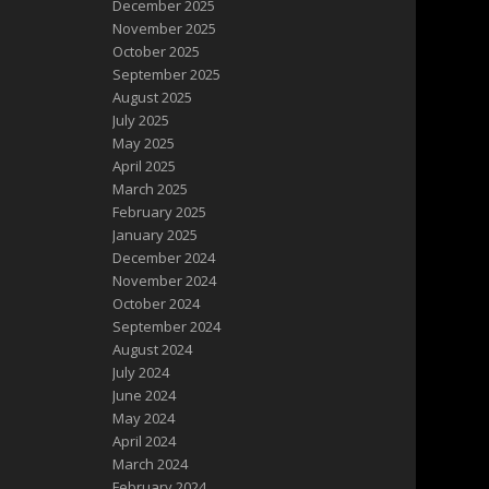
December 2025
November 2025
October 2025
September 2025
August 2025
July 2025
May 2025
April 2025
March 2025
February 2025
January 2025
December 2024
November 2024
October 2024
September 2024
August 2024
July 2024
June 2024
May 2024
April 2024
March 2024
February 2024