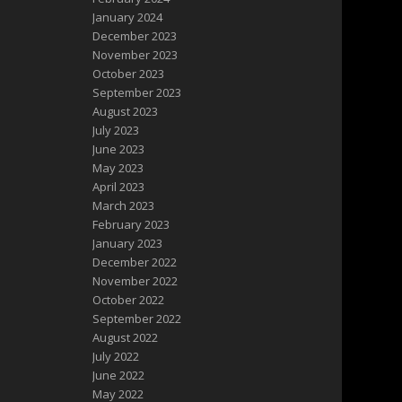
January 2024
December 2023
November 2023
October 2023
September 2023
August 2023
July 2023
June 2023
May 2023
April 2023
March 2023
February 2023
January 2023
December 2022
November 2022
October 2022
September 2022
August 2022
July 2022
June 2022
May 2022