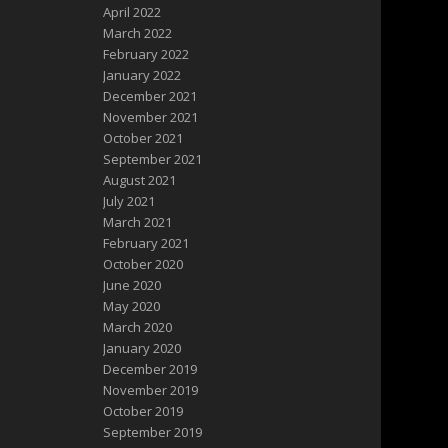
April 2022
March 2022
February 2022
January 2022
December 2021
November 2021
October 2021
September 2021
August 2021
July 2021
March 2021
February 2021
October 2020
June 2020
May 2020
March 2020
January 2020
December 2019
November 2019
October 2019
September 2019