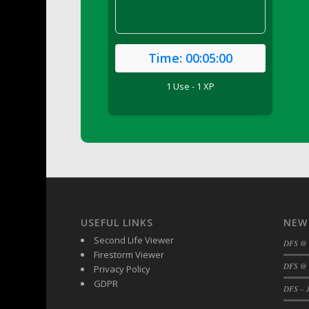
'
DFS Bed Tray
DFS Bee's Knees Cocktail
DFS Beef Brisket
Time:
00:05:00
DFS Beef Carcass
DFS Beef Patties and Fries
1 Use - 1 XP
DFS Beef Stroganoff
DFS Beef Taquito
DFS Beer Keg 2026
DFS Beer Love (Holdable)
DFS Beetroot Basket
DFS Beetroot Berry Pancakes
DFS Bento Meal - Up Up and Away! (TLC Ap
USEFUL LINKS
NEW
DFS Berry Basket
Second Life Viewer
DFS @
DFS Berry Classic Pavlova
Firestorm Viewer
DFS @ 
Privacy Policy
DFS Berry Peach Vodka Cocktail
GDPR
DFS Big Breakfast
DFS – J
DFS Black Bean Oat Burger