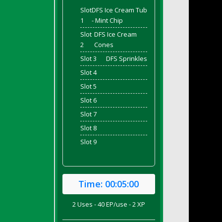
Slot
DFS Ice Cream Tub
1
- Mint Chip
Slot
DFS Ice Cream
2
Cones
Slot 3
DFS Sprinkles
Slot 4
Slot 5
Slot 6
Slot 7
Slot 8
Slot 9
Time:
00:05:00
2 Uses - 40 EP/use - 2 XP