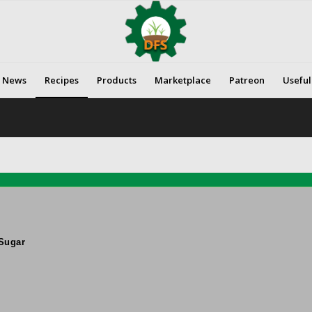
News
Recipes
Products
Marketplace
Patreon
Useful
Sugar