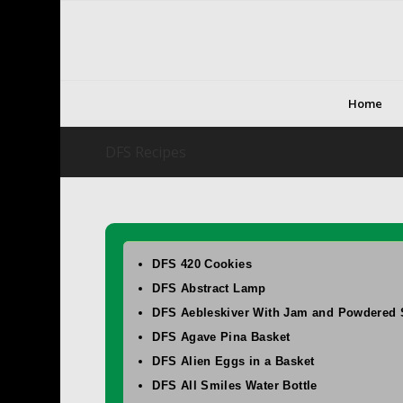
Home
DFS Recipes
DFS 420 Cookies
DFS Abstract Lamp
DFS Aebleskiver With Jam and Powdered 
DFS Agave Pina Basket
DFS Alien Eggs in a Basket
DFS All Smiles Water Bottle