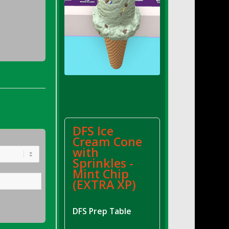
DFS Ice
Cream Cone
with
Sprinkles -
Mint Chip
(EXTRA XP)
DFS Prep Table