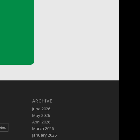
ARCHIVE
June 2026
May 2026
April 2026
pies
March 2026
January 2026