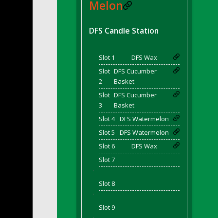
DFS BBQ Cocktail Meatballs
Melon
DFS BBQ Jackfruit Sandwich
DFS BBQ Porkchops
DFS Candle Station
DFS Bacon - Fried<br/>(Same as DFS Frie
DFS Bacon Fried Brussel Sprouts
Slot 1
DFS Wax
DFS Baked Chicken
Slot
DFS Cucumber
DFS Baked Potato
2
Basket
DFS Baked Sweet Potato
Slot
DFS Cucumber
3
Basket
DFS Banana Basket
Slot 4
DFS Watermelon
DFS Banana Cream Cheese Tiered Cake
Slot 5
DFS Watermelon
DFS Banana Natilla
Slot 6
DFS Wax
DFS Bananas And Custard
DFS Barley Basket
Slot 7
'
DFS Basic Dough
Slot 8
DFS Basic Fried Rice
'
DFS Bean Basket
Slot 9
DFS Bear Bento Meal - November