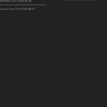
 MADPEA 2026
2026-05-06
antasy Faire 2026
2026-04-23
rom DFS Pot of Chicken Stock Tray)