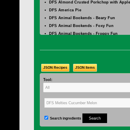
DFS Almond Crusted Porkchop with Appl
DFS America Pie
DFS Animal Bookends - Beary Fun
DFS Animal Bookends - Foxy Fun
DFS Animal Bookends - Froggy Fun
DFS Animal Bookends - Panda Fun
DFS Animal Chair - Beary Fun
DFS Animal Chair - Foxy Fun
DFS Animal Chair - Froggy Fun
JSON Recipes
JSON Items
DFS Animal Chair - Panda Fun
Tool:
DFS Animal Hide
DFS Animal Protein
DFS Animal Wall Art - Foxy Fun
DFS Animal Wall Art - Froggy Fun
DFS Animal Wall Decor - Beary Fun
Search ingredients
DFS Animal Wall Decor - Panda Fun
DFS Appelflappen Platter