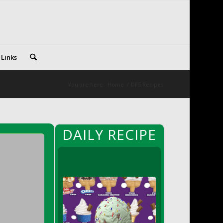
 Links
You are here:
Home
/
DFS Recipes
DAILY RECIPE