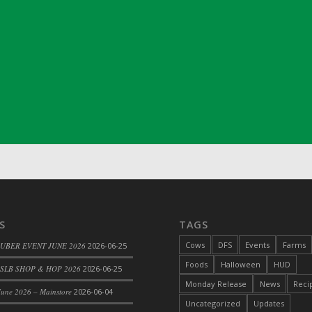
ril 2022)
S
TAGS
Cows
DFS
Events
Farms
 UBER EVENT JUNE 2026
2026-06-25
Foods
Halloween
HUD
SLB SHOP & HOP 2026
2026-06-25
Monday Release
News
Reci
une 2026 – Mainstore
2026-06-04
Uncategorized
Updates