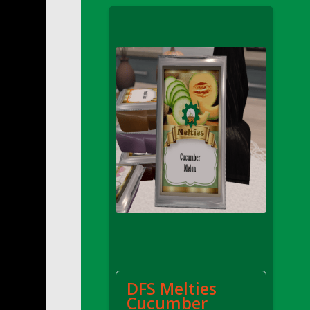
DFS Appelflappen With Coffee
DFS Apple Basket
DFS Apple Juice Glass<br/>(Comes from D
DFS Apple Juice Tray
DFS Apple Pie Slice And Custard
DFS Applesauce
DFS Artisan Spinach Pizzas
DFS Asel`s Milk Candies
DFS Avocado Basket
DFS Avocado Egg Breakfast Tray
DFS Avocado Egg Plate
DFS Avocado Hummus
DFS Avocado Hummus and Crackers
DFS Avocado Toast Breakfast Tray
DFS Avocado Toast with Egg Plate
DFS Melties
DFS BBQ Baby Back Ribs
Cucumber