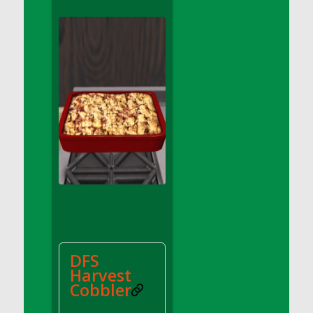
DFS Apple Basket
DFS Apple Juice Glass<br/>(Comes from
DFS Apple Juice Tray)
DFS Apple Juice Tray
DFS Apple Pie Slice And Custard
DFS Applesauce
DFS Artisan Spinach Pizzas
DFS Asel`s Milk Candies
DFS Avocado Basket
DFS Avocado Egg Breakfast Tray
DFS Avocado Egg Plate
DFS Avocado Hummus
DFS Avocado Hummus and Crackers
DFS
DFS Avocado Toast Breakfast Tray
Harvest
DFS Avocado Toast with Egg Plate
Cobbler
DFS BBQ Baby Back Ribs