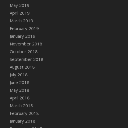
DFS Canvas Watercolour Painting - Coconut
May 2019
DFS Canvas Watercolour Painting - Colourful
April 2019
Forest
March 2019
DFS Canvas Watercolour Painting - Fruit
February 2019
Basket
January 2019
DFS Canvas Watercolour Painting - Lemon
November 2018
Basket
October 2018
DFS Canvas Watercolour Painting - Onion
September 2018
DFS Canvas Watercolour Painting - Orange
Tree
August 2018
DFS Canvas Watercolour Painting - Oranges
July 2018
DFS Canvas Watercolour Painting - Peaches
June 2018
DFS Canvas Watercolour Painting - Robins
May 2018
DFS Canvas Watercolour Painting -
April 2018
Strawberries
March 2018
DFS Canvas Watercolour Painting -
February 2018
Sunflower
January 2018
DFS Canvas Watercolour Painting - Tomato