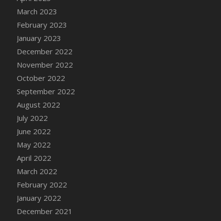
DFS Candy - Box of Chocolates
March 2023
DFS Candy - Wiggly Worms (eBento June
February 2023
2022)
January 2023
DFS Candy Cane Jar Blueberry
December 2022
DFS Candy Cane Jar Mint
November 2022
DFS Candy Cane Jar Strawberry
October 2022
DFS Candy Cane Strawberry
September 2022
DFS Candy Pinwheel Pop (TLC April 2022)
August 2022
DFS Cannabis - Blueberry Haze Lollipops
July 2022
DFS Cannabis - Canna Butter
June 2022
DFS Cannabis - Concentrated Tincture
May 2022
DFS Cannabis - Double Chocolate Brownie
April 2022
DFS Cannabis - Gobble Gobble Lollipops
March 2022
DFS Cannabis - Lemon Haze Lollipops
February 2022
DFS Cannabis - Mellow Melon Lollipops
January 2022
DFS Cannabis - Premium
December 2021
DFS Cannabis - Sour Apple Lollipops