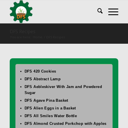
DFS Recipes
You are here:
Home
/
DFS Recipes
DFS 420 Cookies
DFS Abstract Lamp
DFS Aebleskiver With Jam and Powdered
Sugar
DFS Agave Pina Basket
DFS Alien Eggs in a Basket
DFS All Smiles Water Bottle
DFS Almond Crusted Porkchop with Apples