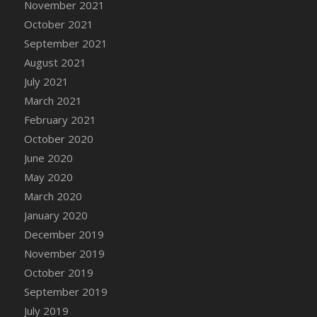
November 2021
DFS Cannabis - Strawberry Daze Lollipops
October 2021
DFS Cannabis - Tropical Buzz Lollipops
September 2021
DFS Cannabis Basket
August 2021
DFS Cannabis Cake Poppas
July 2021
DFS Canvas Blank
March 2021
DFS Canvas Painting - Easter Bee
February 2021
DFS Canvas Painting - Easter Bunny
October 2020
DFS Canvas Painting - Easter Chick
June 2020
DFS Canvas Painting - Easter Cow
May 2020
DFS Canvas Painting - Easter Duck
March 2020
DFS Canvas Painting - Easter Gator
January 2020
DFS Canvas Painting - Easter Goat
December 2019
DFS Canvas Painting - Easter Lamb
November 2019
DFS Canvas Painting - Easter Llama
October 2019
DFS Canvas Painting - Easter Ostrich
September 2019
DFS Canvas Painting - Easter Pig
July 2019