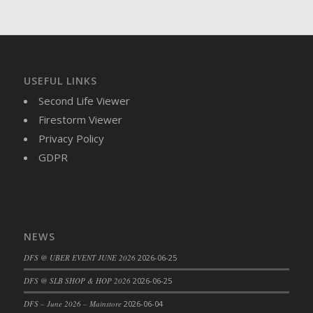
DFS Brussel Sprout Basket
DFS Butter
DFS Butter - Cocoa
DFS Butter - Shea
USEFUL LINKS
DFS Buttered Corn
Second Life Viewer
DFS Buttered Popcorn
Firestorm Viewer
DFS Buttered Toast
Privacy Policy
DFS Butterfly Fruit
GDPR
DFS Butternut Squash Basket
DFS Butternut Squash Fritters
DFS Butternut Squash Soup
DFS Butternut Squash and Lime Soup
NEWS
DFS Butternut Squash and Turkey Casserole
DFS Butternut Squash and Turkey Pot Pie
DFS @ UBER EVENT JUNE 2026
2026-06-25
DFS Butternut and Herb Tortellini
DFS @ SLB SHOP & HOP 2026
2026-06-25
DFS CC Jackfruit Cake (Limited)
DFS – June 2026 – Mainstore
2026-06-04
DFS Cabbage Basket