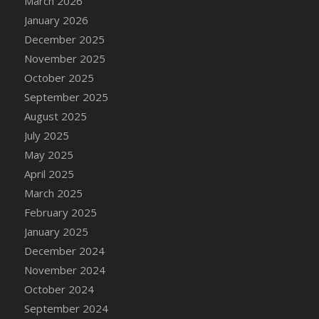
March 2026
DFS Cake - Wedding - Always Yours - Slice
January 2026
DFS Cake - Wedding - Love is love - MM
December 2025
DFS Cake - Wedding - Love is love - Slice
November 2025
DFS Cake - Wedding - You and Me Forever -
October 2025
FF
September 2025
DFS Cake - Wedding - You and Me Forever -
Slice
August 2025
DFS Cake - White Chocolate and Berries
July 2025
DFS Cake -Geo Heart
May 2025
DFS Cake Amari
April 2025
DFS Cake Down On The Farm
March 2025
DFS Cake Mr Ice King Of The Farm
February 2025
DFS Cake Slice Wedding
January 2025
DFS Camp Side Chilli (eBento June 2022)
December 2024
DFS Candied Orange Slices
November 2024
DFS Candle - Cannabis Love
October 2024
DFS Candle - Citrus Herb
September 2024