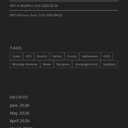
DFS @ MADPEA 2026
2026-05-06
DFS Cajun Fried Gator & Ranch Sauce
DFS Cake - Beastly Blue
DFS @Fantasy Faire 2026
2026-04-23
DFS Cake - Beastly Green
DFS Cake - Beastly Pink
DFS Cake - Beastly Purple
DFS Cake - Beastly Red
TAGS
DFS Cake - Beastly Yellow
Cows
DFS
Events
Farms
Foods
Halloween
HUD
DFS Cake - Blueberry Muffin Cake
Monday Release
News
Recipies
Uncategorized
Updates
DFS Cake - Catnip Cocoa Brownies
DFS Cake - Catnip Infused Black Kitty
DFS Cake - Chocolate Ripple
DFS Cake - Coffee Cake
ARCHIVE
DFS Cake - Happy Cow
June 2026
DFS Cake - RezDay - Dream Castle
May 2026
DFS Cake - Starry Nights and Sunflowers
April 2026
DFS Cake - Wedding - Always Yours - FM