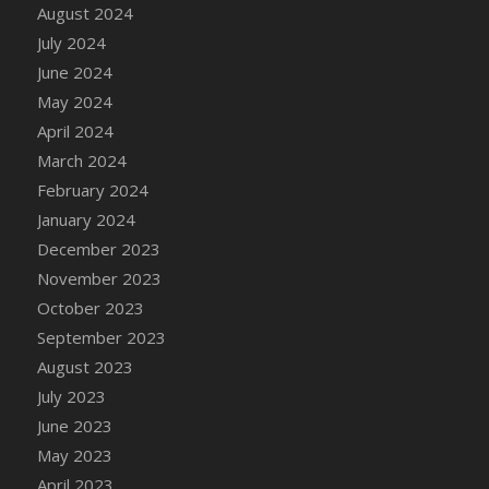
DFS Candle - Country Flowers
August 2024
DFS Candle - Dancing Roses
July 2024
DFS Candle - Lavender Dreams
June 2024
DFS Candle - Pumpkin Spice
May 2024
DFS Candle - Smiling Daisies
April 2024
DFS Candle - Spring Garden
March 2024
DFS Candle - Warm Vanilla Spice
February 2024
DFS Candle - Woodland
January 2024
DFS Candle Taper (Black)
December 2023
DFS Candle Taper (Brick Red)
November 2023
DFS Candle Taper (Lilac)
October 2023
DFS Candle Taper (Mint)
September 2023
DFS Candle Taper (Peach)
August 2023
DFS Candle Taper (Sky Blue)
July 2023
DFS Candle Taper (White)
June 2023
DFS Candle Taper (Yellow)
May 2023
DFS Candles with Ostrich Feather
April 2023