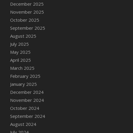
DFS Cake - Wedding - Always Yours - Slice
December 2025
DFS Cake - Wedding - Love is love - MM
November 2025
DFS Cake - Wedding - Love is love - Slice
October 2025
DFS Cake - Wedding - You and Me Forever -
September 2025
FF
August 2025
DFS Cake - Wedding - You and Me Forever -
July 2025
Slice
May 2025
DFS Cake - White Chocolate and Berries
April 2025
DFS Cake -Geo Heart
March 2025
DFS Cake Amari
February 2025
DFS Cake Down On The Farm
January 2025
DFS Cake Mr Ice King Of The Farm
December 2024
DFS Cake Slice Wedding
November 2024
DFS Camp Side Chilli (eBento June 2022)
October 2024
DFS Candied Orange Slices
September 2024
DFS Candle - Cannabis Love
August 2024
DFS Candle - Citrus Herb
July 2024