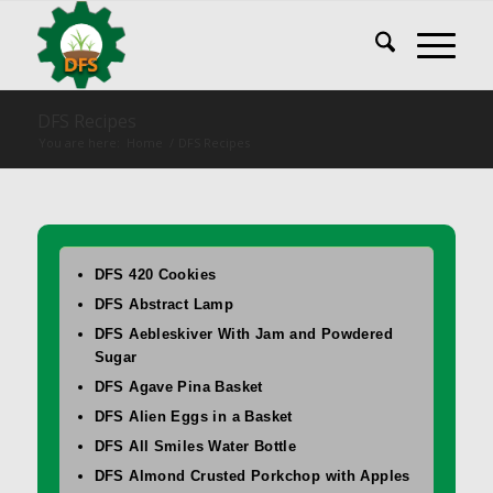
DFS Recipes
You are here:
Home
/
DFS Recipes
DFS 420 Cookies
DFS Abstract Lamp
DFS Aebleskiver With Jam and Powdered
Sugar
DFS Agave Pina Basket
DFS Alien Eggs in a Basket
DFS All Smiles Water Bottle
DFS Almond Crusted Porkchop with Apples