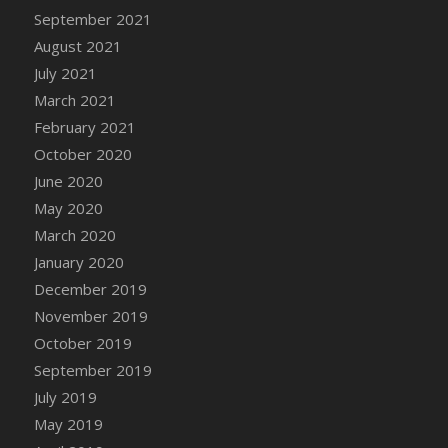
September 2021
DFS Cannabis - Strawberry Daze Lollipops
August 2021
DFS Cannabis - Tropical Buzz Lollipops
July 2021
DFS Cannabis Basket
March 2021
DFS Cannabis Cake Poppas
February 2021
DFS Canvas Blank
October 2020
DFS Canvas Painting - Easter Bee
June 2020
DFS Canvas Painting - Easter Bunny
May 2020
DFS Canvas Painting - Easter Chick
March 2020
DFS Canvas Painting - Easter Cow
January 2020
DFS Canvas Painting - Easter Duck
December 2019
DFS Canvas Painting - Easter Gator
November 2019
DFS Canvas Painting - Easter Goat
October 2019
DFS Canvas Painting - Easter Lamb
September 2019
DFS Canvas Painting - Easter Llama
July 2019
DFS Canvas Painting - Easter Ostrich
May 2019
DFS Canvas Painting - Easter Pig