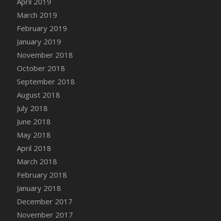
April 2019
DFS Canvas Watercolour Painting - Coconut
March 2019
DFS Canvas Watercolour Painting - Colourful
February 2019
Forest
January 2019
DFS Canvas Watercolour Painting - Fruit
Basket
November 2018
DFS Canvas Watercolour Painting - Lemon
October 2018
Basket
September 2018
DFS Canvas Watercolour Painting - Onion
August 2018
DFS Canvas Watercolour Painting - Orange
July 2018
Tree
June 2018
DFS Canvas Watercolour Painting - Oranges
May 2018
DFS Canvas Watercolour Painting - Peaches
April 2018
DFS Canvas Watercolour Painting - Robins
March 2018
DFS Canvas Watercolour Painting -
February 2018
Strawberries
January 2018
DFS Canvas Watercolour Painting -
Sunflower
December 2017
DFS Canvas Watercolour Painting - Tomato
November 2017