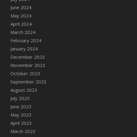
DFS Candle - Country Flowers
June 2024
DFS Candle - Dancing Roses
May 2024
DFS Candle - Lavender Dreams
April 2024
DFS Candle - Pumpkin Spice
March 2024
DFS Candle - Smiling Daisies
February 2024
DFS Candle - Spring Garden
January 2024
DFS Candle - Warm Vanilla Spice
December 2023
DFS Candle - Woodland
November 2023
DFS Candle Taper (Black)
October 2023
DFS Candle Taper (Brick Red)
September 2023
DFS Candle Taper (Lilac)
August 2023
DFS Candle Taper (Mint)
July 2023
DFS Candle Taper (Peach)
June 2023
DFS Candle Taper (Sky Blue)
May 2023
DFS Candle Taper (White)
April 2023
DFS Candle Taper (Yellow)
March 2023
DFS Candles with Ostrich Feather