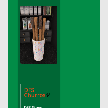
DFS Apple Basket
DFS Apple Juice Glass<br/>(Comes from
DFS Apple Juice Tray)
DFS Apple Juice Tray
DFS Apple Pie Slice And Custard
DFS Applesauce
DFS Artisan Spinach Pizzas
DFS Asel`s Milk Candies
DFS Avocado Basket
DFS Avocado Egg Breakfast Tray
DFS Avocado Egg Plate
DFS Avocado Hummus
DFS Avocado Hummus and Crackers
DFS
DFS Avocado Toast Breakfast Tray
Churros
DFS Avocado Toast with Egg Plate
DFS BBQ Baby Back Ribs
DFS Stove