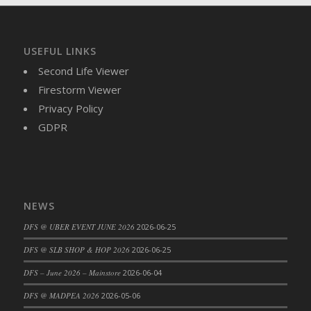
DFS Brussel Sprout Basket
DFS Butter
DFS Butter - Cocoa
USEFUL LINKS
DFS Butter - Shea
Second Life Viewer
DFS Buttered Corn
Firestorm Viewer
DFS Buttered Popcorn
Privacy Policy
DFS Buttered Toast
GDPR
DFS Butterfly Fruit
DFS Butternut Squash Basket
DFS Butternut Squash Fritters
DFS Butternut Squash Soup
NEWS
DFS Butternut Squash and Lime Soup
DFS @ UBER EVENT JUNE 2026
2026-06-25
DFS Butternut Squash and Turkey Casserole
DFS @ SLB SHOP & HOP 2026
2026-06-25
DFS Butternut Squash and Turkey Pot Pie
DFS Butternut and Herb Tortellini
DFS – June 2026 – Mainstore
2026-06-04
DFS CC Jackfruit Cake (Limited)
DFS @ MADPEA 2026
2026-05-06
DFS Cabbage Basket