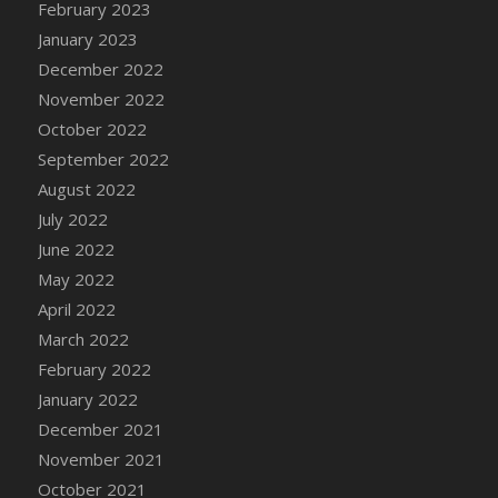
February 2023
DFS Candy - Box of Chocolates
January 2023
DFS Candy - Wiggly Worms (eBento June
December 2022
2022)
November 2022
DFS Candy Cane Jar Blueberry
October 2022
DFS Candy Cane Jar Mint
September 2022
DFS Candy Cane Jar Strawberry
August 2022
DFS Candy Cane Strawberry
July 2022
DFS Candy Pinwheel Pop (TLC April 2022)
June 2022
DFS Cannabis - Blueberry Haze Lollipops
May 2022
DFS Cannabis - Canna Butter
April 2022
DFS Cannabis - Concentrated Tincture
March 2022
DFS Cannabis - Double Chocolate Brownie
February 2022
DFS Cannabis - Gobble Gobble Lollipops
January 2022
DFS Cannabis - Lemon Haze Lollipops
December 2021
DFS Cannabis - Mellow Melon Lollipops
November 2021
DFS Cannabis - Premium
October 2021
DFS Cannabis - Sour Apple Lollipops