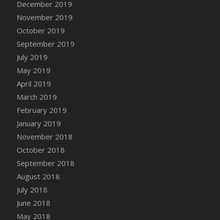
December 2019
DFS Canvas Watercolour Painting - Coconut
November 2019
DFS Canvas Watercolour Painting - Colourful
Forest
October 2019
DFS Canvas Watercolour Painting - Fruit
September 2019
Basket
July 2019
DFS Canvas Watercolour Painting - Lemon
May 2019
Basket
April 2019
DFS Canvas Watercolour Painting - Onion
March 2019
DFS Canvas Watercolour Painting - Orange
February 2019
Tree
January 2019
DFS Canvas Watercolour Painting - Oranges
November 2018
DFS Canvas Watercolour Painting - Peaches
October 2018
DFS Canvas Watercolour Painting - Robins
September 2018
DFS Canvas Watercolour Painting -
August 2018
Strawberries
July 2018
DFS Canvas Watercolour Painting -
Sunflower
June 2018
DFS Canvas Watercolour Painting - Tomato
May 2018