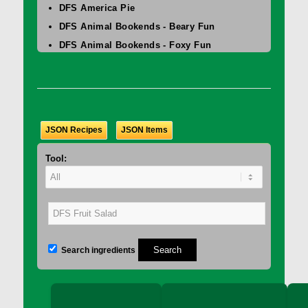
DFS America Pie
DFS Animal Bookends - Beary Fun
DFS Animal Bookends - Foxy Fun
DFS Animal Bookends - Froggy Fun
DFS Animal Bookends - Panda Fun
DFS Animal Chair - Beary Fun
DFS Animal Chair - Foxy Fun
JSON Recipes
JSON Items
DFS Animal Chair - Froggy Fun
DFS Animal Chair - Panda Fun
Tool:
DFS Animal Hide
DFS Animal Protein
DFS Animal Wall Art - Foxy Fun
DFS Animal Wall Art - Froggy Fun
DFS Animal Wall Decor - Beary Fun
Search ingredients
DFS Animal Wall Decor - Panda Fun
DFS Appelflappen Platter
DFS Appelflappen With Coffee