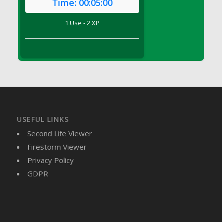
Time:
00:05:00
DFS Brussel Sprout Basket
DFS Butter
1 Use - 2 XP
DFS Butter - Cocoa
DFS Butter - Shea
DFS Buttered Corn
DFS Buttered Popcorn
DFS Buttered Toast
DFS Butterfly Fruit
DFS Butternut Squash Basket
USEFUL LINKS
DFS Butternut Squash Fritters
Second Life Viewer
DFS Butternut Squash Soup
Firestorm Viewer
DFS Butternut Squash and Lime Soup
Privacy Policy
DFS Butternut Squash and Turkey Casserole
GDPR
DFS Butternut Squash and Turkey Pot Pie
DFS Butternut and Herb Tortellini
DFS CC Jackfruit Cake (Limited)
DFS Cabbage Basket