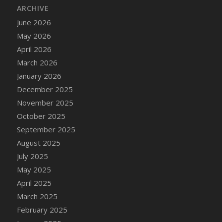
DFS Cake - Wedding - Always Yours - Slice
ARCHIVE
DFS Cake - Wedding - Love is love - MM
June 2026
DFS Cake - Wedding - Love is love - Slice
May 2026
DFS Cake - Wedding - You and Me Forever -
April 2026
FF
March 2026
DFS Cake - Wedding - You and Me Forever -
January 2026
Slice
December 2025
DFS Cake - White Chocolate and Berries
November 2025
DFS Cake -Geo Heart
October 2025
DFS Cake Amari
September 2025
DFS Cake Down On The Farm
August 2025
DFS Cake Mr Ice King Of The Farm
July 2025
DFS Cake Slice Wedding
May 2025
DFS Camp Side Chilli (eBento June 2022)
April 2025
DFS Candied Orange Slices
March 2025
DFS Candle - Cannabis Love
February 2025
DFS Candle - Citrus Herb