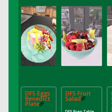
DFS Apple Basket
DFS Apple Juice Glass<br/>(Comes from
DFS Apple Juice Tray)
DFS Apple Juice Tray
DFS Apple Pie Slice And Custard
DFS Applesauce
DFS Artisan Spinach Pizzas
DFS Asel`s Milk Candies
DFS Avocado Basket
DFS Avocado Egg Breakfast Tray
DFS Avocado Egg Plate
DFS Avocado Hummus
DFS Avocado Hummus and Crackers
DFS Eggs
DFS Fruit
DFS Avocado Toast Breakfast Tray
Benedict
Salad
DFS Avocado Toast with Egg Plate
Plate
DFS BBQ Baby Back Ribs
DFS Prep Table