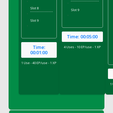
DFS Bear Bento Meal - November
'
'
Slot 8
DFS Bed Tray
Slot 9
'
DFS Bee's Knees Cocktail
'
Slot 9
DFS Beef Brisket
'
DFS Beef Carcass
DFS Beef Patties and Fries
Time:
00:05:00
DFS Beef Stroganoff
Time:
4 Uses - 10 EP/use - 1 XP
DFS Beef Taquito
00:01:00
DFS Beer Keg 2026
1 Use - 40 EP/use - 1 XP
DFS Beer Love (Holdable)
DFS Beetroot Basket
DFS Beetroot Berry Pancakes
DFS Bento Meal - Up Up and Away! (TLC
1 
April 2022)
DFS Berry Basket
DFS Berry Classic Pavlova
DFS Berry Peach Vodka Cocktail