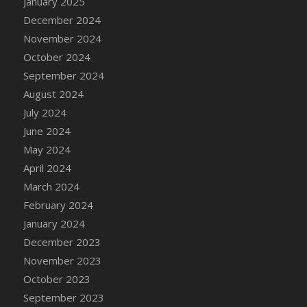
January 2025
DFS Candle - Country Flowers
December 2024
DFS Candle - Dancing Roses
November 2024
DFS Candle - Lavender Dreams
October 2024
DFS Candle - Pumpkin Spice
September 2024
DFS Candle - Smiling Daisies
August 2024
DFS Candle - Spring Garden
July 2024
DFS Candle - Warm Vanilla Spice
June 2024
DFS Candle - Woodland
May 2024
DFS Candle Taper (Black)
April 2024
DFS Candle Taper (Brick Red)
March 2024
DFS Candle Taper (Lilac)
February 2024
DFS Candle Taper (Mint)
January 2024
DFS Candle Taper (Peach)
December 2023
DFS Candle Taper (Sky Blue)
November 2023
DFS Candle Taper (White)
October 2023
DFS Candle Taper (Yellow)
September 2023
DFS Candles with Ostrich Feather