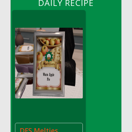
DAILY RECIPE
DFS Big Breakfast
DFS Black Bean Oat Burger
DFS Black Forest Cupcakes
DFS Blackened Grilled Gator Dinner
DFS Blood Sausages
DFS Blowin Kisses Water Bottle
DFS Blueberry Donut
DFS Boiled Rice
DFS Bowl Of Chicken Stock<br/>(Comes
From DFS Pot of Chicken Stock Tray)
DFS Bowl of Gelatin
DFS Bowl of Lamb Stew
DFS Bowl of Sauerkraut
DFS Braised Duck in Cherry Reduction
DFS Bratwurst With Mustard Tray
DFS Bread
DFS Melties
DFS Bread - Fresh Baked Croissants