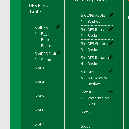
DFS BBQ Cocktail Meatballs
DFS Prep
DFS BBQ Jackfruit Sandwich
Table
Slot
DFS Apple
DFS BBQ Porkchops
1
Basket
DFS Bacon - Fried<br/>(Same as DFS Fried
Slot
DFS
Slot
DFS Berry
Bacon)
1
Eggs
2
Basket
DFS Bacon Fried Brussel Sprouts
Benedict
Slot
DFS Grapes
DFS Baked Chicken
Platter
3
Basket
DFS Baked Potato
Slot
DFS Fruit
Slot
DFS Banana
2
Salad
DFS Baked Sweet Potato
4
Basket
Slot 3
DFS Banana Basket
Slot
DFS
'
DFS Banana Cream Cheese Tiered Cake
5
Strawberry
Slot 4
Basket
DFS Banana Natilla
'
Slot
DFS
DFS Bananas And Custard
Slot 5
6
Watermelon
DFS Barley Basket
'
Slice
DFS Basic Dough
Slot 6
Slot 7
DFS Basic Fried Rice
'
'
DFS Bean Basket
Slot 7
Slot 8