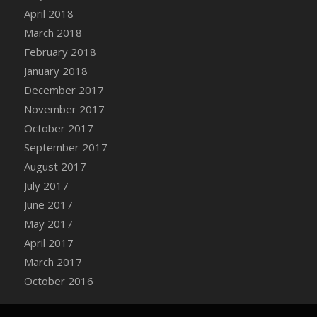
Bucket
April 2018
DFS Caramelized Syrup Sweet Potatoes
March 2018
DFS Carrot Basket
February 2018
DFS Carrot Cake
January 2018
DFS Carrot Cupcake
December 2017
DFS Carved Wooden Hedgehog
November 2017
DFS Carved Wooden Horse
October 2017
DFS Catnip Beef Stew
September 2017
DFS Catnip Cappuccino with Sprinkles
August 2017
DFS Catnip Chocolate Chip Cookies
July 2017
DFS Catnip Crookie
June 2017
DFS Catnip Dark Chocolate Cookies
May 2017
DFS Catnip Iced Kitty Cookies
April 2017
DFS Catnip Muffins
March 2017
DFS Celebration Cake
October 2016
DFS Chair Back
DFS Chair Leg