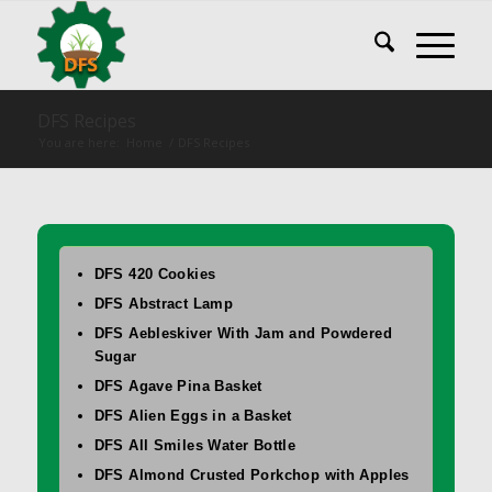
DFS Recipes
You are here:
Home
/
DFS Recipes
DFS 420 Cookies
DFS Abstract Lamp
DFS Aebleskiver With Jam and Powdered
Sugar
DFS Agave Pina Basket
DFS Alien Eggs in a Basket
DFS All Smiles Water Bottle
DFS Almond Crusted Porkchop with Apples