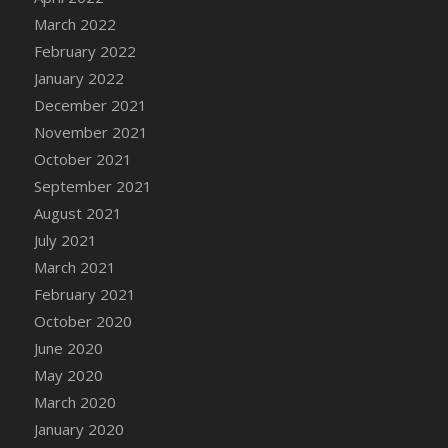
March 2022
DFS Cannabis - Strawberry Daze Lollipops
February 2022
DFS Cannabis - Tropical Buzz Lollipops
January 2022
DFS Cannabis Basket
December 2021
DFS Cannabis Cake Poppas
November 2021
DFS Canvas Blank
October 2021
DFS Canvas Painting - Easter Bee
September 2021
DFS Canvas Painting - Easter Bunny
August 2021
DFS Canvas Painting - Easter Chick
July 2021
DFS Canvas Painting - Easter Cow
March 2021
DFS Canvas Painting - Easter Duck
February 2021
DFS Canvas Painting - Easter Gator
October 2020
DFS Canvas Painting - Easter Goat
June 2020
DFS Canvas Painting - Easter Lamb
May 2020
DFS Canvas Painting - Easter Llama
March 2020
DFS Canvas Painting - Easter Ostrich
January 2020
DFS Canvas Painting - Easter Pig