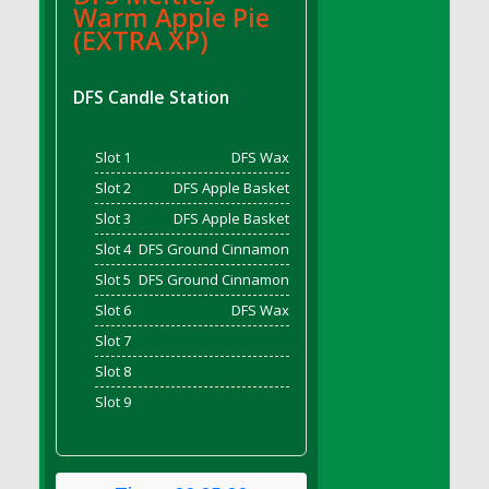
Warm Apple Pie
DFS Bread - French
(EXTRA XP)
DFS Breaded Chicken Fingers
DFS Breaded Duck and Rice Dinner
DFS Candle Station
DFS Breakfast Baguette
DFS Breakfast Platter with Ostrich Eggs and
Slot 1
DFS Wax
Bacon
Slot 2
DFS Apple Basket
DFS Brewery Apple Ale Keg 2026
DFS Brewery Banana Bread Beer Keg 2026
Slot 3
DFS Apple Basket
DFS Brewery Chocolate Ale Keg 2026
Slot 4
DFS Ground Cinnamon
DFS Brewery My Bloody Valentine Ale Keg
Slot 5
DFS Ground Cinnamon
2026
Slot 6
DFS Wax
DFS Brewery Orange Pale Ale Keg 2026
Slot 7
DFS Brewery Pumpkin Stout Keg 2026
Slot 8
DFS Brewery Strawberry Ale Keg 2026
Slot 9
DFS Broccoli Basket
DFS Broccoli Salad
DFS Brownie Tray