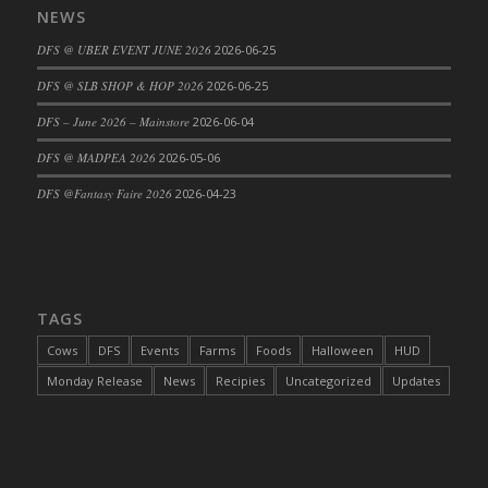
NEWS
DFS Cajun Fried Gator & Ranch Sauce
DFS @ UBER EVENT JUNE 2026
2026-06-25
DFS Cake - Beastly Blue
DFS @ SLB SHOP & HOP 2026
2026-06-25
DFS Cake - Beastly Green
DFS Cake - Beastly Pink
DFS – June 2026 – Mainstore
2026-06-04
DFS Cake - Beastly Purple
DFS @ MADPEA 2026
2026-05-06
DFS Cake - Beastly Red
DFS @Fantasy Faire 2026
2026-04-23
DFS Cake - Beastly Yellow
DFS Cake - Blueberry Muffin Cake
DFS Cake - Catnip Cocoa Brownies
DFS Cake - Catnip Infused Black Kitty
TAGS
DFS Cake - Chocolate Ripple
Cows
DFS
Events
Farms
Foods
Halloween
HUD
DFS Cake - Coffee Cake
DFS Cake - Happy Cow
Monday Release
News
Recipies
Uncategorized
Updates
DFS Cake - RezDay - Dream Castle
DFS Cake - Starry Nights and Sunflowers
DFS Cake - Wedding - Always Yours - FM