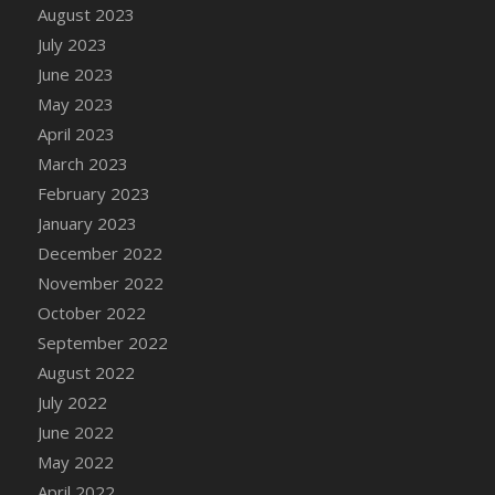
August 2023
DFS Candy - Box of Chocolates
July 2023
DFS Candy - Wiggly Worms (eBento June
June 2023
2022)
May 2023
DFS Candy Cane Jar Blueberry
April 2023
DFS Candy Cane Jar Mint
March 2023
DFS Candy Cane Jar Strawberry
February 2023
DFS Candy Cane Strawberry
January 2023
DFS Candy Pinwheel Pop (TLC April 2022)
December 2022
DFS Cannabis - Blueberry Haze Lollipops
November 2022
DFS Cannabis - Canna Butter
October 2022
DFS Cannabis - Concentrated Tincture
September 2022
DFS Cannabis - Double Chocolate Brownie
August 2022
DFS Cannabis - Gobble Gobble Lollipops
July 2022
DFS Cannabis - Lemon Haze Lollipops
June 2022
DFS Cannabis - Mellow Melon Lollipops
May 2022
DFS Cannabis - Premium
April 2022
DFS Cannabis - Sour Apple Lollipops