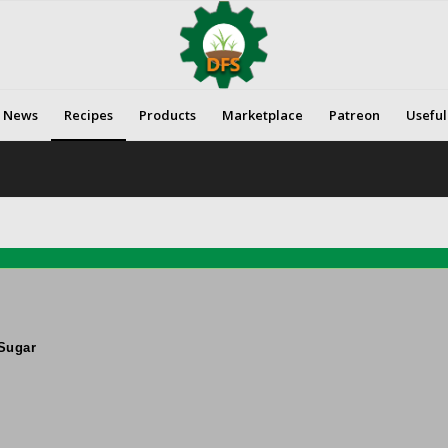
News
Recipes
Products
Marketplace
Patreon
Useful
Sugar