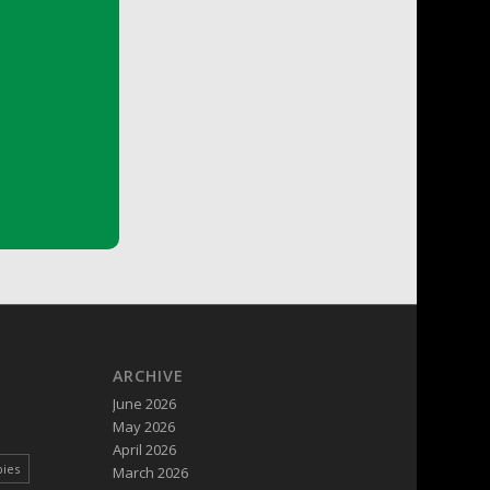
ARCHIVE
June 2026
May 2026
April 2026
pies
March 2026