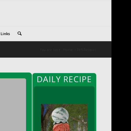
 Links
You are here:
Home
/
DFS Recipes
DAILY RECIPE