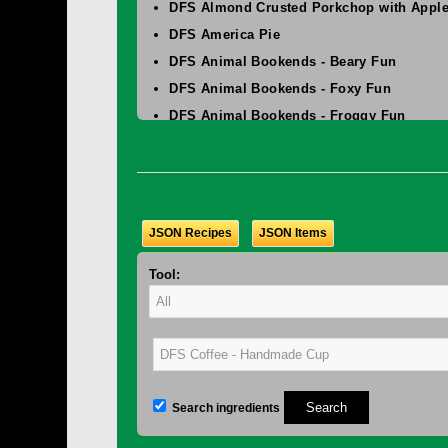
DFS Almond Crusted Porkchop with Appl
DFS America Pie
DFS Animal Bookends - Beary Fun
DFS Animal Bookends - Foxy Fun
DFS Animal Bookends - Froggy Fun
DFS Animal Bookends - Panda Fun
DFS Animal Chair - Beary Fun
DFS Animal Chair - Foxy Fun
DFS Animal Chair - Froggy Fun
JSON Recipes
JSON Items
DFS Animal Chair - Panda Fun
Tool:
DFS Animal Hide
DFS Animal Protein
DFS Animal Wall Art - Foxy Fun
DFS Animal Wall Art - Froggy Fun
DFS Animal Wall Decor - Beary Fun
Search ingredients
DFS Animal Wall Decor - Panda Fun
DFS Appelflappen Platter