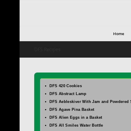
Home
DFS Recipes
DFS 420 Cookies
DFS Abstract Lamp
DFS Aebleskiver With Jam and Powdered 
DFS Agave Pina Basket
DFS Alien Eggs in a Basket
DFS All Smiles Water Bottle