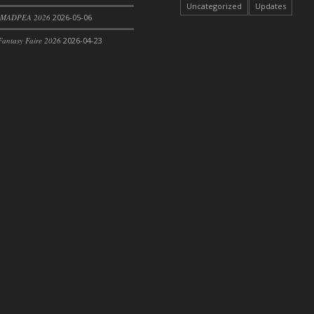
Uncategorized
Updates
 MADPEA 2026
2026-05-06
antasy Faire 2026
2026-04-23
rom DFS Pot of Chicken Stock Tray)