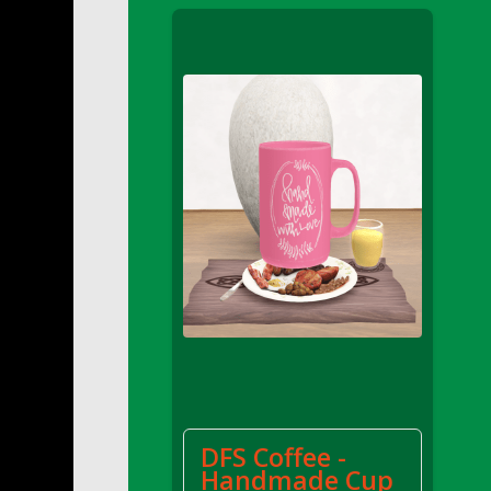
DFS Appelflappen With Coffee
DFS Apple Basket
DFS Apple Juice Glass<br/>(Comes from D
DFS Apple Juice Tray
DFS Apple Pie Slice And Custard
DFS Applesauce
DFS Artisan Spinach Pizzas
DFS Asel`s Milk Candies
DFS Avocado Basket
DFS Avocado Egg Breakfast Tray
DFS Avocado Egg Plate
DFS Avocado Hummus
DFS Avocado Hummus and Crackers
DFS Avocado Toast Breakfast Tray
DFS Avocado Toast with Egg Plate
DFS Coffee -
DFS BBQ Baby Back Ribs
Handmade Cup