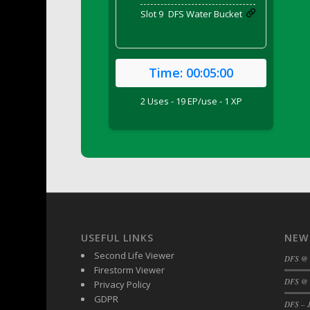
DFS Bed Tray
Slot 9
DFS Water Bucket
DFS Bee's Knees Cocktail
DFS Beef Brisket
DFS Beef Carcass
Time:
00:05:00
DFS Beef Patties and Fries
2 Uses - 19 EP/use - 1 XP
DFS Beef Stroganoff
DFS Beef Taquito
DFS Beer Keg 2026
DFS Beer Love (Holdable)
DFS Beetroot Basket
DFS Beetroot Berry Pancakes
DFS Bento Meal - Up Up and Away! (TLC Ap
DFS Berry Basket
USEFUL LINKS
NEW
DFS Berry Classic Pavlova
Second Life Viewer
DFS @
Firestorm Viewer
DFS Berry Peach Vodka Cocktail
DFS @ 
Privacy Policy
DFS Big Breakfast
GDPR
DFS – J
DFS Black Bean Oat Burger