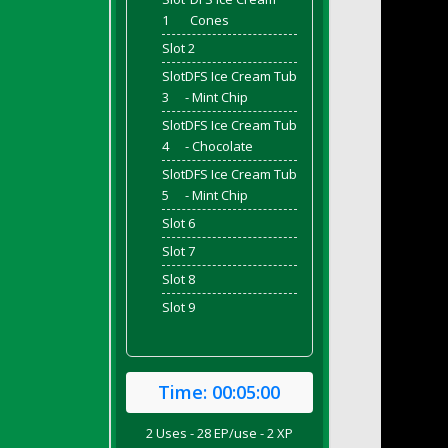
1
Cones
Slot 2
Slot
DFS Ice Cream Tub
3
- Mint Chip
Slot
DFS Ice Cream Tub
4
- Chocolate
Slot
DFS Ice Cream Tub
5
- Mint Chip
Slot 6
Slot 7
Slot 8
Slot 9
Time:
00:05:00
2 Uses - 28 EP/use - 2 XP