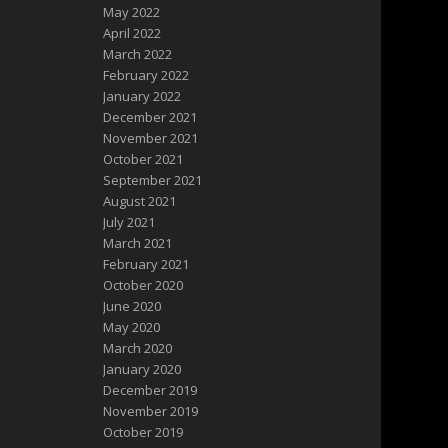
May 2022
April 2022
March 2022
February 2022
January 2022
December 2021
November 2021
October 2021
September 2021
August 2021
July 2021
March 2021
February 2021
October 2020
June 2020
May 2020
March 2020
January 2020
December 2019
November 2019
October 2019