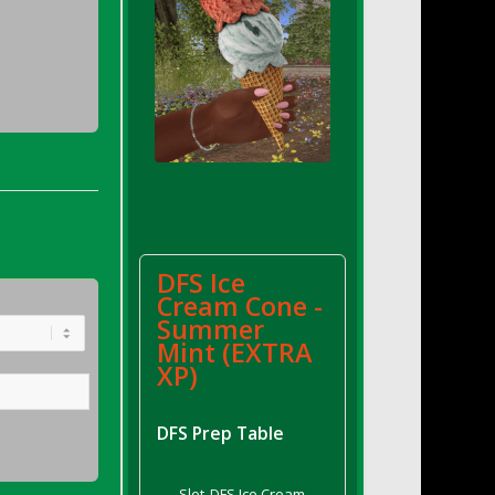
DFS Ice
Cream Cone -
Summer
Mint (EXTRA
XP)
DFS Prep Table
Slot
DFS Ice Cream