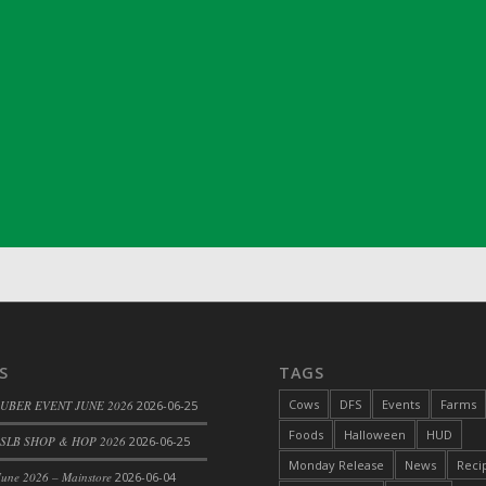
ril 2022)
S
TAGS
Cows
DFS
Events
Farms
 UBER EVENT JUNE 2026
2026-06-25
Foods
Halloween
HUD
SLB SHOP & HOP 2026
2026-06-25
Monday Release
News
Reci
une 2026 – Mainstore
2026-06-04