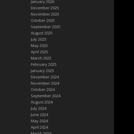
January 2026
December 2025
November 2025
October 2025
September 2025
August 2025
July 2025
May 2025
April 2025
March 2025
February 2025
January 2025
December 2024
November 2024
October 2024
September 2024
August 2024
July 2024
June 2024
May 2024
April 2024
March 2024