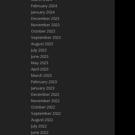
February 2024
January 2024
December 2023
November 2023
October 2023
September 2023
August 2023
July 2023
June 2023
May 2023
April 2023
March 2023
February 2023
January 2023
December 2022
November 2022
October 2022
September 2022
August 2022
July 2022
June 2022