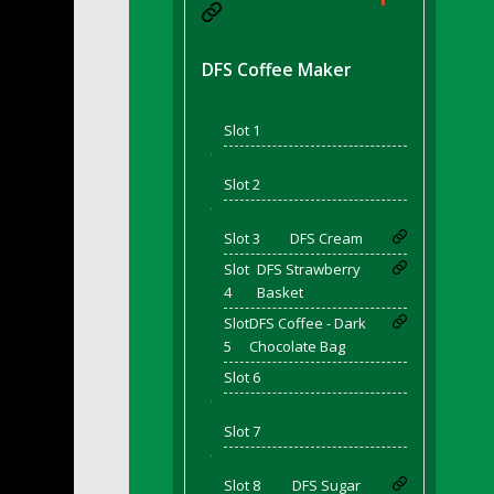
DFS BBQ Cocktail Meatballs
DFS BBQ Jackfruit Sandwich
DFS BBQ Porkchops
DFS Coffee Maker
DFS Bacon - Fried<br/>(Same as DFS Frie
DFS Bacon Fried Brussel Sprouts
Slot 1
DFS Baked Chicken
'
DFS Baked Potato
Slot 2
'
DFS Baked Sweet Potato
Slot 3
DFS Cream
DFS Banana Basket
Slot
DFS Strawberry
DFS Banana Cream Cheese Tiered Cake
4
Basket
DFS Banana Natilla
Slot
DFS Coffee - Dark
DFS Bananas And Custard
5
Chocolate Bag
DFS Barley Basket
Slot 6
DFS Basic Dough
'
DFS Basic Fried Rice
Slot 7
DFS Bean Basket
'
DFS Bear Bento Meal - November
Slot 8
DFS Sugar