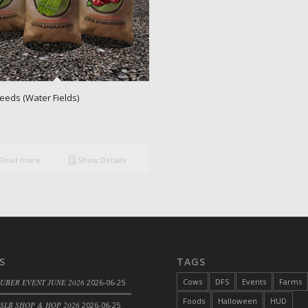
eeds (Water Fields)
Read more
Show Details
S
TAGS
Cows
DFS
Events
Farms
 UBER EVENT JUNE 2026
2026-06-25
Foods
Halloween
HUD
SLB SHOP & HOP 2026
2026-06-25