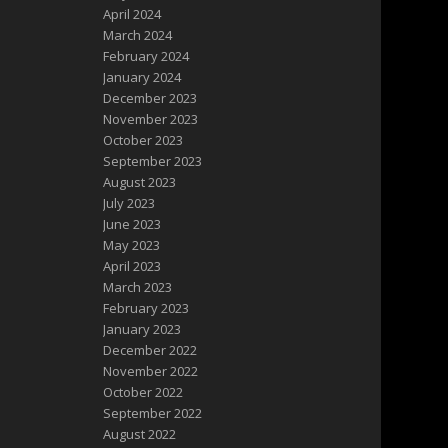
April 2024
March 2024
February 2024
January 2024
December 2023
November 2023
October 2023
September 2023
August 2023
July 2023
June 2023
May 2023
April 2023
March 2023
February 2023
January 2023
December 2022
November 2022
October 2022
September 2022
August 2022