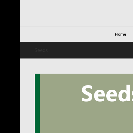
Home
Seeds