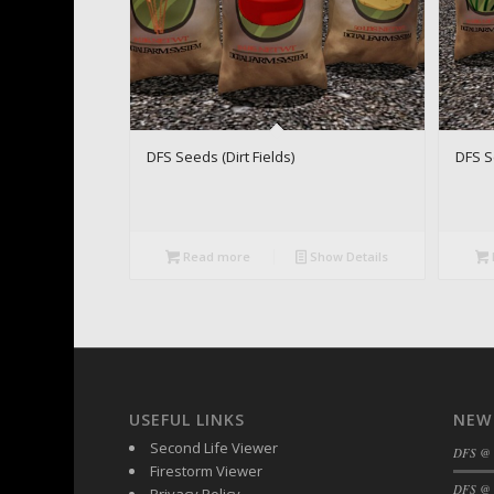
DFS Seeds (Dirt Fields)
DFS S
Read more
Show Details
USEFUL LINKS
NEW
Second Life Viewer
DFS @
Firestorm Viewer
DFS @ 