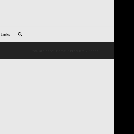
 Links
You are here:
Home
/
Products
/
Seeds