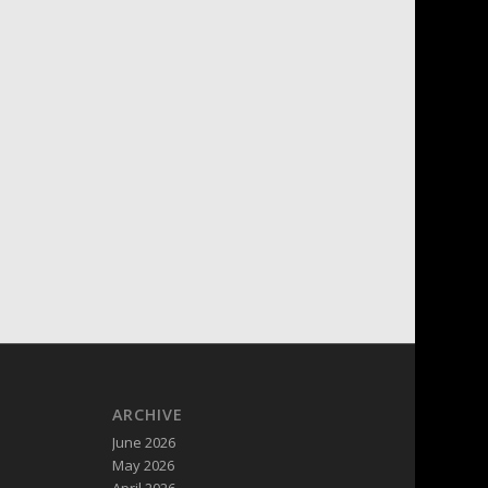
ARCHIVE
June 2026
May 2026