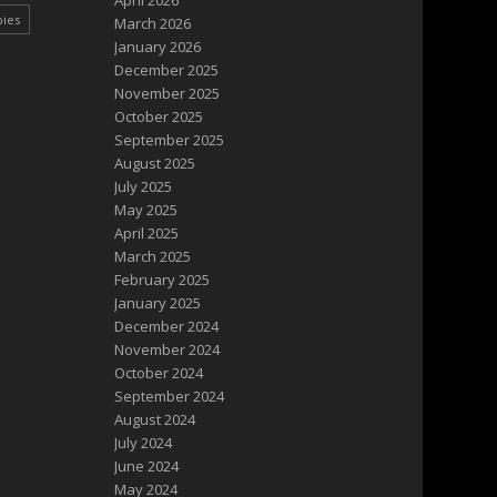
April 2026
pies
March 2026
January 2026
December 2025
November 2025
October 2025
September 2025
August 2025
July 2025
May 2025
April 2025
March 2025
February 2025
January 2025
December 2024
November 2024
October 2024
September 2024
August 2024
July 2024
June 2024
May 2024