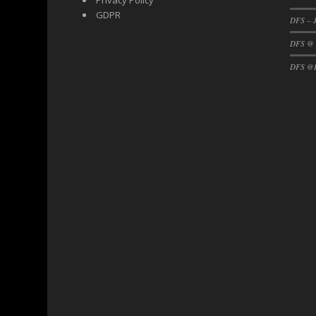
Privacy Policy
GDPR
DFS – J
DFS @
DFS @F