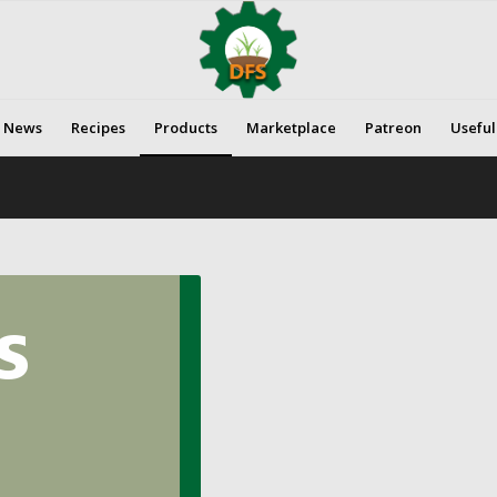
News
Recipes
Products
Marketplace
Patreon
Useful