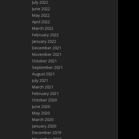
July 2022
June 2022
May 2022
April 2022
March 2022
February 2022
January 2022
December 2021
November 2021
October 2021
September 2021
August 2021
July 2021
March 2021
February 2021
October 2020
June 2020
May 2020
March 2020
January 2020
December 2019