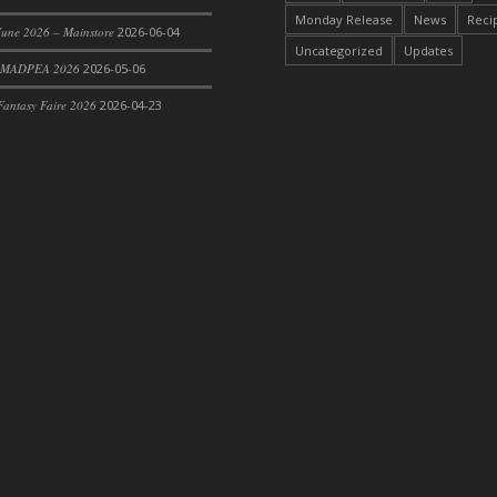
Monday Release
News
Reci
une 2026 – Mainstore
2026-06-04
Uncategorized
Updates
 MADPEA 2026
2026-05-06
antasy Faire 2026
2026-04-23