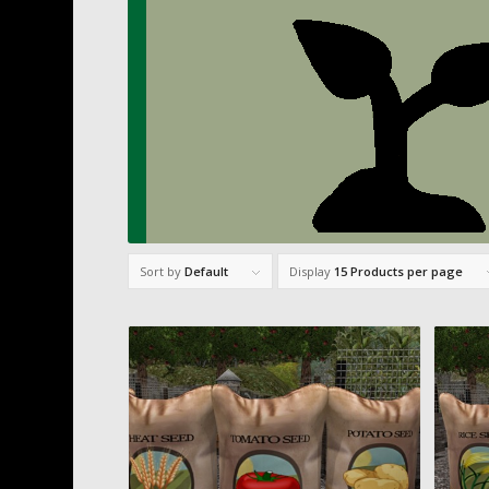
Sort by
Default
Display
15 Products per page