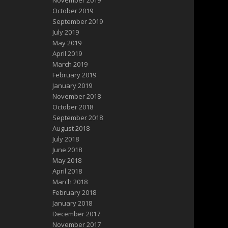
November 2019
October 2019
September 2019
July 2019
May 2019
April 2019
March 2019
February 2019
January 2019
November 2018
October 2018
September 2018
August 2018
July 2018
June 2018
May 2018
April 2018
March 2018
February 2018
January 2018
December 2017
November 2017