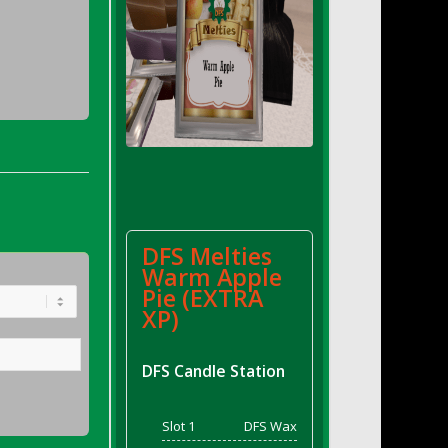
DFS Melties
Warm Apple
Pie (EXTRA
XP)
DFS Candle Station
Slot 1
DFS Wax