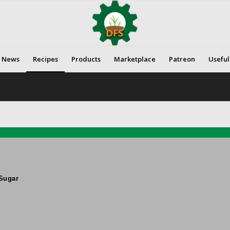
News
Recipes
Products
Marketplace
Patreon
Useful
Sugar