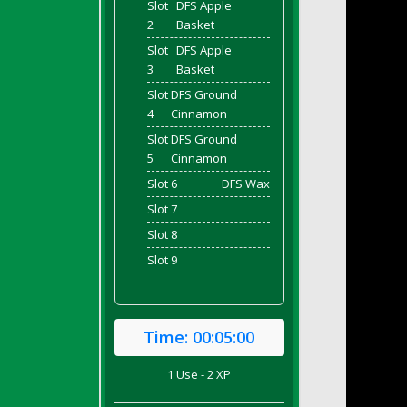
Slot
DFS Apple
2
Basket
Slot
DFS Apple
3
Basket
Slot
DFS Ground
4
Cinnamon
Slot
DFS Ground
5
Cinnamon
Slot 6
DFS Wax
Slot 7
Slot 8
Slot 9
Time:
00:05:00
1 Use - 2 XP