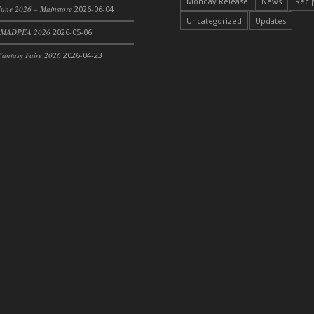
Monday Release
News
Reci
une 2026 – Mainstore
2026-06-04
Uncategorized
Updates
 MADPEA 2026
2026-05-06
antasy Faire 2026
2026-04-23
rom DFS Pot of Chicken Stock Tray)