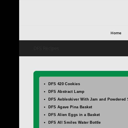
Home
DFS Recipes
DFS 420 Cookies
DFS Abstract Lamp
DFS Aebleskiver With Jam and Powdered 
DFS Agave Pina Basket
DFS Alien Eggs in a Basket
DFS All Smiles Water Bottle