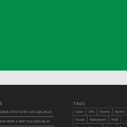
ril 2022)
S
TAGS
Cows
DFS
Events
Farms
 UBER EVENT JUNE 2026
2026-06-25
Foods
Halloween
HUD
SLB SHOP & HOP 2026
2026-06-25