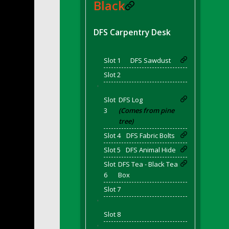
DFS BBQ Cocktail Meatballs
Black
DFS BBQ Jackfruit Sandwich
DFS BBQ Porkchops
DFS Carpentry Desk
DFS Bacon - Fried<br/>(Same as DFS Frie
DFS Bacon Fried Brussel Sprouts
Slot 1
DFS Sawdust
DFS Baked Chicken
Slot 2
DFS Baked Potato
'
DFS Baked Sweet Potato
Slot
DFS Log
3
(Comes from pine
DFS Banana Basket
tree)
DFS Banana Cream Cheese Tiered Cake
Slot 4
DFS Fabric Bolts
DFS Banana Natilla
Slot 5
DFS Animal Hide
DFS Bananas And Custard
Slot
DFS Tea - Black Tea
DFS Barley Basket
6
Box
DFS Basic Dough
Slot 7
DFS Basic Fried Rice
'
DFS Bean Basket
Slot 8
DFS Bear Bento Meal - November
'