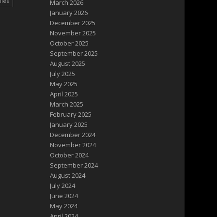
pies
March 2026
January 2026
December 2025
November 2025
October 2025
September 2025
August 2025
July 2025
May 2025
April 2025
March 2025
February 2025
January 2025
December 2024
November 2024
October 2024
September 2024
August 2024
July 2024
June 2024
May 2024
April 2024