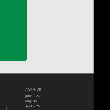
ARCHIVE
June 2026
May 2026
April 2026