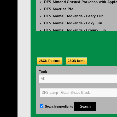
DFS Almond Crusted Porkchop with Appl
DFS America Pie
DFS Animal Bookends - Beary Fun
DFS Animal Bookends - Foxy Fun
DFS Animal Bookends - Froggy Fun
DFS Animal Bookends - Panda Fun
DFS Animal Chair - Beary Fun
DFS Animal Chair - Foxy Fun
DFS Animal Chair - Froggy Fun
JSON Recipes
JSON Items
DFS Animal Chair - Panda Fun
Tool:
DFS Animal Hide
DFS Animal Protein
DFS Animal Wall Art - Foxy Fun
DFS Animal Wall Art - Froggy Fun
DFS Animal Wall Decor - Beary Fun
Search ingredients
DFS Animal Wall Decor - Panda Fun
DFS Appelflappen Platter