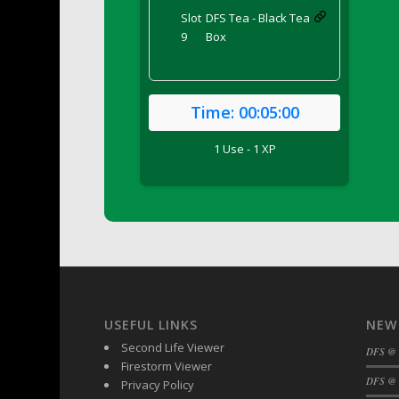
DFS Bed Tray
Slot
DFS Tea - Black Tea
9
Box
DFS Bee's Knees Cocktail
DFS Beef Brisket
DFS Beef Carcass
DFS Beef Patties and Fries
Time:
00:05:00
DFS Beef Stroganoff
1 Use - 1 XP
DFS Beef Taquito
DFS Beer Keg 2026
DFS Beer Love (Holdable)
DFS Beetroot Basket
DFS Beetroot Berry Pancakes
DFS Bento Meal - Up Up and Away! (TLC Ap
DFS Berry Basket
USEFUL LINKS
NEW
DFS Berry Classic Pavlova
Second Life Viewer
DFS Berry Peach Vodka Cocktail
DFS @
Firestorm Viewer
DFS Big Breakfast
DFS @ 
Privacy Policy
DFS Black Bean Oat Burger