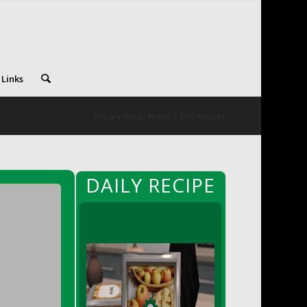
 Links
You are here:
Home
/
DFS Recipes
DAILY RECIPE