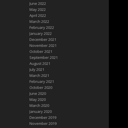
June 2022
May 2022
April 2022
March 2022
February 2022
January 2022
December 2021
November 2021
October 2021
September 2021
August 2021
July 2021
March 2021
February 2021
October 2020
June 2020
May 2020
March 2020
January 2020
December 2019
November 2019