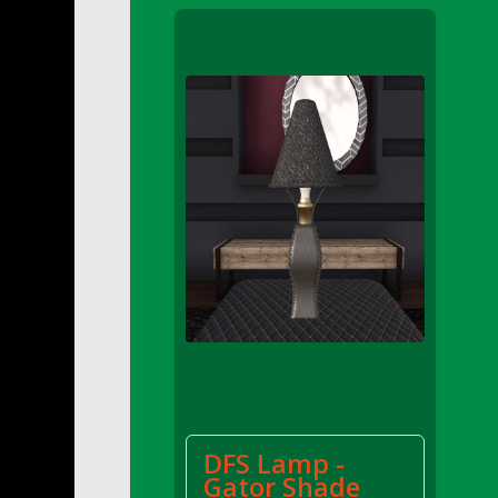
DFS Appelflappen With Coffee
DFS Apple Basket
DFS Apple Juice Glass<br/>(Comes from D
DFS Apple Juice Tray
DFS Apple Pie Slice And Custard
DFS Applesauce
DFS Artisan Spinach Pizzas
DFS Asel`s Milk Candies
DFS Avocado Basket
DFS Avocado Egg Breakfast Tray
DFS Avocado Egg Plate
DFS Avocado Hummus
DFS Avocado Hummus and Crackers
DFS Avocado Toast Breakfast Tray
DFS Avocado Toast with Egg Plate
DFS Lamp -
DFS BBQ Baby Back Ribs
Gator Shade