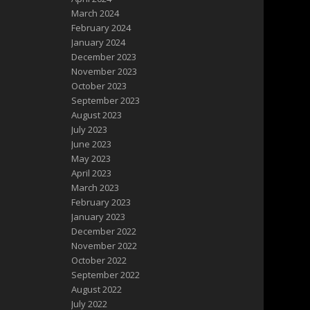
March 2024
February 2024
January 2024
December 2023
November 2023
October 2023
September 2023
August 2023
July 2023
June 2023
May 2023
April 2023
March 2023
February 2023
January 2023
December 2022
November 2022
October 2022
September 2022
August 2022
July 2022