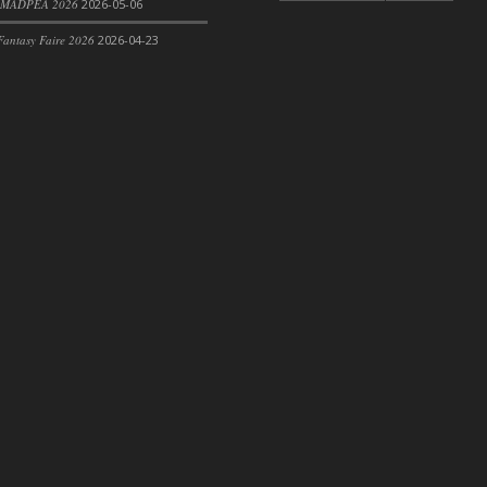
 MADPEA 2026
2026-05-06
antasy Faire 2026
2026-04-23
rom DFS Pot of Chicken Stock Tray)