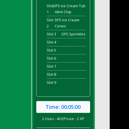
Slot
DFS Ice Cream Tub
1
- Mint Chip
Slot
DFS Ice Cream
2
Cones
Slot 3
DFS Sprinkles
Slot 4
Slot 5
Slot 6
Slot 7
Slot 8
Slot 9
Time:
00:05:00
2 Uses - 40 EP/use - 2 XP