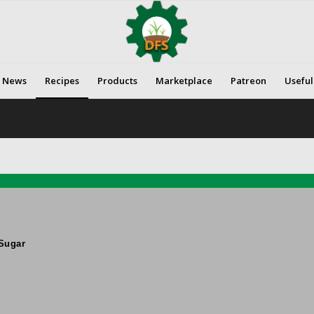
News
Recipes
Products
Marketplace
Patreon
Useful
Sugar