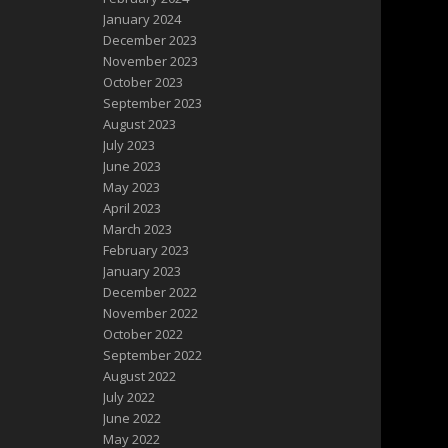
January 2024
December 2023
November 2023
October 2023
September 2023
August 2023
July 2023
June 2023
May 2023
April 2023
March 2023
February 2023
January 2023
December 2022
November 2022
October 2022
September 2022
August 2022
July 2022
June 2022
May 2022