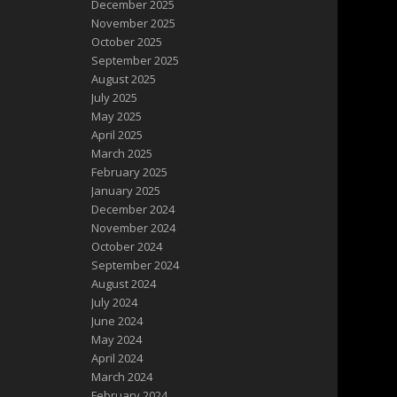
December 2025
November 2025
October 2025
September 2025
August 2025
July 2025
May 2025
April 2025
March 2025
February 2025
January 2025
December 2024
November 2024
October 2024
September 2024
August 2024
July 2024
June 2024
May 2024
April 2024
March 2024
February 2024