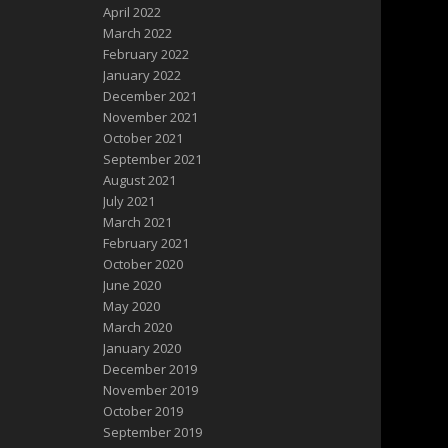
April 2022
March 2022
February 2022
January 2022
December 2021
November 2021
October 2021
September 2021
August 2021
July 2021
March 2021
February 2021
October 2020
June 2020
May 2020
March 2020
January 2020
December 2019
November 2019
October 2019
September 2019