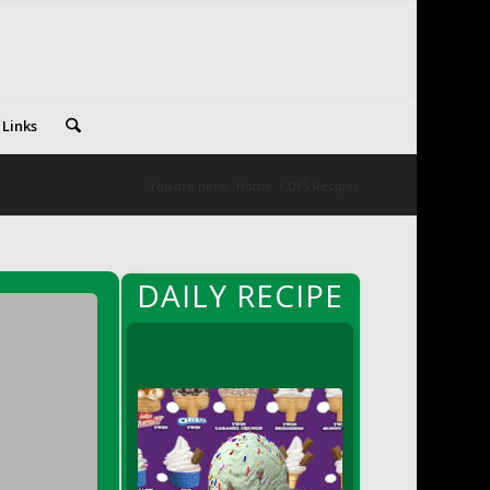
 Links
You are here:
Home
/
DFS Recipes
DAILY RECIPE