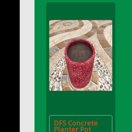
DFS Appelflappen With Coffee
DFS Apple Basket
DFS Apple Juice Glass<br/>(Comes from D
DFS Apple Juice Tray
DFS Apple Pie Slice And Custard
DFS Applesauce
DFS Artisan Spinach Pizzas
DFS Asel`s Milk Candies
DFS Avocado Basket
DFS Avocado Egg Breakfast Tray
DFS Avocado Egg Plate
DFS Avocado Hummus
DFS Avocado Hummus and Crackers
DFS Avocado Toast Breakfast Tray
DFS Avocado Toast with Egg Plate
DFS Concrete
DFS BBQ Baby Back Ribs
Planter Pot