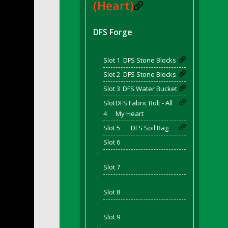
DFS BBQ Cocktail Meatballs
(Heart)
DFS BBQ Jackfruit Sandwich
DFS BBQ Porkchops
DFS Forge
DFS Bacon - Fried<br/>(Same as DFS Frie
DFS Bacon Fried Brussel Sprouts
Slot 1
DFS Stone Blocks
DFS Baked Chicken
Slot 2
DFS Stone Blocks
DFS Baked Potato
Slot 3
DFS Water Bucket
DFS Baked Sweet Potato
Slot
DFS Fabric Bolt - All
DFS Banana Basket
4
My Heart
DFS Banana Cream Cheese Tiered Cake
Slot 5
DFS Soil Bag
DFS Banana Natilla
Slot 6
DFS Bananas And Custard
'
DFS Barley Basket
Slot 7
'
DFS Basic Dough
Slot 8
DFS Basic Fried Rice
'
DFS Bean Basket
Slot 9
DFS Bear Bento Meal - November