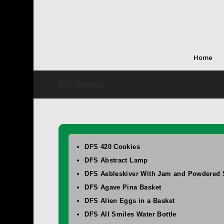
Home
DFS Recipes
DFS 420 Cookies
DFS Abstract Lamp
DFS Aebleskiver With Jam and Powdered 
DFS Agave Pina Basket
DFS Alien Eggs in a Basket
DFS All Smiles Water Bottle