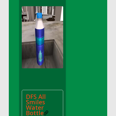
DFS Apple Basket
DFS Apple Juice Glass<br/>(Comes from
DFS Apple Juice Tray)
DFS Apple Juice Tray
DFS Apple Pie Slice And Custard
DFS Applesauce
DFS Artisan Spinach Pizzas
DFS Asel`s Milk Candies
DFS Avocado Basket
DFS Avocado Egg Breakfast Tray
DFS Avocado Egg Plate
DFS Avocado Hummus
DFS Avocado Hummus and Crackers
DFS All
DFS Avocado Toast Breakfast Tray
Smiles
DFS Avocado Toast with Egg Plate
Water
DFS BBQ Baby Back Ribs
Bottle