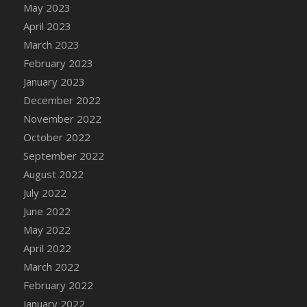
May 2023
DFS Candy - Box of Chocolates
April 2023
DFS Candy - Wiggly Worms (eBento June
March 2023
2022)
February 2023
DFS Candy Cane Jar Blueberry
January 2023
DFS Candy Cane Jar Mint
December 2022
DFS Candy Cane Jar Strawberry
November 2022
DFS Candy Cane Strawberry
October 2022
DFS Candy Pinwheel Pop (TLC April 2022)
September 2022
DFS Cannabis - Blueberry Haze Lollipops
August 2022
DFS Cannabis - Canna Butter
July 2022
DFS Cannabis - Concentrated Tincture
June 2022
DFS Cannabis - Double Chocolate Brownie
May 2022
DFS Cannabis - Gobble Gobble Lollipops
April 2022
DFS Cannabis - Lemon Haze Lollipops
March 2022
DFS Cannabis - Mellow Melon Lollipops
February 2022
DFS Cannabis - Premium
January 2022
DFS Cannabis - Sour Apple Lollipops