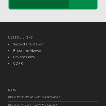
DFS Brussel Sprout Basket
DFS Butter
DFS Butter - Cocoa
DFS Butter - Shea
DFS Buttered Corn
DFS Buttered Popcorn
USEFUL LINKS
DFS Buttered Toast
Second Life Viewer
DFS Butterfly Fruit
Firestorm Viewer
DFS Butternut Squash Basket
Privacy Policy
DFS Butternut Squash Fritters
GDPR
DFS Butternut Squash Soup
DFS Butternut Squash and Lime Soup
DFS Butternut Squash and Turkey Casserole
DFS Butternut Squash and Turkey Pot Pie
NEWS
DFS Butternut and Herb Tortellini
DFS @ UBER EVENT JUNE 2026
2026-06-25
DFS CC Jackfruit Cake (Limited)
DFS @ SLB SHOP & HOP 2026
2026-06-25
DFS Cabbage Basket