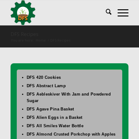
DFS Recipes
You are here:
Home
/
DFS Recipes
DFS 420 Cookies
DFS Abstract Lamp
DFS Aebleskiver With Jam and Powdered
Sugar
DFS Agave Pina Basket
DFS Alien Eggs in a Basket
DFS All Smiles Water Bottle
DFS Almond Crusted Porkchop with Apples