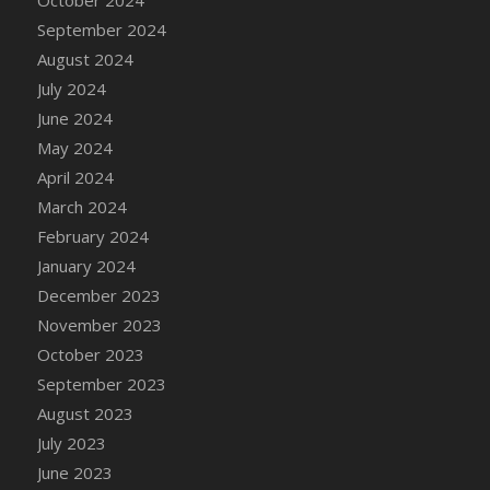
DFS Candle - Country Flowers
September 2024
DFS Candle - Dancing Roses
August 2024
DFS Candle - Lavender Dreams
July 2024
DFS Candle - Pumpkin Spice
June 2024
DFS Candle - Smiling Daisies
May 2024
DFS Candle - Spring Garden
April 2024
DFS Candle - Warm Vanilla Spice
March 2024
DFS Candle - Woodland
February 2024
DFS Candle Taper (Black)
January 2024
DFS Candle Taper (Brick Red)
December 2023
DFS Candle Taper (Lilac)
November 2023
DFS Candle Taper (Mint)
October 2023
DFS Candle Taper (Peach)
September 2023
DFS Candle Taper (Sky Blue)
August 2023
DFS Candle Taper (White)
July 2023
DFS Candle Taper (Yellow)
June 2023
DFS Candles with Ostrich Feather