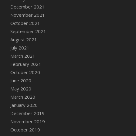
December 2021
DFS Cannabis - Strawberry Daze Lollipops
November 2021
DFS Cannabis - Tropical Buzz Lollipops
October 2021
DFS Cannabis Basket
September 2021
DFS Cannabis Cake Poppas
August 2021
DFS Canvas Blank
July 2021
DFS Canvas Painting - Easter Bee
March 2021
DFS Canvas Painting - Easter Bunny
February 2021
DFS Canvas Painting - Easter Chick
October 2020
DFS Canvas Painting - Easter Cow
June 2020
DFS Canvas Painting - Easter Duck
May 2020
DFS Canvas Painting - Easter Gator
March 2020
DFS Canvas Painting - Easter Goat
January 2020
DFS Canvas Painting - Easter Lamb
December 2019
DFS Canvas Painting - Easter Llama
November 2019
DFS Canvas Painting - Easter Ostrich
October 2019
DFS Canvas Painting - Easter Pig