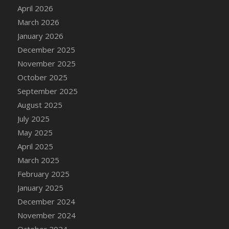
DFS Cake - Wedding - Always Yours - Slice
April 2026
DFS Cake - Wedding - Love is love - MM
March 2026
DFS Cake - Wedding - Love is love - Slice
January 2026
DFS Cake - Wedding - You and Me Forever -
December 2025
FF
November 2025
DFS Cake - Wedding - You and Me Forever -
October 2025
Slice
September 2025
DFS Cake - White Chocolate and Berries
August 2025
DFS Cake -Geo Heart
July 2025
DFS Cake Amari
May 2025
DFS Cake Down On The Farm
April 2025
DFS Cake Mr Ice King Of The Farm
March 2025
DFS Cake Slice Wedding
February 2025
DFS Camp Side Chilli (eBento June 2022)
January 2025
DFS Candied Orange Slices
December 2024
DFS Candle - Cannabis Love
November 2024
DFS Candle - Citrus Herb
October 2024