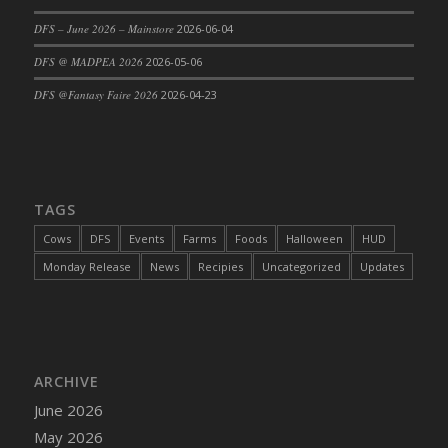
DFS Cajun Fried Gator & Ranch Sauce
DFS – June 2026 – Mainstore
2026-06-04
DFS Cake - Beastly Blue
DFS @ MADPEA 2026
2026-05-06
DFS Cake - Beastly Green
DFS @Fantasy Faire 2026
2026-04-23
DFS Cake - Beastly Pink
DFS Cake - Beastly Purple
DFS Cake - Beastly Red
DFS Cake - Beastly Yellow
TAGS
DFS Cake - Blueberry Muffin Cake
Cows
DFS
Events
Farms
Foods
Halloween
HUD
DFS Cake - Catnip Cocoa Brownies
Monday Release
News
Recipies
Uncategorized
Updates
DFS Cake - Catnip Infused Black Kitty
DFS Cake - Chocolate Ripple
DFS Cake - Coffee Cake
DFS Cake - Happy Cow
DFS Cake - RezDay - Dream Castle
ARCHIVE
DFS Cake - Starry Nights and Sunflowers
June 2026
DFS Cake - Wedding - Always Yours - FM
May 2026