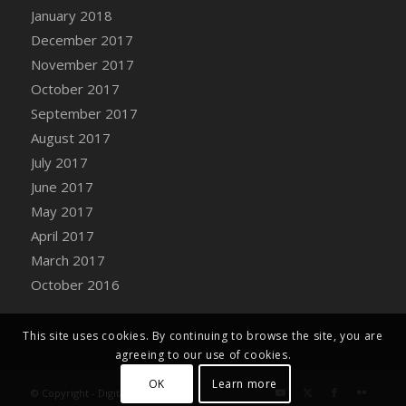
Bucket
January 2018
DFS Caramelized Syrup Sweet Potatoes
December 2017
DFS Carrot Basket
November 2017
DFS Carrot Cake
October 2017
DFS Carrot Cupcake
September 2017
DFS Carved Wooden Hedgehog
August 2017
DFS Carved Wooden Horse
July 2017
DFS Catnip Beef Stew
June 2017
DFS Catnip Cappuccino with Sprinkles
May 2017
DFS Catnip Chocolate Chip Cookies
April 2017
DFS Catnip Crookie
March 2017
DFS Catnip Dark Chocolate Cookies
October 2016
DFS Catnip Iced Kitty Cookies
DFS Catnip Muffins
This site uses cookies. By continuing to browse the site, you are
DFS Celebration Cake
agreeing to our use of cookies.
DFS Chair Back
OK
Learn more
© Copyright - Digital Farm System
DFS Chair Leg