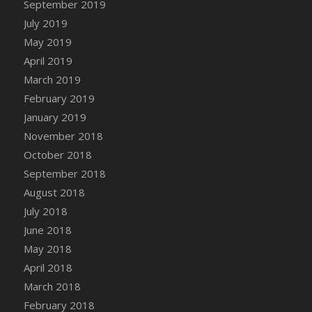
September 2019
DFS Canvas Watercolour Painting - Coconut
July 2019
DFS Canvas Watercolour Painting - Colourful
Forest
May 2019
DFS Canvas Watercolour Painting - Fruit
April 2019
Basket
March 2019
DFS Canvas Watercolour Painting - Lemon
February 2019
Basket
January 2019
DFS Canvas Watercolour Painting - Onion
November 2018
DFS Canvas Watercolour Painting - Orange
October 2018
Tree
September 2018
DFS Canvas Watercolour Painting - Oranges
August 2018
DFS Canvas Watercolour Painting - Peaches
July 2018
DFS Canvas Watercolour Painting - Robins
June 2018
DFS Canvas Watercolour Painting -
May 2018
Strawberries
April 2018
DFS Canvas Watercolour Painting -
Sunflower
March 2018
DFS Canvas Watercolour Painting - Tomato
February 2018