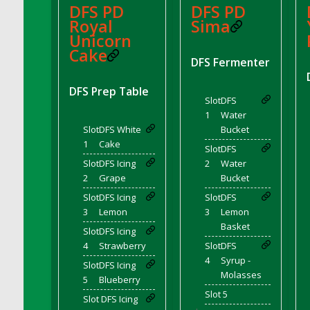
DFS PD
DFS PD
DFS Cake - Wedding - Always Yours - Slice
Royal
Sima
DFS Cake - Wedding - Love is love - MM
Unicorn
DFS Cake - Wedding - Love is love - Slice
Cake
DFS Fermenter
DFS Cake - Wedding - You and Me Forever -
FF
DFS Prep Table
DFS Cake - Wedding - You and Me Forever -
Slot
DFS
Slice
1
Water
Slot
DFS White
Bucket
DFS Cake - White Chocolate and Berries
1
Cake
DFS Cake -Geo Heart
Slot
DFS
Slot
DFS Icing
2
Water
DFS Cake Amari
2
Grape
Bucket
DFS Cake Down On The Farm
Slot
DFS Icing
Slot
DFS
DFS Cake Mr Ice King Of The Farm
3
Lemon
3
Lemon
DFS Cake Slice Wedding
Basket
Slot
DFS Icing
DFS Camp Side Chilli (eBento June 2022)
4
Strawberry
Slot
DFS
4
Syrup -
DFS Candied Orange Slices
Slot
DFS Icing
Molasses
DFS Candle - Cannabis Love
5
Blueberry
Slot 5
DFS Candle - Citrus Herb
Slot
DFS Icing