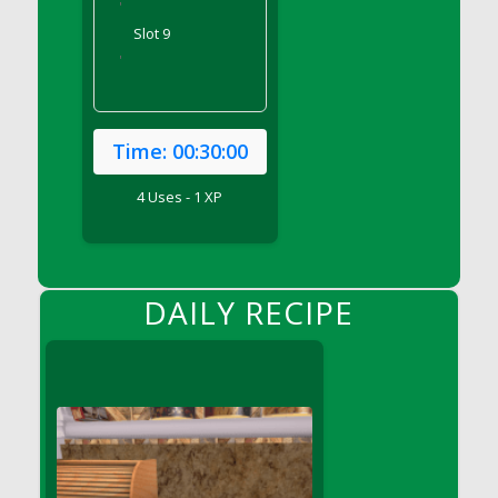
'
DFS Canvas Watercolour Painting - Coconut
Slot 9
DFS Canvas Watercolour Painting - Colourful
'
Forest
DFS Canvas Watercolour Painting - Fruit
Basket
DFS Canvas Watercolour Painting - Lemon
Time:
00:30:00
Basket
4 Uses - 1 XP
DFS Canvas Watercolour Painting - Onion
DFS Canvas Watercolour Painting - Orange
Tree
DFS Canvas Watercolour Painting - Oranges
DAILY RECIPE
DFS Canvas Watercolour Painting - Peaches
DFS Canvas Watercolour Painting - Robins
DFS Canvas Watercolour Painting -
Strawberries
DFS Canvas Watercolour Painting -
Sunflower
DFS Canvas Watercolour Painting - Tomato