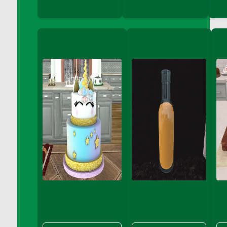
DFS Cajun Fried Gator & Ranch Sauce
DFS Cake - Beastly Blue
DFS Cake - Beastly Green
DFS Cake - Beastly Pink
DFS Cake - Beastly Purple
DFS Cake - Beastly Red
DFS Cake - Beastly Yellow
DFS Cake - Blueberry Muffin Cake
DFS Cake - Catnip Cocoa Brownies
DFS Cake - Catnip Infused Black Kitty
DFS Cake - Chocolate Ripple
DFS Cake - Coffee Cake
DFS Cake - Happy Cow
DFS Cake - RezDay - Dream Castle
DFS Cake - Starry Nights and Sunflowers
DFS Cake - Wedding - Always Yours - FM