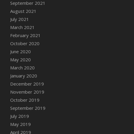
September 2021
DFS Coffee Large Shelf
August 2021
DFS Coffee Small Shelf
July 2021
DFS Coffee Table Natural
March 2021
DFS Coffee for Two
February 2021
DFS Cola Ice Pop
October 2020
DFS Coleslaw Salad
June 2020
DFS Coloring Book - Baby Shark
May 2020
DFS Coloring Book - Bee Mine
March 2020
DFS Coloring Book - Butterflies in Season
January 2020
DFS Coloring Book - Dino Family
December 2019
DFS Coloring Book - Garden Flowers
November 2019
DFS Coloring Book - Harvest Cuties
October 2019
DFS Coloring Book - Icecream Dreams
September 2019
DFS Coloring Book - Iris and Dragonfly
July 2019
DFS Coloring Book - Joyful Farm
May 2019
DFS Coloring Book - Piggy Outing
April 2019