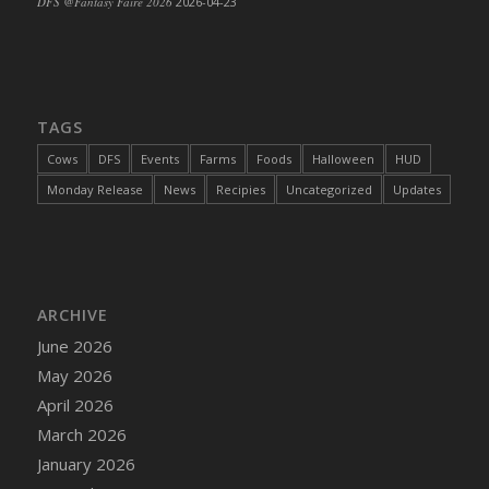
DFS @Fantasy Faire 2026
2026-04-23
DFS Chinese Braised Oxtail
DFS Chinese Spinach and Pork Soup
DFS Chinese Steamed Buns
DFS Chinese Style Sauerkraut Dumplings
TAGS
DFS Chips and Guacamole Fiesta Tray
Cows
DFS
Events
Farms
Foods
Halloween
HUD
DFS Chocolate Bar
Monday Release
News
Recipies
Uncategorized
Updates
DFS Chocolate Cake
DFS Chocolate Cake Slice with Cherry
DFS Chocolate Candied Orange Peels
DFS Chocolate Chip Cookies
ARCHIVE
DFS Chocolate Covered Cherries
June 2026
DFS Chocolate Covered Sandwich Cookies
May 2026
DFS Chocolate Cranberry Bundt Cake
April 2026
DFS Chocolate Cranberry Bundt Slice
March 2026
DFS Chocolate Dipped Croissant
January 2026
DFS Chocolate Donut