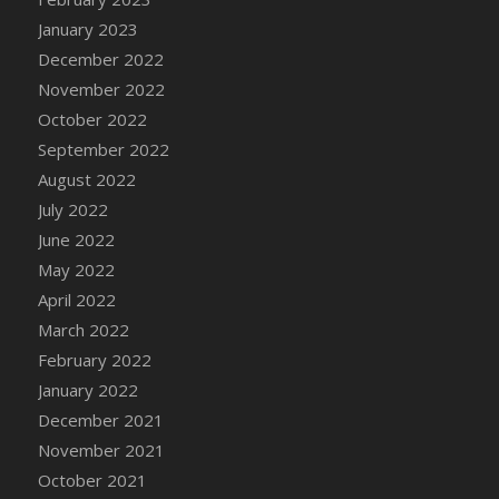
DFS Coffee - Double Vanilla Cinnamon Bag
January 2023
DFS Coffee - Double Vanilla Cinnamon Cup
December 2022
DFS Coffee - Egg Nog
November 2022
DFS Coffee - Egg Nog Cup
October 2022
DFS Coffee - Handmade Cup
September 2022
DFS Coffee - Joy Cup
August 2022
DFS Coffee - Need Cup
July 2022
DFS Coffee - Shhh Cup
June 2022
DFS Coffee - Stardust Cup
May 2022
DFS Coffee - The Boss Cup
April 2022
DFS Coffee - The King Cup
March 2022
DFS Coffee - The Mustache Cup
February 2022
DFS Coffee - Triple Death Salted Caramel
January 2022
Ice'd Latte
December 2021
DFS Coffee Basket
November 2021
DFS Coffee Breakfast Blend Cup
October 2021
DFS Coffee Cup (Wear)