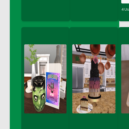
DFS Big Breakfast
4 Us
DFS Black Bean Oat Burger
DFS Black Forest Cupcakes
DFS Blackened Grilled Gator Dinner
DFS Blood Sausages
DFS Blowin Kisses Water Bottle
DFS Blueberry Donut
DFS Boiled Rice
DFS Bowl Of Chicken Stock<br/>(Comes
From DFS Pot of Chicken Stock Tray)
DFS Bowl of Gelatin
DFS Bowl of Lamb Stew
DFS Bowl of Sauerkraut
DFS Braised Duck in Cherry Reduction
DFS Bratwurst With Mustard Tray
DFS Bread
DFS Bread - Fresh Baked Croissants