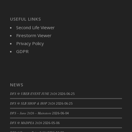
DFS Chicken Dinner
DFS Chicken Eggplant Parmesan Bake
USEFUL LINKS
DFS Chicken Eggplant Parmesan Plate
Second Life Viewer
DFS Chicken Enchiladas
Firestorm Viewer
DFS Chicken Kebab with Hollandaise
Privacy Policy
DFS Chicken Leg
GDPR
DFS Chicken Pieces
DFS Chicken Soup
DFS Chicken and Corn Chowder
DFS Chicken and Waffles
NEWS
DFS Chicken n Cheese Meal - April<br/>
(Special ingredient Bento Box)
DFS @ UBER EVENT JUNE 2026
2026-06-25
DFS Chicken with Mixed Veggies
DFS @ SLB SHOP & HOP 2026
2026-06-25
DFS Chilled Stuffed Figs with Honey Drizzle
DFS – June 2026 – Mainstore
2026-06-04
DFS Chilli
DFS @ MADPEA 2026
2026-05-06
DFS Chilli Cheese Fries
DFS Chilli with Nachos