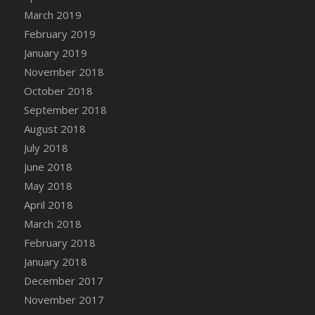
DFS Coloring Book - Puppy Fun
March 2019
DFS Coloring Book - Sweet Desserts
February 2019
DFS Coloring Book - Thanks Giving Friend
January 2019
DFS Coloring Book - Under the Sea
November 2018
DFS Coloring Book - Unicorn Love
October 2018
DFS Coloring Book - Vegetable Friends
September 2018
DFS Coloring Crayons - Blues
August 2018
DFS Coloring Crayons - Brights
July 2018
DFS Coloring Crayons - Browns
June 2018
DFS Coloring Crayons - Grayscales
May 2018
DFS Coloring Crayons - Greens
April 2018
DFS Coloring Crayons - Jewel
March 2018
DFS Coloring Crayons - Oranges
February 2018
DFS Coloring Crayons - Pinks
January 2018
DFS Coloring Crayons - Purple
December 2017
DFS Coloring Crayons - Reds
November 2017
DFS Coloring Crayons - Yellows