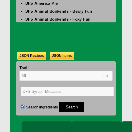
DFS America Pie
DFS Animal Bookends - Beary Fun
DFS Animal Bookends - Foxy Fun
DFS Animal Bookends - Froggy Fun
DFS Animal Bookends - Panda Fun
DFS Animal Chair - Beary Fun
DFS Animal Chair - Foxy Fun
JSON Recipes
JSON Items
DFS Animal Chair - Froggy Fun
DFS Animal Chair - Panda Fun
Tool:
DFS Animal Hide
DFS Animal Protein
DFS Animal Wall Art - Foxy Fun
DFS Animal Wall Art - Froggy Fun
DFS Animal Wall Decor - Beary Fun
Search ingredients
DFS Animal Wall Decor - Panda Fun
DFS Appelflappen Platter
DFS Appelflappen With Coffee