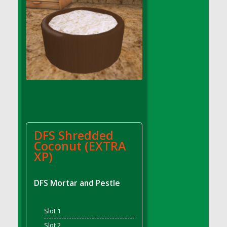
Bucket
DFS Caramelized Syrup Sweet Potatoes
DFS Carrot Basket
DFS Carrot Cake
DFS Carrot Cupcake
DFS Carved Wooden Hedgehog
DFS Carved Wooden Horse
DFS Catnip Beef Stew
DFS Catnip Cappuccino with Sprinkles
DFS Catnip Chocolate Chip Cookies
DFS Shredded
DFS Catnip Crookie
Coconut (EXTRA
XP)
DFS Catnip Dark Chocolate Cookies
DFS Catnip Iced Kitty Cookies
DFS Catnip Muffins
DFS Mortar and Pestle
DFS Celebration Cake
DFS Chair Back
Slot 1
DFS Chair Leg
Slot 2