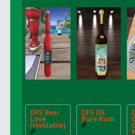
DFS Apple Basket
DFS Apple Juice Glass<br/>(Comes from
DFS Apple Juice Tray)
DFS Apple Juice Tray
DFS Apple Pie Slice And Custard
DFS Applesauce
DFS Artisan Spinach Pizzas
DFS Asel`s Milk Candies
DFS Avocado Basket
DFS Avocado Egg Breakfast Tray
DFS Avocado Egg Plate
DFS Avocado Hummus
DFS Avocado Hummus and Crackers
DFS Beer
DFS DS
DFS Avocado Toast Breakfast Tray
Love
Pure Rum
G
DFS Avocado Toast with Egg Plate
(Holdable)
DFS BBQ Baby Back Ribs