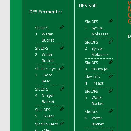
DFS BBQ Cocktail Meatballs
DFS Still
DFS BBQ Jackfruit Sandwich
DFS Fermenter
DFS BBQ Porkchops
Slot
DFS
DFS Bacon - Fried<br/>(Same as DFS Fried
Slot
DFS
1
Syrup -
Bacon)
1
Water
Molasses
D
DFS Bacon Fried Brussel Sprouts
Bucket
Slot
DFS
DFS Baked Chicken
Slot
DFS
2
Syrup -
DFS Baked Potato
2
Water
Molasses
Bucket
DFS Baked Sweet Potato
Slot
DFS
Slot
DFS Syrup
3
Honey Jar
DFS Banana Basket
3
- Root
Slot
DFS
DFS Banana Cream Cheese Tiered Cake
Beer
4
Yeast
DFS Banana Natilla
Slot
DFS
Slot
DFS
DFS Bananas And Custard
4
Ginger
5
Water
DFS Barley Basket
Basket
Bucket
DFS Basic Dough
Slot
DFS
Slot
DFS
5
Sugar
DFS Basic Fried Rice
6
Water
Slot
DFS Herb
Bucket
DFS Bean Basket
6
- Mint