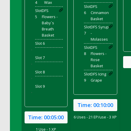
4
Wax
DFS Brussel Sprout Basket
Slot
DFS
Slot
DFS
DFS Butter
6
Cinnamon
5
Flowers -
Basket
DFS Butter - Cocoa
Baby`s
Slot
DFS Syrup
DFS Butter - Shea
Breath
7
-
Basket
DFS Buttered Corn
Molasses
Slot 6
DFS Buttered Popcorn
Slot
DFS
'
DFS Buttered Toast
8
Flowers -
Slot 7
Rose
DFS Butterfly Fruit
'
Basket
DFS Butternut Squash Basket
Slot 8
Slot
DFS Icing
DFS Butternut Squash Fritters
'
9
Grape
DFS Butternut Squash Soup
Slot 9
DFS Butternut Squash and Lime Soup
'
DFS Butternut Squash and Turkey Casserole
Time:
00:10:00
DFS Butternut Squash and Turkey Pot Pie
DFS Butternut and Herb Tortellini
Time:
00:05:00
6 Uses - 21 EP/use - 3 XP
DFS CC Jackfruit Cake (Limited)
1 Use - 1 XP
DFS Cabbage Basket