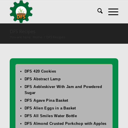
DFS Recipes
You are here:
Home
/
DFS Recipes
DFS 420 Cookies
DFS Abstract Lamp
DFS Aebleskiver With Jam and Powdered
Sugar
DFS Agave Pina Basket
DFS Alien Eggs in a Basket
DFS All Smiles Water Bottle
DFS Almond Crusted Porkchop with Apples