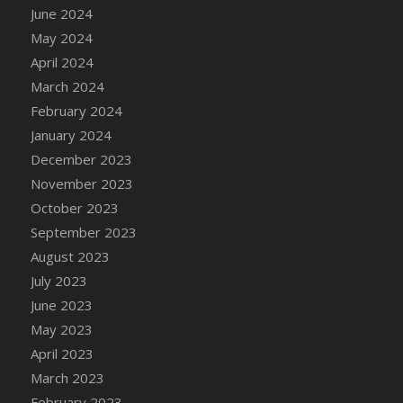
DFS Cocoa
June 2024
DFS Cocoa Bean Basket
May 2024
DFS Coconut Basket
April 2024
DFS Coconut Cookies Platter
March 2024
DFS Coconut Infused Candle
February 2024
DFS Coconut Milk
January 2024
DFS Coconut Milk Moisturizer
December 2023
DFS Coconut Oil
November 2023
DFS Coconut Rhubarb Crunch
October 2023
DFS Coconut Soap
September 2023
DFS Coffee - Baebi Cup
August 2023
DFS Coffee - Breakfast Blend
July 2023
DFS Coffee - Camp Side Extra Brew (eBento
June 2023
June 2022)
May 2023
DFS Coffee - Caramel Cream Bag
April 2023
DFS Coffee - Dark Chocolate Bag
March 2023
DFS Coffee - Dark Chocolate Cup
February 2023