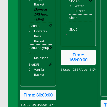
Slot
DFS
DFS Bear Bento Meal - November
Basket
7
Water
DFS Bed Tray
(Same as
Bucket
DFS Herb
DFS Bee's Knees Cocktail
Slot 8
- Mint)
DFS Beef Brisket
'
Slot
DFS
DFS Beef Carcass
Slot 9
7
Flowers -
DFS Beef Patties and Fries
'
Rose
DFS Beef Stroganoff
Basket
DFS Beef Taquito
Slot
DFS Syrup
8
-
DFS Beer Keg 2026
Time:
Molasses
168:00:00
DFS Beer Love (Holdable)
Slot
DFS
DFS Beetroot Basket
9
Vanilla
6 Uses - 25 EP/use - 1 XP
DFS Beetroot Berry Pancakes
Basket
DFS Bento Meal - Up Up and Away! (TLC
April 2022)
DFS Berry Basket
Time:
80:00:00
DFS Berry Classic Pavlova
DFS Berry Peach Vodka Cocktail
T
4 Uses - 39 EP/use - 3 XP