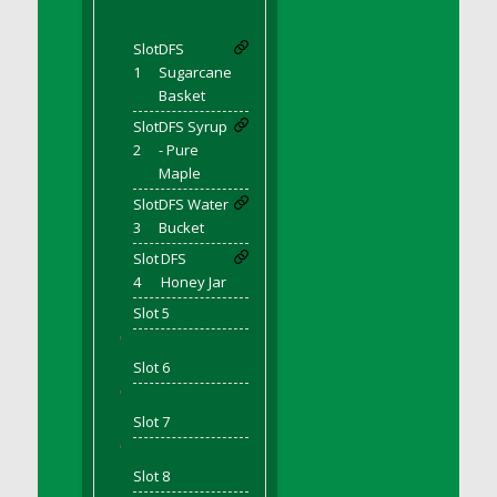
DFS Cannabis - Strawberry Daze Lollipops
Slot
DFS
DFS Cannabis - Tropical Buzz Lollipops
1
Sugarcane
DFS Cannabis Basket
Basket
DFS Cannabis Cake Poppas
Slot
DFS Syrup
DFS Canvas Blank
2
- Pure
Maple
DFS Canvas Painting - Easter Bee
Slot
DFS Water
DFS Canvas Painting - Easter Bunny
3
Bucket
DFS Canvas Painting - Easter Chick
Slot
DFS
DFS Canvas Painting - Easter Cow
4
Honey Jar
DFS Canvas Painting - Easter Duck
Slot 5
DFS Canvas Painting - Easter Gator
'
DFS Canvas Painting - Easter Goat
Slot 6
DFS Canvas Painting - Easter Lamb
'
DFS Canvas Painting - Easter Llama
Slot 7
DFS Canvas Painting - Easter Ostrich
'
Slot 8
DFS Canvas Painting - Easter Pig