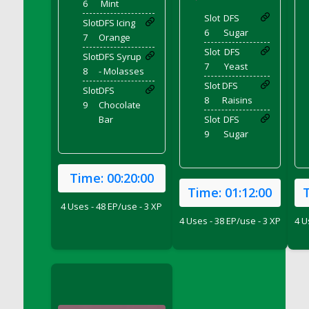
'
6
Mint
DFS Candle - Country Flowers
Slot
DFS
Slot
DFS Icing
DFS Candle - Dancing Roses
6
Sugar
7
Orange
DFS Candle - Lavender Dreams
Slot
DFS
Slot
DFS Syrup
DFS Candle - Pumpkin Spice
7
Yeast
8
- Molasses
DFS Candle - Smiling Daisies
Slot
DFS
Slot
DFS
DFS Candle - Spring Garden
8
Raisins
9
Chocolate
DFS Candle - Warm Vanilla Spice
Bar
Slot
DFS
9
Sugar
DFS Candle - Woodland
DFS Candle Taper (Black)
DFS Candle Taper (Brick Red)
Time:
00:20:00
Time:
01:12:00
DFS Candle Taper (Lilac)
4 Uses - 48 EP/use - 3 XP
DFS Candle Taper (Mint)
4 Uses - 38 EP/use - 3 XP
4 U
DFS Candle Taper (Peach)
DFS Candle Taper (Sky Blue)
DFS Candle Taper (White)
DFS Candle Taper (Yellow)
DFS Candles with Ostrich Feather