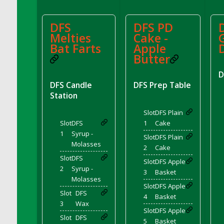
DFS Bread - French
DFS Breaded Chicken Fingers
DFS
DFS PD
Melties
Cake -
DFS Breaded Duck and Rice Dinner
Bat Farts
Apple
DFS Breakfast Baguette
Butter
DFS Breakfast Platter with Ostrich Eggs and
Bacon
D
DFS Candle
DFS Prep Table
DFS Brewery Apple Ale Keg 2026
Station
DFS Brewery Banana Bread Beer Keg 2026
Slot
DFS Plain
DFS Brewery Chocolate Ale Keg 2026
Slot
DFS
1
Cake
DFS Brewery My Bloody Valentine Ale Keg
1
Syrup -
Slot
DFS Plain
2026
Molasses
2
Cake
DFS Brewery Orange Pale Ale Keg 2026
Slot
DFS
Slot
DFS Apple
DFS Brewery Pumpkin Stout Keg 2026
2
Syrup -
3
Basket
DFS Brewery Strawberry Ale Keg 2026
Molasses
Slot
DFS Apple
DFS Broccoli Basket
Slot
DFS
4
Basket
3
Wax
DFS Broccoli Salad
Slot
DFS Apple
Slot
DFS
DFS Brownie Tray
5
Basket