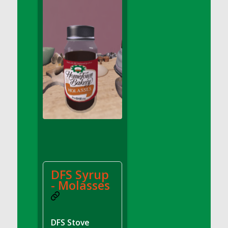
DFS Candy - Box of Chocolates
DFS Candy - Wiggly Worms (eBento June
2022)
DFS Candy Cane Jar Blueberry
DFS Candy Cane Jar Mint
DFS Candy Cane Jar Strawberry
DFS Candy Cane Strawberry
DFS Candy Pinwheel Pop (TLC April 2022)
DFS Cannabis - Blueberry Haze Lollipops
DFS Cannabis - Canna Butter
DFS Cannabis - Concentrated Tincture
DFS Cannabis - Double Chocolate Brownie
DFS Syrup
DFS Cannabis - Gobble Gobble Lollipops
- Molasses
DFS Cannabis - Lemon Haze Lollipops
DFS Cannabis - Mellow Melon Lollipops
DFS Cannabis - Premium
DFS Stove
DFS Cannabis - Sour Apple Lollipops