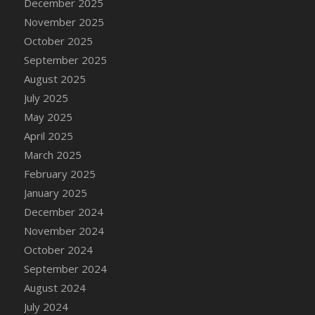
December 2025
DFS Chocolate Dream Pop (eBento July
November 2025
2022)
October 2025
DFS Chocolate Drizzled Croissant
September 2025
DFS Chocolate Eclair
August 2025
DFS Chocolate Hazelnut Cookies
July 2025
DFS Chocolate Lava Cherry Cupcake
May 2025
DFS Chocolate Pralines
April 2025
DFS Chocolate Pudding
March 2025
DFS Chum Bait Bucket<br/>(Used only for
Crab and Lobster Traps)
February 2025
DFS Churros
January 2025
DFS Cinnamon Basket
December 2024
DFS Cinnamon French Toast
November 2024
DFS Cinnamon Roasted Butternut Squash
October 2024
DFS Cinnamon Roll
September 2024
DFS Classic Sidecar
August 2024
DFS Cleaned Barley
July 2024