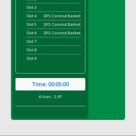
DFS Chair Seat
Slot 3
DFS Chaise Lounger - Days of Summer<br/>
Slot 4
DFS Coconut Basket
(Contains PG & Adult Animations)
Slot 5
DFS Coconut Basket
DFS Cheerful Water Bottle
Slot 6
DFS Coconut Basket
DFS Cheese
Slot 7
DFS Cheese - Anthotyros
Slot 8
DFS Cheese - Bonne Bouche
Slot 9
DFS Cheese - Cabrales
DFS Cheese Burger
DFS Cheesy Garlic Beef Patties and Noodles
Time:
00:05:00
DFS Cheesy Pretzel Holdable
DFS Cheesy Stuffed Butternut Squash
4 Uses - 2 XP
DFS Cherry Basket
DFS Cherry Fudge Platter
DFS Cherry Tarts
DFS Chicken & Spinach Lasagna
DFS Chicken Breast