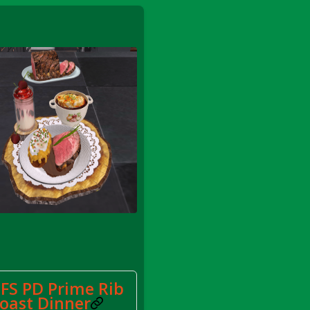
FS Apple Juice Tray)
FS PD Prime Rib
oast Dinner