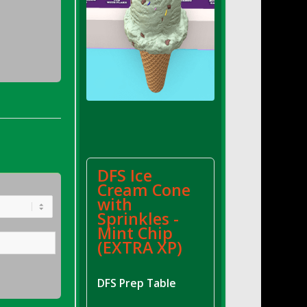
DFS Ice
Cream Cone
with
Sprinkles -
Mint Chip
(EXTRA XP)
DFS Prep Table