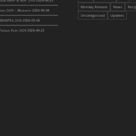
SLB SHOP & HOP 2026
2026-06-25
Monday Release
News
Reci
une 2026 – Mainstore
2026-06-04
Uncategorized
Updates
 MADPEA 2026
2026-05-06
antasy Faire 2026
2026-04-23
rom DFS Pot of Chicken Stock Tray)