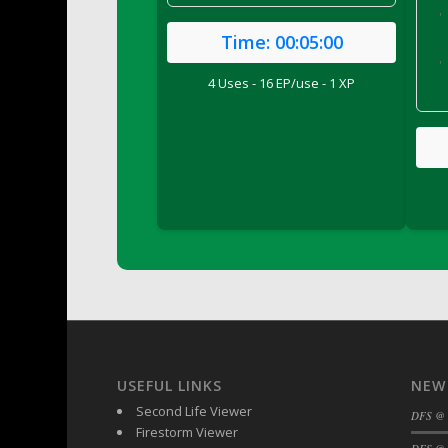
DFS Bed Tray
'
Time:
00:05:00
DFS Bee's Knees Cocktail
'
DFS Beef Brisket
4 Uses - 16 EP/use - 1 XP
DFS Beef Carcass
DFS Beef Patties and Fries
DFS Beef Stroganoff
DFS Beef Taquito
DFS Beer Keg 2026
DFS Beer Love (Holdable)
DFS Beetroot Basket
DFS Beetroot Berry Pancakes
DFS Bento Meal - Up Up and Away! (TLC Ap
DFS Berry Basket
DFS Berry Classic Pavlova
USEFUL LINKS
NEW
DFS Berry Peach Vodka Cocktail
Second Life Viewer
DFS @
DFS Big Breakfast
Firestorm Viewer
DFS Black Bean Oat Burger