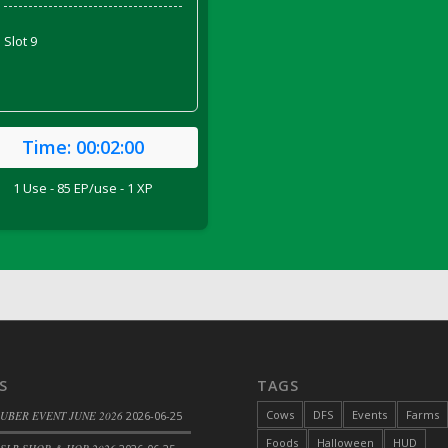
Slot 9
Time:
00:02:00
1 Use - 85 EP/use - 1 XP
ril 2022)
S
TAGS
Cows
DFS
Events
Farms
 UBER EVENT JUNE 2026
2026-06-25
Foods
Halloween
HUD