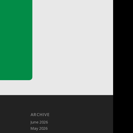
ARCHIVE
June 2026
May 2026