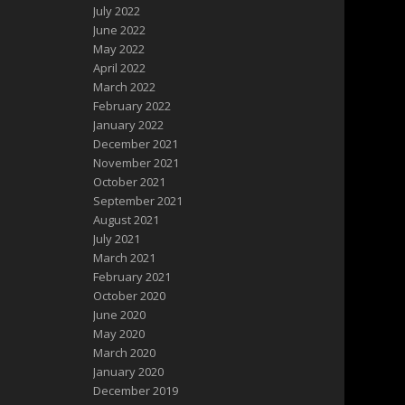
July 2022
June 2022
May 2022
April 2022
March 2022
February 2022
January 2022
December 2021
November 2021
October 2021
September 2021
August 2021
July 2021
March 2021
February 2021
October 2020
June 2020
May 2020
March 2020
January 2020
December 2019