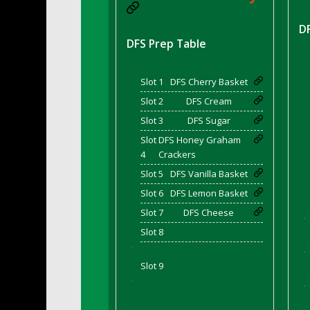
DFS BBQ Cocktail Meatballs
DFS BBQ Jackfruit Sandwich
D
DFS BBQ Porkchops
DFS Prep Table
DFS Bacon - Fried<br/>(Same as DFS Frie
DFS Bacon Fried Brussel Sprouts
Slot 1
DFS Cherry Basket
DFS Baked Chicken
Slot 2
DFS Cream
DFS Baked Potato
Slot 3
DFS Sugar
DFS Baked Sweet Potato
Slot
DFS Honey Graham
DFS Banana Basket
4
Crackers
DFS Banana Cream Cheese Tiered Cake
Slot 5
DFS Vanilla Basket
DFS Banana Natilla
Slot 6
DFS Lemon Basket
DFS Bananas And Custard
Slot 7
DFS Cheese
'
DFS Barley Basket
Slot 8
DFS Basic Dough
'
'
DFS Basic Fried Rice
Slot 9
'
DFS Bean Basket
'
DFS Bear Bento Meal - November