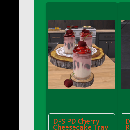
DFS Appelflappen With Coffee
DFS Apple Basket
DFS Apple Juice Glass<br/>(Comes from D
DFS Apple Juice Tray
DFS Apple Pie Slice And Custard
DFS Applesauce
DFS Artisan Spinach Pizzas
DFS Asel`s Milk Candies
DFS Avocado Basket
DFS Avocado Egg Breakfast Tray
DFS Avocado Egg Plate
DFS Avocado Hummus
DFS Avocado Hummus and Crackers
DFS Avocado Toast Breakfast Tray
DFS Avocado Toast with Egg Plate
DFS PD Cherry
D
DFS BBQ Baby Back Ribs
Cheesecake Tray
R