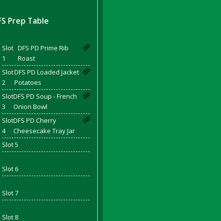
FS Prep Table
d Bacon)
Slot
DFS PD Prime Rib
1
Roast
Slot
DFS PD Loaded Jacket
2
Potatoes
Slot
DFS PD Soup - French
3
Onion Bowl
Slot
DFS PD Cherry
4
Cheesecake Tray Jar
Slot 5
Slot 6
Slot 7
Slot 8