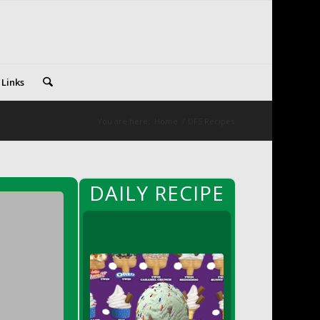
 Links
You are here:
Home
/
DFS Recipes
DAILY RECIPE