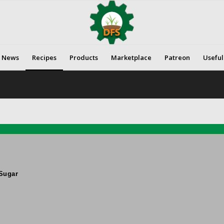
News
Recipes
Products
Marketplace
Patreon
Useful
Sugar