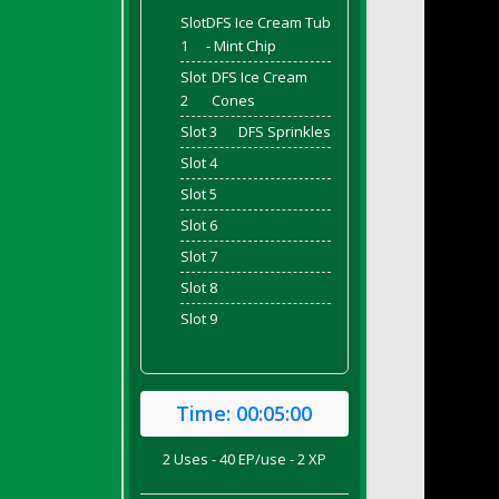
Slot
DFS Ice Cream Tub
1
- Mint Chip
Slot
DFS Ice Cream
2
Cones
Slot 3
DFS Sprinkles
Slot 4
Slot 5
Slot 6
Slot 7
Slot 8
Slot 9
Time:
00:05:00
2 Uses - 40 EP/use - 2 XP