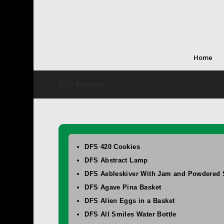
Home
DFS Recipes
DFS 420 Cookies
DFS Abstract Lamp
DFS Aebleskiver With Jam and Powdered 
DFS Agave Pina Basket
DFS Alien Eggs in a Basket
DFS All Smiles Water Bottle