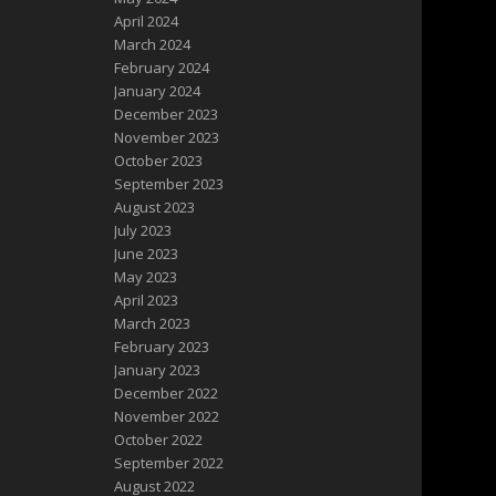
April 2024
March 2024
February 2024
January 2024
December 2023
November 2023
October 2023
September 2023
August 2023
July 2023
June 2023
May 2023
April 2023
March 2023
February 2023
January 2023
December 2022
November 2022
October 2022
September 2022
August 2022