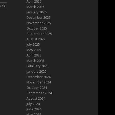
April 2026
pies
March 2026
January 2026
December 2025
November 2025
October 2025
September 2025
August 2025
July 2025
May 2025
April 2025
March 2025
February 2025
January 2025
December 2024
November 2024
October 2024
September 2024
August 2024
July 2024
June 2024
May 2024