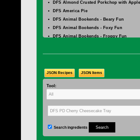
DFS Almond Crusted Porkchop with Appl
DFS America Pie
DFS Animal Bookends - Beary Fun
DFS Animal Bookends - Foxy Fun
DFS Animal Bookends - Froggy Fun
DFS Animal Bookends - Panda Fun
DFS Animal Chair - Beary Fun
DFS Animal Chair - Foxy Fun
DFS Animal Chair - Froggy Fun
JSON Recipes
JSON Items
DFS Animal Chair - Panda Fun
Tool:
DFS Animal Hide
DFS Animal Protein
DFS Animal Wall Art - Foxy Fun
DFS Animal Wall Art - Froggy Fun
DFS Animal Wall Decor - Beary Fun
Search ingredients
DFS Animal Wall Decor - Panda Fun
DFS Appelflappen Platter