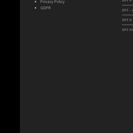
DFS @ 
Privacy Policy
DFS Black Forest Cupcakes
GDPR
DFS – J
DFS Blackened Grilled Gator Dinner
DFS @
DFS Blood Sausages
DFS @F
DFS Blowin Kisses Water Bottle
DFS Blueberry Donut
DFS Boiled Rice
DFS Bowl Of Chicken Stock<br/>(Comes F
DFS Bowl of Gelatin
DFS Bowl of Lamb Stew
DFS Bowl of Sauerkraut
DFS Braised Duck in Cherry Reduction
DFS Bratwurst With Mustard Tray
DFS Bread
DFS Bread - Fresh Baked Croissants
DFS Bread - French
DFS Breaded Chicken Fingers