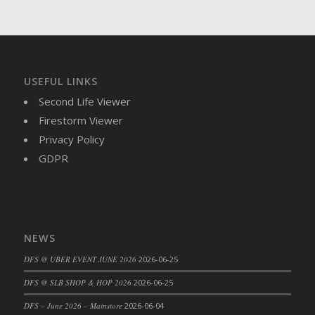
DFS Brussel Sprout Basket
DFS Butter
DFS Butter - Cocoa
DFS Butter - Shea
USEFUL LINKS
DFS Buttered Corn
Second Life Viewer
DFS Buttered Popcorn
Firestorm Viewer
DFS Buttered Toast
Privacy Policy
DFS Butterfly Fruit
GDPR
DFS Butternut Squash Basket
DFS Butternut Squash Fritters
DFS Butternut Squash Soup
DFS Butternut Squash and Lime Soup
NEWS
DFS Butternut Squash and Turkey Casserole
DFS Butternut Squash and Turkey Pot Pie
DFS @ UBER EVENT JUNE 2026
2026-06-25
DFS Butternut and Herb Tortellini
DFS @ SLB SHOP & HOP 2026
2026-06-25
DFS CC Jackfruit Cake (Limited)
DFS – June 2026 – Mainstore
2026-06-04
DFS Cabbage Basket