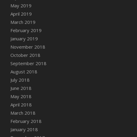
DFS Canvas Watercolour Painting - Coconut
May 2019
DFS Canvas Watercolour Painting - Colourful
April 2019
Forest
March 2019
DFS Canvas Watercolour Painting - Fruit
February 2019
Basket
January 2019
DFS Canvas Watercolour Painting - Lemon
November 2018
Basket
October 2018
DFS Canvas Watercolour Painting - Onion
September 2018
DFS Canvas Watercolour Painting - Orange
Tree
August 2018
DFS Canvas Watercolour Painting - Oranges
July 2018
DFS Canvas Watercolour Painting - Peaches
June 2018
DFS Canvas Watercolour Painting - Robins
May 2018
DFS Canvas Watercolour Painting -
April 2018
Strawberries
March 2018
DFS Canvas Watercolour Painting -
February 2018
Sunflower
January 2018
DFS Canvas Watercolour Painting - Tomato