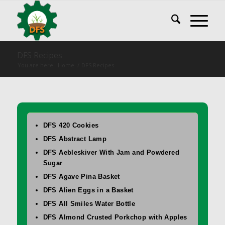
DFS Recipes
You are here:
Home
/
DFS Recipes
DFS 420 Cookies
DFS Abstract Lamp
DFS Aebleskiver With Jam and Powdered
Sugar
DFS Agave Pina Basket
DFS Alien Eggs in a Basket
DFS All Smiles Water Bottle
DFS Almond Crusted Porkchop with Apples