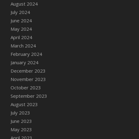
DFS Candle - Country Flowers
August 2024
DFS Candle - Dancing Roses
July 2024
DFS Candle - Lavender Dreams
June 2024
DFS Candle - Pumpkin Spice
May 2024
DFS Candle - Smiling Daisies
April 2024
DFS Candle - Spring Garden
March 2024
DFS Candle - Warm Vanilla Spice
February 2024
DFS Candle - Woodland
January 2024
DFS Candle Taper (Black)
December 2023
DFS Candle Taper (Brick Red)
November 2023
DFS Candle Taper (Lilac)
October 2023
DFS Candle Taper (Mint)
September 2023
DFS Candle Taper (Peach)
August 2023
DFS Candle Taper (Sky Blue)
July 2023
DFS Candle Taper (White)
June 2023
DFS Candle Taper (Yellow)
May 2023
DFS Candles with Ostrich Feather
April 2023