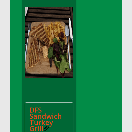
DFS Apple Basket
DFS Apple Juice Glass<br/>(Comes from
DFS Apple Juice Tray)
DFS Apple Juice Tray
DFS Apple Pie Slice And Custard
DFS Applesauce
DFS Artisan Spinach Pizzas
DFS Asel`s Milk Candies
DFS Avocado Basket
DFS Avocado Egg Breakfast Tray
DFS Avocado Egg Plate
DFS Avocado Hummus
DFS Avocado Hummus and Crackers
DFS
DFS Avocado Toast Breakfast Tray
Sandwich
DFS Avocado Toast with Egg Plate
Turkey
DFS BBQ Baby Back Ribs
Grill