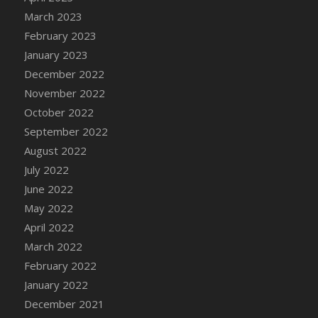
DFS Candy - Box of Chocolates
March 2023
DFS Candy - Wiggly Worms (eBento June
February 2023
2022)
January 2023
DFS Candy Cane Jar Blueberry
December 2022
DFS Candy Cane Jar Mint
November 2022
DFS Candy Cane Jar Strawberry
October 2022
DFS Candy Cane Strawberry
September 2022
DFS Candy Pinwheel Pop (TLC April 2022)
August 2022
DFS Cannabis - Blueberry Haze Lollipops
July 2022
DFS Cannabis - Canna Butter
June 2022
DFS Cannabis - Concentrated Tincture
May 2022
DFS Cannabis - Double Chocolate Brownie
April 2022
DFS Cannabis - Gobble Gobble Lollipops
March 2022
DFS Cannabis - Lemon Haze Lollipops
February 2022
DFS Cannabis - Mellow Melon Lollipops
January 2022
DFS Cannabis - Premium
December 2021
DFS Cannabis - Sour Apple Lollipops