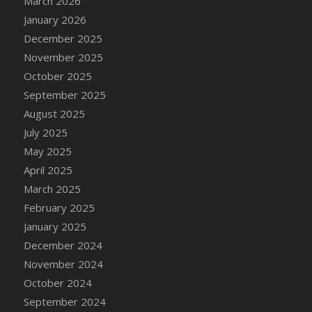
March 2026
DFS Cake - Wedding - Always Yours - Slice
January 2026
DFS Cake - Wedding - Love is love - MM
December 2025
DFS Cake - Wedding - Love is love - Slice
November 2025
DFS Cake - Wedding - You and Me Forever -
October 2025
FF
September 2025
DFS Cake - Wedding - You and Me Forever -
Slice
August 2025
DFS Cake - White Chocolate and Berries
July 2025
DFS Cake -Geo Heart
May 2025
DFS Cake Amari
April 2025
DFS Cake Down On The Farm
March 2025
DFS Cake Mr Ice King Of The Farm
February 2025
DFS Cake Slice Wedding
January 2025
DFS Camp Side Chilli (eBento June 2022)
December 2024
DFS Candied Orange Slices
November 2024
DFS Candle - Cannabis Love
October 2024
DFS Candle - Citrus Herb
September 2024