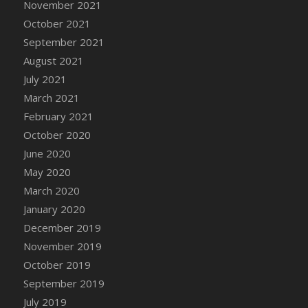
November 2021
DFS Cannabis - Strawberry Daze Lollipops
October 2021
DFS Cannabis - Tropical Buzz Lollipops
September 2021
DFS Cannabis Basket
August 2021
DFS Cannabis Cake Poppas
July 2021
DFS Canvas Blank
March 2021
DFS Canvas Painting - Easter Bee
February 2021
DFS Canvas Painting - Easter Bunny
October 2020
DFS Canvas Painting - Easter Chick
June 2020
DFS Canvas Painting - Easter Cow
May 2020
DFS Canvas Painting - Easter Duck
March 2020
DFS Canvas Painting - Easter Gator
January 2020
DFS Canvas Painting - Easter Goat
December 2019
DFS Canvas Painting - Easter Lamb
November 2019
DFS Canvas Painting - Easter Llama
October 2019
DFS Canvas Painting - Easter Ostrich
September 2019
DFS Canvas Painting - Easter Pig
July 2019