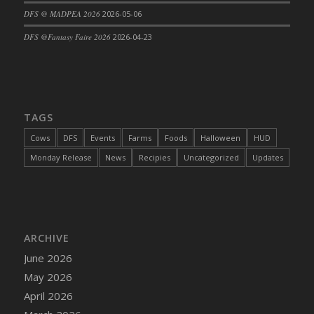
DFS @ MADPEA 2026
2026-05-06
DFS Cajun Fried Gator & Ranch Sauce
DFS Cake - Beastly Blue
DFS @Fantasy Faire 2026
2026-04-23
DFS Cake - Beastly Green
DFS Cake - Beastly Pink
DFS Cake - Beastly Purple
DFS Cake - Beastly Red
TAGS
DFS Cake - Beastly Yellow
Cows
DFS
Events
Farms
Foods
Halloween
HUD
DFS Cake - Blueberry Muffin Cake
Monday Release
News
Recipies
Uncategorized
Updates
DFS Cake - Catnip Cocoa Brownies
DFS Cake - Catnip Infused Black Kitty
DFS Cake - Chocolate Ripple
DFS Cake - Coffee Cake
ARCHIVE
DFS Cake - Happy Cow
June 2026
DFS Cake - RezDay - Dream Castle
May 2026
DFS Cake - Starry Nights and Sunflowers
April 2026
DFS Cake - Wedding - Always Yours - FM