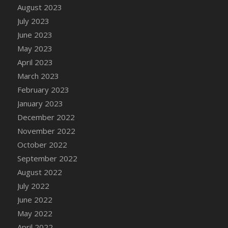
August 2023
DFS Candy - Box of Chocolates
July 2023
DFS Candy - Wiggly Worms (eBento June
June 2023
2022)
May 2023
DFS Candy Cane Jar Blueberry
April 2023
DFS Candy Cane Jar Mint
March 2023
DFS Candy Cane Jar Strawberry
February 2023
DFS Candy Cane Strawberry
January 2023
DFS Candy Pinwheel Pop (TLC April 2022)
December 2022
DFS Cannabis - Blueberry Haze Lollipops
November 2022
DFS Cannabis - Canna Butter
October 2022
DFS Cannabis - Concentrated Tincture
September 2022
DFS Cannabis - Double Chocolate Brownie
August 2022
DFS Cannabis - Gobble Gobble Lollipops
July 2022
DFS Cannabis - Lemon Haze Lollipops
June 2022
DFS Cannabis - Mellow Melon Lollipops
May 2022
DFS Cannabis - Premium
April 2022
DFS Cannabis - Sour Apple Lollipops