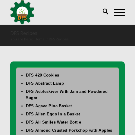
DFS Recipes
You are here:
Home
/
DFS Recipes
DFS 420 Cookies
DFS Abstract Lamp
DFS Aebleskiver With Jam and Powdered
Sugar
DFS Agave Pina Basket
DFS Alien Eggs in a Basket
DFS All Smiles Water Bottle
DFS Almond Crusted Porkchop with Apples