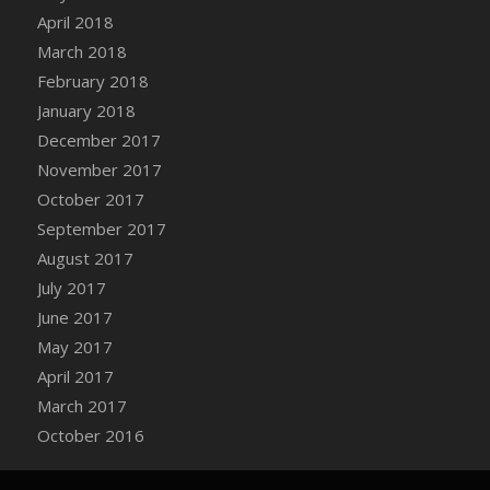
Bucket
April 2018
DFS Caramelized Syrup Sweet Potatoes
March 2018
DFS Carrot Basket
February 2018
DFS Carrot Cake
January 2018
DFS Carrot Cupcake
December 2017
DFS Carved Wooden Hedgehog
November 2017
DFS Carved Wooden Horse
October 2017
DFS Catnip Beef Stew
September 2017
DFS Catnip Cappuccino with Sprinkles
August 2017
DFS Catnip Chocolate Chip Cookies
July 2017
DFS Catnip Crookie
June 2017
DFS Catnip Dark Chocolate Cookies
May 2017
DFS Catnip Iced Kitty Cookies
April 2017
DFS Catnip Muffins
March 2017
DFS Celebration Cake
October 2016
DFS Chair Back
DFS Chair Leg