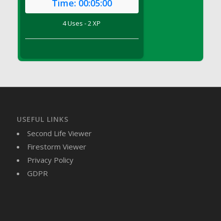
Time:
00:05:00
DFS Brussel Sprout Basket
DFS Butter
4 Uses - 2 XP
DFS Butter - Cocoa
DFS Butter - Shea
DFS Buttered Corn
DFS Buttered Popcorn
DFS Buttered Toast
DFS Butterfly Fruit
DFS Butternut Squash Basket
USEFUL LINKS
DFS Butternut Squash Fritters
Second Life Viewer
DFS Butternut Squash Soup
Firestorm Viewer
DFS Butternut Squash and Lime Soup
Privacy Policy
DFS Butternut Squash and Turkey Casserole
GDPR
DFS Butternut Squash and Turkey Pot Pie
DFS Butternut and Herb Tortellini
DFS CC Jackfruit Cake (Limited)
DFS Cabbage Basket