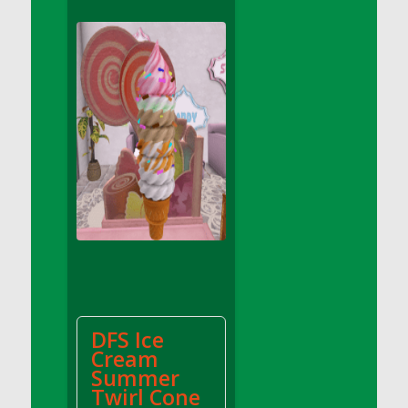
DFS Apple Basket
DFS Apple Juice Glass<br/>(Comes from
DFS Apple Juice Tray)
DFS Apple Juice Tray
DFS Apple Pie Slice And Custard
DFS Applesauce
DFS Artisan Spinach Pizzas
DFS Asel`s Milk Candies
DFS Avocado Basket
DFS Avocado Egg Breakfast Tray
DFS Avocado Egg Plate
DFS Avocado Hummus
DFS Avocado Hummus and Crackers
DFS Ice
DFS Avocado Toast Breakfast Tray
Cream
DFS Avocado Toast with Egg Plate
Summer
DFS BBQ Baby Back Ribs
Twirl Cone