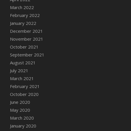
March 2022
DFS Cannabis - Strawberry Daze Lollipops
February 2022
DFS Cannabis - Tropical Buzz Lollipops
January 2022
DFS Cannabis Basket
December 2021
DFS Cannabis Cake Poppas
November 2021
DFS Canvas Blank
October 2021
DFS Canvas Painting - Easter Bee
September 2021
DFS Canvas Painting - Easter Bunny
August 2021
DFS Canvas Painting - Easter Chick
July 2021
DFS Canvas Painting - Easter Cow
March 2021
DFS Canvas Painting - Easter Duck
February 2021
DFS Canvas Painting - Easter Gator
October 2020
DFS Canvas Painting - Easter Goat
June 2020
DFS Canvas Painting - Easter Lamb
May 2020
DFS Canvas Painting - Easter Llama
March 2020
DFS Canvas Painting - Easter Ostrich
January 2020
DFS Canvas Painting - Easter Pig