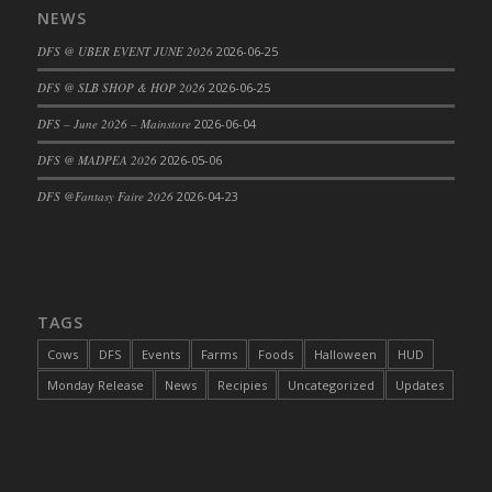
NEWS
DFS Cajun Fried Gator & Ranch Sauce
DFS @ UBER EVENT JUNE 2026
2026-06-25
DFS Cake - Beastly Blue
DFS Cake - Beastly Green
DFS @ SLB SHOP & HOP 2026
2026-06-25
DFS Cake - Beastly Pink
DFS – June 2026 – Mainstore
2026-06-04
DFS Cake - Beastly Purple
DFS @ MADPEA 2026
2026-05-06
DFS Cake - Beastly Red
DFS @Fantasy Faire 2026
2026-04-23
DFS Cake - Beastly Yellow
DFS Cake - Blueberry Muffin Cake
DFS Cake - Catnip Cocoa Brownies
DFS Cake - Catnip Infused Black Kitty
TAGS
DFS Cake - Chocolate Ripple
DFS Cake - Coffee Cake
Cows
DFS
Events
Farms
Foods
Halloween
HUD
DFS Cake - Happy Cow
Monday Release
News
Recipies
Uncategorized
Updates
DFS Cake - RezDay - Dream Castle
DFS Cake - Starry Nights and Sunflowers
DFS Cake - Wedding - Always Yours - FM