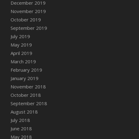
December 2019
DFS Canvas Watercolour Painting - Coconut
November 2019
DFS Canvas Watercolour Painting - Colourful
Forest
October 2019
DFS Canvas Watercolour Painting - Fruit
September 2019
Basket
July 2019
DFS Canvas Watercolour Painting - Lemon
May 2019
Basket
April 2019
DFS Canvas Watercolour Painting - Onion
March 2019
DFS Canvas Watercolour Painting - Orange
February 2019
Tree
January 2019
DFS Canvas Watercolour Painting - Oranges
November 2018
DFS Canvas Watercolour Painting - Peaches
October 2018
DFS Canvas Watercolour Painting - Robins
September 2018
DFS Canvas Watercolour Painting -
Strawberries
August 2018
DFS Canvas Watercolour Painting -
July 2018
Sunflower
June 2018
DFS Canvas Watercolour Painting - Tomato
May 2018