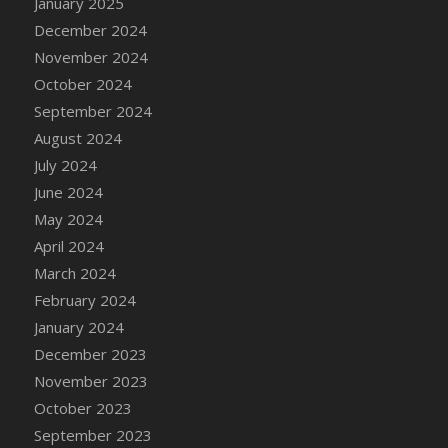
January 2025
DFS Candle - Country Flowers
December 2024
DFS Candle - Dancing Roses
November 2024
DFS Candle - Lavender Dreams
October 2024
DFS Candle - Pumpkin Spice
September 2024
DFS Candle - Smiling Daisies
August 2024
DFS Candle - Spring Garden
July 2024
DFS Candle - Warm Vanilla Spice
June 2024
DFS Candle - Woodland
May 2024
DFS Candle Taper (Black)
April 2024
DFS Candle Taper (Brick Red)
March 2024
DFS Candle Taper (Lilac)
February 2024
DFS Candle Taper (Mint)
January 2024
DFS Candle Taper (Peach)
December 2023
DFS Candle Taper (Sky Blue)
November 2023
DFS Candle Taper (White)
October 2023
DFS Candle Taper (Yellow)
September 2023
DFS Candles with Ostrich Feather