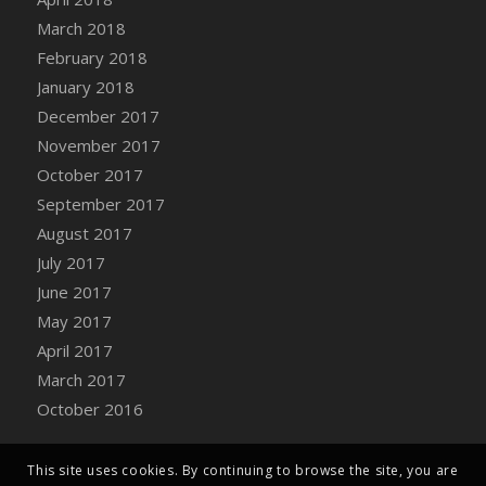
Bucket
March 2018
DFS Caramelized Syrup Sweet Potatoes
February 2018
DFS Carrot Basket
January 2018
DFS Carrot Cake
December 2017
DFS Carrot Cupcake
November 2017
DFS Carved Wooden Hedgehog
October 2017
DFS Carved Wooden Horse
September 2017
DFS Catnip Beef Stew
August 2017
DFS Catnip Cappuccino with Sprinkles
July 2017
DFS Catnip Chocolate Chip Cookies
June 2017
DFS Catnip Crookie
May 2017
DFS Catnip Dark Chocolate Cookies
April 2017
DFS Catnip Iced Kitty Cookies
March 2017
DFS Catnip Muffins
October 2016
DFS Celebration Cake
DFS Chair Back
This site uses cookies. By continuing to browse the site, you are
DFS Chair Leg