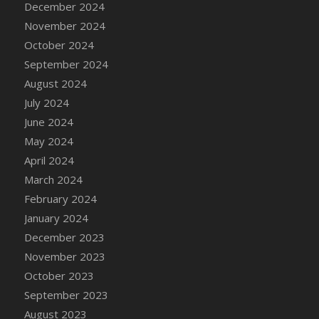
December 2024
DFS Candle - Country Flowers
November 2024
DFS Candle - Dancing Roses
October 2024
DFS Candle - Lavender Dreams
September 2024
DFS Candle - Pumpkin Spice
August 2024
DFS Candle - Smiling Daisies
July 2024
DFS Candle - Spring Garden
June 2024
DFS Candle - Warm Vanilla Spice
May 2024
DFS Candle - Woodland
April 2024
DFS Candle Taper (Black)
March 2024
DFS Candle Taper (Brick Red)
February 2024
DFS Candle Taper (Lilac)
January 2024
DFS Candle Taper (Mint)
December 2023
DFS Candle Taper (Peach)
November 2023
DFS Candle Taper (Sky Blue)
October 2023
DFS Candle Taper (White)
September 2023
DFS Candle Taper (Yellow)
August 2023
DFS Candles with Ostrich Feather