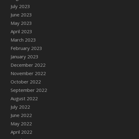
July 2023
DFS Candy - Box of Chocolates
June 2023
DFS Candy - Wiggly Worms (eBento June
2022)
May 2023
DFS Candy Cane Jar Blueberry
April 2023
DFS Candy Cane Jar Mint
March 2023
DFS Candy Cane Jar Strawberry
February 2023
DFS Candy Cane Strawberry
January 2023
DFS Candy Pinwheel Pop (TLC April 2022)
December 2022
DFS Cannabis - Blueberry Haze Lollipops
November 2022
DFS Cannabis - Canna Butter
October 2022
DFS Cannabis - Concentrated Tincture
September 2022
DFS Cannabis - Double Chocolate Brownie
August 2022
DFS Cannabis - Gobble Gobble Lollipops
July 2022
DFS Cannabis - Lemon Haze Lollipops
June 2022
DFS Cannabis - Mellow Melon Lollipops
May 2022
DFS Cannabis - Premium
April 2022
DFS Cannabis - Sour Apple Lollipops