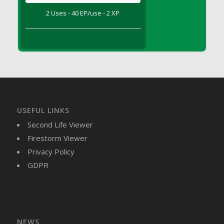
DFS Brussel Sprout Basket
2 Uses - 40 EP/use - 2 XP
DFS Butter
DFS Butter - Cocoa
DFS Butter - Shea
DFS Buttered Corn
DFS Buttered Popcorn
DFS Buttered Toast
DFS Butterfly Fruit
USEFUL LINKS
DFS Butternut Squash Basket
Second Life Viewer
DFS Butternut Squash Fritters
Firestorm Viewer
DFS Butternut Squash Soup
Privacy Policy
DFS Butternut Squash and Lime Soup
GDPR
DFS Butternut Squash and Turkey Casserole
DFS Butternut Squash and Turkey Pot Pie
DFS Butternut and Herb Tortellini
DFS CC Jackfruit Cake (Limited)
NEWS
DFS Cabbage Basket