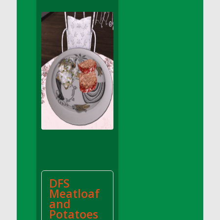
DFS Apple Basket
DFS Apple Juice Glass<br/>(Comes from
DFS Apple Juice Tray)
DFS Apple Juice Tray
DFS Apple Pie Slice And Custard
DFS Applesauce
DFS Artisan Spinach Pizzas
DFS Asel`s Milk Candies
DFS Avocado Basket
DFS Avocado Egg Breakfast Tray
DFS Avocado Egg Plate
DFS Avocado Hummus
DFS Avocado Hummus and Crackers
DFS
DFS Avocado Toast Breakfast Tray
Meatloaf
DFS Avocado Toast with Egg Plate
and
DFS BBQ Baby Back Ribs
Potatoes