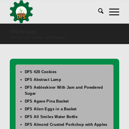
DFS Recipes
You are here:
Home
/
DFS Recipes
DFS 420 Cookies
DFS Abstract Lamp
DFS Aebleskiver With Jam and Powdered
Sugar
DFS Agave Pina Basket
DFS Alien Eggs in a Basket
DFS All Smiles Water Bottle
DFS Almond Crusted Porkchop with Apples