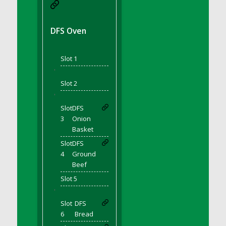
DFS BBQ Cocktail Meatballs
DFS BBQ Jackfruit Sandwich
DFS BBQ Porkchops
DFS Oven
DFS Bacon - Fried<br/>(Same as DFS Fried
Bacon)
Slot 1
DFS Bacon Fried Brussel Sprouts
'
DFS Baked Chicken
Slot 2
DFS Baked Potato
'
DFS Baked Sweet Potato
Slot
DFS
3
Onion
DFS Banana Basket
Basket
DFS Banana Cream Cheese Tiered Cake
Slot
DFS
DFS Banana Natilla
4
Ground
DFS Bananas And Custard
Beef
DFS Barley Basket
Slot 5
DFS Basic Dough
'
DFS Basic Fried Rice
Slot
DFS
6
Bread
DFS Bean Basket