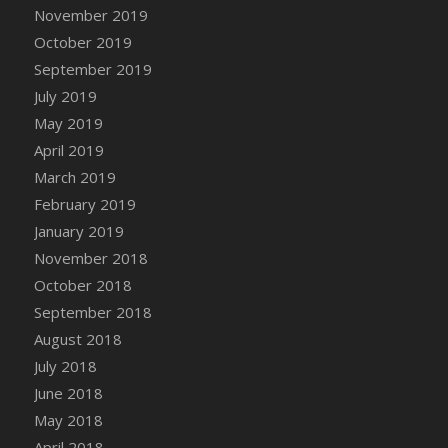
DFS Canvas Watercolour Painting - Coconut
November 2019
DFS Canvas Watercolour Painting - Colourful
October 2019
Forest
September 2019
DFS Canvas Watercolour Painting - Fruit
July 2019
Basket
May 2019
DFS Canvas Watercolour Painting - Lemon
April 2019
Basket
March 2019
DFS Canvas Watercolour Painting - Onion
February 2019
DFS Canvas Watercolour Painting - Orange
Tree
January 2019
DFS Canvas Watercolour Painting - Oranges
November 2018
DFS Canvas Watercolour Painting - Peaches
October 2018
DFS Canvas Watercolour Painting - Robins
September 2018
DFS Canvas Watercolour Painting -
August 2018
Strawberries
July 2018
DFS Canvas Watercolour Painting -
June 2018
Sunflower
May 2018
DFS Canvas Watercolour Painting - Tomato
April 2018