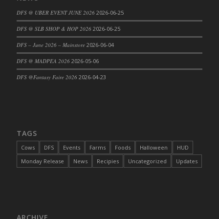
DFS Cajun Fried Gator & Ranch Sauce
DFS @ UBER EVENT JUNE 2026
2026-06-25
DFS Cake - Beastly Blue
DFS @ SLB SHOP & HOP 2026
2026-06-25
DFS Cake - Beastly Green
DFS – June 2026 – Mainstore
2026-06-04
DFS Cake - Beastly Pink
DFS @ MADPEA 2026
2026-05-06
DFS Cake - Beastly Purple
DFS @Fantasy Faire 2026
2026-04-23
DFS Cake - Beastly Red
DFS Cake - Beastly Yellow
DFS Cake - Blueberry Muffin Cake
DFS Cake - Catnip Cocoa Brownies
DFS Cake - Catnip Infused Black Kitty
TAGS
DFS Cake - Chocolate Ripple
Cows
DFS
Events
Farms
Foods
Halloween
HUD
DFS Cake - Coffee Cake
Monday Release
News
Recipies
Uncategorized
Updates
DFS Cake - Happy Cow
DFS Cake - RezDay - Dream Castle
DFS Cake - Starry Nights and Sunflowers
DFS Cake - Wedding - Always Yours - FM
ARCHIVE