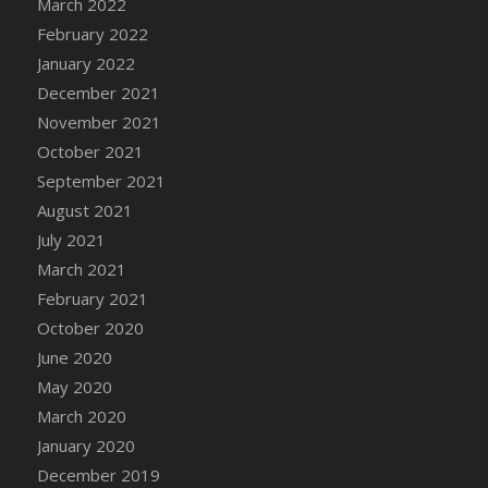
March 2022
DFS Cannabis - Strawberry Daze Lollipops
February 2022
DFS Cannabis - Tropical Buzz Lollipops
January 2022
DFS Cannabis Basket
December 2021
DFS Cannabis Cake Poppas
November 2021
DFS Canvas Blank
October 2021
DFS Canvas Painting - Easter Bee
September 2021
DFS Canvas Painting - Easter Bunny
August 2021
DFS Canvas Painting - Easter Chick
July 2021
DFS Canvas Painting - Easter Cow
March 2021
DFS Canvas Painting - Easter Duck
February 2021
DFS Canvas Painting - Easter Gator
October 2020
DFS Canvas Painting - Easter Goat
June 2020
DFS Canvas Painting - Easter Lamb
May 2020
DFS Canvas Painting - Easter Llama
March 2020
DFS Canvas Painting - Easter Ostrich
January 2020
DFS Canvas Painting - Easter Pig
December 2019