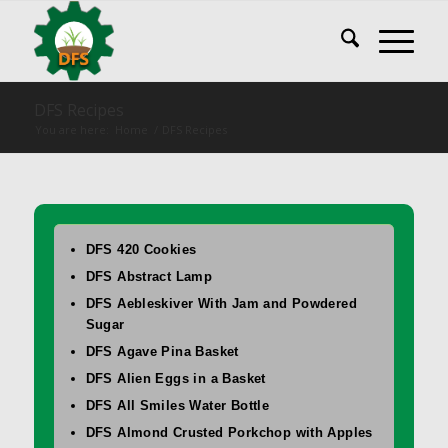
DFS Recipes
You are here:
Home
/
DFS Recipes
DFS 420 Cookies
DFS Abstract Lamp
DFS Aebleskiver With Jam and Powdered
Sugar
DFS Agave Pina Basket
DFS Alien Eggs in a Basket
DFS All Smiles Water Bottle
DFS Almond Crusted Porkchop with Apples