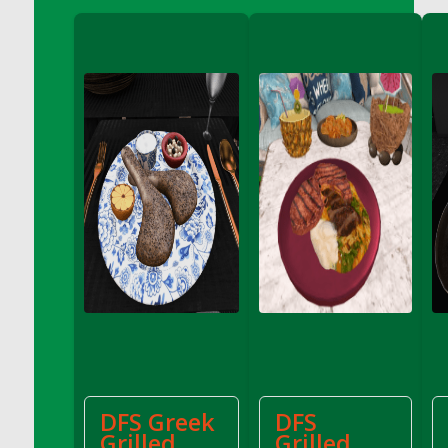
DFS Crisps - Beef & Onion
DFS Crisps - Turkey, Stuffing & Cranberry
DFS Croissant Ham and Cheese Sandwich
DFS Croissant and Double Vanilla Cinnamon
Coffee
DFS Crystal Flower Blue
DFS Crystal Flower Green
DFS Crystal Flower Pink
DFS Crystal Flower Red
DFS Crystal Flower Yellow
DFS Crystal Moon Shelf
DFS Cucumber Basket
DFS Cucumber Tomato and Onion Salad
DFS Cucumber salad
DFS Cupcake Box - Vanilla (Blueberry)
DFS Cupcake Box - Vanilla (Lemon)
DFS Greek
DFS
DFS Cupcake Box - Vanilla (Mint)
Grilled
Grilled