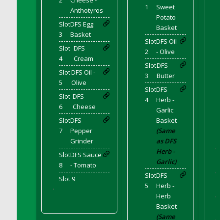
2
Cheese -
DFS Corn On The Cob Platter
1
Sweet
Anthotyros
DFS Corn Tortilla
Potato
Slot
DFS Egg
Basket
DFS Cornbread
3
Basket
Slot
DFS Oil
DFS Corndogs n Grapes Bento Meal - July
Slot
DFS
2
- Olive
DFS Corned Beef
4
Cream
Slot
DFS
DFS Corned Beef And Cabbage Plate
Slot
DFS Oil -
3
Butter
5
Olive
DFS Corned Beef And Cabbage Platter
Slot
DFS
Slot
DFS
DFS Corned Beef Tray Pie
4
Herb -
6
Cheese
DFS Cornish Pasty
Garlic
Slot
DFS
Basket
DFS Cottage Pie
7
Pepper
(Same
DFS Country Biscuits and Cherry Bomb
Grinder
as DFS
Compote
'
Herb -
Slot
DFS Sauce
DFS Cow Bento Meal - October
Garlic)
8
- Tomato
DFS Crab Bucket
'
Slot
DFS
Slot 9
5
Herb -
DFS Cran Apple Juice
'
Herb
'
DFS Cranberry Basket
Basket
DFS Cranberry Jello
(Same