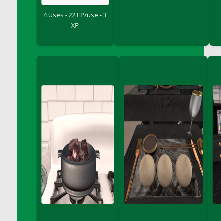
DFS Chicken Dinner
4 Uses - 22 EP/use - 3
DFS Chicken Eggplant Parmesan Bake
XP
DFS Chicken Eggplant Parmesan Plate
DFS Chicken Enchiladas
DFS Chicken Kebab with Hollandaise
DFS Chicken Leg
DFS Chicken Pieces
DFS Chicken Soup
DFS Chicken and Corn Chowder
DFS Chicken and Waffles
DFS Chicken n Cheese Meal - April<br/>
(Special ingredient Bento Box)
DFS Chicken with Mixed Veggies
DFS Chilled Stuffed Figs with Honey Drizzle
DFS Chilli
DFS Chilli Cheese Fries
DFS Chilli with Nachos