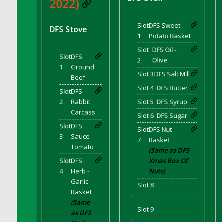
2022)
Bucket
DFS Caramelized Syrup Sweet Potatoes
Slot
DFS Sweet
DFS Stove
DFS Carrot Basket
1
Potato Basket
DFS Carrot Cake
Slot
DFS Oil -
DFS Carrot Cupcake
Slot
DFS
2
Olive
1
Ground
DFS Carved Wooden Hedgehog
Slot 3
DFS Salt Mill
Beef
DFS Carved Wooden Horse
Slot 4
DFS Butter
Slot
DFS
DFS Catnip Beef Stew
2
Rabbit
Slot 5
DFS Syrup
DFS Catnip Cappuccino with Sprinkles
Carcass
Slot 6
DFS Sugar
DFS Catnip Chocolate Chip Cookies
Slot
DFS
Slot
DFS Nut
3
Sauce -
DFS Catnip Crookie
7
Basket
Tomato
DFS Catnip Dark Chocolate Cookies
(Same as DFS
Slot
DFS
Xmas Box Of
DFS Catnip Iced Kitty Cookies
4
Herb -
Nuts)
DFS Catnip Muffins
Garlic
Slot 8
DFS Celebration Cake
Basket
'
(Same
DFS Chair Back
Slot 9
as DFS
DFS Chair Leg
'