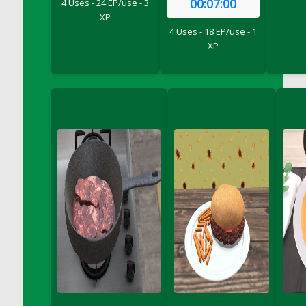
00:07:00
4 Uses - 24 EP/use - 3
DFS Bread - French
XP
DFS Breaded Chicken Fingers
4 Uses - 18 EP/use - 1
XP
DFS Breaded Duck and Rice Dinner
DFS Breakfast Baguette
DFS Breakfast Platter with Ostrich Eggs and
Bacon
DFS Brewery Apple Ale Keg 2026
DFS Brewery Banana Bread Beer Keg 2026
DFS Brewery Chocolate Ale Keg 2026
DFS Brewery My Bloody Valentine Ale Keg
2026
DFS Brewery Orange Pale Ale Keg 2026
DFS Brewery Pumpkin Stout Keg 2026
DFS Brewery Strawberry Ale Keg 2026
DFS Broccoli Basket
DFS Broccoli Salad
DFS Brownie Tray