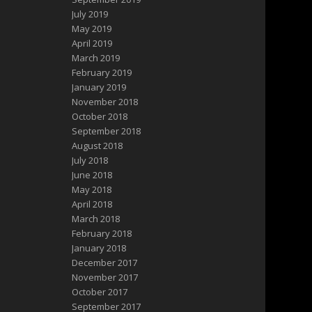
July 2019
May 2019
April 2019
March 2019
February 2019
January 2019
November 2018
October 2018
September 2018
August 2018
July 2018
June 2018
May 2018
April 2018
March 2018
February 2018
January 2018
December 2017
November 2017
October 2017
September 2017