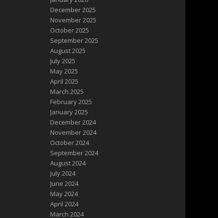
December 2025
November 2025
October 2025
September 2025
August 2025
July 2025
May 2025
April 2025
March 2025
February 2025
January 2025
December 2024
November 2024
October 2024
September 2024
August 2024
July 2024
June 2024
May 2024
April 2024
March 2024