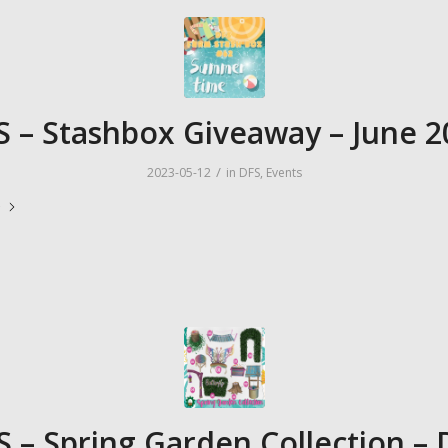
S – Stashbox Giveaway – June 2
/
2023-05-12
in
DFS
,
Events
e
S – Spring Garden Collection – 