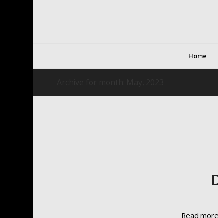
Home
Archive for month: May, 2023
Read mor