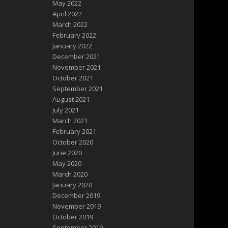
May 2022
April 2022
March 2022
February 2022
January 2022
December 2021
November 2021
October 2021
September 2021
August 2021
July 2021
March 2021
February 2021
October 2020
June 2020
May 2020
March 2020
January 2020
December 2019
November 2019
October 2019
September 2019