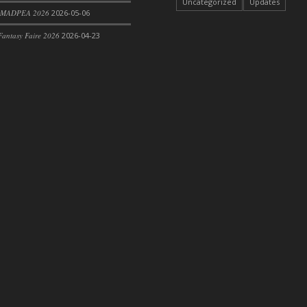
Uncategorized
Updates
 MADPEA 2026
2026-05-06
antasy Faire 2026
2026-04-23