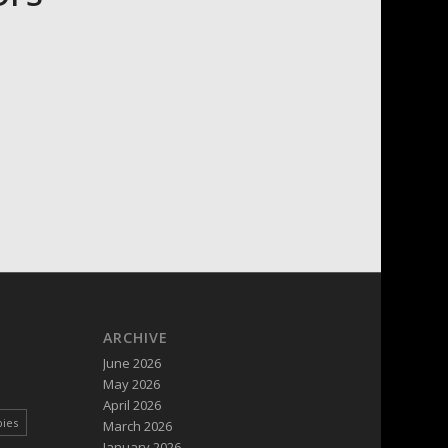
ARCHIVE
June 2026
May 2026
April 2026
pies
March 2026
January 2026