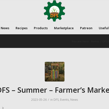
News
Recipes
Products
Marketplace
Patreon
Useful
You are here:
Home
/
DFS E
DFS – Summer – Farmer’s Marke
/
2023-05-26
in
DFS
,
Events
,
News
e