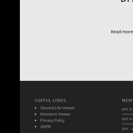
Read mor
USEFUL LINKS
NEW
Second Life Viewer
DFS @
Firestorm Viewer
DFS @ 
Privacy Policy
GDPR
DFS – J