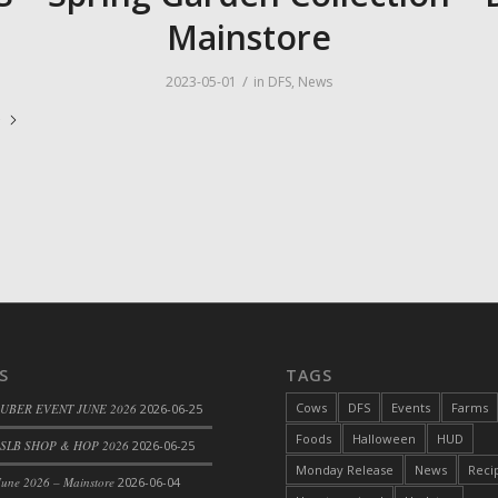
Mainstore
/
2023-05-01
in
DFS
,
News
e
S
TAGS
Cows
DFS
Events
Farms
 UBER EVENT JUNE 2026
2026-06-25
Foods
Halloween
HUD
SLB SHOP & HOP 2026
2026-06-25
Monday Release
News
Reci
une 2026 – Mainstore
2026-06-04