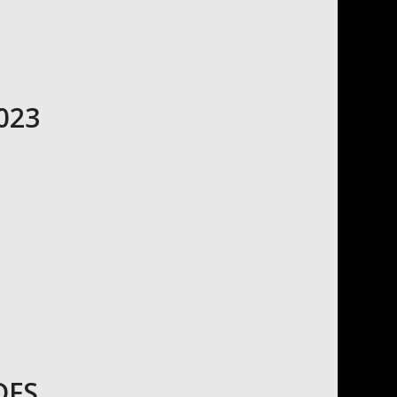
023
DFS