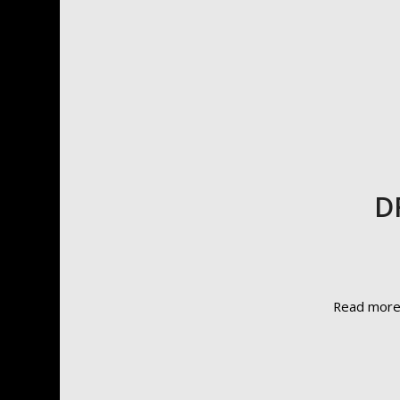
D
Read mor