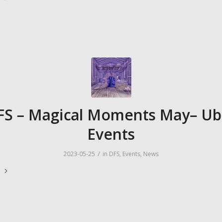
FS – Magical Moments May– Ub
Events
/
2023-05-25
in
DFS
,
Events
,
News
e