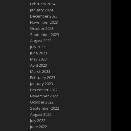
February 2024
January 2024
December 2023
November 2023
October 2023
September 2023
August 2023
July 2023
June 2023
May 2023
April 2023
March 2023
February 2023
January 2023
December 2022
November 2022
October 2022
September 2022
August 2022
July 2022
June 2022