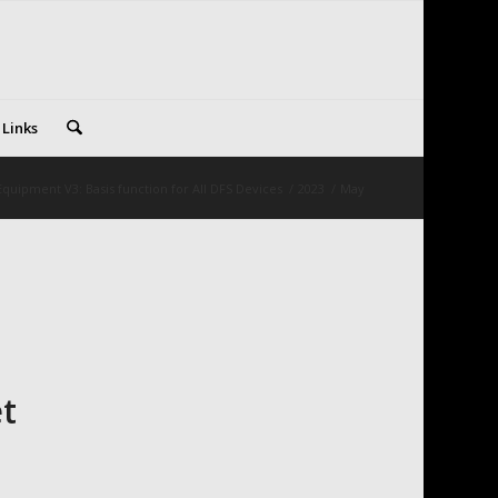
 Links
quipment V3: Basis function for All DFS Devices
/
2023
/
May
t