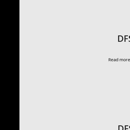
DF
Read mor
DF