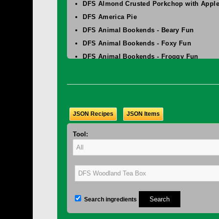
DFS Almond Crusted Porkchop with Appl
DFS America Pie
DFS Animal Bookends - Beary Fun
DFS Animal Bookends - Foxy Fun
DFS Animal Bookends - Froggy Fun
DFS Animal Bookends - Panda Fun
DFS Animal Chair - Beary Fun
DFS Animal Chair - Foxy Fun
DFS Animal Chair - Froggy Fun
JSON Recipes
JSON Items
DFS Animal Chair - Panda Fun
Tool:
DFS Animal Hide
DFS Animal Protein
DFS Animal Wall Art - Foxy Fun
DFS Animal Wall Art - Froggy Fun
DFS Animal Wall Decor - Beary Fun
Search ingredients
DFS Animal Wall Decor - Panda Fun
DFS Appelflappen Platter