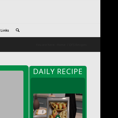
 Links
You are here:
Home
/
DFS Recipes
DAILY RECIPE