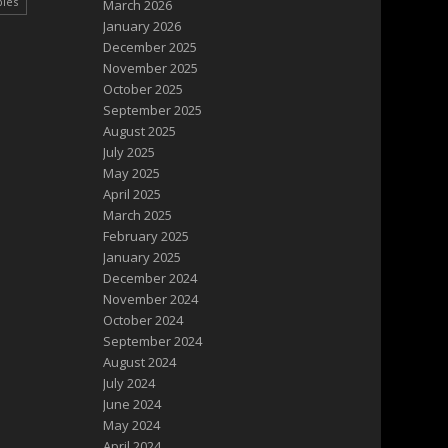
pies
March 2026
January 2026
December 2025
November 2025
October 2025
September 2025
August 2025
July 2025
May 2025
April 2025
March 2025
February 2025
January 2025
December 2024
November 2024
October 2024
September 2024
August 2024
July 2024
June 2024
May 2024
April 2024