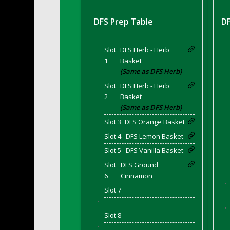
DFS BBQ Cocktail Meatballs
DFS BBQ Jackfruit Sandwich
DFS Prep Table
D
DFS BBQ Porkchops
DFS Bacon - Fried<br/>(Same as DFS Frie
Slot
DFS Herb - Herb
DFS Bacon Fried Brussel Sprouts
1
Basket
DFS Baked Chicken
(Same as DFS Herb)
DFS Baked Potato
Slot
DFS Herb - Herb
2
Basket
DFS Baked Sweet Potato
(Same as DFS Herb)
DFS Banana Basket
Slot 3
DFS Orange Basket
DFS Banana Cream Cheese Tiered Cake
Slot 4
DFS Lemon Basket
DFS Banana Natilla
Slot 5
DFS Vanilla Basket
DFS Bananas And Custard
Slot
DFS Ground
DFS Barley Basket
6
Cinnamon
DFS Basic Dough
'
Slot 7
DFS Basic Fried Rice
'
'
DFS Bean Basket
Slot 8
DFS Bear Bento Meal - November
'