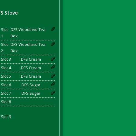
FS Stove
d Bacon)
Slot
DFS Woodland Tea
1
Box
Slot
DFS Woodland Tea
2
Box
Slot 3
DFS Cream
Slot 4
DFS Cream
Slot 5
DFS Cream
Slot 6
DFS Sugar
Slot 7
DFS Sugar
Slot 8
Slot 9