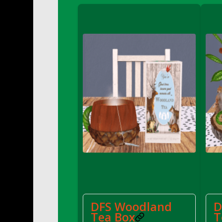
DFS Appelflappen With Coffee
DFS Apple Basket
DFS Apple Juice Glass<br/>(Comes from D
DFS Apple Juice Tray
DFS Apple Pie Slice And Custard
DFS Applesauce
DFS Artisan Spinach Pizzas
DFS Asel`s Milk Candies
DFS Avocado Basket
DFS Avocado Egg Breakfast Tray
DFS Avocado Egg Plate
DFS Avocado Hummus
DFS Avocado Hummus and Crackers
DFS Avocado Toast Breakfast Tray
DFS Avocado Toast with Egg Plate
DFS Woodland
D
DFS BBQ Baby Back Ribs
Tea Box
T