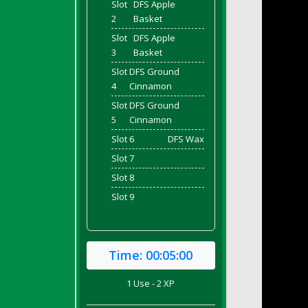
Slot
DFS Apple
2
Basket
Slot
DFS Apple
3
Basket
Slot
DFS Ground
4
Cinnamon
Slot
DFS Ground
5
Cinnamon
Slot 6
DFS Wax
Slot 7
Slot 8
Slot 9
Time:
00:05:00
1 Use - 2 XP