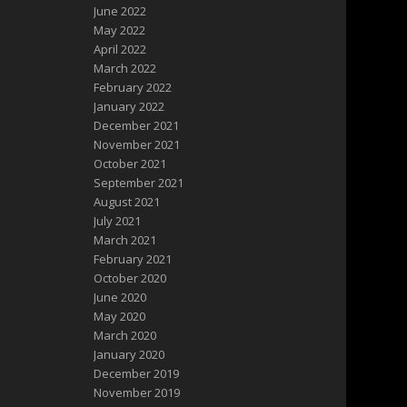
June 2022
May 2022
April 2022
March 2022
February 2022
January 2022
December 2021
November 2021
October 2021
September 2021
August 2021
July 2021
March 2021
February 2021
October 2020
June 2020
May 2020
March 2020
January 2020
December 2019
November 2019