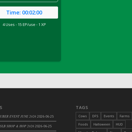
Time:
00:02:00
4 Uses - 15 EP/use - 1 XP
ril 2022)
S
TAGS
Cows
DFS
Events
Farms
 UBER EVENT JUNE 2026
2026-06-25
Foods
Halloween
HUD
SLB SHOP & HOP 2026
2026-06-25