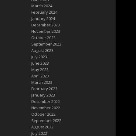
March 2024
February 2024
January 2024
December 2023
November 2023
October 2023
September 2023
August 2023
July 2023
June 2023
May 2023
April 2023
March 2023
February 2023
January 2023
December 2022
November 2022
October 2022
September 2022
August 2022
July 2022