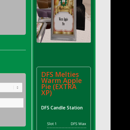
DFS Melties
Warm Apple
Pie (EXTRA
XP)
DFS Candle Station
Slot 1
DFS Wax