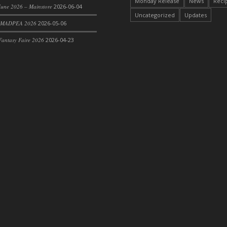
Monday Release
News
Reci
une 2026 – Mainstore
2026-06-04
Uncategorized
Updates
 MADPEA 2026
2026-05-06
antasy Faire 2026
2026-04-23
rom DFS Pot of Chicken Stock Tray)