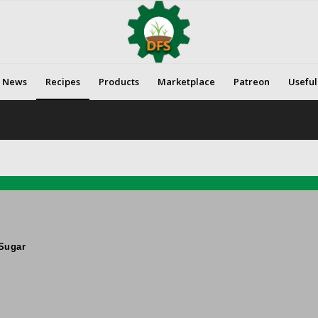
News
Recipes
Products
Marketplace
Patreon
Useful
Sugar