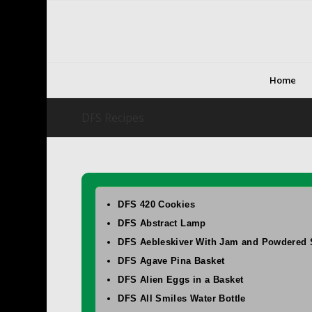
Home
DFS Recipes
DFS 420 Cookies
DFS Abstract Lamp
DFS Aebleskiver With Jam and Powdered 
DFS Agave Pina Basket
DFS Alien Eggs in a Basket
DFS All Smiles Water Bottle