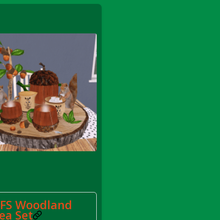
FS Apple Juice Tray)
FS Woodland
ea Set