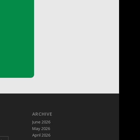
ARCHIVE
June 2026
May 2026
April 2026