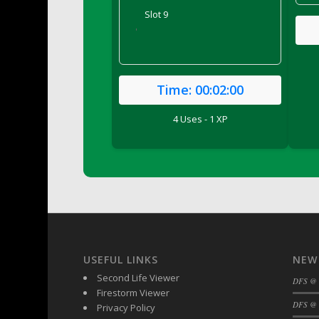
DFS Bed Tray
Slot 9
DFS Bee's Knees Cocktail
'
DFS Beef Brisket
DFS Beef Carcass
DFS Beef Patties and Fries
Time:
00:02:00
DFS Beef Stroganoff
4 Uses - 1 XP
DFS Beef Taquito
DFS Beer Keg 2026
DFS Beer Love (Holdable)
DFS Beetroot Basket
DFS Beetroot Berry Pancakes
DFS Bento Meal - Up Up and Away! (TLC Ap
DFS Berry Basket
USEFUL LINKS
NEW
DFS Berry Classic Pavlova
Second Life Viewer
DFS Berry Peach Vodka Cocktail
DFS @
Firestorm Viewer
DFS Big Breakfast
DFS @ 
Privacy Policy
DFS Black Bean Oat Burger