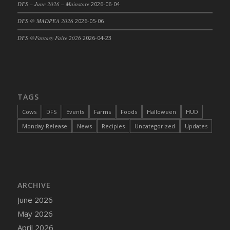
DFS – June 2026 – Mainstore
2026-06-04
DFS Cajun Fried Gator & Ranch Sauce
DFS @ MADPEA 2026
2026-05-06
DFS Cake - Beastly Blue
DFS @Fantasy Faire 2026
2026-04-23
DFS Cake - Beastly Green
DFS Cake - Beastly Pink
DFS Cake - Beastly Purple
DFS Cake - Beastly Red
TAGS
DFS Cake - Beastly Yellow
DFS Cake - Blueberry Muffin Cake
Cows
DFS
Events
Farms
Foods
Halloween
HUD
DFS Cake - Catnip Cocoa Brownies
Monday Release
News
Recipies
Uncategorized
Updates
DFS Cake - Catnip Infused Black Kitty
DFS Cake - Chocolate Ripple
DFS Cake - Coffee Cake
DFS Cake - Happy Cow
ARCHIVE
DFS Cake - RezDay - Dream Castle
June 2026
DFS Cake - Starry Nights and Sunflowers
May 2026
DFS Cake - Wedding - Always Yours - FM
April 2026