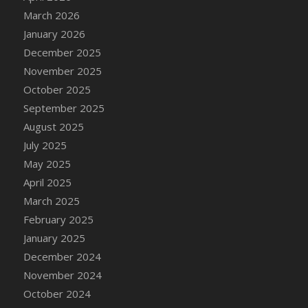
DFS Cake - Wedding - Always Yours - Slice
March 2026
DFS Cake - Wedding - Love is love - MM
January 2026
DFS Cake - Wedding - Love is love - Slice
December 2025
DFS Cake - Wedding - You and Me Forever -
November 2025
FF
October 2025
DFS Cake - Wedding - You and Me Forever -
September 2025
Slice
August 2025
DFS Cake - White Chocolate and Berries
July 2025
DFS Cake -Geo Heart
May 2025
DFS Cake Amari
April 2025
DFS Cake Down On The Farm
March 2025
DFS Cake Mr Ice King Of The Farm
February 2025
DFS Cake Slice Wedding
January 2025
DFS Camp Side Chilli (eBento June 2022)
December 2024
DFS Candied Orange Slices
November 2024
DFS Candle - Cannabis Love
October 2024
DFS Candle - Citrus Herb