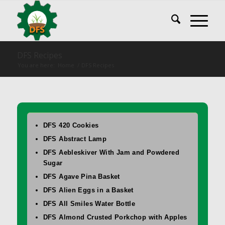
DFS Recipes
You are here:
Home
/
DFS Recipes
DFS 420 Cookies
DFS Abstract Lamp
DFS Aebleskiver With Jam and Powdered
Sugar
DFS Agave Pina Basket
DFS Alien Eggs in a Basket
DFS All Smiles Water Bottle
DFS Almond Crusted Porkchop with Apples