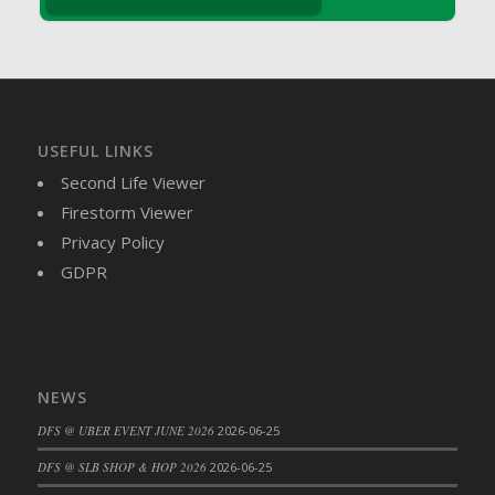
DFS Brussel Sprout Basket
DFS Butter
DFS Butter - Cocoa
DFS Butter - Shea
DFS Buttered Corn
USEFUL LINKS
DFS Buttered Popcorn
Second Life Viewer
DFS Buttered Toast
Firestorm Viewer
DFS Butterfly Fruit
Privacy Policy
DFS Butternut Squash Basket
GDPR
DFS Butternut Squash Fritters
DFS Butternut Squash Soup
DFS Butternut Squash and Lime Soup
DFS Butternut Squash and Turkey Casserole
NEWS
DFS Butternut Squash and Turkey Pot Pie
DFS @ UBER EVENT JUNE 2026
2026-06-25
DFS Butternut and Herb Tortellini
DFS CC Jackfruit Cake (Limited)
DFS @ SLB SHOP & HOP 2026
2026-06-25
DFS Cabbage Basket