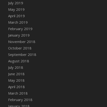
DFS Canvas Watercolour Painting - Coconut
July 2019
DFS Canvas Watercolour Painting - Colourful
May 2019
Forest
April 2019
DFS Canvas Watercolour Painting - Fruit
March 2019
Basket
February 2019
DFS Canvas Watercolour Painting - Lemon
January 2019
Basket
November 2018
DFS Canvas Watercolour Painting - Onion
October 2018
DFS Canvas Watercolour Painting - Orange
September 2018
Tree
August 2018
DFS Canvas Watercolour Painting - Oranges
July 2018
DFS Canvas Watercolour Painting - Peaches
June 2018
DFS Canvas Watercolour Painting - Robins
May 2018
DFS Canvas Watercolour Painting -
Strawberries
April 2018
DFS Canvas Watercolour Painting -
March 2018
Sunflower
February 2018
DFS Canvas Watercolour Painting - Tomato
January 2018