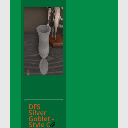
DFS Apple Basket
DFS Apple Juice Glass<br/>(Comes from
DFS Apple Juice Tray)
DFS Apple Juice Tray
DFS Apple Pie Slice And Custard
DFS Applesauce
DFS Artisan Spinach Pizzas
DFS Asel`s Milk Candies
DFS Avocado Basket
DFS Avocado Egg Breakfast Tray
DFS Avocado Egg Plate
DFS Avocado Hummus
DFS Avocado Hummus and Crackers
DFS
DFS Avocado Toast Breakfast Tray
Silver
DFS Avocado Toast with Egg Plate
Goblet -
DFS BBQ Baby Back Ribs
Style C