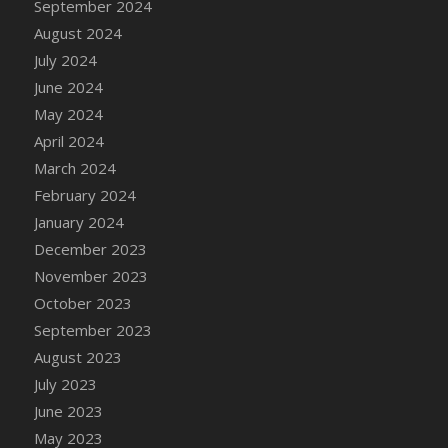
September 2024
DFS Candle - Country Flowers
August 2024
DFS Candle - Dancing Roses
July 2024
DFS Candle - Lavender Dreams
June 2024
DFS Candle - Pumpkin Spice
May 2024
DFS Candle - Smiling Daisies
April 2024
DFS Candle - Spring Garden
March 2024
DFS Candle - Warm Vanilla Spice
February 2024
DFS Candle - Woodland
January 2024
DFS Candle Taper (Black)
December 2023
DFS Candle Taper (Brick Red)
November 2023
DFS Candle Taper (Lilac)
October 2023
DFS Candle Taper (Mint)
September 2023
DFS Candle Taper (Peach)
August 2023
DFS Candle Taper (Sky Blue)
July 2023
DFS Candle Taper (White)
June 2023
DFS Candle Taper (Yellow)
May 2023
DFS Candles with Ostrich Feather