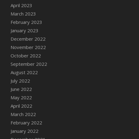
April 2023
DFS Candy - Box of Chocolates
March 2023
DFS Candy - Wiggly Worms (eBento June
2022)
February 2023
DFS Candy Cane Jar Blueberry
January 2023
DFS Candy Cane Jar Mint
December 2022
DFS Candy Cane Jar Strawberry
November 2022
DFS Candy Cane Strawberry
October 2022
DFS Candy Pinwheel Pop (TLC April 2022)
September 2022
DFS Cannabis - Blueberry Haze Lollipops
August 2022
DFS Cannabis - Canna Butter
July 2022
DFS Cannabis - Concentrated Tincture
June 2022
DFS Cannabis - Double Chocolate Brownie
May 2022
DFS Cannabis - Gobble Gobble Lollipops
April 2022
DFS Cannabis - Lemon Haze Lollipops
March 2022
DFS Cannabis - Mellow Melon Lollipops
February 2022
DFS Cannabis - Premium
January 2022
DFS Cannabis - Sour Apple Lollipops