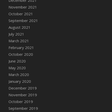
December 2021
DFS Cannabis - Strawberry Daze Lollipops
November 2021
DFS Cannabis - Tropical Buzz Lollipops
October 2021
DFS Cannabis Basket
September 2021
DFS Cannabis Cake Poppas
August 2021
DFS Canvas Blank
July 2021
DFS Canvas Painting - Easter Bee
March 2021
DFS Canvas Painting - Easter Bunny
February 2021
DFS Canvas Painting - Easter Chick
October 2020
DFS Canvas Painting - Easter Cow
June 2020
DFS Canvas Painting - Easter Duck
May 2020
DFS Canvas Painting - Easter Gator
March 2020
DFS Canvas Painting - Easter Goat
January 2020
DFS Canvas Painting - Easter Lamb
December 2019
DFS Canvas Painting - Easter Llama
November 2019
DFS Canvas Painting - Easter Ostrich
October 2019
DFS Canvas Painting - Easter Pig
September 2019