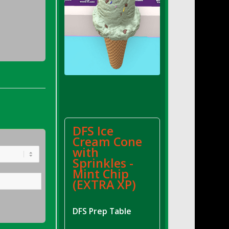
DFS Ice
Cream Cone
with
Sprinkles -
Mint Chip
(EXTRA XP)
DFS Prep Table