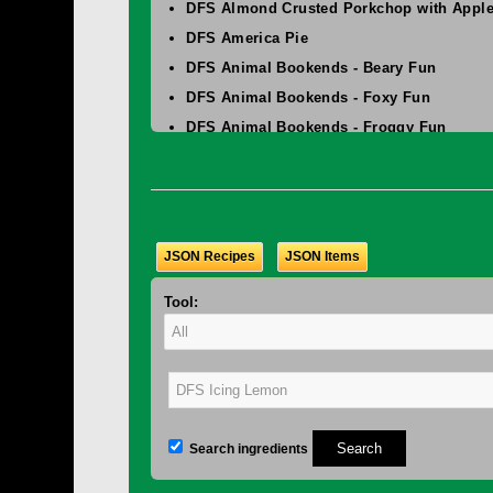
DFS Almond Crusted Porkchop with Appl
DFS America Pie
DFS Animal Bookends - Beary Fun
DFS Animal Bookends - Foxy Fun
DFS Animal Bookends - Froggy Fun
DFS Animal Bookends - Panda Fun
DFS Animal Chair - Beary Fun
DFS Animal Chair - Foxy Fun
DFS Animal Chair - Froggy Fun
JSON Recipes
JSON Items
DFS Animal Chair - Panda Fun
Tool:
DFS Animal Hide
DFS Animal Protein
DFS Animal Wall Art - Foxy Fun
DFS Animal Wall Art - Froggy Fun
DFS Animal Wall Decor - Beary Fun
Search ingredients
DFS Animal Wall Decor - Panda Fun
DFS Appelflappen Platter