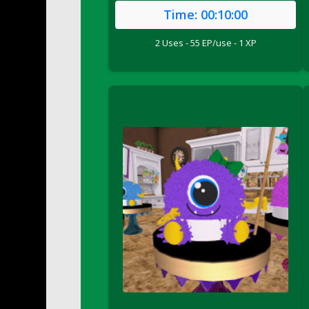
DFS Bed Tray
Time:
00:10:00
DFS Bee's Knees Cocktail
2 Uses - 55 EP/use - 1 XP
DFS Beef Brisket
DFS Beef Carcass
DFS Beef Patties and Fries
DFS Beef Stroganoff
DFS Beef Taquito
DFS Beer Keg 2026
DFS Beer Love (Holdable)
DFS Beetroot Basket
DFS Beetroot Berry Pancakes
DFS Bento Meal - Up Up and Away! (TLC Ap
DFS Berry Basket
DFS Berry Classic Pavlova
DFS Berry Peach Vodka Cocktail
DFS Big Breakfast
DFS Black Bean Oat Burger