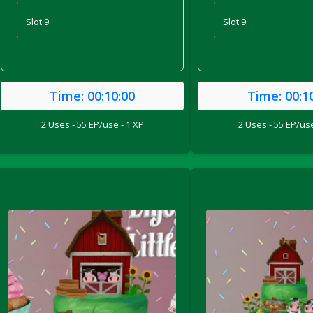
'
'
Slot 9
Slot 9
'
'
and Bacon
Time:
00:10:00
Time:
00:1
 2026
2 Uses - 55 EP/use - 1 XP
2 Uses - 55 EP/use