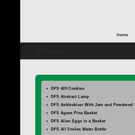
Home
DFS Recipes
DFS 420 Cookies
DFS Abstract Lamp
DFS Aebleskiver With Jam and Powdered 
DFS Agave Pina Basket
DFS Alien Eggs in a Basket
DFS All Smiles Water Bottle