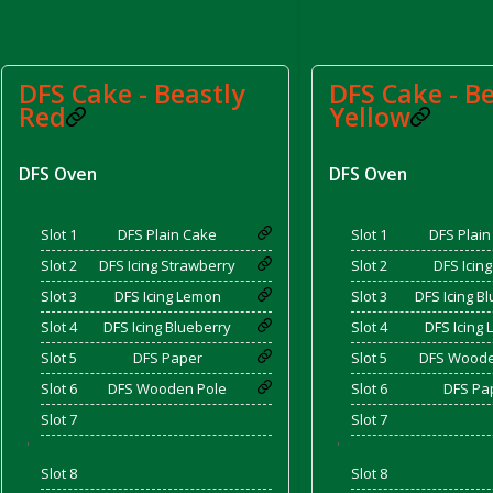
DFS Cake - Beastly
DFS Cake - Be
Red
Yellow
DFS Oven
DFS Oven
rom DFS Pot of Chicken Stock Tray)
Slot 1
DFS Plain Cake
Slot 1
DFS Plain
Slot 2
DFS Icing Strawberry
Slot 2
DFS Icing
Slot 3
DFS Icing Lemon
Slot 3
DFS Icing B
Slot 4
DFS Icing Blueberry
Slot 4
DFS Icing
Slot 5
DFS Paper
Slot 5
DFS Woode
Slot 6
DFS Wooden Pole
Slot 6
DFS Pa
Slot 7
Slot 7
'
'
Slot 8
Slot 8