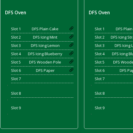
DFS Oven
DFS Oven
d Bacon)
Slot 1
DFS Plain Cake
Slot 1
DFS Plain
Slot 2
DFS Icing Mint
Slot 2
DFS Icing St
Slot 3
DFS Icing Lemon
Slot 3
DFS Icing
Slot 4
DFS Icing Blueberry
Slot 4
DFS Icing B
Slot 5
DFS Wooden Pole
Slot 5
DFS Woode
Slot 6
DFS Paper
Slot 6
DFS Pa
Slot 7
Slot 7
'
'
Slot 8
Slot 8
'
'
Slot 9
Slot 9
'
'