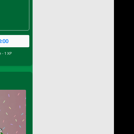
0:00
 - 1 XP