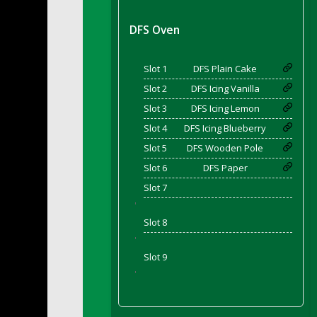
DFS BBQ Cocktail Meatballs
DFS BBQ Jackfruit Sandwich
DFS Oven
DFS BBQ Porkchops
DFS Bacon - Fried<br/>(Same as DFS Frie
Slot 1
DFS Plain Cake
DFS Bacon Fried Brussel Sprouts
Slot 2
DFS Icing Vanilla
DFS Baked Chicken
Slot 3
DFS Icing Lemon
DFS Baked Potato
Slot 4
DFS Icing Blueberry
DFS Baked Sweet Potato
Slot 5
DFS Wooden Pole
DFS Banana Basket
Slot 6
DFS Paper
DFS Banana Cream Cheese Tiered Cake
Slot 7
DFS Banana Natilla
'
DFS Bananas And Custard
Slot 8
DFS Barley Basket
'
DFS Basic Dough
Slot 9
DFS Basic Fried Rice
'
DFS Bean Basket
DFS Bear Bento Meal - November