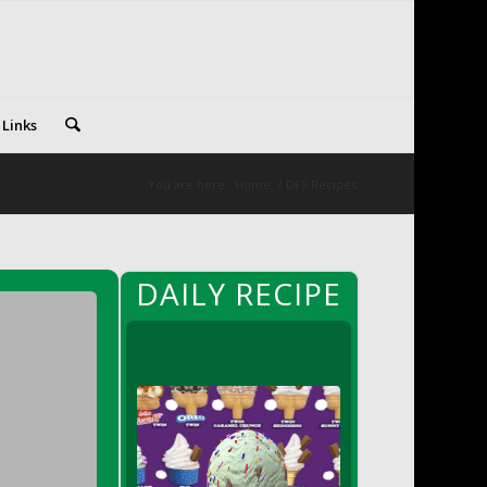
 Links
You are here:
Home
/
DFS Recipes
DAILY RECIPE