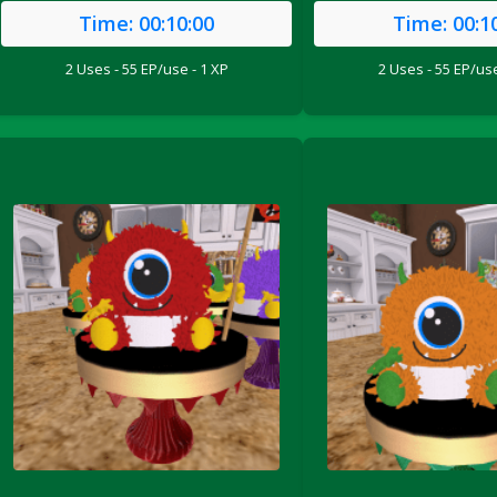
Time:
00:10:00
Time:
00:1
2 Uses - 55 EP/use - 1 XP
2 Uses - 55 EP/use
ril 2022)