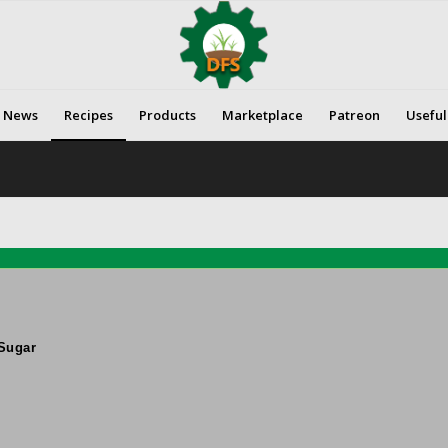
News
Recipes
Products
Marketplace
Patreon
Useful
Sugar