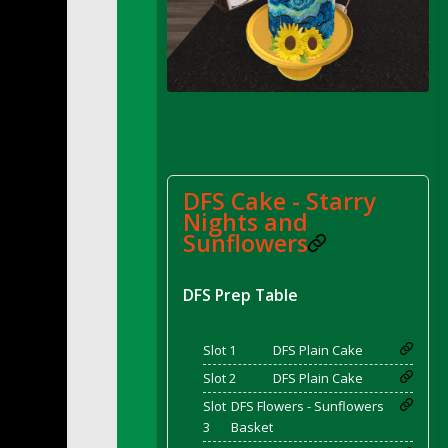
DFS Buttered Corn
DFS Buttered Popcorn
DFS Buttered Toast
DFS Butterfly Fruit
DFS Butternut Squash Basket
DFS Butternut Squash Fritters
DFS Butternut Squash Soup
DFS Cake - Starry
DFS Butternut Squash and Lime Soup
Nights and
Sunflowers
DFS Butternut Squash and Turkey Cassero
DFS Butternut Squash and Turkey Pot Pie
DFS Butternut and Herb Tortellini
DFS Prep Table
DFS CC Jackfruit Cake (Limited)
DFS Cabbage Basket
Slot 1
DFS Plain Cake
DFS Cajun Fried Gator & Ranch Sauce
Slot 2
DFS Plain Cake
DFS Cake - Beastly Blue
Slot
DFS Flowers - Sunflowers
DFS Cake - Beastly Green
3
Basket