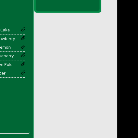
 Cake
rawberry
 Lemon
lueberry
n Pole
per