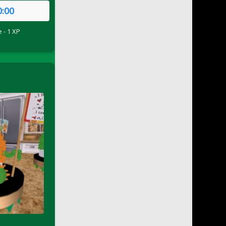
0:00
 - 1 XP