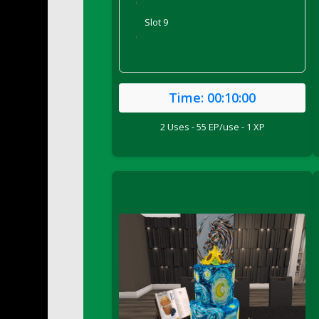
'
DFS Breaded Duck and Rice Dinner
Slot 9
DFS Breakfast Baguette
'
DFS Breakfast Platter with Ostrich Eggs 
DFS Brewery Apple Ale Keg 2026
DFS Brewery Banana Bread Beer Keg 2026
Time:
00:10:00
DFS Brewery Chocolate Ale Keg 2026
DFS Brewery My Bloody Valentine Ale Keg
2 Uses - 55 EP/use - 1 XP
DFS Brewery Orange Pale Ale Keg 2026
DFS Brewery Pumpkin Stout Keg 2026
DFS Brewery Strawberry Ale Keg 2026
DFS Broccoli Basket
DFS Broccoli Salad
DFS Brownie Tray
DFS Brussel Sprout Basket
DFS Butter
DFS Butter - Cocoa
DFS Butter - Shea