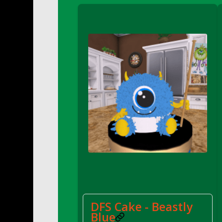
DFS Appelflappen With Coffee
DFS Apple Basket
DFS Apple Juice Glass<br/>(Comes from D
DFS Apple Juice Tray
DFS Apple Pie Slice And Custard
DFS Applesauce
DFS Artisan Spinach Pizzas
DFS Asel`s Milk Candies
DFS Avocado Basket
DFS Avocado Egg Breakfast Tray
DFS Avocado Egg Plate
DFS Avocado Hummus
DFS Avocado Hummus and Crackers
DFS Avocado Toast Breakfast Tray
DFS Avocado Toast with Egg Plate
DFS Cake - Beastly
DFS BBQ Baby Back Ribs
Blue