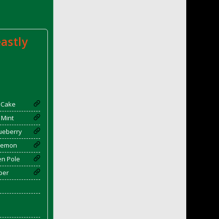
astly
 Cake
 Mint
lueberry
 Lemon
n Pole
per