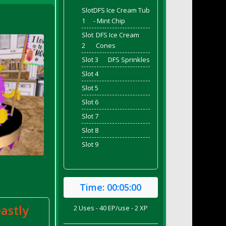
Slot
DFS Ice Cream Tub
1
- Mint Chip
Slot
DFS Ice Cream
2
Cones
Slot 3
DFS Sprinkles
Slot 4
Slot 5
Slot 6
Slot 7
Slot 8
Slot 9
Time:
00:05:00
astly
2 Uses - 40 EP/use - 2 XP