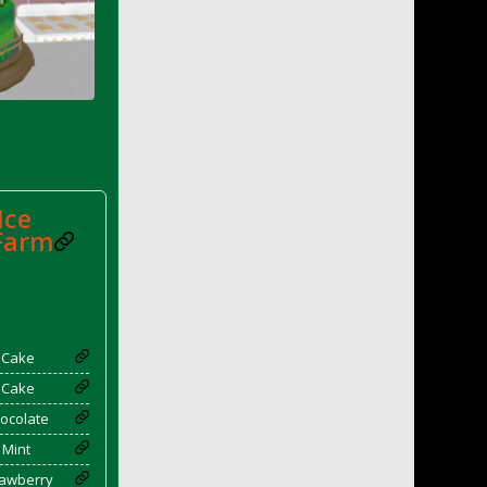
Ice
 Farm
 Cake
 Cake
hocolate
 Mint
rawberry