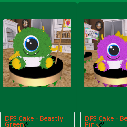
FS Apple Juice Tray)
DFS Cake - Beastly
DFS Cake - Be
Green
Pink