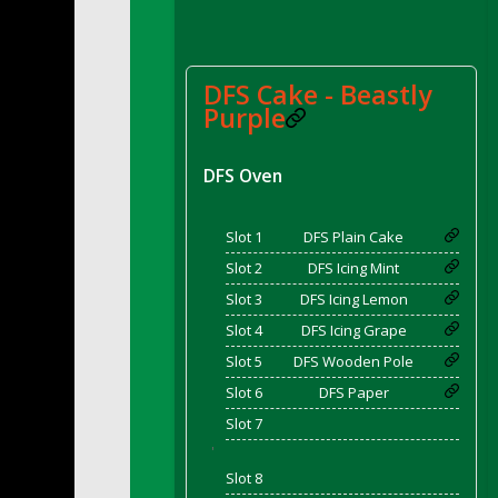
DFS Black Forest Cupcakes
DFS Blackened Grilled Gator Dinner
DFS Cake - Beastly
DFS Blood Sausages
Purple
DFS Blowin Kisses Water Bottle
DFS Blueberry Donut
DFS Oven
DFS Boiled Rice
DFS Bowl Of Chicken Stock<br/>(Comes F
Slot 1
DFS Plain Cake
DFS Bowl of Gelatin
Slot 2
DFS Icing Mint
DFS Bowl of Lamb Stew
DFS Bowl of Sauerkraut
Slot 3
DFS Icing Lemon
DFS Braised Duck in Cherry Reduction
Slot 4
DFS Icing Grape
DFS Bratwurst With Mustard Tray
Slot 5
DFS Wooden Pole
DFS Bread
Slot 6
DFS Paper
DFS Bread - Fresh Baked Croissants
Slot 7
DFS Bread - French
'
Slot 8
DFS Breaded Chicken Fingers