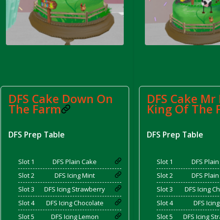
DFS Cake Down On
DFS Cake Mr 
The Farm
King Of The
le
DFS Prep Table
DFS Prep Table
Slot 1
DFS Plain Cake
Slot 1
DFS Plain
Slot 2
DFS Icing Mint
Slot 2
DFS Plain
Slot 3
DFS Icing Strawberry
Slot 3
DFS Icing C
Slot 4
DFS Icing Chocolate
Slot 4
DFS Icing
Slot 5
DFS Icing Lemon
Slot 5
DFS Icing St