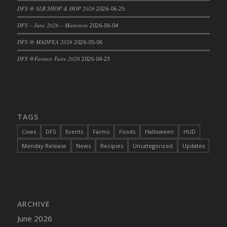
DFS @ SLB SHOP & HOP 2026
2026-06-25
DFS Cajun Fried Gator & Ranch Sauce
DFS – June 2026 – Mainstore
2026-06-04
DFS Cake - Beastly Blue
DFS Cake - Beastly Green
DFS @ MADPEA 2026
2026-05-06
DFS Cake - Beastly Pink
DFS @Fantasy Faire 2026
2026-04-23
DFS Cake - Beastly Purple
DFS Cake - Beastly Red
DFS Cake - Beastly Yellow
DFS Cake - Blueberry Muffin Cake
TAGS
DFS Cake - Catnip Cocoa Brownies
Cows
DFS
Events
Farms
Foods
Halloween
HUD
DFS Cake - Catnip Infused Black Kitty
Monday Release
News
Recipies
Uncategorized
Updates
DFS Cake - Chocolate Ripple
DFS Cake - Coffee Cake
DFS Cake - Happy Cow
DFS Cake - RezDay - Dream Castle
ARCHIVE
DFS Cake - Starry Nights and Sunflowers
June 2026
DFS Cake - Wedding - Always Yours - FM