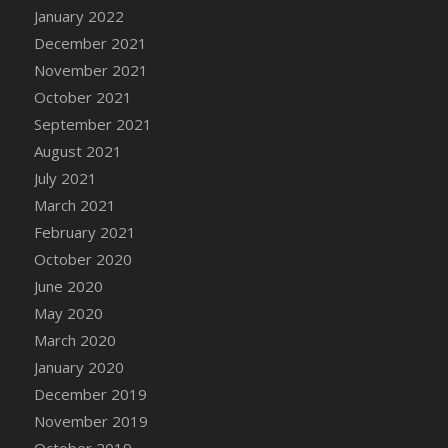
January 2022
DFS Cannabis - Strawberry Daze Lollipops
December 2021
DFS Cannabis - Tropical Buzz Lollipops
November 2021
DFS Cannabis Basket
October 2021
DFS Cannabis Cake Poppas
September 2021
DFS Canvas Blank
August 2021
DFS Canvas Painting - Easter Bee
July 2021
DFS Canvas Painting - Easter Bunny
March 2021
DFS Canvas Painting - Easter Chick
February 2021
DFS Canvas Painting - Easter Cow
October 2020
DFS Canvas Painting - Easter Duck
June 2020
DFS Canvas Painting - Easter Gator
May 2020
DFS Canvas Painting - Easter Goat
March 2020
DFS Canvas Painting - Easter Lamb
January 2020
DFS Canvas Painting - Easter Llama
December 2019
DFS Canvas Painting - Easter Ostrich
November 2019
DFS Canvas Painting - Easter Pig
October 2019