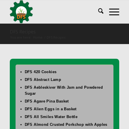
DFS Recipes
You are here:
Home
/
DFS Recipes
DFS 420 Cookies
DFS Abstract Lamp
DFS Aebleskiver With Jam and Powdered
Sugar
DFS Agave Pina Basket
DFS Alien Eggs in a Basket
DFS All Smiles Water Bottle
DFS Almond Crusted Porkchop with Apples