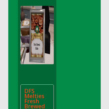
DFS Apple Basket
DFS Apple Juice Glass<br/>(Comes from
DFS Apple Juice Tray)
DFS Apple Juice Tray
DFS Apple Pie Slice And Custard
DFS Applesauce
DFS Artisan Spinach Pizzas
DFS Asel`s Milk Candies
DFS Avocado Basket
DFS Avocado Egg Breakfast Tray
DFS Avocado Egg Plate
DFS Avocado Hummus
DFS Avocado Hummus and Crackers
DFS
DFS Avocado Toast Breakfast Tray
Melties
DFS Avocado Toast with Egg Plate
Fresh
DFS BBQ Baby Back Ribs
Brewed