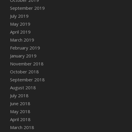
DFS Canvas Watercolour Painting - Coconut
September 2019
DFS Canvas Watercolour Painting - Colourful
July 2019
Forest
May 2019
DFS Canvas Watercolour Painting - Fruit
Basket
April 2019
DFS Canvas Watercolour Painting - Lemon
March 2019
Basket
February 2019
DFS Canvas Watercolour Painting - Onion
January 2019
DFS Canvas Watercolour Painting - Orange
November 2018
Tree
October 2018
DFS Canvas Watercolour Painting - Oranges
September 2018
DFS Canvas Watercolour Painting - Peaches
August 2018
DFS Canvas Watercolour Painting - Robins
July 2018
DFS Canvas Watercolour Painting -
June 2018
Strawberries
May 2018
DFS Canvas Watercolour Painting -
April 2018
Sunflower
March 2018
DFS Canvas Watercolour Painting - Tomato