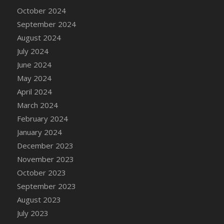
DFS Candle - Country Flowers
October 2024
DFS Candle - Dancing Roses
September 2024
DFS Candle - Lavender Dreams
August 2024
DFS Candle - Pumpkin Spice
July 2024
DFS Candle - Smiling Daisies
June 2024
DFS Candle - Spring Garden
May 2024
DFS Candle - Warm Vanilla Spice
April 2024
DFS Candle - Woodland
March 2024
DFS Candle Taper (Black)
February 2024
DFS Candle Taper (Brick Red)
January 2024
DFS Candle Taper (Lilac)
December 2023
DFS Candle Taper (Mint)
November 2023
DFS Candle Taper (Peach)
October 2023
DFS Candle Taper (Sky Blue)
September 2023
DFS Candle Taper (White)
August 2023
DFS Candle Taper (Yellow)
July 2023
DFS Candles with Ostrich Feather