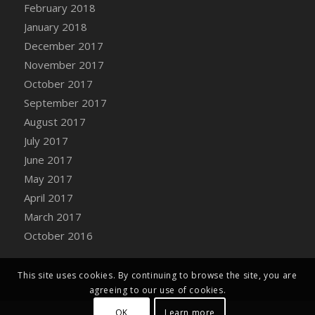
Bucket
February 2018
DFS Caramelized Syrup Sweet Potatoes
January 2018
DFS Carrot Basket
December 2017
DFS Carrot Cake
November 2017
DFS Carrot Cupcake
October 2017
DFS Carved Wooden Hedgehog
September 2017
DFS Carved Wooden Horse
August 2017
DFS Catnip Beef Stew
July 2017
DFS Catnip Cappuccino with Sprinkles
June 2017
DFS Catnip Chocolate Chip Cookies
May 2017
DFS Catnip Crookie
April 2017
DFS Catnip Dark Chocolate Cookies
March 2017
DFS Catnip Iced Kitty Cookies
October 2016
DFS Catnip Muffins
DFS Celebration Cake
This site uses cookies. By continuing to browse the site, you are
DFS Chair Back
agreeing to our use of cookies.
DFS Chair Leg
OK
Learn more