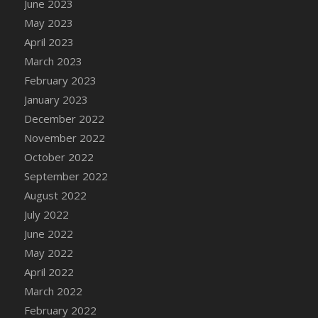
June 2023
DFS Candy - Box of Chocolates
May 2023
DFS Candy - Wiggly Worms (eBento June
April 2023
2022)
March 2023
DFS Candy Cane Jar Blueberry
February 2023
DFS Candy Cane Jar Mint
January 2023
DFS Candy Cane Jar Strawberry
December 2022
DFS Candy Cane Strawberry
November 2022
DFS Candy Pinwheel Pop (TLC April 2022)
October 2022
DFS Cannabis - Blueberry Haze Lollipops
September 2022
DFS Cannabis - Canna Butter
August 2022
DFS Cannabis - Concentrated Tincture
July 2022
DFS Cannabis - Double Chocolate Brownie
June 2022
DFS Cannabis - Gobble Gobble Lollipops
May 2022
DFS Cannabis - Lemon Haze Lollipops
April 2022
DFS Cannabis - Mellow Melon Lollipops
March 2022
DFS Cannabis - Premium
February 2022
DFS Cannabis - Sour Apple Lollipops