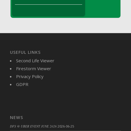
DFS Brussel Sprout Basket
DFS Butter
DFS Butter - Cocoa
DFS Butter - Shea
DFS Buttered Corn
DFS Buttered Popcorn
DFS Buttered Toast
USEFUL LINKS
DFS Butterfly Fruit
Second Life Viewer
DFS Butternut Squash Basket
Firestorm Viewer
DFS Butternut Squash Fritters
Privacy Policy
DFS Butternut Squash Soup
GDPR
DFS Butternut Squash and Lime Soup
DFS Butternut Squash and Turkey Casserole
DFS Butternut Squash and Turkey Pot Pie
DFS Butternut and Herb Tortellini
NEWS
DFS CC Jackfruit Cake (Limited)
DFS @ UBER EVENT JUNE 2026
2026-06-25
DFS Cabbage Basket