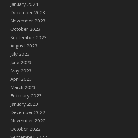
January 2024
DFS Chinese Braised Oxtail
December 2023
DFS Chinese Spinach and Pork Soup
November 2023
DFS Chinese Steamed Buns
October 2023
DFS Chinese Style Sauerkraut Dumplings
September 2023
DFS Chips and Guacamole Fiesta Tray
August 2023
DFS Chocolate Bar
July 2023
DFS Chocolate Cake
June 2023
DFS Chocolate Cake Slice with Cherry
May 2023
DFS Chocolate Candied Orange Peels
April 2023
DFS Chocolate Chip Cookies
March 2023
DFS Chocolate Covered Cherries
February 2023
DFS Chocolate Covered Sandwich Cookies
January 2023
DFS Chocolate Cranberry Bundt Cake
December 2022
DFS Chocolate Cranberry Bundt Slice
November 2022
DFS Chocolate Dipped Croissant
October 2022
DFS Chocolate Donut
September 2022