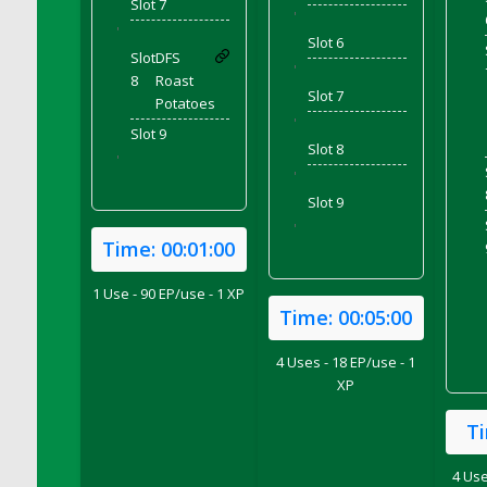
Slot 7
DFS Bear Bento Meal - November
'
'
DFS Bed Tray
Slot 6
Slot
DFS
DFS Bee's Knees Cocktail
'
8
Roast
DFS Beef Brisket
Slot 7
Potatoes
'
DFS Beef Carcass
Slot 9
Slot 8
DFS Beef Patties and Fries
'
'
DFS Beef Stroganoff
Slot 9
DFS Beef Taquito
'
DFS Beer Keg 2026
Time:
00:01:00
DFS Beer Love (Holdable)
1 Use - 90 EP/use - 1 XP
DFS Beetroot Basket
Time:
00:05:00
DFS Beetroot Berry Pancakes
DFS Bento Meal - Up Up and Away! (TLC
4 Uses - 18 EP/use - 1
April 2022)
XP
DFS Berry Basket
T
DFS Berry Classic Pavlova
DFS Berry Peach Vodka Cocktail
4 Use