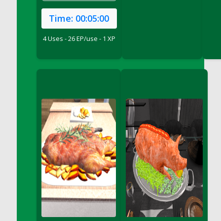
DFS Cajun Fried Gator & Ranch Sauce
Time:
00:05:00
DFS Cake - Beastly Blue
4 Uses - 26 EP/use - 1 XP
DFS Cake - Beastly Green
DFS Cake - Beastly Pink
DFS Cake - Beastly Purple
DFS Cake - Beastly Red
DFS Cake - Beastly Yellow
DFS Cake - Blueberry Muffin Cake
DFS Cake - Catnip Cocoa Brownies
DFS Cake - Catnip Infused Black Kitty
DFS Cake - Chocolate Ripple
DFS Cake - Coffee Cake
DFS Cake - Happy Cow
DFS Cake - RezDay - Dream Castle
DFS Cake - Starry Nights and Sunflowers
DFS Cake - Wedding - Always Yours - FM