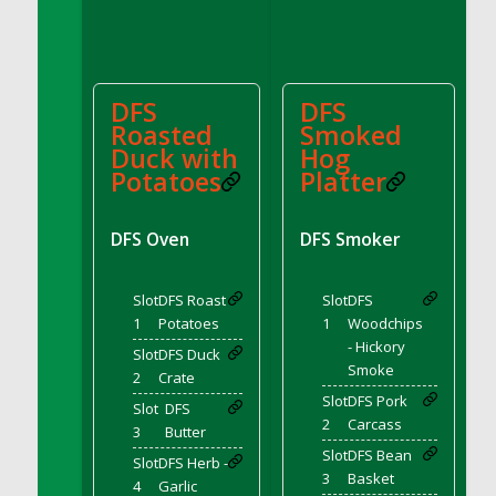
DFS Cake - Wedding - Always Yours - Slice
DFS Cake - Wedding - Love is love - MM
DFS Cake - Wedding - Love is love - Slice
DFS Cake - Wedding - You and Me Forever -
DFS
DFS
FF
Roasted
Smoked
Duck with
Hog
DFS Cake - Wedding - You and Me Forever -
Potatoes
Platter
Slice
DFS Cake - White Chocolate and Berries
DFS Oven
DFS Smoker
DFS Cake -Geo Heart
DFS Cake Amari
DFS Cake Down On The Farm
Slot
DFS Roast
Slot
DFS
1
Potatoes
1
Woodchips
DFS Cake Mr Ice King Of The Farm
- Hickory
Slot
DFS Duck
DFS Cake Slice Wedding
Smoke
2
Crate
DFS Camp Side Chilli (eBento June 2022)
Slot
DFS Pork
Slot
DFS
DFS Candied Orange Slices
2
Carcass
3
Butter
DFS Candle - Cannabis Love
Slot
DFS Bean
Slot
DFS Herb -
DFS Candle - Citrus Herb
3
Basket
4
Garlic