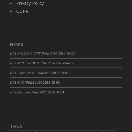
Bucket
Privacy Policy
DFS Caramelized Syrup Sweet Potatoes
GDPR
DFS Carrot Basket
DFS Carrot Cake
DFS Carrot Cupcake
DFS Carved Wooden Hedgehog
NEWS
DFS Carved Wooden Horse
DFS @ UBER EVENT JUNE 2026
2026-06-25
DFS Catnip Beef Stew
DFS @ SLB SHOP & HOP 2026
2026-06-25
DFS Catnip Cappuccino with Sprinkles
DFS – June 2026 – Mainstore
2026-06-04
DFS Catnip Chocolate Chip Cookies
DFS Catnip Crookie
DFS @ MADPEA 2026
2026-05-06
DFS Catnip Dark Chocolate Cookies
DFS @Fantasy Faire 2026
2026-04-23
DFS Catnip Iced Kitty Cookies
DFS Catnip Muffins
DFS Celebration Cake
DFS Chair Back
TAGS
DFS Chair Leg