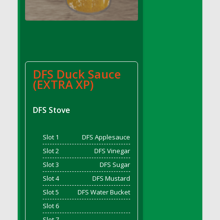
DFS Cannabis - Strawberry Daze Lollipops
DFS Cannabis - Tropical Buzz Lollipops
DFS Cannabis Basket
DFS Cannabis Cake Poppas
DFS Canvas Blank
DFS Duck Sauce
DFS Canvas Painting - Easter Bee
(EXTRA XP)
DFS Canvas Painting - Easter Bunny
DFS Canvas Painting - Easter Chick
DFS Stove
DFS Canvas Painting - Easter Cow
DFS Canvas Painting - Easter Duck
Slot 1
DFS Applesauce
DFS Canvas Painting - Easter Gator
Slot 2
DFS Vinegar
DFS Canvas Painting - Easter Goat
Slot 3
DFS Sugar
DFS Canvas Painting - Easter Lamb
Slot 4
DFS Mustard
DFS Canvas Painting - Easter Llama
Slot 5
DFS Water Bucket
DFS Canvas Painting - Easter Ostrich
Slot 6
DFS Canvas Painting - Easter Pig
Slot 7