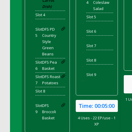
Carrot
4
Coleslaw
DFS Brussel Sprout Basket
Dish)
Salad
DFS Butter
Slot 4
Slot 5
DFS Butter - Cocoa
'
'
'
DFS Butter - Shea
Slot
DFS PD
Slot 6
5
Country
DFS Buttered Corn
'
Style
DFS Buttered Popcorn
Slot 7
Green
DFS Buttered Toast
'
Beans
'
Slot 8
DFS Butterfly Fruit
Slot
DFS Pea
'
DFS Butternut Squash Basket
6
Basket
Slot 9
DFS Butternut Squash Fritters
Slot
DFS Roast
'
7
Potatoes
DFS Butternut Squash Soup
Slot 8
DFS Butternut Squash and Lime Soup
'
1 U
DFS Butternut Squash and Turkey Casserole
Time:
00:05:00
Slot
DFS
DFS Butternut Squash and Turkey Pot Pie
9
Broccoli
DFS Butternut and Herb Tortellini
Basket
4 Uses - 22 EP/use - 1
DFS CC Jackfruit Cake (Limited)
XP
DFS Cabbage Basket