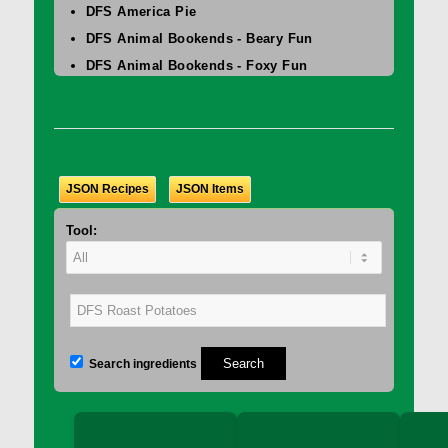
DFS America Pie
DFS Animal Bookends - Beary Fun
DFS Animal Bookends - Foxy Fun
DFS Animal Bookends - Froggy Fun
DFS Animal Bookends - Panda Fun
DFS Animal Chair - Beary Fun
DFS Animal Chair - Foxy Fun
JSON Recipes
JSON Items
DFS Animal Chair - Froggy Fun
DFS Animal Chair - Panda Fun
Tool:
DFS Animal Hide
DFS Animal Protein
DFS Animal Wall Art - Foxy Fun
DFS Animal Wall Art - Froggy Fun
DFS Animal Wall Decor - Beary Fun
Search ingredients
DFS Animal Wall Decor - Panda Fun
DFS Appelflappen Platter
DFS Appelflappen With Coffee