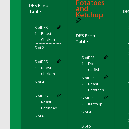
DFS BBQ Cocktail Meatballs
Potatoes
DFS Prep
and
DFS BBQ Jackfruit Sandwich
Table
DF
Ketchup
DFS BBQ Porkchops
DFS Bacon - Fried<br/>(Same as DFS Fried
Slot
DFS
Bacon)
1
Roast
DFS Prep
DFS Bacon Fried Brussel Sprouts
Chicken
Table
DFS Baked Chicken
Slot 2
DFS Baked Potato
'
Slot
DFS
DFS Baked Sweet Potato
Slot
DFS
1
Fried
3
Roast
DFS Banana Basket
Catfish
Chicken
DFS Banana Cream Cheese Tiered Cake
Slot
DFS
Slot 4
2
Roast
DFS Banana Natilla
'
Potatoes
DFS Bananas And Custard
Slot
DFS
Slot
DFS
DFS Barley Basket
5
Roast
3
Ketchup
DFS Basic Dough
Potatoes
Slot 4
DFS Basic Fried Rice
Slot 6
'
DFS Bean Basket
'
Slot 5