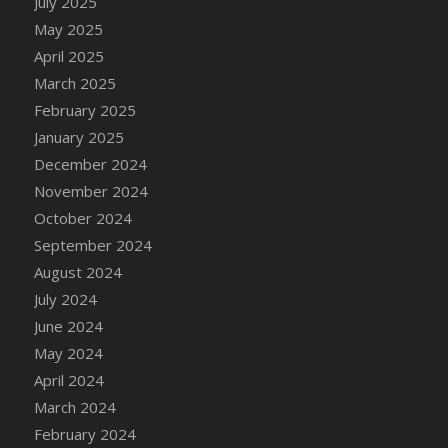
July 2025
DFS Chicken Dinner
May 2025
DFS Chicken Eggplant Parmesan Bake
April 2025
DFS Chicken Eggplant Parmesan Plate
March 2025
DFS Chicken Enchiladas
February 2025
DFS Chicken Kebab with Hollandaise
January 2025
DFS Chicken Leg
December 2024
DFS Chicken Pieces
November 2024
DFS Chicken Soup
October 2024
DFS Chicken and Corn Chowder
September 2024
DFS Chicken and Waffles
August 2024
DFS Chicken n Cheese Meal - April<br/>
July 2024
(Special ingredient Bento Box)
June 2024
DFS Chicken with Mixed Veggies
May 2024
DFS Chilled Stuffed Figs with Honey Drizzle
April 2024
DFS Chilli
March 2024
DFS Chilli Cheese Fries
February 2024
DFS Chilli with Nachos