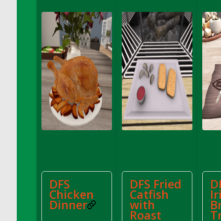
DFS Apple Basket
DFS Apple Juice Glass<br/>(Comes from
DFS Apple Juice Tray)
DFS Apple Juice Tray
DFS Apple Pie Slice And Custard
DFS Applesauce
DFS Artisan Spinach Pizzas
DFS Asel`s Milk Candies
DFS Avocado Basket
DFS Avocado Egg Breakfast Tray
DFS Avocado Egg Plate
DFS Avocado Hummus
DFS Avocado Hummus and Crackers
DFS
DFS Fried
D
DFS Avocado Toast Breakfast Tray
Chicken
Catfish
Ir
DFS Avocado Toast with Egg Plate
Dinner
with
B
DFS BBQ Baby Back Ribs
Roast
T