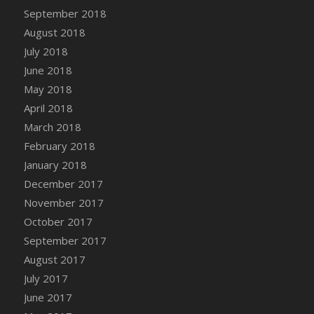
DFS Coffee - Double Vanilla Cinnamon Bag
September 2018
DFS Coffee - Double Vanilla Cinnamon Cup
August 2018
DFS Coffee - Egg Nog
July 2018
DFS Coffee - Egg Nog Cup
June 2018
DFS Coffee - Handmade Cup
May 2018
DFS Coffee - Joy Cup
April 2018
DFS Coffee - Need Cup
March 2018
DFS Coffee - Shhh Cup
February 2018
DFS Coffee - Stardust Cup
January 2018
DFS Coffee - The Boss Cup
December 2017
DFS Coffee - The King Cup
November 2017
DFS Coffee - The Mustache Cup
October 2017
DFS Coffee - Triple Death Salted Caramel
September 2017
Ice'd Latte
August 2017
DFS Coffee Basket
July 2017
DFS Coffee Breakfast Blend Cup
June 2017
DFS Coffee Cup (Wear)