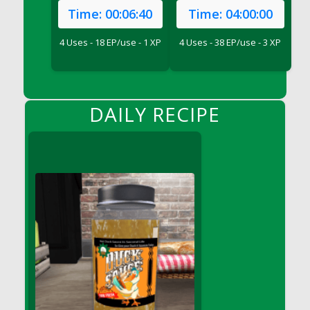
Time:
00:06:40
Time:
04:00:00
DFS Candy - Box of Chocolates
DFS Candy - Wiggly Worms (eBento June
4 Uses - 18 EP/use - 1 XP
4 Uses - 38 EP/use - 3 XP
2022)
DFS Candy Cane Jar Blueberry
DFS Candy Cane Jar Mint
DFS Candy Cane Jar Strawberry
DAILY RECIPE
DFS Candy Cane Strawberry
DFS Candy Pinwheel Pop (TLC April 2022)
DFS Cannabis - Blueberry Haze Lollipops
DFS Cannabis - Canna Butter
DFS Cannabis - Concentrated Tincture
DFS Cannabis - Double Chocolate Brownie
DFS Cannabis - Gobble Gobble Lollipops
DFS Cannabis - Lemon Haze Lollipops
DFS Cannabis - Mellow Melon Lollipops
DFS Cannabis - Premium
DFS Cannabis - Sour Apple Lollipops