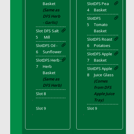
DFS Candle - Country Flowers
Basket
Slot
DFS Pea
(Same as
4
Basket
DFS Candle - Dancing Roses
DFS Herb
Slot
DFS
DFS Candle - Lavender Dreams
- Garlic)
5
Tomato
DFS Candle - Pumpkin Spice
Slot
DFS Salt
Basket
DFS Candle - Smiling Daisies
5
Mill
Slot
DFS Roast
DFS Candle - Spring Garden
Slot
DFS Oil -
6
Potatoes
DFS Candle - Warm Vanilla Spice
6
Sunflower
Slot
DFS Apple
DFS Candle - Woodland
Slot
DFS Herb -
7
Basket
7
Herb
DFS Candle Taper (Black)
Slot
DFS Apple
Basket
8
Juice Glass
DFS Candle Taper (Brick Red)
(Same as
(Comes
DFS Candle Taper (Lilac)
DFS Herb)
from DFS
DFS Candle Taper (Mint)
Slot 8
Apple Juice
DFS Candle Taper (Peach)
Tray)
'
DFS Candle Taper (Sky Blue)
Slot 9
Slot 9
'
'
DFS Candle Taper (White)
DFS Candle Taper (Yellow)
DFS Candles with Ostrich Feather