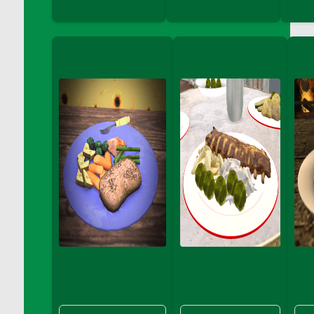
DFS Big Breakfast
DFS Black Bean Oat Burger
DFS Black Forest Cupcakes
DFS Blackened Grilled Gator Dinner
DFS Blood Sausages
DFS Blowin Kisses Water Bottle
DFS Blueberry Donut
DFS Boiled Rice
DFS Bowl Of Chicken Stock<br/>(Comes
From DFS Pot of Chicken Stock Tray)
DFS Bowl of Gelatin
DFS Bowl of Lamb Stew
DFS Bowl of Sauerkraut
DFS Braised Duck in Cherry Reduction
DFS Bratwurst With Mustard Tray
DFS Bread
DFS Bread - Fresh Baked Croissants