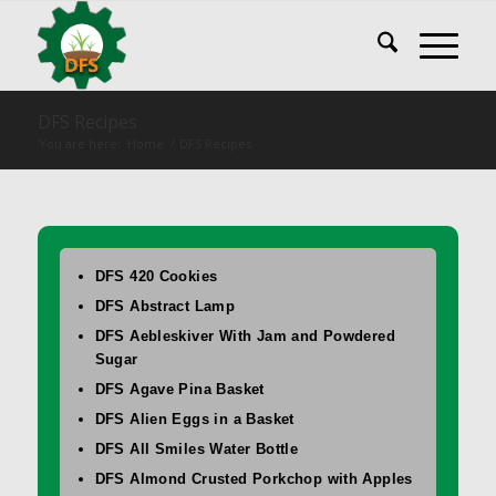
DFS Recipes
You are here:
Home
/
DFS Recipes
DFS 420 Cookies
DFS Abstract Lamp
DFS Aebleskiver With Jam and Powdered
Sugar
DFS Agave Pina Basket
DFS Alien Eggs in a Basket
DFS All Smiles Water Bottle
DFS Almond Crusted Porkchop with Apples