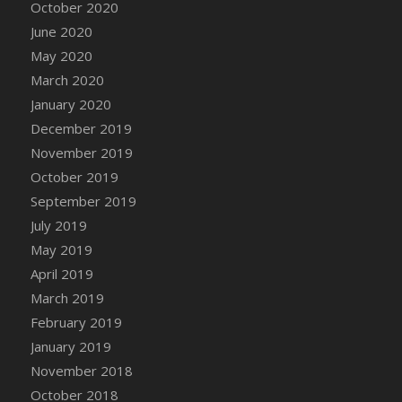
October 2020
DFS Cocoa
June 2020
DFS Cocoa Bean Basket
May 2020
DFS Coconut Basket
March 2020
DFS Coconut Cookies Platter
January 2020
DFS Coconut Infused Candle
December 2019
DFS Coconut Milk
November 2019
DFS Coconut Milk Moisturizer
October 2019
DFS Coconut Oil
September 2019
DFS Coconut Rhubarb Crunch
July 2019
DFS Coconut Soap
May 2019
DFS Coffee - Baebi Cup
April 2019
DFS Coffee - Breakfast Blend
March 2019
DFS Coffee - Camp Side Extra Brew (eBento
June 2022)
February 2019
DFS Coffee - Caramel Cream Bag
January 2019
DFS Coffee - Dark Chocolate Bag
November 2018
DFS Coffee - Dark Chocolate Cup
October 2018