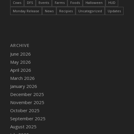
Cows
DFS
Events
Farms
Foods
Halloween
HUD
DFS Chair Seat
Monday Release
News
Recipies
Uncategorized
Updates
DFS Chaise Lounger - Days of Summer<br/>
(Contains PG & Adult Animations)
DFS Cheerful Water Bottle
DFS Cheese
DFS Cheese - Anthotyros
ARCHIVE
DFS Cheese - Bonne Bouche
June 2026
DFS Cheese - Cabrales
May 2026
DFS Cheese Burger
April 2026
DFS Cheesy Garlic Beef Patties and Noodles
March 2026
DFS Cheesy Pretzel Holdable
January 2026
DFS Cheesy Stuffed Butternut Squash
December 2025
DFS Cherry Basket
November 2025
DFS Cherry Fudge Platter
October 2025
DFS Cherry Tarts
September 2025
DFS Chicken & Spinach Lasagna
August 2025
DFS Chicken Breast