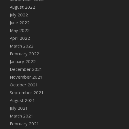
DFS Chocolate Dream Pop (eBento July
August 2022
2022)
July 2022
DFS Chocolate Drizzled Croissant
June 2022
DFS Chocolate Eclair
May 2022
DFS Chocolate Hazelnut Cookies
April 2022
DFS Chocolate Lava Cherry Cupcake
March 2022
DFS Chocolate Pralines
February 2022
DFS Chocolate Pudding
January 2022
DFS Chum Bait Bucket<br/>(Used only for
December 2021
Crab and Lobster Traps)
November 2021
DFS Churros
October 2021
DFS Cinnamon Basket
September 2021
DFS Cinnamon French Toast
August 2021
DFS Cinnamon Roasted Butternut Squash
July 2021
DFS Cinnamon Roll
March 2021
DFS Classic Sidecar
February 2021
DFS Cleaned Barley