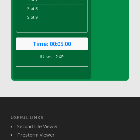
DFS Canvas Watercolour Painting - Coconut
Slot 8
DFS Canvas Watercolour Painting - Colourful
Slot 9
Forest
DFS Canvas Watercolour Painting - Fruit
Basket
DFS Canvas Watercolour Painting - Lemon
Time:
00:05:00
Basket
DFS Canvas Watercolour Painting - Onion
6 Uses - 2 XP
DFS Canvas Watercolour Painting - Orange
Tree
DFS Canvas Watercolour Painting - Oranges
DFS Canvas Watercolour Painting - Peaches
DFS Canvas Watercolour Painting - Robins
DFS Canvas Watercolour Painting -
Strawberries
USEFUL LINKS
DFS Canvas Watercolour Painting -
Second Life Viewer
Sunflower
Firestorm Viewer
DFS Canvas Watercolour Painting - Tomato