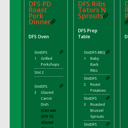
DFS PD
DFS Ribs
DFS Bread - French
Roast
Tators N
DFS Breaded Chicken Fingers
Pork
Sprouts
Dinner
DFS Breaded Duck and Rice Dinner
DFS Breakfast Baguette
DFS Prep
DFS Breakfast Platter with Ostrich Eggs and
DFS Oven
Table
D
Bacon
DFS Brewery Apple Ale Keg 2026
Slot
DFS
Slot
DFS BBQ
DFS Brewery Banana Bread Beer Keg 2026
1
Grilled
1
Baby
'
Porkchops
Back
DFS Brewery Chocolate Ale Keg 2026
Ribs
Slot 2
DFS Brewery My Bloody Valentine Ale Keg
'
Slot
DFS
2026
'
2
Roast
DFS Brewery Orange Pale Ale Keg 2026
Slot
DFS
'
Potatoes
3
Glazed
DFS Brewery Pumpkin Stout Keg 2026
Carrot
Slot
DFS
DFS Brewery Strawberry Ale Keg 2026
Dish
3
Roasted
DFS Broccoli Basket
(Can use
Brussel
DFS TG
Sprouts
DFS Broccoli Salad
'
Glazed
Slot
DFS
DFS Brownie Tray