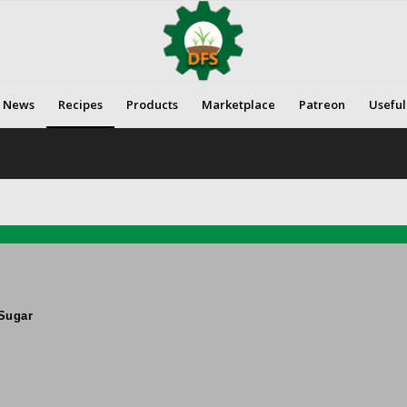
News
Recipes
Products
Marketplace
Patreon
Useful
Sugar