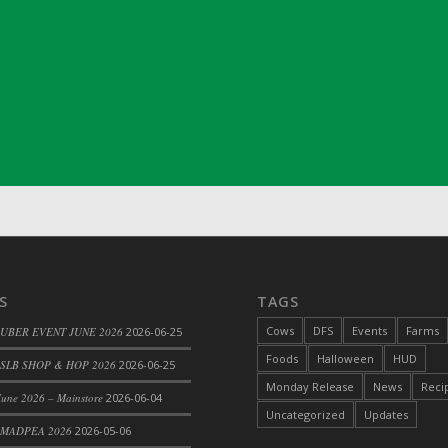
S
TAGS
ril 2022)
Cows
DFS
Events
Farms
 UBER EVENT JUNE 2026
2026-06-25
Foods
Halloween
HUD
SLB SHOP & HOP 2026
2026-06-25
Monday Release
News
Reci
une 2026 – Mainstore
2026-06-04
Uncategorized
Updates
 MADPEA 2026
2026-05-06