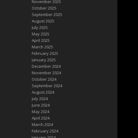
November 2025
October 2025
September 2025
August 2025
July 2025
May 2025
April 2025
March 2025
February 2025
January 2025
December 2024
November 2024
October 2024
September 2024
August 2024
July 2024
June 2024
May 2024
April 2024
March 2024
February 2024
January 2024