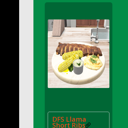
DFS Appelflappen With Coffee
DFS Apple Basket
DFS Apple Juice Glass<br/>(Comes from D
DFS Apple Juice Tray
DFS Apple Pie Slice And Custard
DFS Applesauce
DFS Artisan Spinach Pizzas
DFS Asel`s Milk Candies
DFS Avocado Basket
DFS Avocado Egg Breakfast Tray
DFS Avocado Egg Plate
DFS Avocado Hummus
DFS Avocado Hummus and Crackers
DFS Avocado Toast Breakfast Tray
DFS Avocado Toast with Egg Plate
DFS Llama
DFS BBQ Baby Back Ribs
Short Ribs