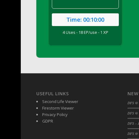
DFS Bed Tray
DFS Bee's Knees Cocktail
Time:
00:10:00
DFS Beef Brisket
DFS Beef Carcass
4 Uses - 18 EP/use - 1 XP
DFS Beef Patties and Fries
DFS Beef Stroganoff
DFS Beef Taquito
DFS Beer Keg 2026
DFS Beer Love (Holdable)
DFS Beetroot Basket
DFS Beetroot Berry Pancakes
USEFUL LINKS
NEW
DFS Bento Meal - Up Up and Away! (TLC Ap
Second Life Viewer
DFS @
DFS Berry Basket
Firestorm Viewer
DFS Berry Classic Pavlova
DFS @ 
Privacy Policy
GDPR
DFS Berry Peach Vodka Cocktail
DFS – J
DFS Big Breakfast
DFS @
DFS Black Bean Oat Burger