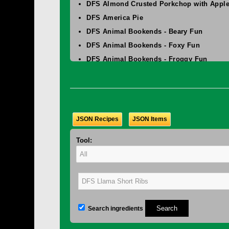
DFS Almond Crusted Porkchop with Appl
DFS America Pie
DFS Animal Bookends - Beary Fun
DFS Animal Bookends - Foxy Fun
DFS Animal Bookends - Froggy Fun
DFS Animal Bookends - Panda Fun
DFS Animal Chair - Beary Fun
DFS Animal Chair - Foxy Fun
DFS Animal Chair - Froggy Fun
JSON Recipes
JSON Items
DFS Animal Chair - Panda Fun
Tool:
DFS Animal Hide
DFS Animal Protein
DFS Animal Wall Art - Foxy Fun
DFS Animal Wall Art - Froggy Fun
DFS Animal Wall Decor - Beary Fun
Search ingredients
DFS Animal Wall Decor - Panda Fun
DFS Appelflappen Platter