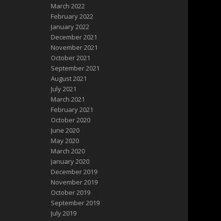
March 2022
February 2022
January 2022
December 2021
November 2021
October 2021
September 2021
August 2021
July 2021
March 2021
February 2021
October 2020
June 2020
May 2020
March 2020
January 2020
December 2019
November 2019
October 2019
September 2019
July 2019