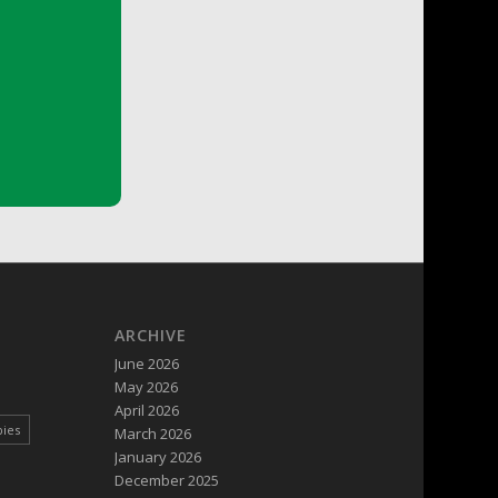
ARCHIVE
June 2026
May 2026
April 2026
pies
March 2026
January 2026
December 2025