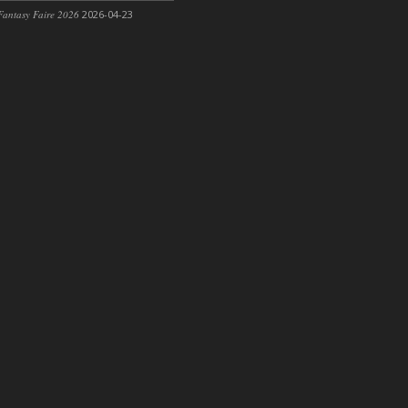
antasy Faire 2026
2026-04-23
rom DFS Pot of Chicken Stock Tray)