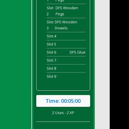
Slot
DFS Wooden
2
Pegs
Slot
DFS Wooden
3
Dowels
Slot 4
Slot 5
Slot 6
DFS Glue
Slot 7
Slot 8
Slot 9
Time:
00:05:00
2 Uses - 2 XP