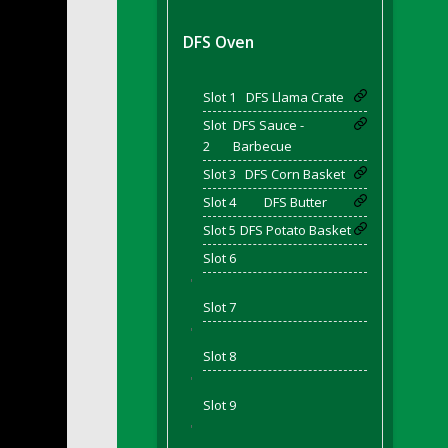
DFS BBQ Cocktail Meatballs
DFS BBQ Jackfruit Sandwich
DFS Oven
DFS BBQ Porkchops
DFS Bacon - Fried<br/>(Same as DFS Frie
Slot 1
DFS Llama Crate
DFS Bacon Fried Brussel Sprouts
Slot
DFS Sauce -
DFS Baked Chicken
2
Barbecue
DFS Baked Potato
Slot 3
DFS Corn Basket
DFS Baked Sweet Potato
Slot 4
DFS Butter
DFS Banana Basket
Slot 5
DFS Potato Basket
DFS Banana Cream Cheese Tiered Cake
Slot 6
DFS Banana Natilla
'
DFS Bananas And Custard
Slot 7
DFS Barley Basket
'
DFS Basic Dough
Slot 8
'
DFS Basic Fried Rice
Slot 9
DFS Bean Basket
'
DFS Bear Bento Meal - November