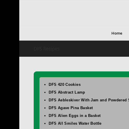
Home
DFS Recipes
DFS 420 Cookies
DFS Abstract Lamp
DFS Aebleskiver With Jam and Powdered 
DFS Agave Pina Basket
DFS Alien Eggs in a Basket
DFS All Smiles Water Bottle