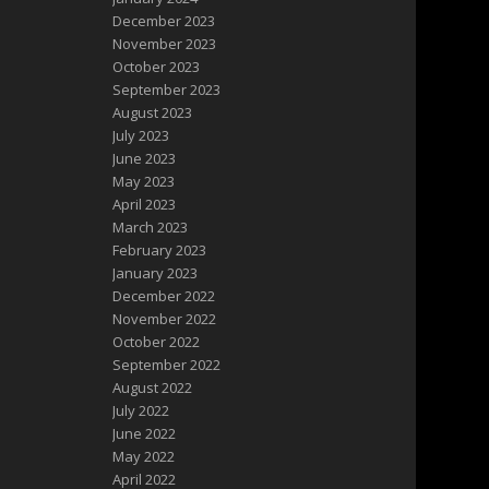
December 2023
November 2023
October 2023
September 2023
August 2023
July 2023
June 2023
May 2023
April 2023
March 2023
February 2023
January 2023
December 2022
November 2022
October 2022
September 2022
August 2022
July 2022
June 2022
May 2022
April 2022