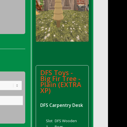
DFS Toys -
Big Fir Tree -
Plain (EXTRA
XP)
DFS Carpentry Desk
Slot
DFS Wooden
1
Pegs