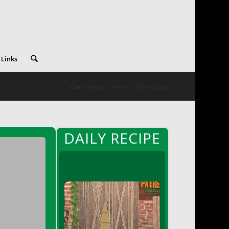
 Links
You are here:
Home
/
DFS Recipes
DAILY RECIPE