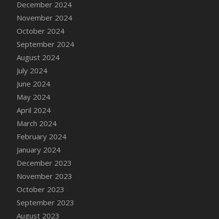
December 2024
DFS Candle - Country Flowers
November 2024
DFS Candle - Dancing Roses
October 2024
DFS Candle - Lavender Dreams
September 2024
DFS Candle - Pumpkin Spice
August 2024
DFS Candle - Smiling Daisies
July 2024
DFS Candle - Spring Garden
June 2024
DFS Candle - Warm Vanilla Spice
May 2024
DFS Candle - Woodland
April 2024
DFS Candle Taper (Black)
March 2024
DFS Candle Taper (Brick Red)
February 2024
DFS Candle Taper (Lilac)
January 2024
DFS Candle Taper (Mint)
December 2023
DFS Candle Taper (Peach)
November 2023
DFS Candle Taper (Sky Blue)
October 2023
DFS Candle Taper (White)
September 2023
DFS Candle Taper (Yellow)
August 2023
DFS Candles with Ostrich Feather