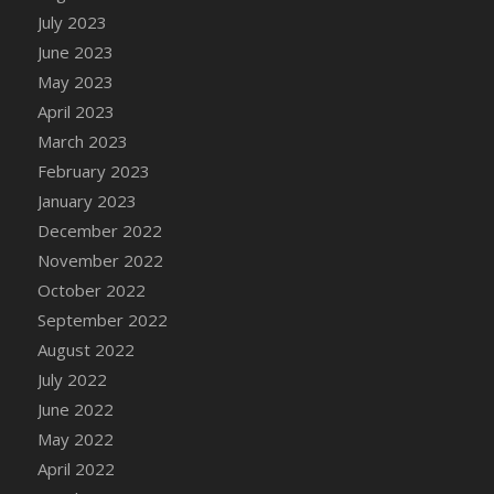
July 2023
DFS Candy - Box of Chocolates
June 2023
DFS Candy - Wiggly Worms (eBento June
2022)
May 2023
DFS Candy Cane Jar Blueberry
April 2023
DFS Candy Cane Jar Mint
March 2023
DFS Candy Cane Jar Strawberry
February 2023
DFS Candy Cane Strawberry
January 2023
DFS Candy Pinwheel Pop (TLC April 2022)
December 2022
DFS Cannabis - Blueberry Haze Lollipops
November 2022
DFS Cannabis - Canna Butter
October 2022
DFS Cannabis - Concentrated Tincture
September 2022
DFS Cannabis - Double Chocolate Brownie
August 2022
DFS Cannabis - Gobble Gobble Lollipops
July 2022
DFS Cannabis - Lemon Haze Lollipops
June 2022
DFS Cannabis - Mellow Melon Lollipops
May 2022
DFS Cannabis - Premium
April 2022
DFS Cannabis - Sour Apple Lollipops