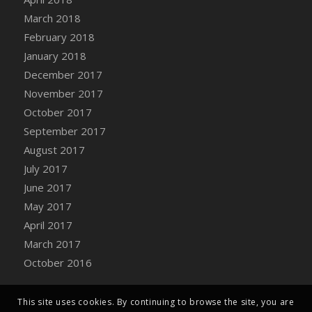
Bucket
March 2018
DFS Caramelized Syrup Sweet Potatoes
February 2018
DFS Carrot Basket
January 2018
DFS Carrot Cake
December 2017
DFS Carrot Cupcake
November 2017
DFS Carved Wooden Hedgehog
October 2017
DFS Carved Wooden Horse
September 2017
DFS Catnip Beef Stew
August 2017
DFS Catnip Cappuccino with Sprinkles
July 2017
DFS Catnip Chocolate Chip Cookies
June 2017
DFS Catnip Crookie
May 2017
DFS Catnip Dark Chocolate Cookies
April 2017
DFS Catnip Iced Kitty Cookies
March 2017
DFS Catnip Muffins
October 2016
DFS Celebration Cake
DFS Chair Back
This site uses cookies. By continuing to browse the site, you are
DFS Chair Leg