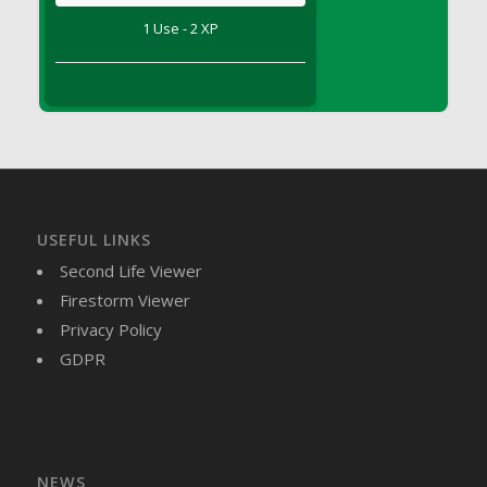
DFS Brussel Sprout Basket
1 Use - 2 XP
DFS Butter
DFS Butter - Cocoa
DFS Butter - Shea
DFS Buttered Corn
DFS Buttered Popcorn
DFS Buttered Toast
DFS Butterfly Fruit
USEFUL LINKS
DFS Butternut Squash Basket
Second Life Viewer
DFS Butternut Squash Fritters
Firestorm Viewer
DFS Butternut Squash Soup
Privacy Policy
DFS Butternut Squash and Lime Soup
GDPR
DFS Butternut Squash and Turkey Casserole
DFS Butternut Squash and Turkey Pot Pie
DFS Butternut and Herb Tortellini
DFS CC Jackfruit Cake (Limited)
NEWS
DFS Cabbage Basket