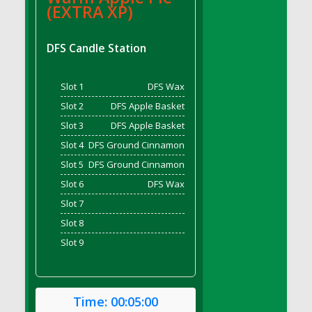
(EXTRA XP)
DFS Bread - French
DFS Breaded Chicken Fingers
DFS Candle Station
DFS Breaded Duck and Rice Dinner
DFS Breakfast Baguette
Slot 1
DFS Wax
DFS Breakfast Platter with Ostrich Eggs and
Bacon
Slot 2
DFS Apple Basket
DFS Brewery Apple Ale Keg 2026
Slot 3
DFS Apple Basket
DFS Brewery Banana Bread Beer Keg 2026
Slot 4
DFS Ground Cinnamon
DFS Brewery Chocolate Ale Keg 2026
Slot 5
DFS Ground Cinnamon
DFS Brewery My Bloody Valentine Ale Keg
Slot 6
DFS Wax
2026
Slot 7
DFS Brewery Orange Pale Ale Keg 2026
Slot 8
DFS Brewery Pumpkin Stout Keg 2026
Slot 9
DFS Brewery Strawberry Ale Keg 2026
DFS Broccoli Basket
DFS Broccoli Salad
Time:
00:05:00
DFS Brownie Tray