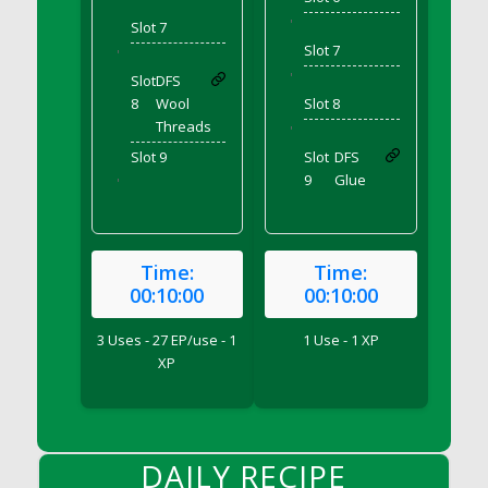
'
DFS Bear Bento Meal - November
'
Slot 7
DFS Bed Tray
Slot 7
'
DFS Bee's Knees Cocktail
'
Slot
DFS
DFS Beef Brisket
8
Wool
Slot 8
DFS Beef Carcass
Threads
'
DFS Beef Patties and Fries
Slot 9
Slot
DFS
9
Glue
'
DFS Beef Stroganoff
DFS Beef Taquito
DFS Beer Keg 2026
Time:
Time:
DFS Beer Love (Holdable)
00:10:00
00:10:00
DFS Beetroot Basket
DFS Beetroot Berry Pancakes
3 Uses - 27 EP/use - 1
1 Use - 1 XP
DFS Bento Meal - Up Up and Away! (TLC
XP
April 2022)
DFS Berry Basket
DFS Berry Classic Pavlova
DAILY RECIPE
DFS Berry Peach Vodka Cocktail