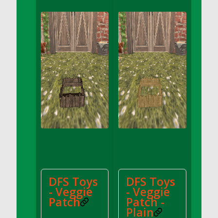
DFS Apple Basket
DFS Apple Juice Glass<br/>(Comes from
DFS Apple Juice Tray)
DFS Apple Juice Tray
DFS Apple Pie Slice And Custard
DFS Applesauce
DFS Artisan Spinach Pizzas
DFS Asel`s Milk Candies
DFS Avocado Basket
DFS Avocado Egg Breakfast Tray
DFS Avocado Egg Plate
DFS Avocado Hummus
DFS Avocado Hummus and Crackers
DFS Toys
DFS Toys
DFS Avocado Toast Breakfast Tray
- Veggie
- Veggie
DFS Avocado Toast with Egg Plate
Patch
Patch -
DFS BBQ Baby Back Ribs
Plain