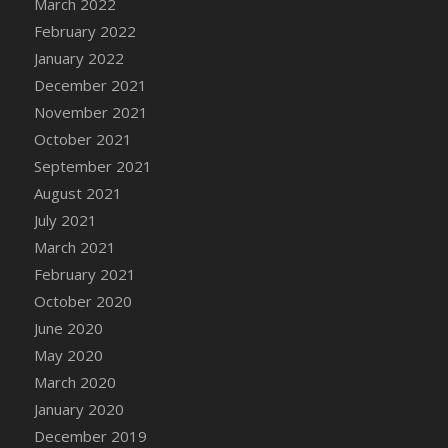
March 2022
DFS Cannabis - Strawberry Daze Lollipops
February 2022
DFS Cannabis - Tropical Buzz Lollipops
January 2022
DFS Cannabis Basket
December 2021
DFS Cannabis Cake Poppas
November 2021
DFS Canvas Blank
October 2021
DFS Canvas Painting - Easter Bee
September 2021
DFS Canvas Painting - Easter Bunny
August 2021
DFS Canvas Painting - Easter Chick
July 2021
DFS Canvas Painting - Easter Cow
March 2021
DFS Canvas Painting - Easter Duck
February 2021
DFS Canvas Painting - Easter Gator
October 2020
DFS Canvas Painting - Easter Goat
June 2020
DFS Canvas Painting - Easter Lamb
May 2020
DFS Canvas Painting - Easter Llama
March 2020
DFS Canvas Painting - Easter Ostrich
January 2020
DFS Canvas Painting - Easter Pig
December 2019