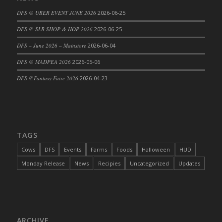
DFS Cajun Fried Gator & Ranch Sauce
DFS @ UBER EVENT JUNE 2026
2026-06-25
DFS Cake - Beastly Blue
DFS @ SLB SHOP & HOP 2026
2026-06-25
DFS Cake - Beastly Green
DFS – June 2026 – Mainstore
2026-06-04
DFS Cake - Beastly Pink
DFS @ MADPEA 2026
2026-05-06
DFS Cake - Beastly Purple
DFS @Fantasy Faire 2026
2026-04-23
DFS Cake - Beastly Red
DFS Cake - Beastly Yellow
DFS Cake - Blueberry Muffin Cake
DFS Cake - Catnip Cocoa Brownies
DFS Cake - Catnip Infused Black Kitty
TAGS
DFS Cake - Chocolate Ripple
Cows
DFS
Events
Farms
Foods
Halloween
HUD
DFS Cake - Coffee Cake
Monday Release
News
Recipies
Uncategorized
Updates
DFS Cake - Happy Cow
DFS Cake - RezDay - Dream Castle
DFS Cake - Starry Nights and Sunflowers
DFS Cake - Wedding - Always Yours - FM
ARCHIVE