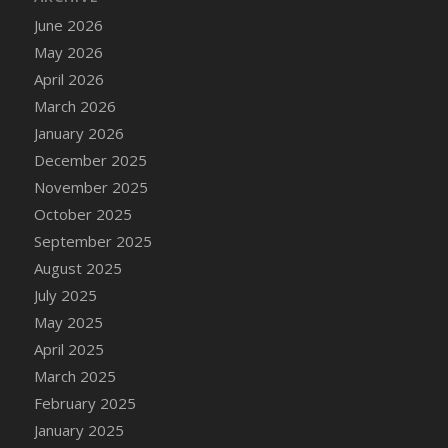
DFS Cake - Wedding - Always Yours - Slice
June 2026
DFS Cake - Wedding - Love is love - MM
May 2026
DFS Cake - Wedding - Love is love - Slice
April 2026
DFS Cake - Wedding - You and Me Forever -
March 2026
FF
January 2026
DFS Cake - Wedding - You and Me Forever -
December 2025
Slice
November 2025
DFS Cake - White Chocolate and Berries
October 2025
DFS Cake -Geo Heart
September 2025
DFS Cake Amari
August 2025
DFS Cake Down On The Farm
July 2025
DFS Cake Mr Ice King Of The Farm
May 2025
DFS Cake Slice Wedding
April 2025
DFS Camp Side Chilli (eBento June 2022)
March 2025
DFS Candied Orange Slices
February 2025
DFS Candle - Cannabis Love
January 2025
DFS Candle - Citrus Herb