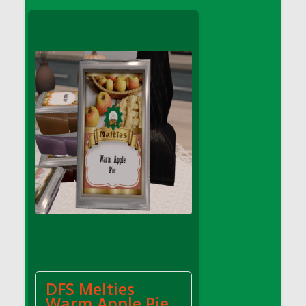
DFS Big Breakfast
DFS Black Bean Oat Burger
DFS Black Forest Cupcakes
DFS Blackened Grilled Gator Dinner
DFS Blood Sausages
DFS Blowin Kisses Water Bottle
DFS Blueberry Donut
DFS Boiled Rice
DFS Bowl Of Chicken Stock<br/>(Comes
From DFS Pot of Chicken Stock Tray)
DFS Bowl of Gelatin
DFS Bowl of Lamb Stew
DFS Bowl of Sauerkraut
DFS Braised Duck in Cherry Reduction
DFS Bratwurst With Mustard Tray
DFS Bread
DFS Melties
Warm Apple Pie
DFS Bread - Fresh Baked Croissants