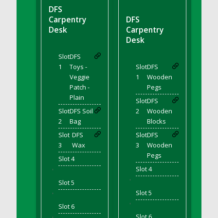
DFS BBQ Cocktail Meatballs
DFS
DFS BBQ Jackfruit Sandwich
Carpentry
DFS
DFS BBQ Porkchops
Desk
Carpentry
Desk
DFS Bacon - Fried<br/>(Same as DFS Fried
Bacon)
Slot
DFS
DFS Bacon Fried Brussel Sprouts
1
Toys -
Slot
DFS
DFS Baked Chicken
Veggie
1
Wooden
Patch -
Pegs
DFS Baked Potato
Plain
Slot
DFS
DFS Baked Sweet Potato
Slot
DFS Soil
2
Wooden
DFS Banana Basket
2
Bag
Blocks
DFS Banana Cream Cheese Tiered Cake
Slot
DFS
Slot
DFS
DFS Banana Natilla
3
Wax
3
Wooden
Pegs
DFS Bananas And Custard
Slot 4
DFS Barley Basket
Slot 4
'
'
DFS Basic Dough
Slot 5
Slot 5
'
DFS Basic Fried Rice
'
Slot 6
DFS Bean Basket
Slot 6