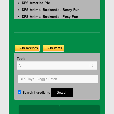
DFS America Pie
DFS Animal Bookends - Beary Fun
DFS Animal Bookends - Foxy Fun
DFS Animal Bookends - Froggy Fun
DFS Animal Bookends - Panda Fun
DFS Animal Chair - Beary Fun
DFS Animal Chair - Foxy Fun
JSON Recipes
JSON Items
DFS Animal Chair - Froggy Fun
DFS Animal Chair - Panda Fun
Tool:
DFS Animal Hide
DFS Animal Protein
DFS Animal Wall Art - Foxy Fun
DFS Animal Wall Art - Froggy Fun
DFS Animal Wall Decor - Beary Fun
Search ingredients
DFS Animal Wall Decor - Panda Fun
DFS Appelflappen Platter
DFS Appelflappen With Coffee