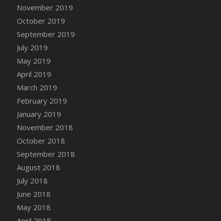
DFS Canvas Watercolour Painting - Coconut
November 2019
DFS Canvas Watercolour Painting - Colourful
October 2019
Forest
September 2019
DFS Canvas Watercolour Painting - Fruit
July 2019
Basket
May 2019
DFS Canvas Watercolour Painting - Lemon
April 2019
Basket
March 2019
DFS Canvas Watercolour Painting - Onion
February 2019
DFS Canvas Watercolour Painting - Orange
Tree
January 2019
DFS Canvas Watercolour Painting - Oranges
November 2018
DFS Canvas Watercolour Painting - Peaches
October 2018
DFS Canvas Watercolour Painting - Robins
September 2018
DFS Canvas Watercolour Painting -
August 2018
Strawberries
July 2018
DFS Canvas Watercolour Painting -
June 2018
Sunflower
May 2018
DFS Canvas Watercolour Painting - Tomato
April 2018