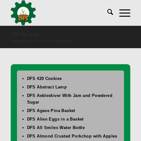
DFS Recipes
You are here:
Home
/
DFS Recipes
DFS 420 Cookies
DFS Abstract Lamp
DFS Aebleskiver With Jam and Powdered
Sugar
DFS Agave Pina Basket
DFS Alien Eggs in a Basket
DFS All Smiles Water Bottle
DFS Almond Crusted Porkchop with Apples