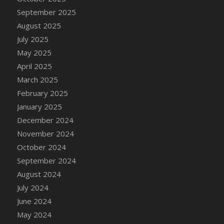
DFS Candle - Country Flowers
September 2025
DFS Candle - Dancing Roses
August 2025
DFS Candle - Lavender Dreams
July 2025
DFS Candle - Pumpkin Spice
May 2025
DFS Candle - Smiling Daisies
April 2025
DFS Candle - Spring Garden
March 2025
DFS Candle - Warm Vanilla Spice
February 2025
DFS Candle - Woodland
January 2025
DFS Candle Taper (Black)
December 2024
DFS Candle Taper (Brick Red)
November 2024
DFS Candle Taper (Lilac)
October 2024
DFS Candle Taper (Mint)
September 2024
DFS Candle Taper (Peach)
August 2024
DFS Candle Taper (Sky Blue)
July 2024
DFS Candle Taper (White)
June 2024
DFS Candle Taper (Yellow)
May 2024
DFS Candles with Ostrich Feather