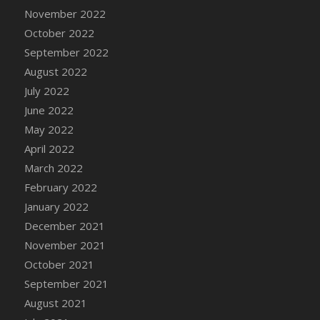
November 2022
DFS Cannabis - Strawberry Daze Lollipops
October 2022
DFS Cannabis - Tropical Buzz Lollipops
September 2022
DFS Cannabis Basket
August 2022
DFS Cannabis Cake Poppas
July 2022
DFS Canvas Blank
June 2022
DFS Canvas Painting - Easter Bee
May 2022
DFS Canvas Painting - Easter Bunny
April 2022
DFS Canvas Painting - Easter Chick
March 2022
DFS Canvas Painting - Easter Cow
February 2022
DFS Canvas Painting - Easter Duck
January 2022
DFS Canvas Painting - Easter Gator
December 2021
DFS Canvas Painting - Easter Goat
November 2021
DFS Canvas Painting - Easter Lamb
October 2021
DFS Canvas Painting - Easter Llama
September 2021
DFS Canvas Painting - Easter Ostrich
August 2021
DFS Canvas Painting - Easter Pig