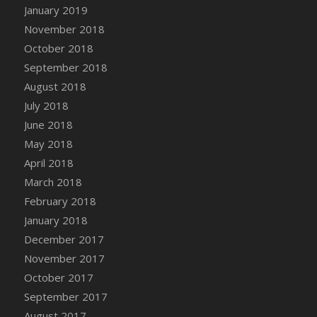
Bucket
January 2019
DFS Caramelized Syrup Sweet Potatoes
November 2018
DFS Carrot Basket
October 2018
DFS Carrot Cake
September 2018
DFS Carrot Cupcake
August 2018
DFS Carved Wooden Hedgehog
July 2018
DFS Carved Wooden Horse
June 2018
DFS Catnip Beef Stew
May 2018
DFS Catnip Cappuccino with Sprinkles
April 2018
DFS Catnip Chocolate Chip Cookies
March 2018
DFS Catnip Crookie
February 2018
DFS Catnip Dark Chocolate Cookies
January 2018
DFS Catnip Iced Kitty Cookies
December 2017
DFS Catnip Muffins
November 2017
DFS Celebration Cake
October 2017
DFS Chair Back
September 2017
DFS Chair Leg
August 2017