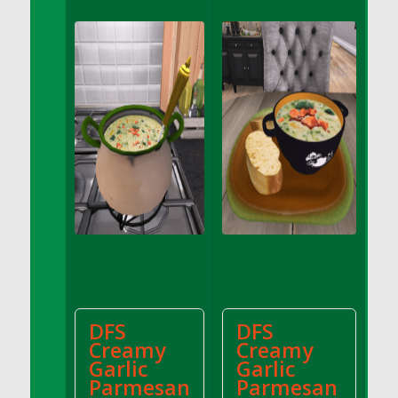
DFS Apple Basket
DFS Apple Juice Glass<br/>(Comes from
DFS Apple Juice Tray)
DFS Apple Juice Tray
DFS Apple Pie Slice And Custard
DFS Applesauce
DFS Artisan Spinach Pizzas
DFS Asel`s Milk Candies
DFS Avocado Basket
DFS Avocado Egg Breakfast Tray
DFS Avocado Egg Plate
DFS Avocado Hummus
DFS Avocado Hummus and Crackers
DFS
DFS
DFS Avocado Toast Breakfast Tray
Creamy
Creamy
DFS Avocado Toast with Egg Plate
Garlic
Garlic
DFS BBQ Baby Back Ribs
Parmesan
Parmesan