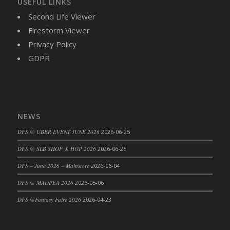
USEFUL LINKS
DFS Cajun Fried Gator & Ranch Sauce
Second Life Viewer
DFS Cake - Beastly Blue
Firestorm Viewer
DFS Cake - Beastly Green
Privacy Policy
DFS Cake - Beastly Pink
GDPR
DFS Cake - Beastly Purple
DFS Cake - Beastly Red
DFS Cake - Beastly Yellow
DFS Cake - Blueberry Muffin Cake
NEWS
DFS Cake - Catnip Cocoa Brownies
DFS @ UBER EVENT JUNE 2026
2026-06-25
DFS Cake - Catnip Infused Black Kitty
DFS @ SLB SHOP & HOP 2026
2026-06-25
DFS Cake - Chocolate Ripple
DFS Cake - Coffee Cake
DFS – June 2026 – Mainstore
2026-06-04
DFS Cake - Happy Cow
DFS @ MADPEA 2026
2026-05-06
DFS Cake - RezDay - Dream Castle
DFS @Fantasy Faire 2026
2026-04-23
DFS Cake - Starry Nights and Sunflowers
DFS Cake - Wedding - Always Yours - FM