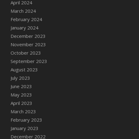
April 2024
DFS Candy - Box of Chocolates
March 2024
DFS Candy - Wiggly Worms (eBento June
February 2024
2022)
January 2024
DFS Candy Cane Jar Blueberry
December 2023
DFS Candy Cane Jar Mint
November 2023
DFS Candy Cane Jar Strawberry
October 2023
DFS Candy Cane Strawberry
September 2023
DFS Candy Pinwheel Pop (TLC April 2022)
August 2023
DFS Cannabis - Blueberry Haze Lollipops
July 2023
DFS Cannabis - Canna Butter
June 2023
DFS Cannabis - Concentrated Tincture
May 2023
DFS Cannabis - Double Chocolate Brownie
April 2023
DFS Cannabis - Gobble Gobble Lollipops
March 2023
DFS Cannabis - Lemon Haze Lollipops
February 2023
DFS Cannabis - Mellow Melon Lollipops
January 2023
DFS Cannabis - Premium
December 2022
DFS Cannabis - Sour Apple Lollipops