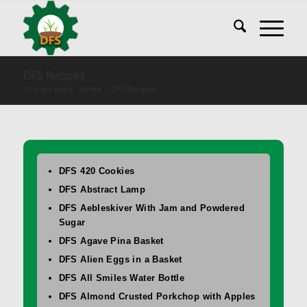
DFS Recipes
You are here:
Home
/
DFS Recipes
DFS 420 Cookies
DFS Abstract Lamp
DFS Aebleskiver With Jam and Powdered
Sugar
DFS Agave Pina Basket
DFS Alien Eggs in a Basket
DFS All Smiles Water Bottle
DFS Almond Crusted Porkchop with Apples