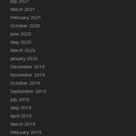
July 2021
DFS Canvas Watercolour Painting - Coconut
March 2021
DFS Canvas Watercolour Painting - Colourful
February 2021
Forest
October 2020
DFS Canvas Watercolour Painting - Fruit
Basket
June 2020
DFS Canvas Watercolour Painting - Lemon
May 2020
Basket
March 2020
DFS Canvas Watercolour Painting - Onion
January 2020
DFS Canvas Watercolour Painting - Orange
December 2019
Tree
November 2019
DFS Canvas Watercolour Painting - Oranges
October 2019
DFS Canvas Watercolour Painting - Peaches
September 2019
DFS Canvas Watercolour Painting - Robins
July 2019
DFS Canvas Watercolour Painting -
May 2019
Strawberries
April 2019
DFS Canvas Watercolour Painting -
Sunflower
March 2019
DFS Canvas Watercolour Painting - Tomato
February 2019