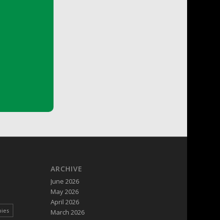
ARCHIVE
June 2026
May 2026
April 2026
pies
March 2026