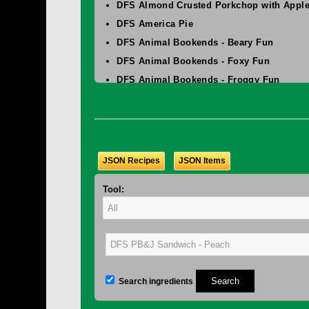
DFS Almond Crusted Porkchop with Appl
DFS America Pie
DFS Animal Bookends - Beary Fun
DFS Animal Bookends - Foxy Fun
DFS Animal Bookends - Froggy Fun
DFS Animal Bookends - Panda Fun
DFS Animal Chair - Beary Fun
DFS Animal Chair - Foxy Fun
DFS Animal Chair - Froggy Fun
JSON Recipes
JSON Items
DFS Animal Chair - Panda Fun
Tool:
DFS Animal Hide
DFS Animal Protein
DFS Animal Wall Art - Foxy Fun
DFS Animal Wall Art - Froggy Fun
DFS Animal Wall Decor - Beary Fun
Search ingredients
DFS Animal Wall Decor - Panda Fun
DFS Appelflappen Platter