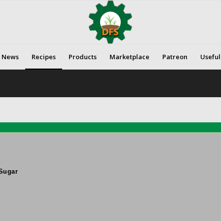
News
Recipes
Products
Marketplace
Patreon
Useful
Sugar