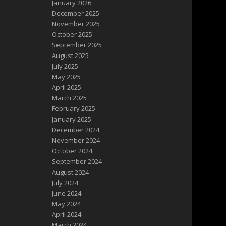
January 2026
December 2025
November 2025
October 2025
September 2025
August 2025
July 2025
May 2025
April 2025
March 2025
February 2025
January 2025
December 2024
November 2024
October 2024
September 2024
August 2024
July 2024
June 2024
May 2024
April 2024
March 2024