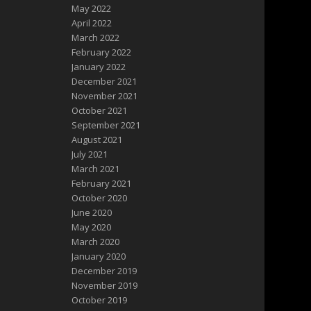
May 2022
April 2022
March 2022
February 2022
January 2022
December 2021
November 2021
October 2021
September 2021
August 2021
July 2021
March 2021
February 2021
October 2020
June 2020
May 2020
March 2020
January 2020
December 2019
November 2019
October 2019