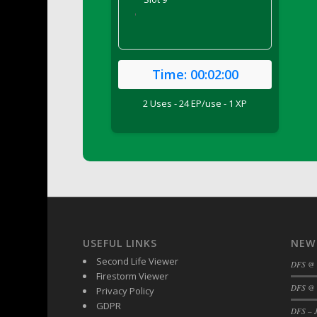
DFS Bed Tray
'
DFS Bee's Knees Cocktail
DFS Beef Brisket
DFS Beef Carcass
Time:
00:02:00
DFS Beef Patties and Fries
2 Uses - 24 EP/use - 1 XP
DFS Beef Stroganoff
DFS Beef Taquito
DFS Beer Keg 2026
DFS Beer Love (Holdable)
DFS Beetroot Basket
DFS Beetroot Berry Pancakes
DFS Bento Meal - Up Up and Away! (TLC Ap
DFS Berry Basket
USEFUL LINKS
NEW
DFS Berry Classic Pavlova
Second Life Viewer
DFS @
Firestorm Viewer
DFS Berry Peach Vodka Cocktail
DFS @ 
Privacy Policy
DFS Big Breakfast
GDPR
DFS – J
DFS Black Bean Oat Burger