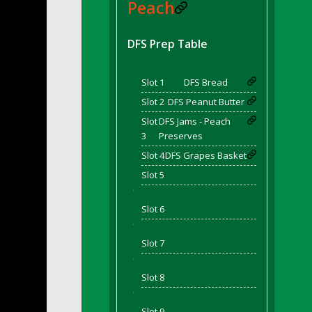
DFS BBQ Cocktail Meatballs
Peach
DFS BBQ Jackfruit Sandwich
DFS BBQ Porkchops
DFS Prep Table
DFS Bacon - Fried<br/>(Same as DFS Frie
DFS Bacon Fried Brussel Sprouts
Slot 1
DFS Bread
DFS Baked Chicken
Slot 2
DFS Peanut Butter
DFS Baked Potato
Slot
DFS Jams - Peach
DFS Baked Sweet Potato
3
Preserves
DFS Banana Basket
Slot 4
DFS Grapes Basket
DFS Banana Cream Cheese Tiered Cake
Slot 5
DFS Banana Natilla
'
Slot 6
DFS Bananas And Custard
'
DFS Barley Basket
Slot 7
DFS Basic Dough
'
DFS Basic Fried Rice
Slot 8
DFS Bean Basket
'
DFS Bear Bento Meal - November
Slot 9