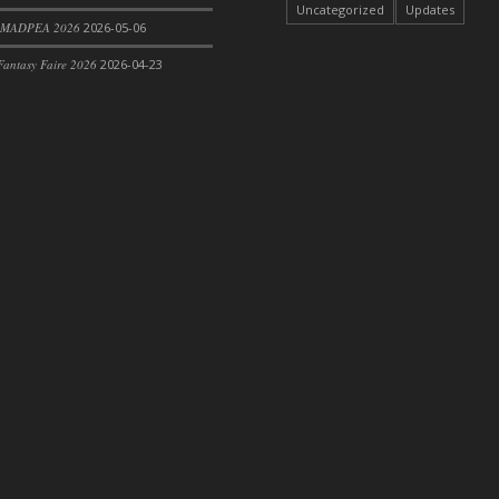
Uncategorized
Updates
 MADPEA 2026
2026-05-06
antasy Faire 2026
2026-04-23
rom DFS Pot of Chicken Stock Tray)