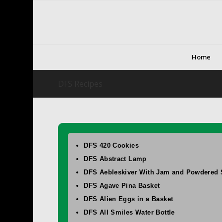
Home
DFS Recipes
DFS 420 Cookies
DFS Abstract Lamp
DFS Aebleskiver With Jam and Powdered 
DFS Agave Pina Basket
DFS Alien Eggs in a Basket
DFS All Smiles Water Bottle