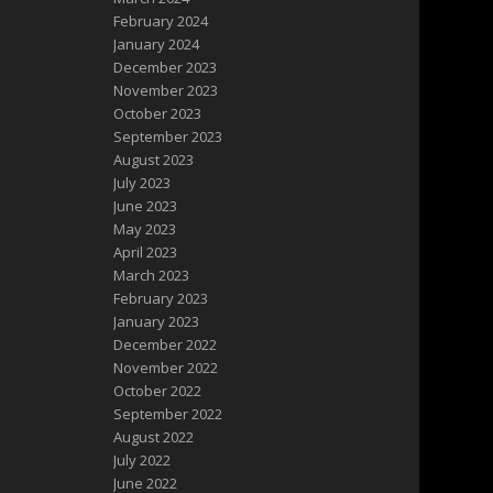
February 2024
January 2024
December 2023
November 2023
October 2023
September 2023
August 2023
July 2023
June 2023
May 2023
April 2023
March 2023
February 2023
January 2023
December 2022
November 2022
October 2022
September 2022
August 2022
July 2022
June 2022