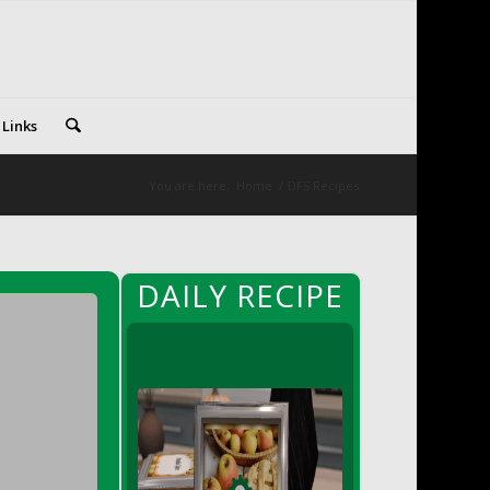
 Links
You are here:
Home
/
DFS Recipes
DAILY RECIPE