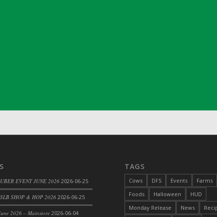
ril 2022)
S
TAGS
Cows
DFS
Events
Farms
 UBER EVENT JUNE 2026
2026-06-25
Foods
Halloween
HUD
SLB SHOP & HOP 2026
2026-06-25
Monday Release
News
Reci
une 2026 – Mainstore
2026-06-04