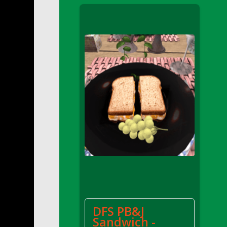
DFS Appelflappen With Coffee
DFS Apple Basket
DFS Apple Juice Glass<br/>(Comes from D
DFS Apple Juice Tray
DFS Apple Pie Slice And Custard
DFS Applesauce
DFS Artisan Spinach Pizzas
DFS Asel`s Milk Candies
DFS Avocado Basket
DFS Avocado Egg Breakfast Tray
DFS Avocado Egg Plate
DFS Avocado Hummus
DFS Avocado Hummus and Crackers
DFS Avocado Toast Breakfast Tray
DFS Avocado Toast with Egg Plate
DFS PB&J
DFS BBQ Baby Back Ribs
Sandwich -