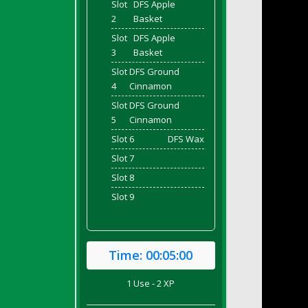
Slot
DFS Apple
2
Basket
Slot
DFS Apple
3
Basket
Slot
DFS Ground
4
Cinnamon
Slot
DFS Ground
5
Cinnamon
Slot 6
DFS Wax
Slot 7
Slot 8
Slot 9
Time:
00:05:00
1 Use - 2 XP