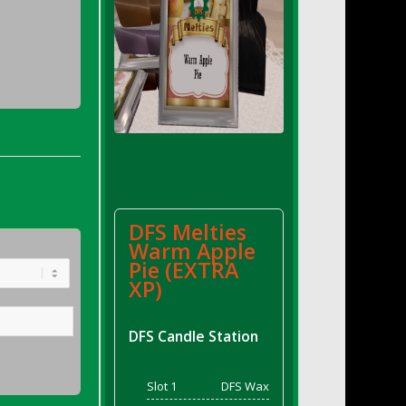
DFS Melties
Warm Apple
Pie (EXTRA
XP)
DFS Candle Station
Slot 1
DFS Wax