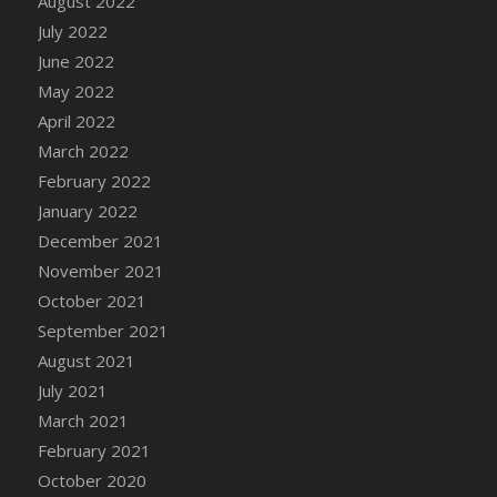
August 2022
DFS Cake - Wedding - Always Yours - Slice
July 2022
DFS Cake - Wedding - Love is love - MM
June 2022
DFS Cake - Wedding - Love is love - Slice
May 2022
DFS Cake - Wedding - You and Me Forever -
April 2022
FF
March 2022
DFS Cake - Wedding - You and Me Forever -
Slice
February 2022
DFS Cake - White Chocolate and Berries
January 2022
DFS Cake -Geo Heart
December 2021
DFS Cake Amari
November 2021
DFS Cake Down On The Farm
October 2021
DFS Cake Mr Ice King Of The Farm
September 2021
DFS Cake Slice Wedding
August 2021
DFS Camp Side Chilli (eBento June 2022)
July 2021
DFS Candied Orange Slices
March 2021
DFS Candle - Cannabis Love
February 2021
DFS Candle - Citrus Herb
October 2020