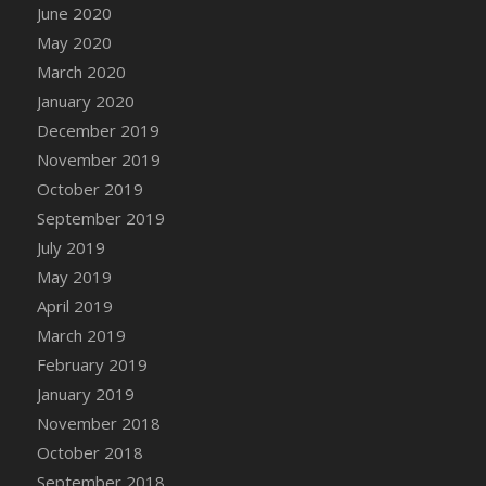
DFS Candle - Country Flowers
June 2020
DFS Candle - Dancing Roses
May 2020
DFS Candle - Lavender Dreams
March 2020
DFS Candle - Pumpkin Spice
January 2020
DFS Candle - Smiling Daisies
December 2019
DFS Candle - Spring Garden
November 2019
DFS Candle - Warm Vanilla Spice
October 2019
DFS Candle - Woodland
September 2019
DFS Candle Taper (Black)
July 2019
DFS Candle Taper (Brick Red)
May 2019
DFS Candle Taper (Lilac)
April 2019
DFS Candle Taper (Mint)
March 2019
DFS Candle Taper (Peach)
February 2019
DFS Candle Taper (Sky Blue)
January 2019
DFS Candle Taper (White)
November 2018
DFS Candle Taper (Yellow)
October 2018
DFS Candles with Ostrich Feather
September 2018