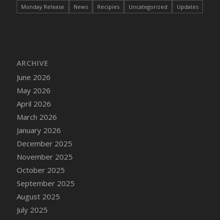
Monday Release
News
Recipies
Uncategorized
Updates
DFS Bread - French
DFS Breaded Chicken Fingers
DFS Breaded Duck and Rice Dinner
DFS Breakfast Baguette
DFS Breakfast Platter with Ostrich Eggs and
ARCHIVE
Bacon
June 2026
DFS Brewery Apple Ale Keg 2026
May 2026
DFS Brewery Banana Bread Beer Keg 2026
April 2026
DFS Brewery Chocolate Ale Keg 2026
March 2026
DFS Brewery My Bloody Valentine Ale Keg
January 2026
2026
December 2025
DFS Brewery Orange Pale Ale Keg 2026
November 2025
DFS Brewery Pumpkin Stout Keg 2026
October 2025
DFS Brewery Strawberry Ale Keg 2026
September 2025
DFS Broccoli Basket
August 2025
DFS Broccoli Salad
July 2025
DFS Brownie Tray