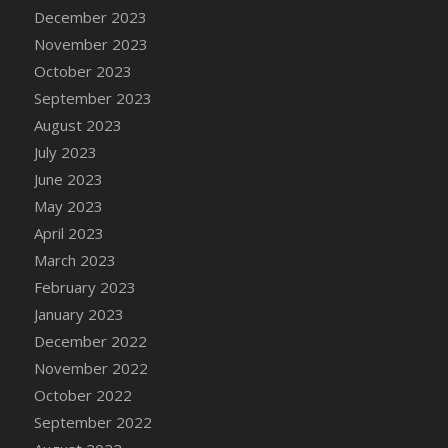
December 2023
DFS Cajun Fried Gator & Ranch Sauce
November 2023
DFS Cake - Beastly Blue
October 2023
DFS Cake - Beastly Green
September 2023
DFS Cake - Beastly Pink
August 2023
DFS Cake - Beastly Purple
July 2023
DFS Cake - Beastly Red
June 2023
DFS Cake - Beastly Yellow
May 2023
DFS Cake - Blueberry Muffin Cake
April 2023
DFS Cake - Catnip Cocoa Brownies
March 2023
DFS Cake - Catnip Infused Black Kitty
February 2023
DFS Cake - Chocolate Ripple
January 2023
DFS Cake - Coffee Cake
December 2022
DFS Cake - Happy Cow
November 2022
DFS Cake - RezDay - Dream Castle
October 2022
DFS Cake - Starry Nights and Sunflowers
September 2022
DFS Cake - Wedding - Always Yours - FM