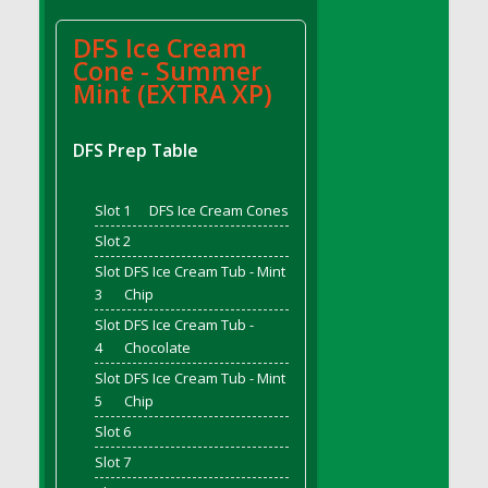
DFS BBQ Cocktail Meatballs
DFS BBQ Jackfruit Sandwich
DFS Ice Cream
DFS BBQ Porkchops
Cone - Summer
Mint (EXTRA XP)
DFS Bacon - Fried<br/>(Same as DFS Fried
Bacon)
DFS Bacon Fried Brussel Sprouts
DFS Prep Table
DFS Baked Chicken
DFS Baked Potato
Slot 1
DFS Ice Cream Cones
DFS Baked Sweet Potato
Slot 2
DFS Banana Basket
Slot
DFS Ice Cream Tub - Mint
DFS Banana Cream Cheese Tiered Cake
3
Chip
DFS Banana Natilla
Slot
DFS Ice Cream Tub -
4
Chocolate
DFS Bananas And Custard
DFS Barley Basket
Slot
DFS Ice Cream Tub - Mint
5
Chip
DFS Basic Dough
Slot 6
DFS Basic Fried Rice
Slot 7
DFS Bean Basket