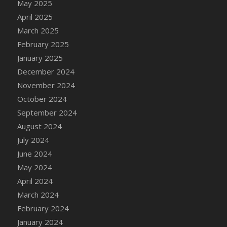
May 2025
DFS Brussel Sprout Basket
April 2025
DFS Butter
March 2025
DFS Butter - Cocoa
February 2025
DFS Butter - Shea
January 2025
DFS Buttered Corn
December 2024
DFS Buttered Popcorn
November 2024
DFS Buttered Toast
October 2024
DFS Butterfly Fruit
September 2024
DFS Butternut Squash Basket
August 2024
DFS Butternut Squash Fritters
July 2024
DFS Butternut Squash Soup
June 2024
DFS Butternut Squash and Lime Soup
May 2024
DFS Butternut Squash and Turkey Casserole
April 2024
DFS Butternut Squash and Turkey Pot Pie
March 2024
DFS Butternut and Herb Tortellini
February 2024
DFS CC Jackfruit Cake (Limited)
January 2024
DFS Cabbage Basket