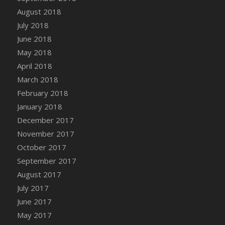
DFS Candy - Box of Chocolates
August 2018
DFS Candy - Wiggly Worms (eBento June
July 2018
2022)
June 2018
DFS Candy Cane Jar Blueberry
May 2018
DFS Candy Cane Jar Mint
April 2018
DFS Candy Cane Jar Strawberry
March 2018
DFS Candy Cane Strawberry
February 2018
DFS Candy Pinwheel Pop (TLC April 2022)
January 2018
DFS Cannabis - Blueberry Haze Lollipops
December 2017
DFS Cannabis - Canna Butter
November 2017
DFS Cannabis - Concentrated Tincture
October 2017
DFS Cannabis - Double Chocolate Brownie
September 2017
DFS Cannabis - Gobble Gobble Lollipops
August 2017
DFS Cannabis - Lemon Haze Lollipops
July 2017
DFS Cannabis - Mellow Melon Lollipops
June 2017
DFS Cannabis - Premium
May 2017
DFS Cannabis - Sour Apple Lollipops