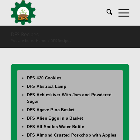
DFS Recipes
You are here:
Home
/
DFS Recipes
DFS 420 Cookies
DFS Abstract Lamp
DFS Aebleskiver With Jam and Powdered
Sugar
DFS Agave Pina Basket
DFS Alien Eggs in a Basket
DFS All Smiles Water Bottle
DFS Almond Crusted Porkchop with Apples