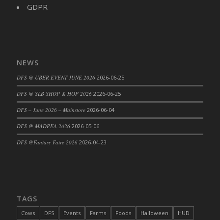
DFS Big Breakfast
GDPR
DFS Black Bean Oat Burger
DFS Black Forest Cupcakes
DFS Blackened Grilled Gator Dinner
DFS Blood Sausages
NEWS
DFS Blowin Kisses Water Bottle
DFS @ UBER EVENT JUNE 2026
2026-06-25
DFS Blueberry Donut
DFS @ SLB SHOP & HOP 2026
2026-06-25
DFS Boiled Rice
DFS – June 2026 – Mainstore
2026-06-04
DFS Bowl Of Chicken Stock<br/>(Comes
From DFS Pot of Chicken Stock Tray)
DFS @ MADPEA 2026
2026-05-06
DFS Bowl of Gelatin
DFS @Fantasy Faire 2026
2026-04-23
DFS Bowl of Lamb Stew
DFS Bowl of Sauerkraut
DFS Braised Duck in Cherry Reduction
DFS Bratwurst With Mustard Tray
TAGS
DFS Bread
Cows
DFS
Events
Farms
Foods
Halloween
HUD
DFS Bread - Fresh Baked Croissants