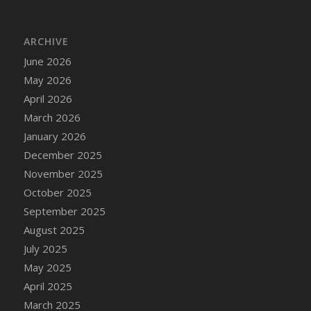
DFS Cake - Wedding - Always Yours - Slice
DFS Cake - Wedding - Love is love - MM
ARCHIVE
DFS Cake - Wedding - Love is love - Slice
June 2026
DFS Cake - Wedding - You and Me Forever -
FF
May 2026
DFS Cake - Wedding - You and Me Forever -
April 2026
Slice
March 2026
DFS Cake - White Chocolate and Berries
January 2026
DFS Cake -Geo Heart
December 2025
DFS Cake Amari
November 2025
DFS Cake Down On The Farm
October 2025
DFS Cake Mr Ice King Of The Farm
September 2025
DFS Cake Slice Wedding
August 2025
DFS Camp Side Chilli (eBento June 2022)
July 2025
DFS Candied Orange Slices
May 2025
DFS Candle - Cannabis Love
April 2025
DFS Candle - Citrus Herb
March 2025