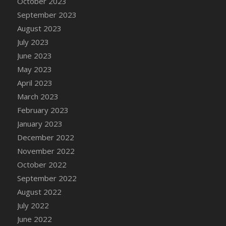
October 2023
DFS Candy - Box of Chocolates
September 2023
DFS Candy - Wiggly Worms (eBento June
August 2023
2022)
July 2023
DFS Candy Cane Jar Blueberry
June 2023
DFS Candy Cane Jar Mint
May 2023
DFS Candy Cane Jar Strawberry
April 2023
DFS Candy Cane Strawberry
March 2023
DFS Candy Pinwheel Pop (TLC April 2022)
February 2023
DFS Cannabis - Blueberry Haze Lollipops
January 2023
DFS Cannabis - Canna Butter
December 2022
DFS Cannabis - Concentrated Tincture
November 2022
DFS Cannabis - Double Chocolate Brownie
October 2022
DFS Cannabis - Gobble Gobble Lollipops
September 2022
DFS Cannabis - Lemon Haze Lollipops
August 2022
DFS Cannabis - Mellow Melon Lollipops
July 2022
DFS Cannabis - Premium
June 2022
DFS Cannabis - Sour Apple Lollipops