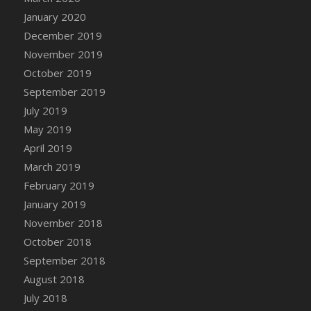
DFS Canvas Watercolour Painting - Coconut
January 2020
DFS Canvas Watercolour Painting - Colourful
December 2019
Forest
November 2019
DFS Canvas Watercolour Painting - Fruit
October 2019
Basket
September 2019
DFS Canvas Watercolour Painting - Lemon
Basket
July 2019
DFS Canvas Watercolour Painting - Onion
May 2019
DFS Canvas Watercolour Painting - Orange
April 2019
Tree
March 2019
DFS Canvas Watercolour Painting - Oranges
February 2019
DFS Canvas Watercolour Painting - Peaches
January 2019
DFS Canvas Watercolour Painting - Robins
November 2018
DFS Canvas Watercolour Painting -
October 2018
Strawberries
September 2018
DFS Canvas Watercolour Painting -
August 2018
Sunflower
July 2018
DFS Canvas Watercolour Painting - Tomato