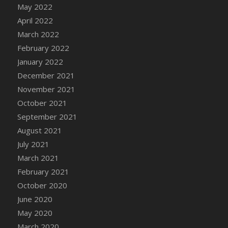
May 2022
DFS Cannabis - Strawberry Daze Lollipops
April 2022
DFS Cannabis - Tropical Buzz Lollipops
March 2022
DFS Cannabis Basket
February 2022
DFS Cannabis Cake Poppas
January 2022
DFS Canvas Blank
December 2021
DFS Canvas Painting - Easter Bee
November 2021
DFS Canvas Painting - Easter Bunny
October 2021
DFS Canvas Painting - Easter Chick
September 2021
DFS Canvas Painting - Easter Cow
August 2021
DFS Canvas Painting - Easter Duck
July 2021
DFS Canvas Painting - Easter Gator
March 2021
DFS Canvas Painting - Easter Goat
February 2021
DFS Canvas Painting - Easter Lamb
October 2020
DFS Canvas Painting - Easter Llama
June 2020
DFS Canvas Painting - Easter Ostrich
May 2020
DFS Canvas Painting - Easter Pig
March 2020