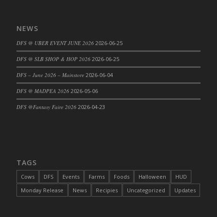
DFS Cajun Fried Gator & Ranch Sauce
DFS Cake - Beastly Blue
NEWS
DFS Cake - Beastly Green
DFS @ UBER EVENT JUNE 2026
2026-06-25
DFS Cake - Beastly Pink
DFS @ SLB SHOP & HOP 2026
2026-06-25
DFS Cake - Beastly Purple
DFS – June 2026 – Mainstore
2026-06-04
DFS Cake - Beastly Red
DFS Cake - Beastly Yellow
DFS @ MADPEA 2026
2026-05-06
DFS Cake - Blueberry Muffin Cake
DFS @Fantasy Faire 2026
2026-04-23
DFS Cake - Catnip Cocoa Brownies
DFS Cake - Catnip Infused Black Kitty
DFS Cake - Chocolate Ripple
DFS Cake - Coffee Cake
TAGS
DFS Cake - Happy Cow
Cows
DFS
Events
Farms
Foods
Halloween
HUD
DFS Cake - RezDay - Dream Castle
Monday Release
News
Recipies
Uncategorized
Updates
DFS Cake - Starry Nights and Sunflowers
DFS Cake - Wedding - Always Yours - FM