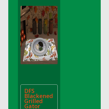
DFS Apple Basket
DFS Apple Juice Glass<br/>(Comes from
DFS Apple Juice Tray)
DFS Apple Juice Tray
DFS Apple Pie Slice And Custard
DFS Applesauce
DFS Artisan Spinach Pizzas
DFS Asel`s Milk Candies
DFS Avocado Basket
DFS Avocado Egg Breakfast Tray
DFS Avocado Egg Plate
DFS Avocado Hummus
DFS Avocado Hummus and Crackers
DFS
DFS Avocado Toast Breakfast Tray
Blackened
DFS Avocado Toast with Egg Plate
Grilled
DFS BBQ Baby Back Ribs
Gator