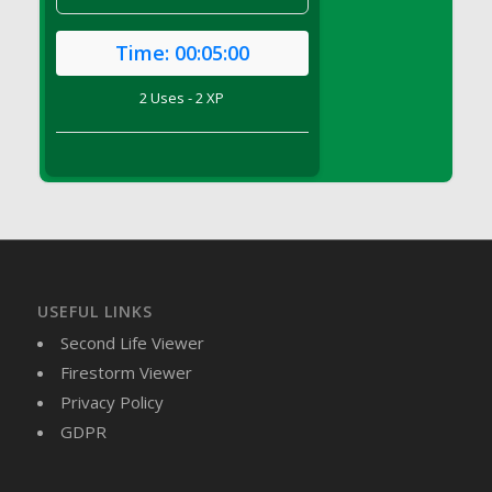
DFS Brussel Sprout Basket
DFS Butter
Time:
00:05:00
DFS Butter - Cocoa
2 Uses - 2 XP
DFS Butter - Shea
DFS Buttered Corn
DFS Buttered Popcorn
DFS Buttered Toast
DFS Butterfly Fruit
DFS Butternut Squash Basket
DFS Butternut Squash Fritters
USEFUL LINKS
DFS Butternut Squash Soup
Second Life Viewer
DFS Butternut Squash and Lime Soup
Firestorm Viewer
DFS Butternut Squash and Turkey Casserole
Privacy Policy
DFS Butternut Squash and Turkey Pot Pie
GDPR
DFS Butternut and Herb Tortellini
DFS CC Jackfruit Cake (Limited)
DFS Cabbage Basket