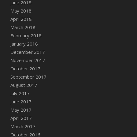
Bucket
June 2018
DFS Caramelized Syrup Sweet Potatoes
May 2018
DFS Carrot Basket
April 2018
DFS Carrot Cake
March 2018
DFS Carrot Cupcake
February 2018
DFS Carved Wooden Hedgehog
January 2018
DFS Carved Wooden Horse
December 2017
DFS Catnip Beef Stew
November 2017
DFS Catnip Cappuccino with Sprinkles
October 2017
DFS Catnip Chocolate Chip Cookies
September 2017
DFS Catnip Crookie
August 2017
DFS Catnip Dark Chocolate Cookies
July 2017
DFS Catnip Iced Kitty Cookies
June 2017
DFS Catnip Muffins
May 2017
DFS Celebration Cake
April 2017
DFS Chair Back
March 2017
DFS Chair Leg
October 2016