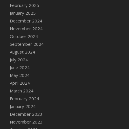
DFS Candle - Country Flowers
February 2025
DFS Candle - Dancing Roses
January 2025
DFS Candle - Lavender Dreams
December 2024
DFS Candle - Pumpkin Spice
November 2024
DFS Candle - Smiling Daisies
October 2024
DFS Candle - Spring Garden
September 2024
DFS Candle - Warm Vanilla Spice
August 2024
DFS Candle - Woodland
July 2024
DFS Candle Taper (Black)
June 2024
DFS Candle Taper (Brick Red)
May 2024
DFS Candle Taper (Lilac)
April 2024
DFS Candle Taper (Mint)
March 2024
DFS Candle Taper (Peach)
February 2024
DFS Candle Taper (Sky Blue)
January 2024
DFS Candle Taper (White)
December 2023
DFS Candle Taper (Yellow)
November 2023
DFS Candles with Ostrich Feather