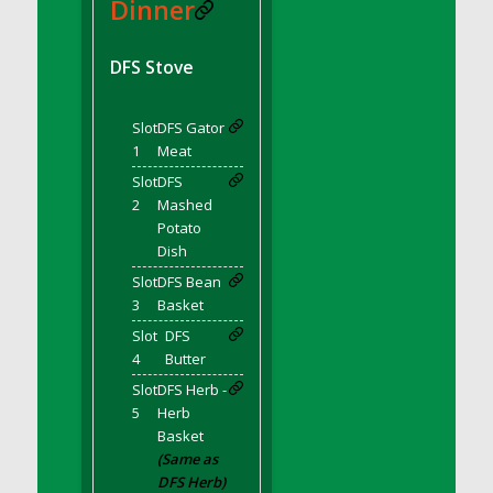
DFS BBQ Cocktail Meatballs
Dinner
DFS BBQ Jackfruit Sandwich
DFS BBQ Porkchops
DFS Stove
DFS Bacon - Fried<br/>(Same as DFS Fried
Bacon)
Slot
DFS Gator
DFS Bacon Fried Brussel Sprouts
1
Meat
DFS Baked Chicken
Slot
DFS
DFS Baked Potato
2
Mashed
Potato
DFS Baked Sweet Potato
Dish
DFS Banana Basket
Slot
DFS Bean
DFS Banana Cream Cheese Tiered Cake
3
Basket
DFS Banana Natilla
Slot
DFS
DFS Bananas And Custard
4
Butter
DFS Barley Basket
Slot
DFS Herb -
DFS Basic Dough
5
Herb
Basket
DFS Basic Fried Rice
(Same as
DFS Bean Basket
DFS Herb)