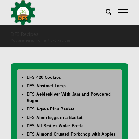
DFS Recipes
You are here:
Home
/
DFS Recipes
DFS 420 Cookies
DFS Abstract Lamp
DFS Aebleskiver With Jam and Powdered
Sugar
DFS Agave Pina Basket
DFS Alien Eggs in a Basket
DFS All Smiles Water Bottle
DFS Almond Crusted Porkchop with Apples