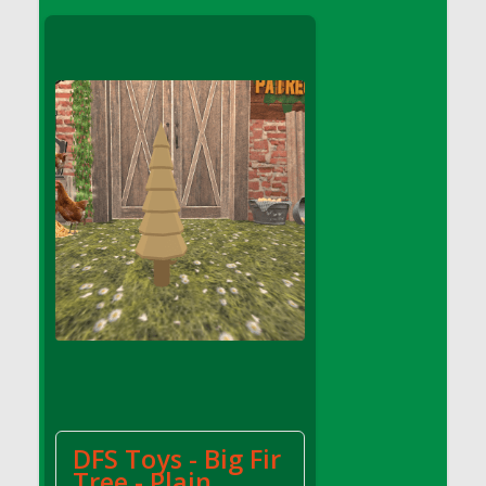
DFS Big Breakfast
DFS Black Bean Oat Burger
DFS Black Forest Cupcakes
DFS Blackened Grilled Gator Dinner
DFS Blood Sausages
DFS Blowin Kisses Water Bottle
DFS Blueberry Donut
DFS Boiled Rice
DFS Bowl Of Chicken Stock<br/>(Comes
From DFS Pot of Chicken Stock Tray)
DFS Bowl of Gelatin
DFS Bowl of Lamb Stew
DFS Bowl of Sauerkraut
DFS Braised Duck in Cherry Reduction
DFS Bratwurst With Mustard Tray
DFS Bread
DFS Toys - Big Fir
Tree - Plain
DFS Bread - Fresh Baked Croissants