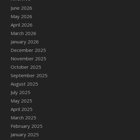
DFS Cake - Wedding - Always Yours - Slice
June 2026
DFS Cake - Wedding - Love is love - MM
May 2026
DFS Cake - Wedding - Love is love - Slice
April 2026
DFS Cake - Wedding - You and Me Forever -
March 2026
FF
January 2026
DFS Cake - Wedding - You and Me Forever -
December 2025
Slice
November 2025
DFS Cake - White Chocolate and Berries
October 2025
DFS Cake -Geo Heart
September 2025
DFS Cake Amari
August 2025
DFS Cake Down On The Farm
July 2025
DFS Cake Mr Ice King Of The Farm
May 2025
DFS Cake Slice Wedding
April 2025
DFS Camp Side Chilli (eBento June 2022)
March 2025
DFS Candied Orange Slices
February 2025
DFS Candle - Cannabis Love
January 2025
DFS Candle - Citrus Herb