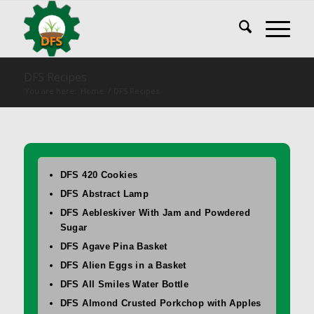
DFS Recipes
You are here:
Home
/
DFS Recipes
DFS 420 Cookies
DFS Abstract Lamp
DFS Aebleskiver With Jam and Powdered
Sugar
DFS Agave Pina Basket
DFS Alien Eggs in a Basket
DFS All Smiles Water Bottle
DFS Almond Crusted Porkchop with Apples