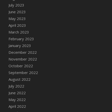
July 2023
DFS Candy - Box of Chocolates
June 2023
DFS Candy - Wiggly Worms (eBento June
2022)
May 2023
DFS Candy Cane Jar Blueberry
April 2023
DFS Candy Cane Jar Mint
March 2023
DFS Candy Cane Jar Strawberry
February 2023
DFS Candy Cane Strawberry
January 2023
DFS Candy Pinwheel Pop (TLC April 2022)
December 2022
DFS Cannabis - Blueberry Haze Lollipops
November 2022
DFS Cannabis - Canna Butter
October 2022
DFS Cannabis - Concentrated Tincture
September 2022
DFS Cannabis - Double Chocolate Brownie
August 2022
DFS Cannabis - Gobble Gobble Lollipops
July 2022
DFS Cannabis - Lemon Haze Lollipops
June 2022
DFS Cannabis - Mellow Melon Lollipops
May 2022
DFS Cannabis - Premium
April 2022
DFS Cannabis - Sour Apple Lollipops