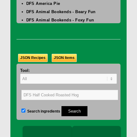
DFS America Pie
DFS Animal Bookends - Beary Fun
DFS Animal Bookends - Foxy Fun
DFS Animal Bookends - Froggy Fun
DFS Animal Bookends - Panda Fun
DFS Animal Chair - Beary Fun
DFS Animal Chair - Foxy Fun
JSON Recipes
JSON Items
DFS Animal Chair - Froggy Fun
DFS Animal Chair - Panda Fun
Tool:
DFS Animal Hide
DFS Animal Protein
DFS Animal Wall Art - Foxy Fun
DFS Animal Wall Art - Froggy Fun
DFS Animal Wall Decor - Beary Fun
Search ingredients
DFS Animal Wall Decor - Panda Fun
DFS Appelflappen Platter
DFS Appelflappen With Coffee