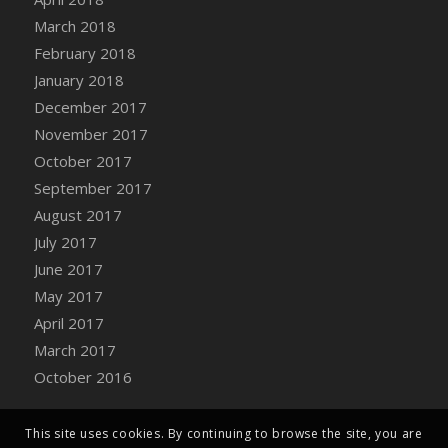
Bucket
March 2018
DFS Caramelized Syrup Sweet Potatoes
February 2018
DFS Carrot Basket
January 2018
DFS Carrot Cake
December 2017
DFS Carrot Cupcake
November 2017
DFS Carved Wooden Hedgehog
October 2017
DFS Carved Wooden Horse
September 2017
DFS Catnip Beef Stew
August 2017
DFS Catnip Cappuccino with Sprinkles
July 2017
DFS Catnip Chocolate Chip Cookies
June 2017
DFS Catnip Crookie
May 2017
DFS Catnip Dark Chocolate Cookies
April 2017
DFS Catnip Iced Kitty Cookies
March 2017
DFS Catnip Muffins
October 2016
DFS Celebration Cake
DFS Chair Back
This site uses cookies. By continuing to browse the site, you are
DFS Chair Leg