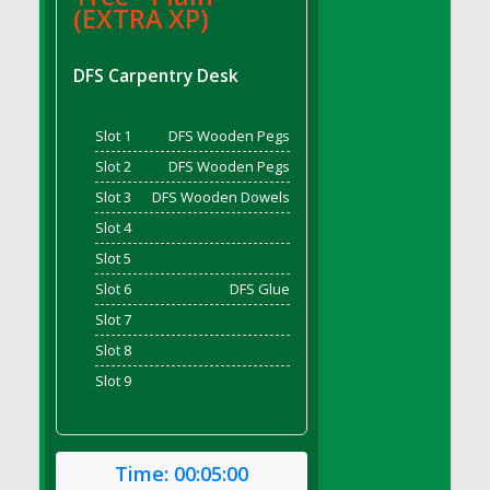
(EXTRA XP)
DFS Bread - French
DFS Breaded Chicken Fingers
DFS Carpentry Desk
DFS Breaded Duck and Rice Dinner
DFS Breakfast Baguette
Slot 1
DFS Wooden Pegs
DFS Breakfast Platter with Ostrich Eggs and
Bacon
Slot 2
DFS Wooden Pegs
DFS Brewery Apple Ale Keg 2026
Slot 3
DFS Wooden Dowels
DFS Brewery Banana Bread Beer Keg 2026
Slot 4
DFS Brewery Chocolate Ale Keg 2026
Slot 5
DFS Brewery My Bloody Valentine Ale Keg
Slot 6
DFS Glue
2026
Slot 7
DFS Brewery Orange Pale Ale Keg 2026
Slot 8
DFS Brewery Pumpkin Stout Keg 2026
Slot 9
DFS Brewery Strawberry Ale Keg 2026
DFS Broccoli Basket
DFS Broccoli Salad
Time:
00:05:00
DFS Brownie Tray