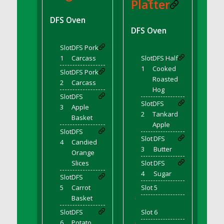
DFS BBQ Cocktail Meatballs
Platter
DFS BBQ Jackfruit Sandwich
DFS Oven
DFS BBQ Porkchops
DFS Oven
DFS Bacon - Fried<br/>(Same as DFS Fried
Slot
DFS Pork
Bacon)
1
Carcass
Slot
DFS Half
DFS Bacon Fried Brussel Sprouts
1
Cooked
Slot
DFS Pork
DFS Baked Chicken
Roasted
2
Carcass
Hog
DFS Baked Potato
Slot
DFS
Slot
DFS
DFS Baked Sweet Potato
3
Apple
2
Tankard
Basket
DFS Banana Basket
Apple
Slot
DFS
DFS Banana Cream Cheese Tiered Cake
Slot
DFS
4
Candied
DFS Banana Natilla
3
Butter
Orange
DFS Bananas And Custard
Slices
Slot
DFS
DFS Barley Basket
4
Sugar
Slot
DFS
DFS Basic Dough
5
Carrot
Slot 5
Basket
'
DFS Basic Fried Rice
Slot
DFS
Slot 6
DFS Bean Basket
6
Potato