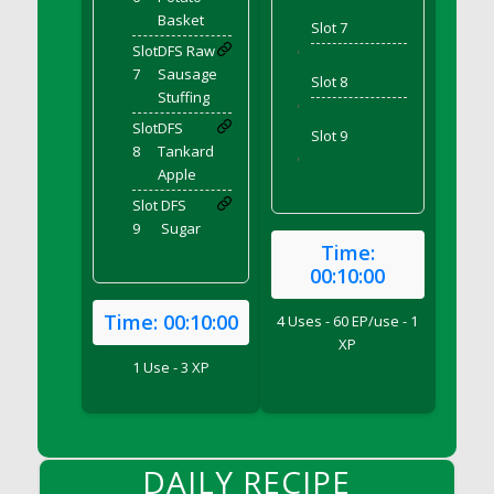
'
DFS Bear Bento Meal - November
Basket
Slot 7
DFS Bed Tray
Slot
DFS Raw
'
DFS Bee's Knees Cocktail
7
Sausage
Slot 8
DFS Beef Brisket
Stuffing
'
DFS Beef Carcass
Slot
DFS
Slot 9
8
Tankard
DFS Beef Patties and Fries
'
Apple
DFS Beef Stroganoff
Slot
DFS
DFS Beef Taquito
9
Sugar
DFS Beer Keg 2026
Time:
00:10:00
DFS Beer Love (Holdable)
DFS Beetroot Basket
Time:
00:10:00
4 Uses - 60 EP/use - 1
DFS Beetroot Berry Pancakes
XP
DFS Bento Meal - Up Up and Away! (TLC
1 Use - 3 XP
April 2022)
DFS Berry Basket
DFS Berry Classic Pavlova
DAILY RECIPE
DFS Berry Peach Vodka Cocktail