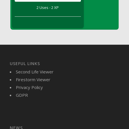
DFS Brussel Sprout Basket
2 Uses - 2 XP
DFS Butter
DFS Butter - Cocoa
DFS Butter - Shea
DFS Buttered Corn
DFS Buttered Popcorn
DFS Buttered Toast
DFS Butterfly Fruit
USEFUL LINKS
DFS Butternut Squash Basket
Second Life Viewer
DFS Butternut Squash Fritters
Firestorm Viewer
DFS Butternut Squash Soup
Privacy Policy
DFS Butternut Squash and Lime Soup
GDPR
DFS Butternut Squash and Turkey Casserole
DFS Butternut Squash and Turkey Pot Pie
DFS Butternut and Herb Tortellini
DFS CC Jackfruit Cake (Limited)
NEWS
DFS Cabbage Basket