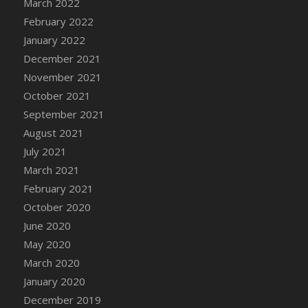
March 2022
DFS Cannabis - Strawberry Daze Lollipops
February 2022
DFS Cannabis - Tropical Buzz Lollipops
January 2022
DFS Cannabis Basket
December 2021
DFS Cannabis Cake Poppas
November 2021
DFS Canvas Blank
October 2021
DFS Canvas Painting - Easter Bee
September 2021
DFS Canvas Painting - Easter Bunny
August 2021
DFS Canvas Painting - Easter Chick
July 2021
DFS Canvas Painting - Easter Cow
March 2021
DFS Canvas Painting - Easter Duck
February 2021
DFS Canvas Painting - Easter Gator
October 2020
DFS Canvas Painting - Easter Goat
June 2020
DFS Canvas Painting - Easter Lamb
May 2020
DFS Canvas Painting - Easter Llama
March 2020
DFS Canvas Painting - Easter Ostrich
January 2020
DFS Canvas Painting - Easter Pig
December 2019