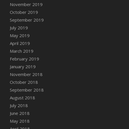
DFS Canvas Watercolour Painting - Coconut
November 2019
DFS Canvas Watercolour Painting - Colourful
October 2019
Forest
September 2019
DFS Canvas Watercolour Painting - Fruit
July 2019
Basket
May 2019
DFS Canvas Watercolour Painting - Lemon
April 2019
Basket
March 2019
DFS Canvas Watercolour Painting - Onion
February 2019
DFS Canvas Watercolour Painting - Orange
Tree
January 2019
DFS Canvas Watercolour Painting - Oranges
November 2018
DFS Canvas Watercolour Painting - Peaches
October 2018
DFS Canvas Watercolour Painting - Robins
September 2018
DFS Canvas Watercolour Painting -
August 2018
Strawberries
July 2018
DFS Canvas Watercolour Painting -
June 2018
Sunflower
May 2018
DFS Canvas Watercolour Painting - Tomato
April 2018