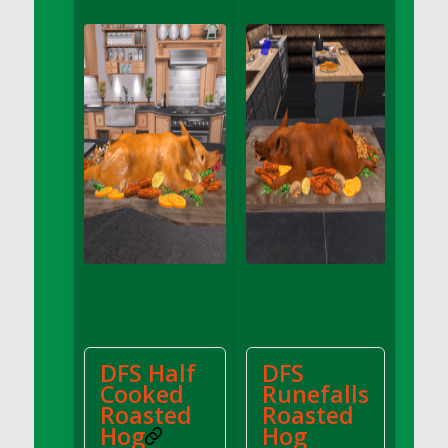
DFS Apple Basket
DFS Apple Juice Glass<br/>(Comes from
DFS Apple Juice Tray)
DFS Apple Juice Tray
DFS Apple Pie Slice And Custard
DFS Applesauce
DFS Artisan Spinach Pizzas
DFS Asel`s Milk Candies
DFS Avocado Basket
DFS Avocado Egg Breakfast Tray
DFS Avocado Egg Plate
DFS Avocado Hummus
DFS Avocado Hummus and Crackers
DFS Half
DFS
DFS Avocado Toast Breakfast Tray
Cooked
Runefalls
DFS Avocado Toast with Egg Plate
Roasted
Roasted
DFS BBQ Baby Back Ribs
Hog
Hog