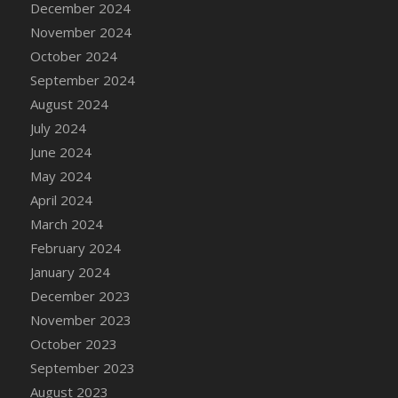
December 2024
DFS Candle - Country Flowers
November 2024
DFS Candle - Dancing Roses
October 2024
DFS Candle - Lavender Dreams
September 2024
DFS Candle - Pumpkin Spice
August 2024
DFS Candle - Smiling Daisies
July 2024
DFS Candle - Spring Garden
June 2024
DFS Candle - Warm Vanilla Spice
May 2024
DFS Candle - Woodland
April 2024
DFS Candle Taper (Black)
March 2024
DFS Candle Taper (Brick Red)
February 2024
DFS Candle Taper (Lilac)
January 2024
DFS Candle Taper (Mint)
December 2023
DFS Candle Taper (Peach)
November 2023
DFS Candle Taper (Sky Blue)
October 2023
DFS Candle Taper (White)
September 2023
DFS Candle Taper (Yellow)
August 2023
DFS Candles with Ostrich Feather