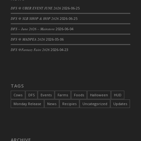
DFS Cajun Fried Gator & Ranch Sauce
DFS @ UBER EVENT JUNE 2026
2026-06-25
DFS Cake - Beastly Blue
DFS @ SLB SHOP & HOP 2026
2026-06-25
DFS Cake - Beastly Green
DFS – June 2026 – Mainstore
2026-06-04
DFS Cake - Beastly Pink
DFS @ MADPEA 2026
2026-05-06
DFS Cake - Beastly Purple
DFS @Fantasy Faire 2026
2026-04-23
DFS Cake - Beastly Red
DFS Cake - Beastly Yellow
DFS Cake - Blueberry Muffin Cake
DFS Cake - Catnip Cocoa Brownies
DFS Cake - Catnip Infused Black Kitty
TAGS
DFS Cake - Chocolate Ripple
Cows
DFS
Events
Farms
Foods
Halloween
HUD
DFS Cake - Coffee Cake
Monday Release
News
Recipies
Uncategorized
Updates
DFS Cake - Happy Cow
DFS Cake - RezDay - Dream Castle
DFS Cake - Starry Nights and Sunflowers
DFS Cake - Wedding - Always Yours - FM
ARCHIVE