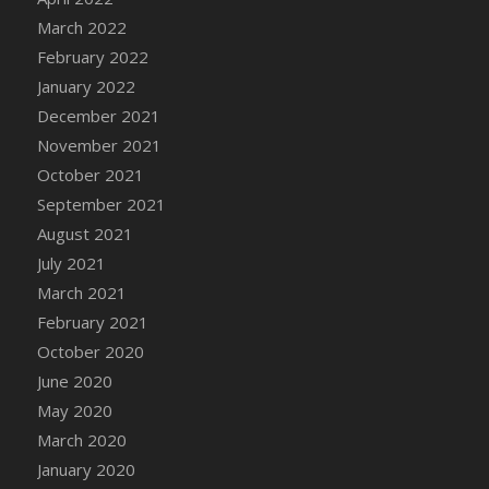
March 2022
DFS Cannabis - Strawberry Daze Lollipops
February 2022
DFS Cannabis - Tropical Buzz Lollipops
January 2022
DFS Cannabis Basket
December 2021
DFS Cannabis Cake Poppas
November 2021
DFS Canvas Blank
October 2021
DFS Canvas Painting - Easter Bee
September 2021
DFS Canvas Painting - Easter Bunny
August 2021
DFS Canvas Painting - Easter Chick
July 2021
DFS Canvas Painting - Easter Cow
March 2021
DFS Canvas Painting - Easter Duck
February 2021
DFS Canvas Painting - Easter Gator
October 2020
DFS Canvas Painting - Easter Goat
June 2020
DFS Canvas Painting - Easter Lamb
May 2020
DFS Canvas Painting - Easter Llama
March 2020
DFS Canvas Painting - Easter Ostrich
January 2020
DFS Canvas Painting - Easter Pig