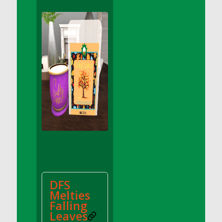
DFS Apple Basket
DFS Apple Juice Glass<br/>(Comes from
DFS Apple Juice Tray)
DFS Apple Juice Tray
DFS Apple Pie Slice And Custard
DFS Applesauce
DFS Artisan Spinach Pizzas
DFS Asel`s Milk Candies
DFS Avocado Basket
DFS Avocado Egg Breakfast Tray
DFS Avocado Egg Plate
DFS Avocado Hummus
DFS Avocado Hummus and Crackers
DFS
DFS Avocado Toast Breakfast Tray
Melties
DFS Avocado Toast with Egg Plate
Falling
DFS BBQ Baby Back Ribs
Leaves