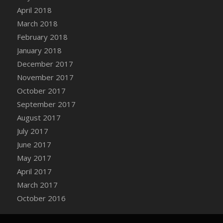
Bucket
April 2018
DFS Caramelized Syrup Sweet Potatoes
March 2018
DFS Carrot Basket
February 2018
DFS Carrot Cake
January 2018
DFS Carrot Cupcake
December 2017
DFS Carved Wooden Hedgehog
November 2017
DFS Carved Wooden Horse
October 2017
DFS Catnip Beef Stew
September 2017
DFS Catnip Cappuccino with Sprinkles
August 2017
DFS Catnip Chocolate Chip Cookies
July 2017
DFS Catnip Crookie
June 2017
DFS Catnip Dark Chocolate Cookies
May 2017
DFS Catnip Iced Kitty Cookies
April 2017
DFS Catnip Muffins
March 2017
DFS Celebration Cake
October 2016
DFS Chair Back
DFS Chair Leg