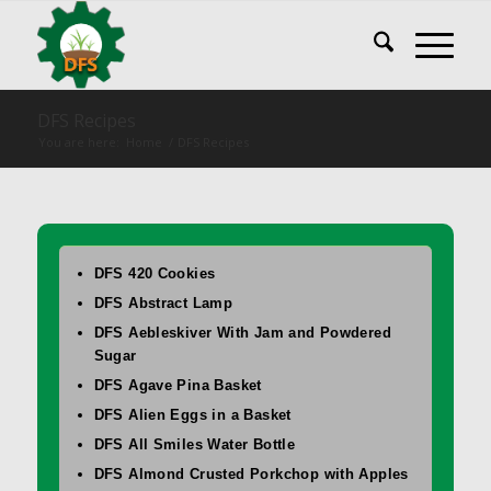
DFS Recipes
You are here:
Home
/
DFS Recipes
DFS 420 Cookies
DFS Abstract Lamp
DFS Aebleskiver With Jam and Powdered
Sugar
DFS Agave Pina Basket
DFS Alien Eggs in a Basket
DFS All Smiles Water Bottle
DFS Almond Crusted Porkchop with Apples