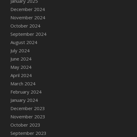
January 2025
DFS Candle - Country Flowers
December 2024
DFS Candle - Dancing Roses
November 2024
DFS Candle - Lavender Dreams
October 2024
DFS Candle - Pumpkin Spice
September 2024
DFS Candle - Smiling Daisies
August 2024
DFS Candle - Spring Garden
July 2024
DFS Candle - Warm Vanilla Spice
June 2024
DFS Candle - Woodland
May 2024
DFS Candle Taper (Black)
April 2024
DFS Candle Taper (Brick Red)
March 2024
DFS Candle Taper (Lilac)
February 2024
DFS Candle Taper (Mint)
January 2024
DFS Candle Taper (Peach)
December 2023
DFS Candle Taper (Sky Blue)
November 2023
DFS Candle Taper (White)
October 2023
DFS Candle Taper (Yellow)
September 2023
DFS Candles with Ostrich Feather