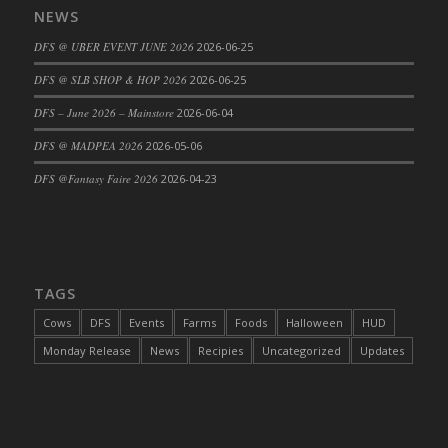
NEWS
DFS Cajun Fried Gator & Ranch Sauce
DFS @ UBER EVENT JUNE 2026
2026-06-25
DFS Cake - Beastly Blue
DFS Cake - Beastly Green
DFS @ SLB SHOP & HOP 2026
2026-06-25
DFS Cake - Beastly Pink
DFS – June 2026 – Mainstore
2026-06-04
DFS Cake - Beastly Purple
DFS @ MADPEA 2026
2026-05-06
DFS Cake - Beastly Red
DFS @Fantasy Faire 2026
2026-04-23
DFS Cake - Beastly Yellow
DFS Cake - Blueberry Muffin Cake
DFS Cake - Catnip Cocoa Brownies
DFS Cake - Catnip Infused Black Kitty
TAGS
DFS Cake - Chocolate Ripple
DFS Cake - Coffee Cake
Cows
DFS
Events
Farms
Foods
Halloween
HUD
DFS Cake - Happy Cow
Monday Release
News
Recipies
Uncategorized
Updates
DFS Cake - RezDay - Dream Castle
DFS Cake - Starry Nights and Sunflowers
DFS Cake - Wedding - Always Yours - FM