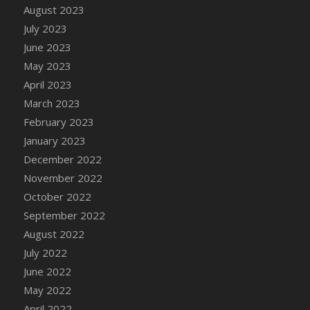
August 2023
DFS Candy - Box of Chocolates
July 2023
DFS Candy - Wiggly Worms (eBento June
June 2023
2022)
May 2023
DFS Candy Cane Jar Blueberry
April 2023
DFS Candy Cane Jar Mint
March 2023
DFS Candy Cane Jar Strawberry
February 2023
DFS Candy Cane Strawberry
January 2023
DFS Candy Pinwheel Pop (TLC April 2022)
December 2022
DFS Cannabis - Blueberry Haze Lollipops
November 2022
DFS Cannabis - Canna Butter
October 2022
DFS Cannabis - Concentrated Tincture
September 2022
DFS Cannabis - Double Chocolate Brownie
August 2022
DFS Cannabis - Gobble Gobble Lollipops
July 2022
DFS Cannabis - Lemon Haze Lollipops
June 2022
DFS Cannabis - Mellow Melon Lollipops
May 2022
DFS Cannabis - Premium
April 2022
DFS Cannabis - Sour Apple Lollipops