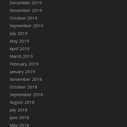
December 2019
DFS Canvas Watercolour Painting - Coconut
November 2019
DFS Canvas Watercolour Painting - Colourful
Forest
October 2019
DFS Canvas Watercolour Painting - Fruit
September 2019
Basket
July 2019
DFS Canvas Watercolour Painting - Lemon
May 2019
Basket
April 2019
DFS Canvas Watercolour Painting - Onion
March 2019
DFS Canvas Watercolour Painting - Orange
February 2019
Tree
January 2019
DFS Canvas Watercolour Painting - Oranges
November 2018
DFS Canvas Watercolour Painting - Peaches
October 2018
DFS Canvas Watercolour Painting - Robins
September 2018
DFS Canvas Watercolour Painting -
Strawberries
August 2018
DFS Canvas Watercolour Painting -
July 2018
Sunflower
June 2018
DFS Canvas Watercolour Painting - Tomato
May 2018