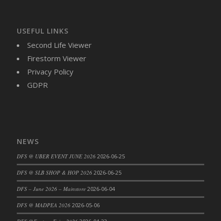
USEFUL LINKS
Second Life Viewer
Firestorm Viewer
Privacy Policy
GDPR
NEWS
DFS @ UBER EVENT JUNE 2026
2026-06-25
DFS @ SLB SHOP & HOP 2026
2026-06-25
DFS – June 2026 – Mainstore
2026-06-04
DFS @ MADPEA 2026
2026-05-06