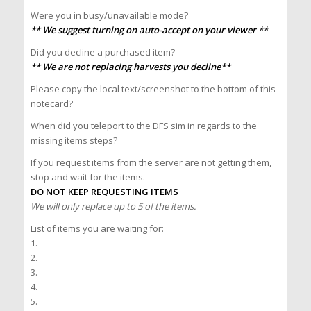
Were you in busy/unavailable mode?
** We suggest turning on auto-accept on your viewer **
Did you decline a purchased item?
** We are not replacing harvests you decline**
Please copy the local text/screenshot to the bottom of this
notecard?
When did you teleport to the DFS sim in regards to the
missing items steps?
If you request items from the server are not getting them,
stop and wait for the items.
DO NOT KEEP REQUESTING ITEMS
We will only replace up to 5 of the items.
List of items you are waiting for:
1.
2.
3.
4.
5.