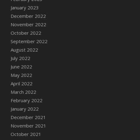
January 2023
December 2022
November 2022
October 2022
September 2022
August 2022
July 2022
June 2022
May 2022
April 2022
March 2022
February 2022
January 2022
December 2021
November 2021
October 2021