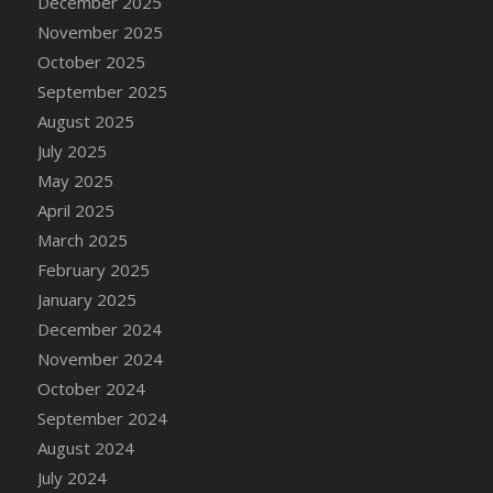
December 2025
November 2025
October 2025
September 2025
August 2025
July 2025
May 2025
April 2025
March 2025
February 2025
January 2025
December 2024
November 2024
October 2024
September 2024
August 2024
July 2024