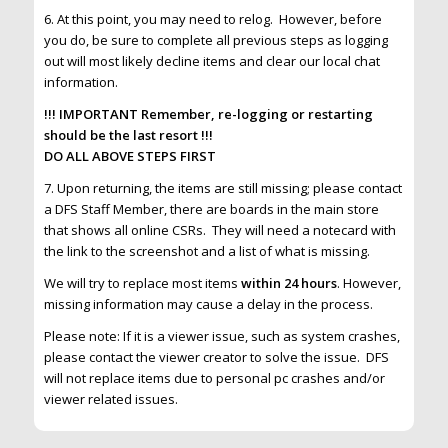
6. At this point, you may need to relog. However, before
you do, be sure to complete all previous steps as logging
out will most likely decline items and clear our local chat
information.
!!! IMPORTANT Remember, re-logging or restarting
should be the last resort !!!
DO ALL ABOVE STEPS FIRST
7. Upon returning, the items are still missing; please contact
a DFS Staff Member, there are boards in the main store
that shows all online CSRs. They will need a notecard with
the link to the screenshot and a list of what is missing.
We will try to replace most items
within 24 hours
. However,
missing information may cause a delay in the process.
Please note: If it is a viewer issue, such as system crashes,
please contact the viewer creator to solve the issue. DFS
will not replace items due to personal pc crashes and/or
viewer related issues.