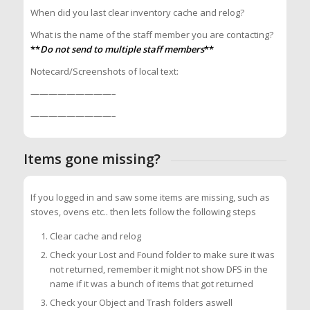
When did you last clear inventory cache and relog?
What is the name of the staff member you are contacting?
**
Do not send to multiple staff members
**
Notecard/Screenshots of local text:
—————————–
—————————–
Items gone missing?
If you logged in and saw some items are missing, such as
stoves, ovens etc.. then lets follow the following steps
Clear cache and relog
Check your Lost and Found folder to make sure it was
not returned, remember it might not show DFS in the
name if it was a bunch of items that got returned
Check your Object and Trash folders aswell