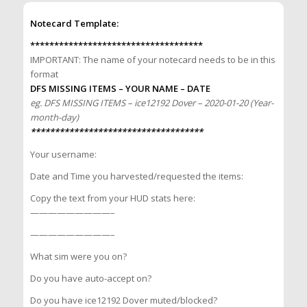
Notecard Template:
************************************
IMPORTANT: The name of your notecard needs to be in this
format
DFS MISSING ITEMS – YOUR NAME – DATE
eg. DFS MISSING ITEMS – ice12192 Dover – 2020-01-20 (Year-
month-day)
************************************
Your username:
Date and Time you harvested/requested the items:
Copy the text from your HUD stats here:
—————————–
—————————–
What sim were you on?
Do you have auto-accept on?
Do you have ice12192 Dover muted/blocked?