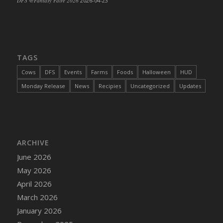
DFS @Fantasy Faire 2026
2026-04-23
TAGS
Cows
DFS
Events
Farms
Foods
Halloween
HUD
Monday Release
News
Recipies
Uncategorized
Updates
ARCHIVE
June 2026
May 2026
April 2026
March 2026
January 2026