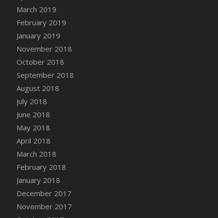
March 2019
February 2019
January 2019
November 2018
October 2018
September 2018
August 2018
July 2018
June 2018
May 2018
April 2018
March 2018
February 2018
January 2018
December 2017
November 2017