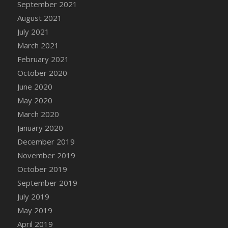
September 2021
August 2021
July 2021
March 2021
February 2021
October 2020
June 2020
May 2020
March 2020
January 2020
December 2019
November 2019
October 2019
September 2019
July 2019
May 2019
April 2019