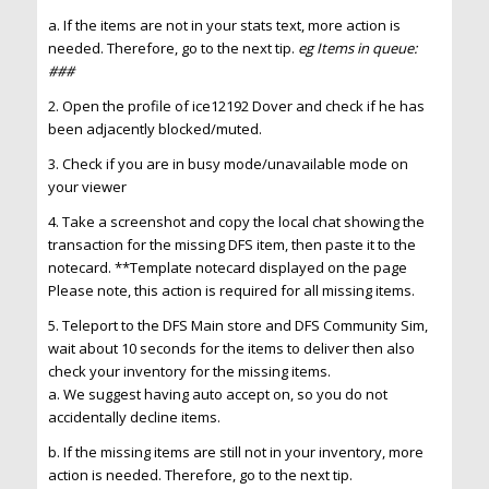
a. If the items are not in your stats text, more action is
needed. Therefore, go to the next tip.
eg Items in queue:
###
2. Open the profile of ice12192 Dover and check if he has
been adjacently blocked/muted.
3. Check if you are in busy mode/unavailable mode on
your viewer
4. Take a screenshot and copy the local chat showing the
transaction for the missing DFS item, then paste it to the
notecard. **Template notecard displayed on the page
Please note, this action is required for all missing items.
5. Teleport to the DFS Main store and DFS Community Sim,
wait about 10 seconds for the items to deliver then also
check your inventory for the missing items.
a. We suggest having auto accept on, so you do not
accidentally decline items.
b. If the missing items are still not in your inventory, more
action is needed. Therefore, go to the next tip.