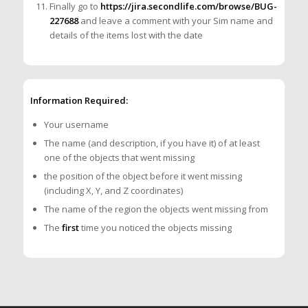
Finally go to
https://jira.secondlife.com/browse/BUG-
227688
and leave a comment with your Sim name and
details of the items lost with the date
Information Required:
Your username
The name (and description, if you have it) of at least
one of the objects that went missing
the position of the object before it went missing
(including X, Y, and Z coordinates)
The name of the region the objects went missing from
The
first
time you noticed the objects missing