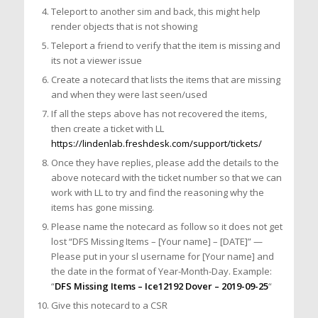
Teleport to another sim and back, this might help
render objects that is not showing
Teleport a friend to verify that the item is missing and
its not a viewer issue
Create a notecard that lists the items that are missing
and when they were last seen/used
If all the steps above has not recovered the items,
then create a ticket with LL
https://lindenlab.freshdesk.com/support/tickets/
Once they have replies, please add the details to the
above notecard with the ticket number so that we can
work with LL to try and find the reasoning why the
items has gone missing.
Please name the notecard as follow so it does not get
lost “DFS Missing Items – [Your name] – [DATE]” —
Please put in your sl username for [Your name] and
the date in the format of Year-Month-Day. Example:
“
DFS Missing Items – Ice12192 Dover – 2019-09-25
“
Give this notecard to a CSR