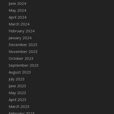
June 2024
May 2024
April 2024
March 2024
February 2024
January 2024
December 2023
November 2023
October 2023
September 2023
August 2023
July 2023
June 2023
May 2023
April 2023
March 2023
February 2023