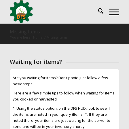
Missing Items
You are here:
Home
/
Missing Items
Waiting for items?
Are you waiting for items? Don’t panic! Just follow a few
basic steps.
Here are a few simple tips to follow when waiting for items
you cooked or harvested:
1. Using the status option, on the DFS HUD, look to see if
the items are noted in your query (Items: 4). If they are
noted there, your items are just waiting for the server to
send and will be in your inventory shortly.