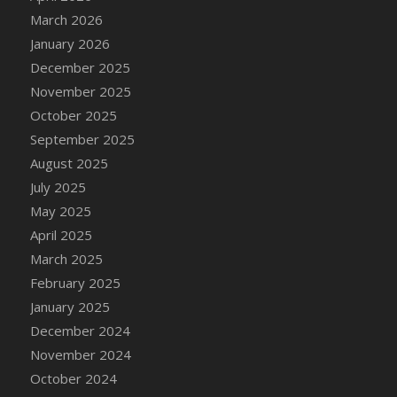
DFS Cake - Wedding - Always Yours - Slice
March 2026
DFS Cake - Wedding - Love is love - MM
January 2026
DFS Cake - Wedding - Love is love - Slice
December 2025
DFS Cake - Wedding - You and Me Forever -
November 2025
FF
October 2025
DFS Cake - Wedding - You and Me Forever -
September 2025
Slice
August 2025
DFS Cake - White Chocolate and Berries
July 2025
DFS Cake -Geo Heart
May 2025
DFS Cake Amari
April 2025
DFS Cake Down On The Farm
March 2025
DFS Cake Mr Ice King Of The Farm
February 2025
DFS Cake Slice Wedding
January 2025
DFS Camp Side Chilli (eBento June 2022)
December 2024
DFS Candied Orange Slices
November 2024
DFS Candle - Cannabis Love
October 2024
DFS Candle - Citrus Herb