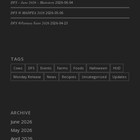
DFS – June 2026 – Mainstore
2026-06-04
DFS Cajun Fried Gator & Ranch Sauce
DFS @ MADPEA 2026
2026-05-06
DFS Cake - Beastly Blue
DFS @Fantasy Faire 2026
2026-04-23
DFS Cake - Beastly Green
DFS Cake - Beastly Pink
DFS Cake - Beastly Purple
DFS Cake - Beastly Red
TAGS
DFS Cake - Beastly Yellow
DFS Cake - Blueberry Muffin Cake
Cows
DFS
Events
Farms
Foods
Halloween
HUD
DFS Cake - Catnip Cocoa Brownies
Monday Release
News
Recipies
Uncategorized
Updates
DFS Cake - Catnip Infused Black Kitty
DFS Cake - Chocolate Ripple
DFS Cake - Coffee Cake
DFS Cake - Happy Cow
ARCHIVE
DFS Cake - RezDay - Dream Castle
June 2026
DFS Cake - Starry Nights and Sunflowers
May 2026
DFS Cake - Wedding - Always Yours - FM
April 2026