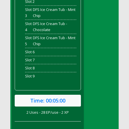
Slot 2
DFS Bread - French
Slot
DFS Ice Cream Tub - Mint
DFS Breaded Chicken Fingers
3
Chip
DFS Breaded Duck and Rice Dinner
Slot
DFS Ice Cream Tub -
DFS Breakfast Baguette
4
Chocolate
DFS Breakfast Platter with Ostrich Eggs and
Slot
DFS Ice Cream Tub - Mint
Bacon
5
Chip
DFS Brewery Apple Ale Keg 2026
Slot 6
DFS Brewery Banana Bread Beer Keg 2026
Slot 7
DFS Brewery Chocolate Ale Keg 2026
Slot 8
DFS Brewery My Bloody Valentine Ale Keg
Slot 9
2026
DFS Brewery Orange Pale Ale Keg 2026
DFS Brewery Pumpkin Stout Keg 2026
Time:
00:05:00
DFS Brewery Strawberry Ale Keg 2026
DFS Broccoli Basket
2 Uses - 28 EP/use - 2 XP
DFS Broccoli Salad
DFS Brownie Tray