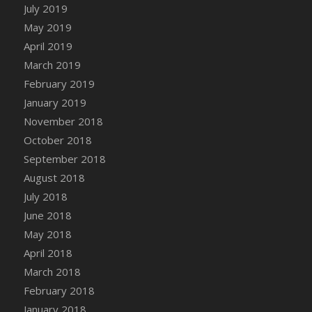
DFS Canvas Watercolour Painting - Coconut
July 2019
DFS Canvas Watercolour Painting - Colourful
May 2019
Forest
April 2019
DFS Canvas Watercolour Painting - Fruit
March 2019
Basket
February 2019
DFS Canvas Watercolour Painting - Lemon
January 2019
Basket
November 2018
DFS Canvas Watercolour Painting - Onion
October 2018
DFS Canvas Watercolour Painting - Orange
September 2018
Tree
August 2018
DFS Canvas Watercolour Painting - Oranges
July 2018
DFS Canvas Watercolour Painting - Peaches
June 2018
DFS Canvas Watercolour Painting - Robins
May 2018
DFS Canvas Watercolour Painting -
Strawberries
April 2018
DFS Canvas Watercolour Painting -
March 2018
Sunflower
February 2018
DFS Canvas Watercolour Painting - Tomato
January 2018