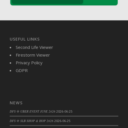
DFS Brussel Sprout Basket
DFS Butter
DFS Butter - Cocoa
DFS Butter - Shea
DFS Buttered Corn
USEFUL LINKS
DFS Buttered Popcorn
Second Life Viewer
DFS Buttered Toast
Firestorm Viewer
DFS Butterfly Fruit
Privacy Policy
DFS Butternut Squash Basket
GDPR
DFS Butternut Squash Fritters
DFS Butternut Squash Soup
DFS Butternut Squash and Lime Soup
DFS Butternut Squash and Turkey Casserole
NEWS
DFS Butternut Squash and Turkey Pot Pie
DFS @ UBER EVENT JUNE 2026
2026-06-25
DFS Butternut and Herb Tortellini
DFS CC Jackfruit Cake (Limited)
DFS @ SLB SHOP & HOP 2026
2026-06-25
DFS Cabbage Basket