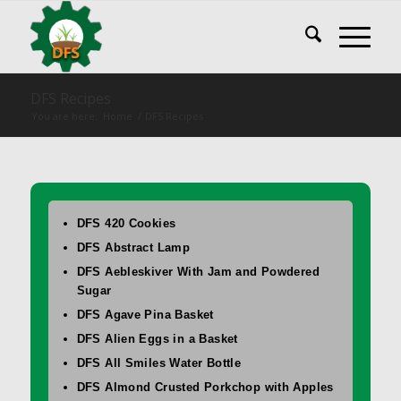
DFS Recipes
You are here:
Home
/
DFS Recipes
DFS 420 Cookies
DFS Abstract Lamp
DFS Aebleskiver With Jam and Powdered
Sugar
DFS Agave Pina Basket
DFS Alien Eggs in a Basket
DFS All Smiles Water Bottle
DFS Almond Crusted Porkchop with Apples