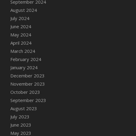
September 2024
DFS Candle - Country Flowers
August 2024
DFS Candle - Dancing Roses
July 2024
DFS Candle - Lavender Dreams
June 2024
DFS Candle - Pumpkin Spice
May 2024
DFS Candle - Smiling Daisies
April 2024
DFS Candle - Spring Garden
March 2024
DFS Candle - Warm Vanilla Spice
February 2024
DFS Candle - Woodland
January 2024
DFS Candle Taper (Black)
December 2023
DFS Candle Taper (Brick Red)
November 2023
DFS Candle Taper (Lilac)
October 2023
DFS Candle Taper (Mint)
September 2023
DFS Candle Taper (Peach)
August 2023
DFS Candle Taper (Sky Blue)
July 2023
DFS Candle Taper (White)
June 2023
DFS Candle Taper (Yellow)
May 2023
DFS Candles with Ostrich Feather