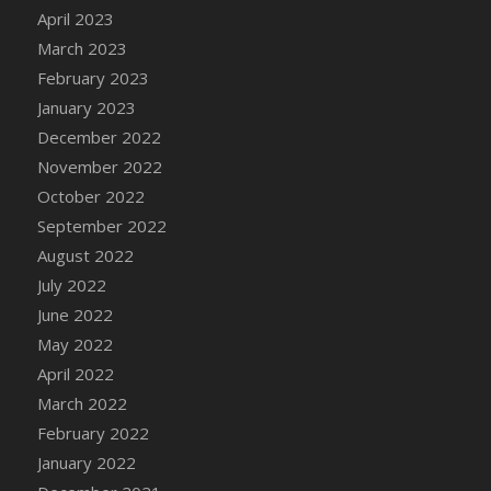
April 2023
DFS Candy - Box of Chocolates
March 2023
DFS Candy - Wiggly Worms (eBento June
2022)
February 2023
DFS Candy Cane Jar Blueberry
January 2023
DFS Candy Cane Jar Mint
December 2022
DFS Candy Cane Jar Strawberry
November 2022
DFS Candy Cane Strawberry
October 2022
DFS Candy Pinwheel Pop (TLC April 2022)
September 2022
DFS Cannabis - Blueberry Haze Lollipops
August 2022
DFS Cannabis - Canna Butter
July 2022
DFS Cannabis - Concentrated Tincture
June 2022
DFS Cannabis - Double Chocolate Brownie
May 2022
DFS Cannabis - Gobble Gobble Lollipops
April 2022
DFS Cannabis - Lemon Haze Lollipops
March 2022
DFS Cannabis - Mellow Melon Lollipops
February 2022
DFS Cannabis - Premium
January 2022
DFS Cannabis - Sour Apple Lollipops