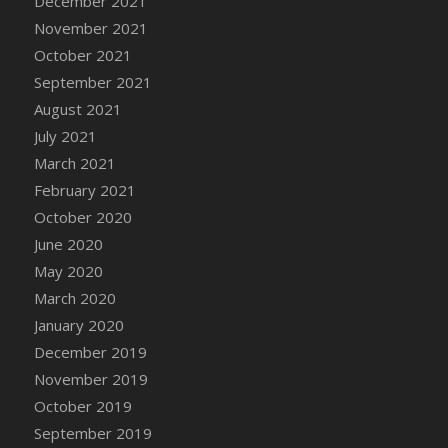
December 2021
DFS Cannabis - Strawberry Daze Lollipops
November 2021
DFS Cannabis - Tropical Buzz Lollipops
October 2021
DFS Cannabis Basket
September 2021
DFS Cannabis Cake Poppas
August 2021
DFS Canvas Blank
July 2021
DFS Canvas Painting - Easter Bee
March 2021
DFS Canvas Painting - Easter Bunny
February 2021
DFS Canvas Painting - Easter Chick
October 2020
DFS Canvas Painting - Easter Cow
June 2020
DFS Canvas Painting - Easter Duck
May 2020
DFS Canvas Painting - Easter Gator
March 2020
DFS Canvas Painting - Easter Goat
January 2020
DFS Canvas Painting - Easter Lamb
December 2019
DFS Canvas Painting - Easter Llama
November 2019
DFS Canvas Painting - Easter Ostrich
October 2019
DFS Canvas Painting - Easter Pig
September 2019