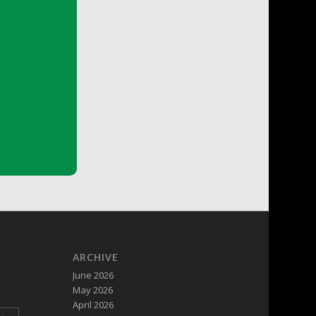
ARCHIVE
June 2026
May 2026
April 2026