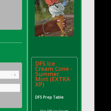
DFS Ice
Cream Cone -
Summer
Mint (EXTRA
XP)
DFS Prep Table
Slot
DFS Ice Cream