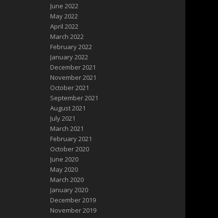
June 2022
May 2022
April 2022
March 2022
February 2022
January 2022
December 2021
November 2021
October 2021
September 2021
August 2021
July 2021
March 2021
February 2021
October 2020
June 2020
May 2020
March 2020
January 2020
December 2019
November 2019