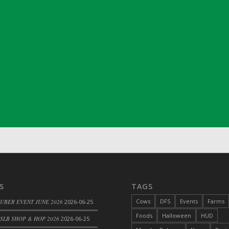
ril 2022)
S
TAGS
Cows
DFS
Events
Farms
 UBER EVENT JUNE 2026
2026-06-25
Foods
Halloween
HUD
SLB SHOP & HOP 2026
2026-06-25