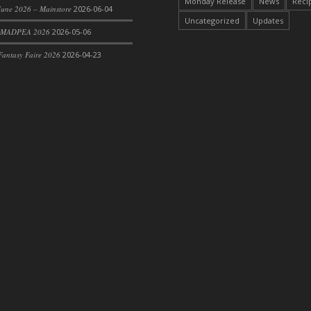
Monday Release
News
Reci
une 2026 – Mainstore
2026-06-04
Uncategorized
Updates
 MADPEA 2026
2026-05-06
antasy Faire 2026
2026-04-23
rom DFS Pot of Chicken Stock Tray)