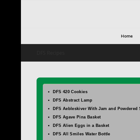
Home
DFS Recipes
DFS 420 Cookies
DFS Abstract Lamp
DFS Aebleskiver With Jam and Powdered 
DFS Agave Pina Basket
DFS Alien Eggs in a Basket
DFS All Smiles Water Bottle