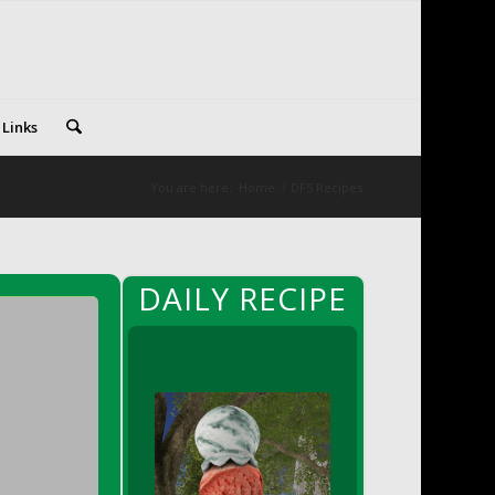
 Links
You are here:
Home
/
DFS Recipes
DAILY RECIPE