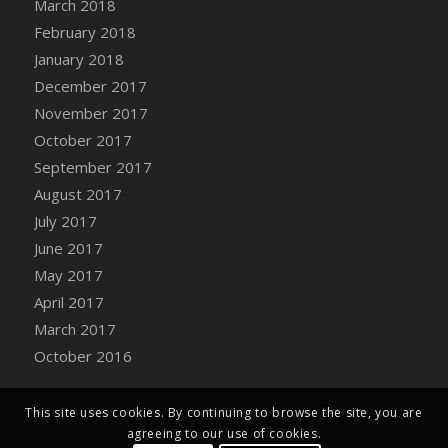
March 2018
Bucket
February 2018
DFS Caramelized Syrup Sweet Potatoes
January 2018
DFS Carrot Basket
December 2017
DFS Carrot Cake
November 2017
DFS Carrot Cupcake
October 2017
DFS Carved Wooden Hedgehog
September 2017
DFS Carved Wooden Horse
August 2017
DFS Catnip Beef Stew
July 2017
DFS Catnip Cappuccino with Sprinkles
June 2017
DFS Catnip Chocolate Chip Cookies
May 2017
DFS Catnip Crookie
April 2017
DFS Catnip Dark Chocolate Cookies
March 2017
DFS Catnip Iced Kitty Cookies
October 2016
DFS Catnip Muffins
DFS Celebration Cake
DFS Chair Back
This site uses cookies. By continuing to browse the site, you are
agreeing to our use of cookies.
DFS Chair Leg