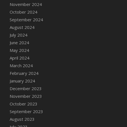
DFS Candle - Country Flowers
November 2024
DFS Candle - Dancing Roses
October 2024
DFS Candle - Lavender Dreams
September 2024
DFS Candle - Pumpkin Spice
August 2024
DFS Candle - Smiling Daisies
July 2024
DFS Candle - Spring Garden
June 2024
DFS Candle - Warm Vanilla Spice
May 2024
DFS Candle - Woodland
April 2024
DFS Candle Taper (Black)
March 2024
DFS Candle Taper (Brick Red)
February 2024
DFS Candle Taper (Lilac)
January 2024
DFS Candle Taper (Mint)
December 2023
DFS Candle Taper (Peach)
November 2023
DFS Candle Taper (Sky Blue)
October 2023
DFS Candle Taper (White)
September 2023
DFS Candle Taper (Yellow)
August 2023
DFS Candles with Ostrich Feather
July 2023