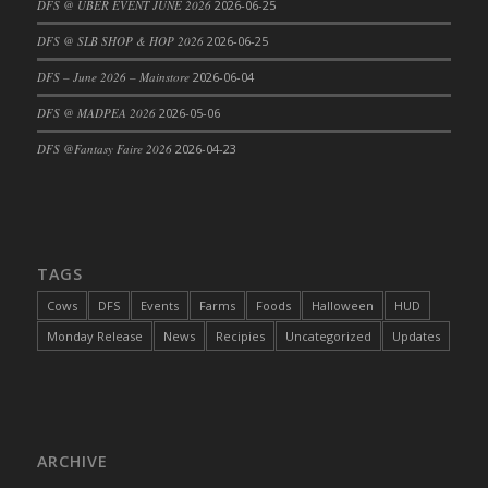
DFS @ UBER EVENT JUNE 2026
2026-06-25
DFS Cajun Fried Gator & Ranch Sauce
DFS @ SLB SHOP & HOP 2026
2026-06-25
DFS Cake - Beastly Blue
DFS – June 2026 – Mainstore
2026-06-04
DFS Cake - Beastly Green
DFS @ MADPEA 2026
2026-05-06
DFS Cake - Beastly Pink
DFS Cake - Beastly Purple
DFS @Fantasy Faire 2026
2026-04-23
DFS Cake - Beastly Red
DFS Cake - Beastly Yellow
DFS Cake - Blueberry Muffin Cake
DFS Cake - Catnip Cocoa Brownies
TAGS
DFS Cake - Catnip Infused Black Kitty
Cows
DFS
Events
Farms
Foods
Halloween
HUD
DFS Cake - Chocolate Ripple
Monday Release
News
Recipies
Uncategorized
Updates
DFS Cake - Coffee Cake
DFS Cake - Happy Cow
DFS Cake - RezDay - Dream Castle
DFS Cake - Starry Nights and Sunflowers
ARCHIVE
DFS Cake - Wedding - Always Yours - FM