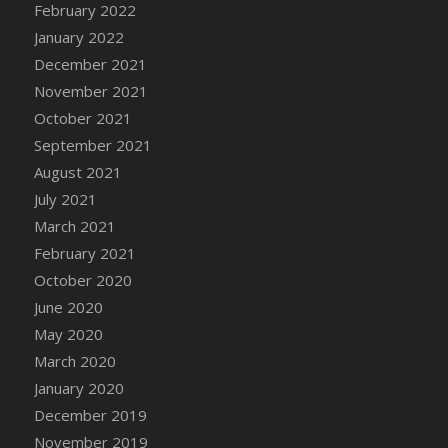
February 2022
DFS Cannabis - Strawberry Daze Lollipops
January 2022
DFS Cannabis - Tropical Buzz Lollipops
December 2021
DFS Cannabis Basket
November 2021
DFS Cannabis Cake Poppas
October 2021
DFS Canvas Blank
September 2021
DFS Canvas Painting - Easter Bee
August 2021
DFS Canvas Painting - Easter Bunny
July 2021
DFS Canvas Painting - Easter Chick
March 2021
DFS Canvas Painting - Easter Cow
February 2021
DFS Canvas Painting - Easter Duck
October 2020
DFS Canvas Painting - Easter Gator
June 2020
DFS Canvas Painting - Easter Goat
May 2020
DFS Canvas Painting - Easter Lamb
March 2020
DFS Canvas Painting - Easter Llama
January 2020
DFS Canvas Painting - Easter Ostrich
December 2019
DFS Canvas Painting - Easter Pig
November 2019