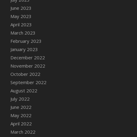
DFS Candy - Box of Chocolates
June 2023
DFS Candy - Wiggly Worms (eBento June
May 2023
2022)
April 2023
DFS Candy Cane Jar Blueberry
March 2023
DFS Candy Cane Jar Mint
February 2023
DFS Candy Cane Jar Strawberry
January 2023
DFS Candy Cane Strawberry
December 2022
DFS Candy Pinwheel Pop (TLC April 2022)
November 2022
DFS Cannabis - Blueberry Haze Lollipops
October 2022
DFS Cannabis - Canna Butter
September 2022
DFS Cannabis - Concentrated Tincture
August 2022
DFS Cannabis - Double Chocolate Brownie
July 2022
DFS Cannabis - Gobble Gobble Lollipops
June 2022
DFS Cannabis - Lemon Haze Lollipops
May 2022
DFS Cannabis - Mellow Melon Lollipops
April 2022
DFS Cannabis - Premium
March 2022
DFS Cannabis - Sour Apple Lollipops