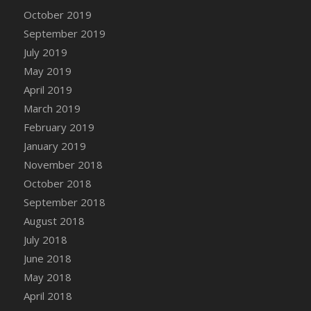
DFS Canvas Watercolour Painting - Coconut
October 2019
DFS Canvas Watercolour Painting - Colourful
September 2019
Forest
July 2019
DFS Canvas Watercolour Painting - Fruit
May 2019
Basket
April 2019
DFS Canvas Watercolour Painting - Lemon
Basket
March 2019
DFS Canvas Watercolour Painting - Onion
February 2019
DFS Canvas Watercolour Painting - Orange
January 2019
Tree
November 2018
DFS Canvas Watercolour Painting - Oranges
October 2018
DFS Canvas Watercolour Painting - Peaches
September 2018
DFS Canvas Watercolour Painting - Robins
August 2018
DFS Canvas Watercolour Painting -
July 2018
Strawberries
June 2018
DFS Canvas Watercolour Painting -
May 2018
Sunflower
April 2018
DFS Canvas Watercolour Painting - Tomato