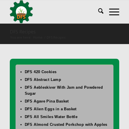
DFS Recipes
You are here:
Home
/
DFS Recipes
DFS 420 Cookies
DFS Abstract Lamp
DFS Aebleskiver With Jam and Powdered
Sugar
DFS Agave Pina Basket
DFS Alien Eggs in a Basket
DFS All Smiles Water Bottle
DFS Almond Crusted Porkchop with Apples