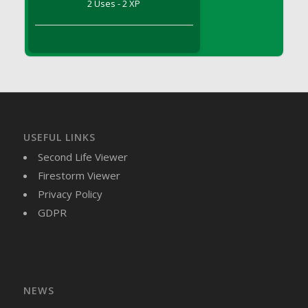
2 Uses - 2 XP
DFS Brussel Sprout Basket
DFS Butter
DFS Butter - Cocoa
DFS Butter - Shea
DFS Buttered Corn
DFS Buttered Popcorn
DFS Buttered Toast
USEFUL LINKS
DFS Butterfly Fruit
Second Life Viewer
DFS Butternut Squash Basket
Firestorm Viewer
DFS Butternut Squash Fritters
Privacy Policy
DFS Butternut Squash Soup
GDPR
DFS Butternut Squash and Lime Soup
DFS Butternut Squash and Turkey Casserole
DFS Butternut Squash and Turkey Pot Pie
DFS Butternut and Herb Tortellini
DFS CC Jackfruit Cake (Limited)
NEWS
DFS Cabbage Basket