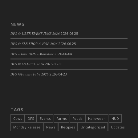
DFS Cajun Fried Gator & Ranch Sauce
DFS Cake - Beastly Blue
NEWS
DFS Cake - Beastly Green
DFS Cake - Beastly Pink
DFS @ UBER EVENT JUNE 2026
2026-06-25
DFS Cake - Beastly Purple
DFS @ SLB SHOP & HOP 2026
2026-06-25
DFS Cake - Beastly Red
DFS – June 2026 – Mainstore
2026-06-04
DFS Cake - Beastly Yellow
DFS @ MADPEA 2026
2026-05-06
DFS Cake - Blueberry Muffin Cake
DFS @Fantasy Faire 2026
2026-04-23
DFS Cake - Catnip Cocoa Brownies
DFS Cake - Catnip Infused Black Kitty
DFS Cake - Chocolate Ripple
DFS Cake - Coffee Cake
DFS Cake - Happy Cow
TAGS
DFS Cake - RezDay - Dream Castle
Cows
DFS
Events
Farms
Foods
Halloween
HUD
DFS Cake - Starry Nights and Sunflowers
Monday Release
News
Recipies
Uncategorized
Updates
DFS Cake - Wedding - Always Yours - FM