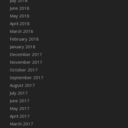
July 2018
Bucket
June 2018
DFS Caramelized Syrup Sweet Potatoes
May 2018
DFS Carrot Basket
April 2018
DFS Carrot Cake
March 2018
DFS Carrot Cupcake
February 2018
DFS Carved Wooden Hedgehog
January 2018
DFS Carved Wooden Horse
December 2017
DFS Catnip Beef Stew
November 2017
DFS Catnip Cappuccino with Sprinkles
October 2017
DFS Catnip Chocolate Chip Cookies
September 2017
DFS Catnip Crookie
August 2017
DFS Catnip Dark Chocolate Cookies
July 2017
DFS Catnip Iced Kitty Cookies
June 2017
DFS Catnip Muffins
May 2017
DFS Celebration Cake
April 2017
DFS Chair Back
March 2017
DFS Chair Leg