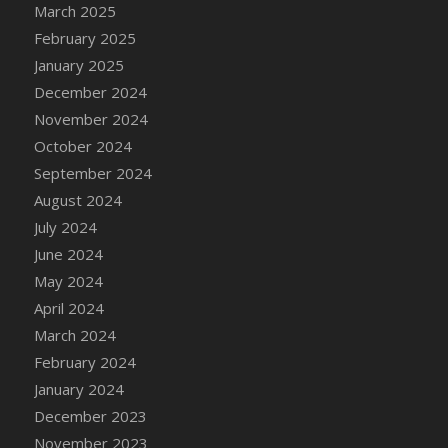
March 2025
DFS Candle - Country Flowers
February 2025
DFS Candle - Dancing Roses
January 2025
DFS Candle - Lavender Dreams
December 2024
DFS Candle - Pumpkin Spice
November 2024
DFS Candle - Smiling Daisies
October 2024
DFS Candle - Spring Garden
September 2024
DFS Candle - Warm Vanilla Spice
August 2024
DFS Candle - Woodland
July 2024
DFS Candle Taper (Black)
June 2024
DFS Candle Taper (Brick Red)
May 2024
DFS Candle Taper (Lilac)
April 2024
DFS Candle Taper (Mint)
March 2024
DFS Candle Taper (Peach)
February 2024
DFS Candle Taper (Sky Blue)
January 2024
DFS Candle Taper (White)
December 2023
DFS Candle Taper (Yellow)
November 2023
DFS Candles with Ostrich Feather