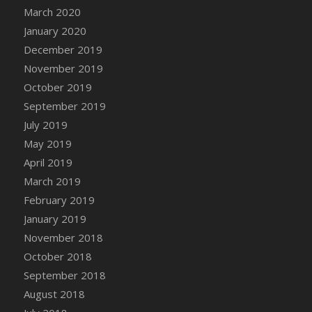
DFS Canvas Watercolour Painting - Coconut
March 2020
DFS Canvas Watercolour Painting - Colourful
January 2020
Forest
December 2019
DFS Canvas Watercolour Painting - Fruit
November 2019
Basket
October 2019
DFS Canvas Watercolour Painting - Lemon
September 2019
Basket
July 2019
DFS Canvas Watercolour Painting - Onion
May 2019
DFS Canvas Watercolour Painting - Orange
Tree
April 2019
DFS Canvas Watercolour Painting - Oranges
March 2019
DFS Canvas Watercolour Painting - Peaches
February 2019
DFS Canvas Watercolour Painting - Robins
January 2019
DFS Canvas Watercolour Painting -
November 2018
Strawberries
October 2018
DFS Canvas Watercolour Painting -
September 2018
Sunflower
August 2018
DFS Canvas Watercolour Painting - Tomato