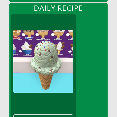
DFS Big Breakfast
DAILY RECIPE
DFS Black Bean Oat Burger
DFS Black Forest Cupcakes
DFS Blackened Grilled Gator Dinner
DFS Blood Sausages
DFS Blowin Kisses Water Bottle
DFS Blueberry Donut
DFS Boiled Rice
DFS Bowl Of Chicken Stock<br/>(Comes
From DFS Pot of Chicken Stock Tray)
DFS Bowl of Gelatin
DFS Bowl of Lamb Stew
DFS Bowl of Sauerkraut
DFS Braised Duck in Cherry Reduction
DFS Bratwurst With Mustard Tray
DFS Bread
DFS Bread - Fresh Baked Croissants