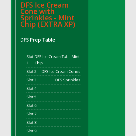
DFS Ice Cream
DFS Bread - French
Cone with
DFS Breaded Chicken Fingers
Sprinkles - Mint
DFS Breaded Duck and Rice Dinner
Chip (EXTRA XP)
DFS Breakfast Baguette
DFS Breakfast Platter with Ostrich Eggs and
DFS Prep Table
Bacon
DFS Brewery Apple Ale Keg 2026
Slot
DFS Ice Cream Tub - Mint
DFS Brewery Banana Bread Beer Keg 2026
1
Chip
DFS Brewery Chocolate Ale Keg 2026
Slot 2
DFS Ice Cream Cones
DFS Brewery My Bloody Valentine Ale Keg
Slot 3
DFS Sprinkles
2026
Slot 4
DFS Brewery Orange Pale Ale Keg 2026
Slot 5
DFS Brewery Pumpkin Stout Keg 2026
Slot 6
DFS Brewery Strawberry Ale Keg 2026
Slot 7
DFS Broccoli Basket
Slot 8
DFS Broccoli Salad
Slot 9
DFS Brownie Tray