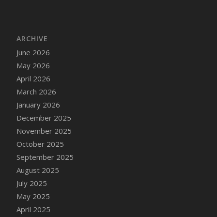
DFS Cake - Wedding - Always Yours - Slice
DFS Cake - Wedding - Love is love - MM
DFS Cake - Wedding - Love is love - Slice
ARCHIVE
DFS Cake - Wedding - You and Me Forever -
June 2026
FF
May 2026
DFS Cake - Wedding - You and Me Forever -
April 2026
Slice
March 2026
DFS Cake - White Chocolate and Berries
January 2026
DFS Cake -Geo Heart
December 2025
DFS Cake Amari
November 2025
DFS Cake Down On The Farm
October 2025
DFS Cake Mr Ice King Of The Farm
September 2025
DFS Cake Slice Wedding
August 2025
DFS Camp Side Chilli (eBento June 2022)
July 2025
DFS Candied Orange Slices
May 2025
DFS Candle - Cannabis Love
April 2025
DFS Candle - Citrus Herb