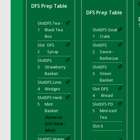
DFS BBQ Cocktail Meatballs
DFS Prep Table
DFS BBQ Jackfruit Sandwich
DFS Prep Table
DFS BBQ Porkchops
Slot
DFS Tea -
DFS Bacon - Fried<br/>(Same as DFS Fried
1
Black Tea
Slot
DFS Goat
Bacon)
Box
1
Crate
DFS Bacon Fried Brussel Sprouts
Slot
DFS
Slot
DFS
DFS Baked Chicken
2
Syrup
2
Sauce -
DFS Baked Potato
Barbecue
Slot
DFS
DFS Baked Sweet Potato
3
Strawberry
Slot
DFS
Basket
3
Onion
DFS Banana Basket
Basket
Slot
DFS Lime
DFS Banana Cream Cheese Tiered Cake
4
Wedges
Slot
DFS
DFS Banana Natilla
4
Bread
Slot
DFS Herb -
DFS Bananas And Custard
5
Mint
Slot
DFS PD
DFS Barley Basket
Basket
5
Mint Iced
DFS Basic Dough
(Same as
Tea
DFS Herb -
DFS Basic Fried Rice
Slot 6
Mint)
DFS Bean Basket
'
Slot
DFS Water