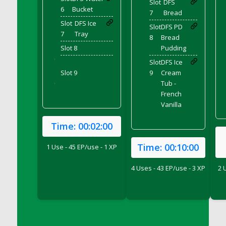
Slot
DFS
DFS Bear Bento Meal - November
6
Bucket
7
Bread
DFS Bed Tray
Slot
DFS Ice
Slot
DFS PD
DFS Bee's Knees Cocktail
7
Tray
8
Bread
DFS Beef Brisket
Slot 8
Pudding
DFS Beef Carcass
'
Slot
DFS Ice
DFS Beef Patties and Fries
Slot 9
9
Cream
Tub -
'
DFS Beef Stroganoff
French
DFS Beef Taquito
Vanilla
DFS Beer Keg 2026
Time:
00:02:00
DFS Beer Love (Holdable)
DFS Beetroot Basket
Time:
00:10:00
1 Use - 45 EP/use - 1 XP
DFS Beetroot Berry Pancakes
DFS Bento Meal - Up Up and Away! (TLC
4 Uses - 43 EP/use - 3 XP
2 
April 2022)
DFS Berry Basket
DFS Berry Classic Pavlova
DFS Berry Peach Vodka Cocktail