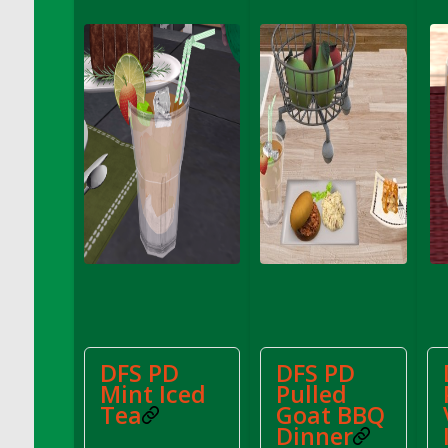
DFS Apple Basket
DFS Apple Juice Glass<br/>(Comes from
DFS Apple Juice Tray)
DFS Apple Juice Tray
DFS Apple Pie Slice And Custard
DFS Applesauce
DFS Artisan Spinach Pizzas
DFS Asel`s Milk Candies
DFS Avocado Basket
DFS Avocado Egg Breakfast Tray
DFS Avocado Egg Plate
DFS Avocado Hummus
DFS Avocado Hummus and Crackers
DFS PD
DFS PD
DFS Avocado Toast Breakfast Tray
Mint Iced
Pulled
DFS Avocado Toast with Egg Plate
Tea
Goat BBQ
DFS BBQ Baby Back Ribs
Dinner