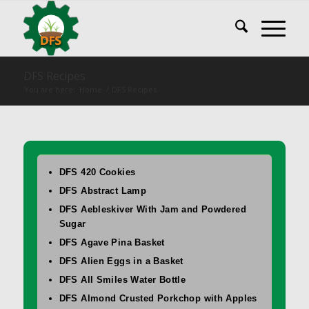
DFS Recipes
You are here:
Home
/
DFS Recipes
DFS 420 Cookies
DFS Abstract Lamp
DFS Aebleskiver With Jam and Powdered
Sugar
DFS Agave Pina Basket
DFS Alien Eggs in a Basket
DFS All Smiles Water Bottle
DFS Almond Crusted Porkchop with Apples