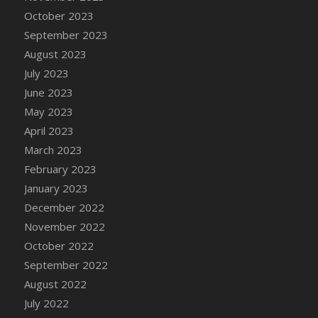
October 2023
DFS Candy - Box of Chocolates
September 2023
DFS Candy - Wiggly Worms (eBento June
2022)
August 2023
DFS Candy Cane Jar Blueberry
July 2023
DFS Candy Cane Jar Mint
June 2023
DFS Candy Cane Jar Strawberry
May 2023
DFS Candy Cane Strawberry
April 2023
DFS Candy Pinwheel Pop (TLC April 2022)
March 2023
DFS Cannabis - Blueberry Haze Lollipops
February 2023
DFS Cannabis - Canna Butter
January 2023
DFS Cannabis - Concentrated Tincture
December 2022
DFS Cannabis - Double Chocolate Brownie
November 2022
DFS Cannabis - Gobble Gobble Lollipops
October 2022
DFS Cannabis - Lemon Haze Lollipops
September 2022
DFS Cannabis - Mellow Melon Lollipops
August 2022
DFS Cannabis - Premium
July 2022
DFS Cannabis - Sour Apple Lollipops