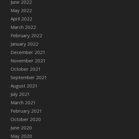
June 2022
DFS Cannabis - Strawberry Daze Lollipops
May 2022
DFS Cannabis - Tropical Buzz Lollipops
April 2022
DFS Cannabis Basket
March 2022
DFS Cannabis Cake Poppas
February 2022
DFS Canvas Blank
January 2022
DFS Canvas Painting - Easter Bee
December 2021
DFS Canvas Painting - Easter Bunny
November 2021
DFS Canvas Painting - Easter Chick
October 2021
DFS Canvas Painting - Easter Cow
September 2021
DFS Canvas Painting - Easter Duck
August 2021
DFS Canvas Painting - Easter Gator
July 2021
DFS Canvas Painting - Easter Goat
March 2021
DFS Canvas Painting - Easter Lamb
February 2021
DFS Canvas Painting - Easter Llama
October 2020
DFS Canvas Painting - Easter Ostrich
June 2020
DFS Canvas Painting - Easter Pig
May 2020