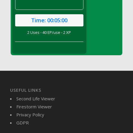
DFS Brussel Sprout Basket
DFS Butter
Time:
00:05:00
DFS Butter - Cocoa
DFS Butter - Shea
2 Uses - 40 EP/use - 2 XP
DFS Buttered Corn
DFS Buttered Popcorn
DFS Buttered Toast
DFS Butterfly Fruit
DFS Butternut Squash Basket
DFS Butternut Squash Fritters
DFS Butternut Squash Soup
USEFUL LINKS
DFS Butternut Squash and Lime Soup
Second Life Viewer
DFS Butternut Squash and Turkey Casserole
Firestorm Viewer
DFS Butternut Squash and Turkey Pot Pie
Privacy Policy
DFS Butternut and Herb Tortellini
GDPR
DFS CC Jackfruit Cake (Limited)
DFS Cabbage Basket