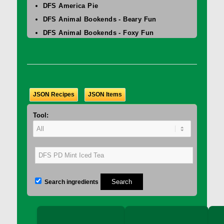
DFS America Pie
DFS Animal Bookends - Beary Fun
DFS Animal Bookends - Foxy Fun
DFS Animal Bookends - Froggy Fun
DFS Animal Bookends - Panda Fun
DFS Animal Chair - Beary Fun
DFS Animal Chair - Foxy Fun
JSON Recipes
JSON Items
DFS Animal Chair - Froggy Fun
DFS Animal Chair - Panda Fun
Tool:
DFS Animal Hide
DFS Animal Protein
DFS Animal Wall Art - Foxy Fun
DFS Animal Wall Art - Froggy Fun
DFS Animal Wall Decor - Beary Fun
Search ingredients
DFS Animal Wall Decor - Panda Fun
DFS Appelflappen Platter
DFS Appelflappen With Coffee