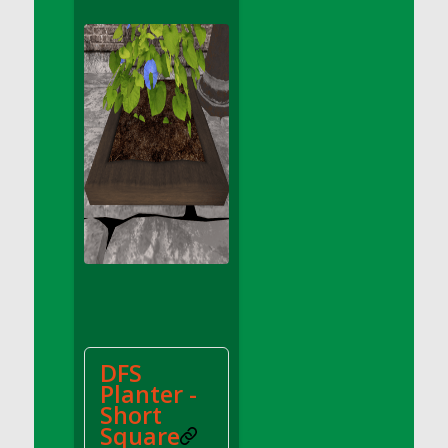
DFS Apple Basket
DFS Apple Juice Glass<br/>(Comes from
DFS Apple Juice Tray)
DFS Apple Juice Tray
DFS Apple Pie Slice And Custard
DFS Applesauce
DFS Artisan Spinach Pizzas
DFS Asel`s Milk Candies
DFS Avocado Basket
DFS Avocado Egg Breakfast Tray
DFS Avocado Egg Plate
DFS Avocado Hummus
DFS Avocado Hummus and Crackers
DFS
DFS Avocado Toast Breakfast Tray
Planter -
DFS Avocado Toast with Egg Plate
Short
DFS BBQ Baby Back Ribs
Square