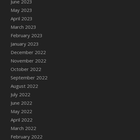
June 2023
DFS Candy - Box of Chocolates
May 2023
DFS Candy - Wiggly Worms (eBento June
April 2023
2022)
March 2023
DFS Candy Cane Jar Blueberry
February 2023
DFS Candy Cane Jar Mint
January 2023
DFS Candy Cane Jar Strawberry
December 2022
DFS Candy Cane Strawberry
November 2022
DFS Candy Pinwheel Pop (TLC April 2022)
October 2022
DFS Cannabis - Blueberry Haze Lollipops
September 2022
DFS Cannabis - Canna Butter
August 2022
DFS Cannabis - Concentrated Tincture
July 2022
DFS Cannabis - Double Chocolate Brownie
June 2022
DFS Cannabis - Gobble Gobble Lollipops
May 2022
DFS Cannabis - Lemon Haze Lollipops
April 2022
DFS Cannabis - Mellow Melon Lollipops
March 2022
DFS Cannabis - Premium
February 2022
DFS Cannabis - Sour Apple Lollipops