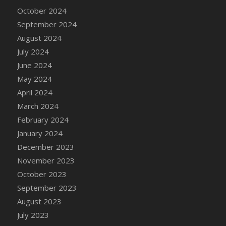
DFS Candle - Country Flowers
October 2024
DFS Candle - Dancing Roses
September 2024
DFS Candle - Lavender Dreams
August 2024
DFS Candle - Pumpkin Spice
July 2024
DFS Candle - Smiling Daisies
June 2024
DFS Candle - Spring Garden
May 2024
DFS Candle - Warm Vanilla Spice
April 2024
DFS Candle - Woodland
March 2024
DFS Candle Taper (Black)
February 2024
DFS Candle Taper (Brick Red)
January 2024
DFS Candle Taper (Lilac)
December 2023
DFS Candle Taper (Mint)
November 2023
DFS Candle Taper (Peach)
October 2023
DFS Candle Taper (Sky Blue)
September 2023
DFS Candle Taper (White)
August 2023
DFS Candle Taper (Yellow)
July 2023
DFS Candles with Ostrich Feather