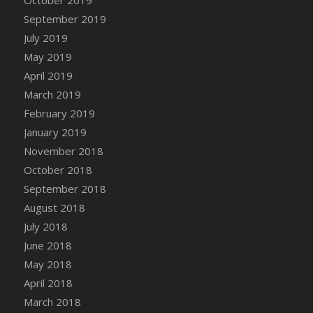
DFS Canvas Watercolour Painting - Coconut
September 2019
DFS Canvas Watercolour Painting - Colourful
July 2019
Forest
May 2019
DFS Canvas Watercolour Painting - Fruit
Basket
April 2019
DFS Canvas Watercolour Painting - Lemon
March 2019
Basket
February 2019
DFS Canvas Watercolour Painting - Onion
January 2019
DFS Canvas Watercolour Painting - Orange
November 2018
Tree
October 2018
DFS Canvas Watercolour Painting - Oranges
September 2018
DFS Canvas Watercolour Painting - Peaches
August 2018
DFS Canvas Watercolour Painting - Robins
July 2018
DFS Canvas Watercolour Painting -
June 2018
Strawberries
May 2018
DFS Canvas Watercolour Painting -
April 2018
Sunflower
March 2018
DFS Canvas Watercolour Painting - Tomato