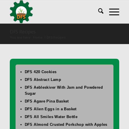
DFS Recipes
You are here:
Home
/
DFS Recipes
DFS 420 Cookies
DFS Abstract Lamp
DFS Aebleskiver With Jam and Powdered
Sugar
DFS Agave Pina Basket
DFS Alien Eggs in a Basket
DFS All Smiles Water Bottle
DFS Almond Crusted Porkchop with Apples