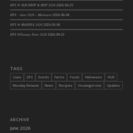
DFS @ SLB SHOP & HOP 2026
2026-06-25
DFS Cajun Fried Gator & Ranch Sauce
DFS – June 2026 – Mainstore
2026-06-04
DFS Cake - Beastly Blue
DFS Cake - Beastly Green
DFS @ MADPEA 2026
2026-05-06
DFS Cake - Beastly Pink
DFS @Fantasy Faire 2026
2026-04-23
DFS Cake - Beastly Purple
DFS Cake - Beastly Red
DFS Cake - Beastly Yellow
DFS Cake - Blueberry Muffin Cake
TAGS
DFS Cake - Catnip Cocoa Brownies
Cows
DFS
Events
Farms
Foods
Halloween
HUD
DFS Cake - Catnip Infused Black Kitty
Monday Release
News
Recipies
Uncategorized
Updates
DFS Cake - Chocolate Ripple
DFS Cake - Coffee Cake
DFS Cake - Happy Cow
DFS Cake - RezDay - Dream Castle
ARCHIVE
DFS Cake - Starry Nights and Sunflowers
June 2026
DFS Cake - Wedding - Always Yours - FM