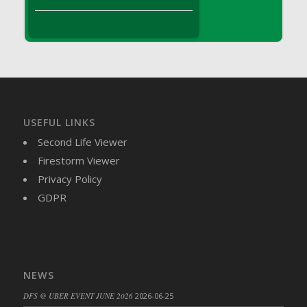
DFS Brussel Sprout Basket
DFS Butter
DFS Butter - Cocoa
DFS Butter - Shea
DFS Buttered Corn
DFS Buttered Popcorn
DFS Buttered Toast
USEFUL LINKS
DFS Butterfly Fruit
Second Life Viewer
DFS Butternut Squash Basket
Firestorm Viewer
DFS Butternut Squash Fritters
Privacy Policy
DFS Butternut Squash Soup
GDPR
DFS Butternut Squash and Lime Soup
DFS Butternut Squash and Turkey Casserole
DFS Butternut Squash and Turkey Pot Pie
DFS Butternut and Herb Tortellini
NEWS
DFS CC Jackfruit Cake (Limited)
DFS @ UBER EVENT JUNE 2026
2026-06-25
DFS Cabbage Basket