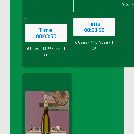
6 Uses 
'
DFS Cajun Fried Gator & Ranch Sauce
DFS Cake - Beastly Blue
Time:
DFS Cake - Beastly Green
Time:
00:03:50
DFS Cake - Beastly Pink
00:03:50
DFS Cake - Beastly Purple
6 Uses - 14 EP/use - 1
DFS Cake - Beastly Red
6 Uses - 15 EP/use - 1
XP
XP
DFS Cake - Beastly Yellow
DFS Cake - Blueberry Muffin Cake
DFS Cake - Catnip Cocoa Brownies
DFS Cake - Catnip Infused Black Kitty
DFS Cake - Chocolate Ripple
DFS Cake - Coffee Cake
DFS Cake - Happy Cow
DFS Cake - RezDay - Dream Castle
DFS Cake - Starry Nights and Sunflowers
DFS Cake - Wedding - Always Yours - FM