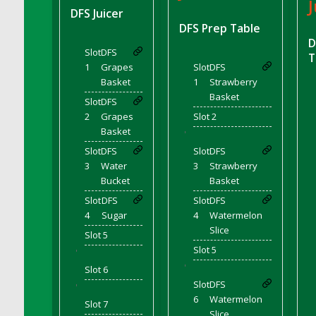
DFS BBQ Cocktail Meatballs
J
DFS Juicer
DFS BBQ Jackfruit Sandwich
DFS Prep Table
DFS BBQ Porkchops
D
Slot
DFS
T
DFS Bacon - Fried<br/>(Same as DFS Fried
1
Grapes
Slot
DFS
Bacon)
Basket
1
Strawberry
DFS Bacon Fried Brussel Sprouts
Basket
Slot
DFS
DFS Baked Chicken
2
Grapes
Slot 2
DFS Baked Potato
Basket
'
DFS Baked Sweet Potato
Slot
DFS
Slot
DFS
3
Water
3
Strawberry
DFS Banana Basket
Bucket
Basket
DFS Banana Cream Cheese Tiered Cake
Slot
DFS
Slot
DFS
DFS Banana Natilla
4
Sugar
4
Watermelon
DFS Bananas And Custard
Slice
Slot 5
DFS Barley Basket
Slot 5
'
DFS Basic Dough
'
Slot 6
DFS Basic Fried Rice
Slot
DFS
'
6
Watermelon
DFS Bean Basket
Slot 7
Slice