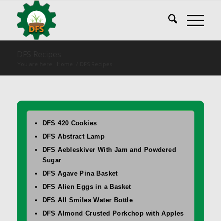
DFS Recipes
You are here:
Home
/
DFS Recipes
DFS 420 Cookies
DFS Abstract Lamp
DFS Aebleskiver With Jam and Powdered
Sugar
DFS Agave Pina Basket
DFS Alien Eggs in a Basket
DFS All Smiles Water Bottle
DFS Almond Crusted Porkchop with Apples