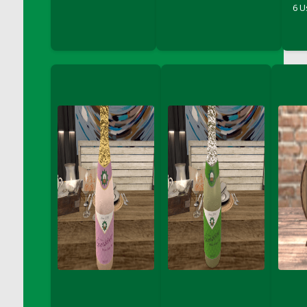
6 U
DFS Big Breakfast
DFS Black Bean Oat Burger
DFS Black Forest Cupcakes
DFS Blackened Grilled Gator Dinner
DFS Blood Sausages
DFS Blowin Kisses Water Bottle
DFS Blueberry Donut
DFS Boiled Rice
DFS Bowl Of Chicken Stock<br/>(Comes
From DFS Pot of Chicken Stock Tray)
DFS Bowl of Gelatin
DFS Bowl of Lamb Stew
DFS Bowl of Sauerkraut
DFS Braised Duck in Cherry Reduction
DFS Bratwurst With Mustard Tray
DFS Bread
DFS Bread - Fresh Baked Croissants