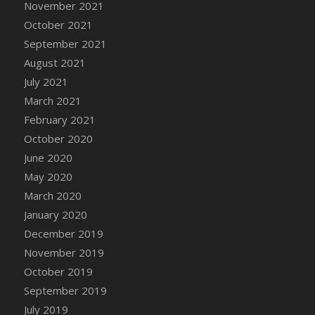
November 2021
DFS Cocoa
October 2021
DFS Cocoa Bean Basket
September 2021
DFS Coconut Basket
August 2021
DFS Coconut Cookies Platter
July 2021
DFS Coconut Infused Candle
March 2021
DFS Coconut Milk
February 2021
DFS Coconut Milk Moisturizer
October 2020
DFS Coconut Oil
June 2020
DFS Coconut Rhubarb Crunch
May 2020
DFS Coconut Soap
March 2020
DFS Coffee - Baebi Cup
January 2020
DFS Coffee - Breakfast Blend
December 2019
DFS Coffee - Camp Side Extra Brew (eBento
June 2022)
November 2019
DFS Coffee - Caramel Cream Bag
October 2019
DFS Coffee - Dark Chocolate Bag
September 2019
DFS Coffee - Dark Chocolate Cup
July 2019