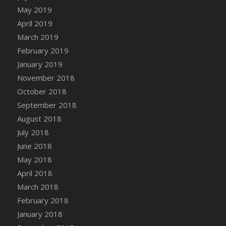
DFS Coffee - Double Vanilla Cinnamon Bag
May 2019
DFS Coffee - Double Vanilla Cinnamon Cup
April 2019
DFS Coffee - Egg Nog
March 2019
DFS Coffee - Egg Nog Cup
February 2019
DFS Coffee - Handmade Cup
January 2019
DFS Coffee - Joy Cup
November 2018
DFS Coffee - Need Cup
October 2018
DFS Coffee - Shhh Cup
September 2018
DFS Coffee - Stardust Cup
August 2018
DFS Coffee - The Boss Cup
July 2018
DFS Coffee - The King Cup
June 2018
DFS Coffee - The Mustache Cup
May 2018
DFS Coffee - Triple Death Salted Caramel
April 2018
Ice'd Latte
March 2018
DFS Coffee Basket
February 2018
DFS Coffee Breakfast Blend Cup
January 2018
DFS Coffee Cup (Wear)