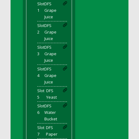
DFS Candle - Country Flowers
Slot
DFS
1
Grape
DFS Candle - Dancing Roses
Juice
DFS Candle - Lavender Dreams
Slot
DFS
DFS Candle - Pumpkin Spice
2
Grape
DFS Candle - Smiling Daisies
Juice
DFS Candle - Spring Garden
Slot
DFS
DFS Candle - Warm Vanilla Spice
3
Grape
Juice
DFS Candle - Woodland
Slot
DFS
DFS Candle Taper (Black)
4
Grape
DFS Candle Taper (Brick Red)
Juice
DFS Candle Taper (Lilac)
Slot
DFS
DFS Candle Taper (Mint)
5
Yeast
DFS Candle Taper (Peach)
Slot
DFS
DFS Candle Taper (Sky Blue)
6
Water
Bucket
DFS Candle Taper (White)
Slot
DFS
DFS Candle Taper (Yellow)
7
Paper
DFS Candles with Ostrich Feather