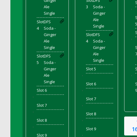
Ginger
Slot
DFS
S
DFS Brussel Sprout Basket
Ale
3
Soda -
'
DFS Butter
Single
Ginger
S
Ale
DFS Butter - Cocoa
Slot
DFS
Single
4
Soda -
DFS Butter - Shea
S
Ginger
Slot
DFS
DFS Buttered Corn
'
Ale
4
Soda -
DFS Buttered Popcorn
Single
Ginger
S
Ale
DFS Buttered Toast
Slot
DFS
Single
5
Soda -
DFS Butterfly Fruit
Ginger
Slot 5
S
DFS Butternut Squash Basket
Ale
'
'
DFS Butternut Squash Fritters
Single
Slot 6
S
DFS Butternut Squash Soup
Slot 6
'
DFS Butternut Squash and Lime Soup
'
Slot 7
DFS Butternut Squash and Turkey Casserole
Slot 7
'
DFS Butternut Squash and Turkey Pot Pie
'
Slot 8
Slot 8
DFS Butternut and Herb Tortellini
'
'
1
DFS CC Jackfruit Cake (Limited)
Slot 9
Slot 9
'
DFS Cabbage Basket