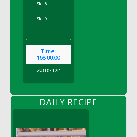
Slot 8
DFS Candy - Box of Chocolates
'
DFS Candy - Wiggly Worms (eBento June
Slot 9
2022)
'
DFS Candy Cane Jar Blueberry
DFS Candy Cane Jar Mint
DFS Candy Cane Jar Strawberry
Time:
DFS Candy Cane Strawberry
168:00:00
DFS Candy Pinwheel Pop (TLC April 2022)
6 Uses - 1 XP
DFS Cannabis - Blueberry Haze Lollipops
DFS Cannabis - Canna Butter
DFS Cannabis - Concentrated Tincture
DFS Cannabis - Double Chocolate Brownie
DAILY RECIPE
DFS Cannabis - Gobble Gobble Lollipops
DFS Cannabis - Lemon Haze Lollipops
DFS Cannabis - Mellow Melon Lollipops
DFS Cannabis - Premium
DFS Cannabis - Sour Apple Lollipops