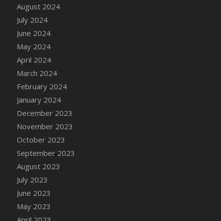
August 2024
DFS Chinese Braised Oxtail
July 2024
DFS Chinese Spinach and Pork Soup
June 2024
DFS Chinese Steamed Buns
May 2024
DFS Chinese Style Sauerkraut Dumplings
April 2024
DFS Chips and Guacamole Fiesta Tray
March 2024
DFS Chocolate Bar
February 2024
DFS Chocolate Cake
January 2024
DFS Chocolate Cake Slice with Cherry
December 2023
DFS Chocolate Candied Orange Peels
November 2023
DFS Chocolate Chip Cookies
October 2023
DFS Chocolate Covered Cherries
September 2023
DFS Chocolate Covered Sandwich Cookies
August 2023
DFS Chocolate Cranberry Bundt Cake
July 2023
DFS Chocolate Cranberry Bundt Slice
June 2023
DFS Chocolate Dipped Croissant
May 2023
DFS Chocolate Donut
April 2023