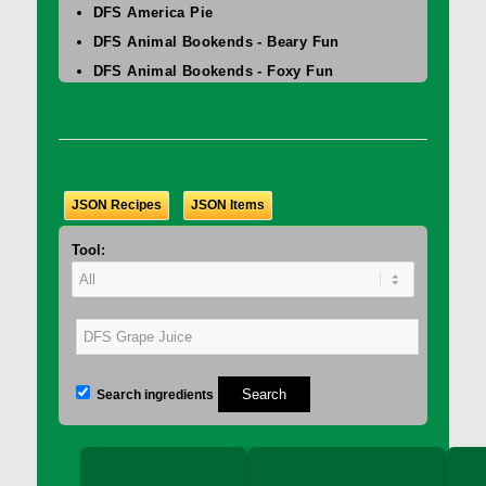
DFS America Pie
DFS Animal Bookends - Beary Fun
DFS Animal Bookends - Foxy Fun
DFS Animal Bookends - Froggy Fun
DFS Animal Bookends - Panda Fun
DFS Animal Chair - Beary Fun
DFS Animal Chair - Foxy Fun
JSON Recipes
JSON Items
DFS Animal Chair - Froggy Fun
DFS Animal Chair - Panda Fun
Tool:
DFS Animal Hide
DFS Animal Protein
DFS Animal Wall Art - Foxy Fun
DFS Animal Wall Art - Froggy Fun
DFS Animal Wall Decor - Beary Fun
Search ingredients
DFS Animal Wall Decor - Panda Fun
DFS Appelflappen Platter
DFS Appelflappen With Coffee