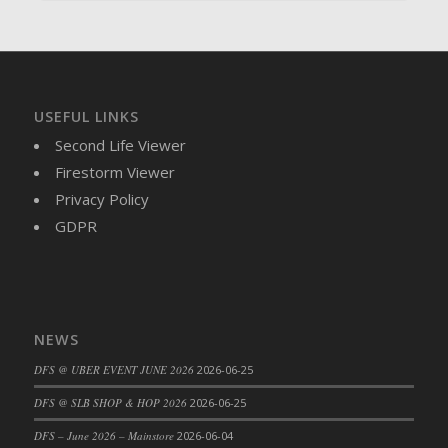
Bucket
DFS Caramelized Syrup Sweet Potatoes
DFS Carrot Basket
DFS Carrot Cake
DFS Carrot Cupcake
USEFUL LINKS
DFS Carved Wooden Hedgehog
Second Life Viewer
DFS Carved Wooden Horse
Firestorm Viewer
DFS Catnip Beef Stew
Privacy Policy
DFS Catnip Cappuccino with Sprinkles
GDPR
DFS Catnip Chocolate Chip Cookies
DFS Catnip Crookie
DFS Catnip Dark Chocolate Cookies
DFS Catnip Iced Kitty Cookies
NEWS
DFS Catnip Muffins
DFS @ UBER EVENT JUNE 2026
2026-06-25
DFS Celebration Cake
DFS @ SLB SHOP & HOP 2026
2026-06-25
DFS Chair Back
DFS – June 2026 – Mainstore
2026-06-04
DFS Chair Leg