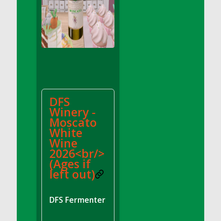
DFS Cake - Wedding - Always Yours - Slice
DFS Cake - Wedding - Love is love - MM
DFS Cake - Wedding - Love is love - Slice
DFS Cake - Wedding - You and Me Forever -
FF
DFS Cake - Wedding - You and Me Forever -
Slice
DFS Cake - White Chocolate and Berries
DFS
DFS Cake -Geo Heart
Winery -
Moscato
DFS Cake Amari
White
DFS Cake Down On The Farm
Wine
DFS Cake Mr Ice King Of The Farm
2026<br/>
DFS Cake Slice Wedding
(Ages if
left out)
DFS Camp Side Chilli (eBento June 2022)
DFS Candied Orange Slices
DFS Fermenter
DFS Candle - Cannabis Love
DFS Candle - Citrus Herb