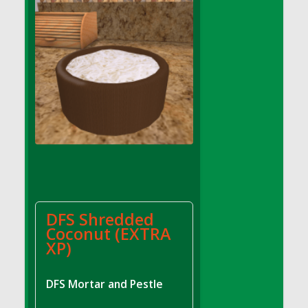
DFS Cannabis - Strawberry Daze Lollipops
DFS Cannabis - Tropical Buzz Lollipops
DFS Cannabis Basket
DFS Cannabis Cake Poppas
DFS Canvas Blank
DFS Canvas Painting - Easter Bee
DFS Canvas Painting - Easter Bunny
DFS Canvas Painting - Easter Chick
DFS Canvas Painting - Easter Cow
DFS Canvas Painting - Easter Duck
DFS Canvas Painting - Easter Gator
DFS Shredded
DFS Canvas Painting - Easter Goat
Coconut (EXTRA
DFS Canvas Painting - Easter Lamb
XP)
DFS Canvas Painting - Easter Llama
DFS Canvas Painting - Easter Ostrich
DFS Mortar and Pestle
DFS Canvas Painting - Easter Pig