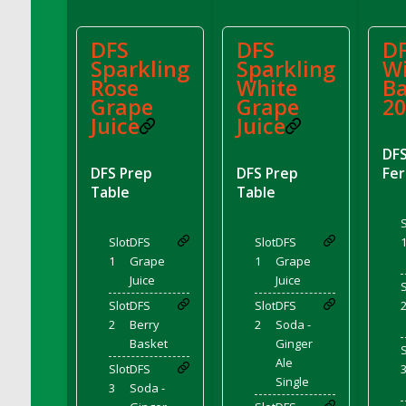
DFS Bread - French
DFS Breaded Chicken Fingers
DFS
DFS
D
Sparkling
Sparkling
W
DFS Breaded Duck and Rice Dinner
Rose
White
Ba
DFS Breakfast Baguette
Grape
Grape
20
DFS Breakfast Platter with Ostrich Eggs and
Juice
Juice
Bacon
DF
DFS Brewery Apple Ale Keg 2026
DFS Prep
DFS Prep
Fe
DFS Brewery Banana Bread Beer Keg 2026
Table
Table
DFS Brewery Chocolate Ale Keg 2026
S
DFS Brewery My Bloody Valentine Ale Keg
Slot
DFS
Slot
DFS
2026
1
Grape
1
Grape
DFS Brewery Orange Pale Ale Keg 2026
Juice
Juice
S
DFS Brewery Pumpkin Stout Keg 2026
Slot
DFS
Slot
DFS
DFS Brewery Strawberry Ale Keg 2026
2
Berry
2
Soda -
Basket
Ginger
DFS Broccoli Basket
S
Ale
Slot
DFS
DFS Broccoli Salad
Single
3
Soda -
DFS Brownie Tray