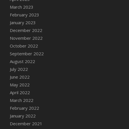
DFS Chocolate Dream Pop (eBento July
March 2023
2022)
February 2023
DFS Chocolate Drizzled Croissant
January 2023
DFS Chocolate Eclair
December 2022
DFS Chocolate Hazelnut Cookies
November 2022
DFS Chocolate Lava Cherry Cupcake
October 2022
DFS Chocolate Pralines
September 2022
DFS Chocolate Pudding
August 2022
DFS Chum Bait Bucket<br/>(Used only for
July 2022
Crab and Lobster Traps)
June 2022
DFS Churros
May 2022
DFS Cinnamon Basket
April 2022
DFS Cinnamon French Toast
March 2022
DFS Cinnamon Roasted Butternut Squash
February 2022
DFS Cinnamon Roll
January 2022
DFS Classic Sidecar
December 2021
DFS Cleaned Barley