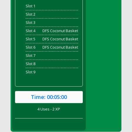
DFS Canvas Watercolour Painting - Coconut
Slot 1
DFS Canvas Watercolour Painting - Colourful
Slot 2
Forest
Slot 3
DFS Canvas Watercolour Painting - Fruit
Slot 4
DFS Coconut Basket
Basket
Slot 5
DFS Coconut Basket
DFS Canvas Watercolour Painting - Lemon
Basket
Slot 6
DFS Coconut Basket
DFS Canvas Watercolour Painting - Onion
Slot 7
DFS Canvas Watercolour Painting - Orange
Slot 8
Tree
Slot 9
DFS Canvas Watercolour Painting - Oranges
DFS Canvas Watercolour Painting - Peaches
DFS Canvas Watercolour Painting - Robins
Time:
00:05:00
DFS Canvas Watercolour Painting -
Strawberries
4 Uses - 2 XP
DFS Canvas Watercolour Painting -
Sunflower
DFS Canvas Watercolour Painting - Tomato