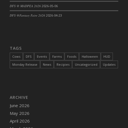
DFS Chair Seat
DFS @ MADPEA 2026
2026-05-06
DFS Chaise Lounger - Days of Summer<br/>
DFS @Fantasy Faire 2026
2026-04-23
(Contains PG & Adult Animations)
DFS Cheerful Water Bottle
DFS Cheese
DFS Cheese - Anthotyros
TAGS
DFS Cheese - Bonne Bouche
Cows
DFS
Events
Farms
Foods
Halloween
HUD
DFS Cheese - Cabrales
DFS Cheese Burger
Monday Release
News
Recipies
Uncategorized
Updates
DFS Cheesy Garlic Beef Patties and Noodles
DFS Cheesy Pretzel Holdable
DFS Cheesy Stuffed Butternut Squash
DFS Cherry Basket
ARCHIVE
DFS Cherry Fudge Platter
June 2026
DFS Cherry Tarts
May 2026
DFS Chicken & Spinach Lasagna
April 2026
DFS Chicken Breast