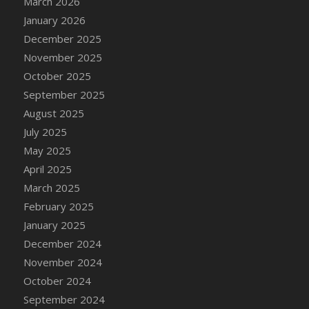
March 2026
DFS Chicken Dinner
January 2026
DFS Chicken Eggplant Parmesan Bake
December 2025
DFS Chicken Eggplant Parmesan Plate
November 2025
DFS Chicken Enchiladas
October 2025
DFS Chicken Kebab with Hollandaise
September 2025
DFS Chicken Leg
August 2025
DFS Chicken Pieces
July 2025
DFS Chicken Soup
May 2025
DFS Chicken and Corn Chowder
April 2025
DFS Chicken and Waffles
March 2025
DFS Chicken n Cheese Meal - April<br/>
February 2025
(Special ingredient Bento Box)
January 2025
DFS Chicken with Mixed Veggies
December 2024
DFS Chilled Stuffed Figs with Honey Drizzle
November 2024
DFS Chilli
October 2024
DFS Chilli Cheese Fries
September 2024
DFS Chilli with Nachos