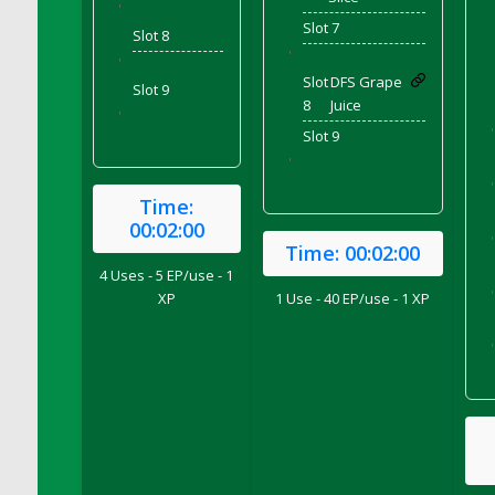
DFS Bear Bento Meal - November
'
Slot 7
Slot 8
DFS Bed Tray
'
'
DFS Bee's Knees Cocktail
Slot
DFS Grape
Slot 9
DFS Beef Brisket
8
Juice
'
DFS Beef Carcass
'
Slot 9
DFS Beef Patties and Fries
'
DFS Beef Stroganoff
'
Time:
DFS Beef Taquito
00:02:00
'
DFS Beer Keg 2026
Time:
00:02:00
4 Uses - 5 EP/use - 1
DFS Beer Love (Holdable)
'
XP
1 Use - 40 EP/use - 1 XP
DFS Beetroot Basket
DFS Beetroot Berry Pancakes
'
DFS Bento Meal - Up Up and Away! (TLC
April 2022)
DFS Berry Basket
DFS Berry Classic Pavlova
DFS Berry Peach Vodka Cocktail