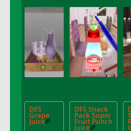
DFS Apple Basket
DFS Apple Juice Glass<br/>(Comes from
DFS Apple Juice Tray)
DFS Apple Juice Tray
DFS Apple Pie Slice And Custard
DFS Applesauce
DFS Artisan Spinach Pizzas
DFS Asel`s Milk Candies
DFS Avocado Basket
DFS Avocado Egg Breakfast Tray
DFS Avocado Egg Plate
DFS Avocado Hummus
DFS Avocado Hummus and Crackers
DFS
DFS Snack
DFS Avocado Toast Breakfast Tray
Grape
Pack Super
DFS Avocado Toast with Egg Plate
Juice
Fruit Punch
DFS BBQ Baby Back Ribs
Juice